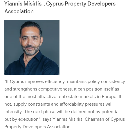
Yiannis Misirlis, , Cyprus Property Developers
Association
"If Cyprus improves efficiency, maintains policy consistency
and strengthens competitiveness, it can position itself as
one of the most attractive real estate markets in Europe. If
not, supply constraints and affordability pressures will
intensify. The next phase will be defined not by potential –
but by execution", says Yiannis Misirlis, Chairman of Cyprus
Property Developers Association.