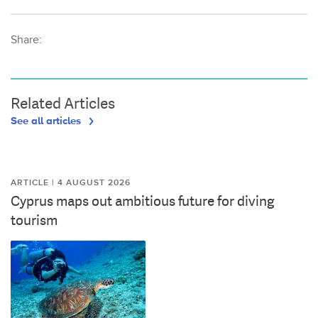
Share:
Related Articles
See all articles
ARTICLE | 4 AUGUST 2026
Cyprus maps out ambitious future for diving
tourism