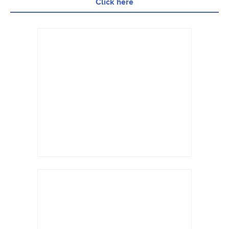
Click here