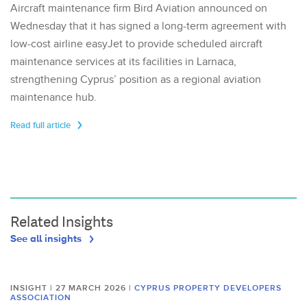
Aircraft maintenance firm Bird Aviation announced on
Wednesday that it has signed a long-term agreement with
low-cost airline easyJet to provide scheduled aircraft
maintenance services at its facilities in Larnaca,
strengthening Cyprus’ position as a regional aviation
maintenance hub.
Read full article
Related Insights
See all insights
INSIGHT | 27 MARCH 2026
|
CYPRUS PROPERTY DEVELOPERS
ASSOCIATION