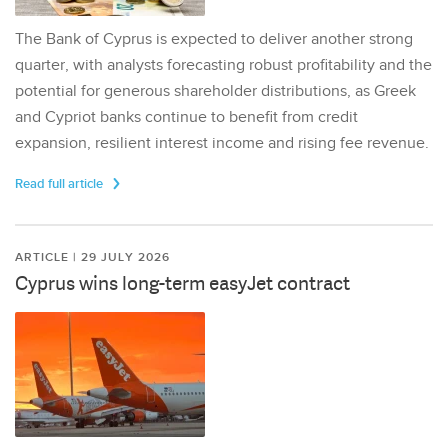
The Bank of Cyprus is expected to deliver another strong
quarter, with analysts forecasting robust profitability and the
potential for generous shareholder distributions, as Greek
and Cypriot banks continue to benefit from credit
expansion, resilient interest income and rising fee revenue.
Read full article
ARTICLE | 29 JULY 2026
Cyprus wins long-term easyJet contract