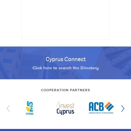
Cyprus Connect
Click here to search the Directory
COOPERATION PARTNERS