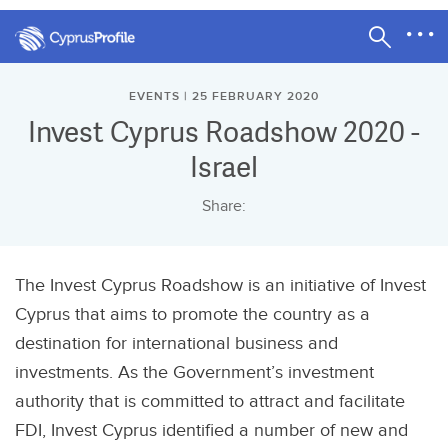
EVENTS | 25 FEBRUARY 2020
Invest Cyprus Roadshow 2020 -
Israel
Share:
The Invest Cyprus Roadshow is an initiative of Invest
Cyprus that aims to promote the country as a
destination for international business and
investments. As the Government’s investment
authority that is committed to attract and facilitate
FDI, Invest Cyprus identified a number of new and