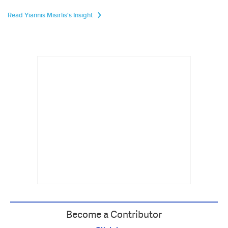
Read Yiannis Misirlis's Insight
Become a Contributor