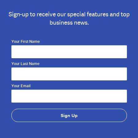
Sign-up to receive our special features and top
business news.
Your First Name
Your Last Name
Your Email