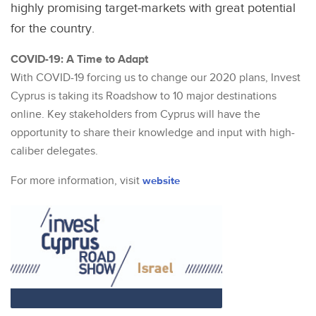
highly promising target-markets with great potential
for the country.
COVID-19: A Time to Adapt
With COVID-19 forcing us to change our 2020 plans, Invest
Cyprus is taking its Roadshow to 10 major destinations
online. Key stakeholders from Cyprus will have the
opportunity to share their knowledge and input with high-
caliber delegates.
For more information, visit
website