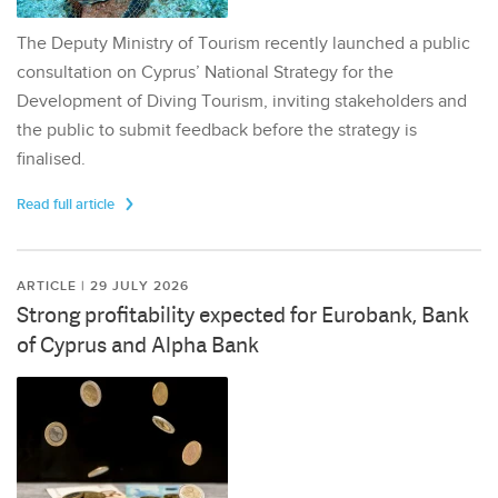
The Deputy Ministry of Tourism recently launched a public
consultation on Cyprus’ National Strategy for the
Development of Diving Tourism, inviting stakeholders and
the public to submit feedback before the strategy is
finalised.
Read full article
ARTICLE | 29 JULY 2026
Strong profitability expected for Eurobank, Bank
of Cyprus and Alpha Bank