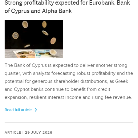
Strong profitability expected for Eurobank, Bank
of Cyprus and Alpha Bank
The Bank of Cyprus is expected to deliver another strong
quarter, with analysts forecasting robust profitability and the
potential for generous shareholder distributions, as Greek
and Cypriot banks continue to benefit from credit
expansion, resilient interest income and rising fee revenue.
Read full article
ARTICLE | 29 JULY 2026