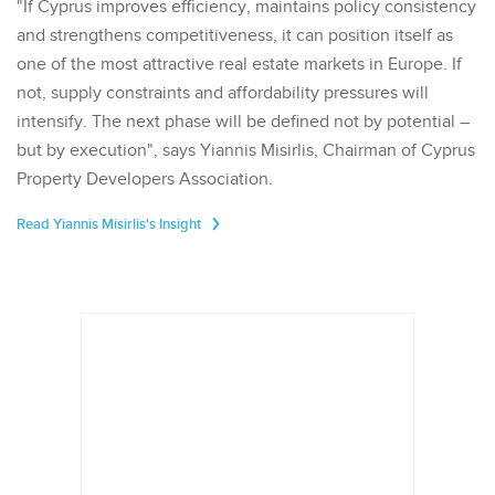
"If Cyprus improves efficiency, maintains policy consistency
and strengthens competitiveness, it can position itself as
one of the most attractive real estate markets in Europe. If
not, supply constraints and affordability pressures will
intensify. The next phase will be defined not by potential –
but by execution", says Yiannis Misirlis, Chairman of Cyprus
Property Developers Association.
Read Yiannis Misirlis's Insight