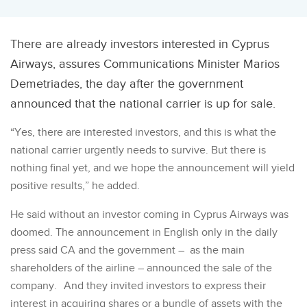
There are already investors interested in Cyprus
Airways, assures Communications Minister Marios
Demetriades, the day after the government
announced that the national carrier is up for sale.
“Yes, there are interested investors, and this is what the
national carrier urgently needs to survive. But there is
nothing final yet, and we hope the announcement will yield
positive results,” he added.
He said without an investor coming in Cyprus Airways was
doomed. The announcement in English only in the daily
press said CA and the government – as the main
shareholders of the airline – announced the sale of the
company. And they invited investors to express their
interest in acquiring shares or a bundle of assets with the