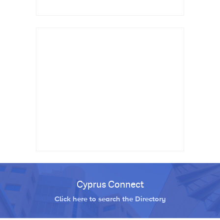
Cyprus Connect
Click here to search the Directory