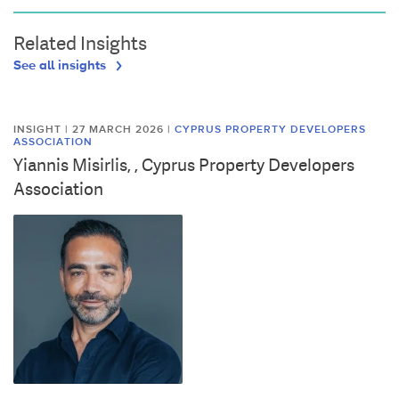
Related Insights
See all insights
INSIGHT | 27 MARCH 2026
|
CYPRUS PROPERTY DEVELOPERS
ASSOCIATION
Yiannis Misirlis, , Cyprus Property Developers
Association