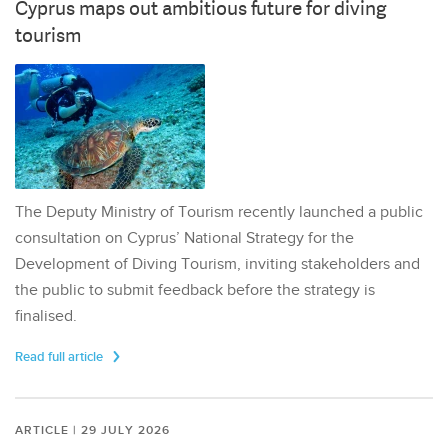
Cyprus maps out ambitious future for diving
tourism
The Deputy Ministry of Tourism recently launched a public
consultation on Cyprus’ National Strategy for the
Development of Diving Tourism, inviting stakeholders and
the public to submit feedback before the strategy is
finalised.
Read full article
ARTICLE | 29 JULY 2026