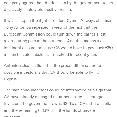
company agreed that the decision by the government to act
decisively could yield positive results.
It was a step in the right direction, Cyprus Airways chairman
Tony Antoniou repeated in view of the fact that the
European Commission could turn down the carrier’s last
restructuring plan in the autumn. And that means its
imminent closure, because CA would have to pay back €80
million in state subsidies it received in recent years.
Antoniou also clarified that the precondition set before
possible investors is that CA should be able to fly from
Cyprus.
The sale announcement could be interpreted as a sign that
CA have already managed to attract a serious strategic
investor. The government owns 93.6% of CA’s share capital
and the remaining 6.33% is in the hands of private