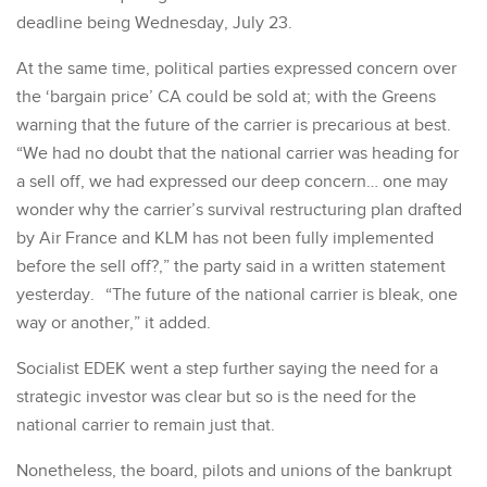
deadline being Wednesday, July 23.
At the same time, political parties expressed concern over
the ‘bargain price’ CA could be sold at; with the Greens
warning that the future of the carrier is precarious at best.
“We had no doubt that the national carrier was heading for
a sell off, we had expressed our deep concern… one may
wonder why the carrier’s survival restructuring plan drafted
by Air France and KLM has not been fully implemented
before the sell off?,” the party said in a written statement
yesterday. “The future of the national carrier is bleak, one
way or another,” it added.
Socialist EDEK went a step further saying the need for a
strategic investor was clear but so is the need for the
national carrier to remain just that.
Nonetheless, the board, pilots and unions of the bankrupt