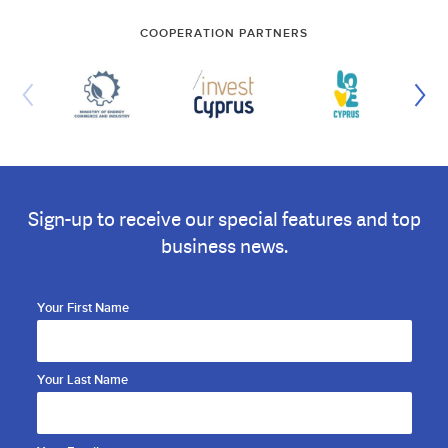
COOPERATION PARTNERS
Sign-up to receive our special features and top
business news.
Your First Name
Your Last Name