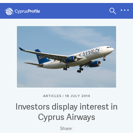
ARTICLES | 18 JULY 2014
Investors display interest in
Cyprus Airways
Share: