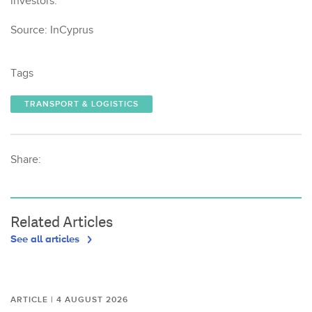
investors.
Source: InCyprus
Tags
TRANSPORT & LOGISTICS
Share:
Related Articles
See all articles
ARTICLE | 4 AUGUST 2026