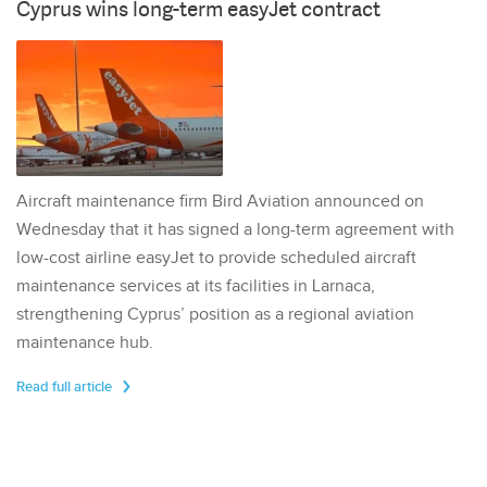
Cyprus wins long-term easyJet contract
Aircraft maintenance firm Bird Aviation announced on
Wednesday that it has signed a long-term agreement with
low-cost airline easyJet to provide scheduled aircraft
maintenance services at its facilities in Larnaca,
strengthening Cyprus’ position as a regional aviation
maintenance hub.
Read full article