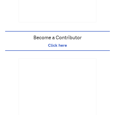
Become a Contributor
Click here