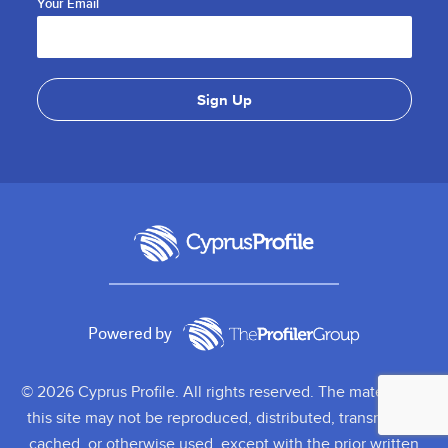
Your Email
Powered by
© 2026 Cyprus Profile. All rights reserved. The material on
this site may not be reproduced, distributed, transmitted,
cached, or otherwise used, except with the prior written