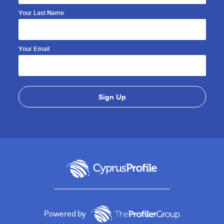
Your Last Name
Your Email
Powered by