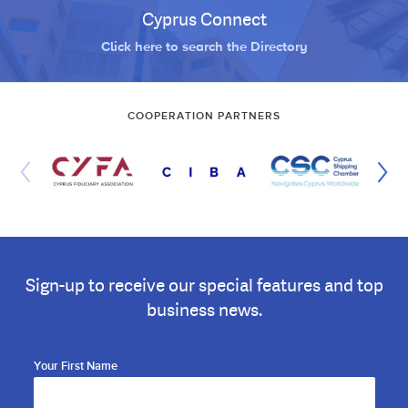
Cyprus Connect
Click here to search the Directory
COOPERATION PARTNERS
Sign-up to receive our special features and top
business news.
Your First Name