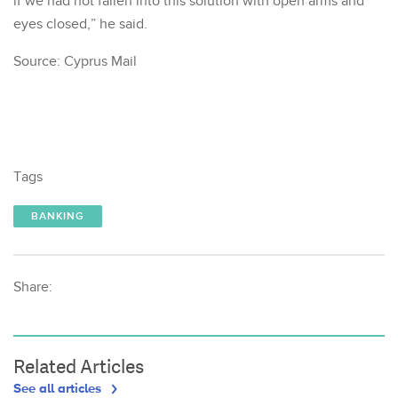
if we had not fallen into this solution with open arms and
eyes closed,” he said.
Source: Cyprus Mail
Tags
BANKING
Share:
Related Articles
See all articles