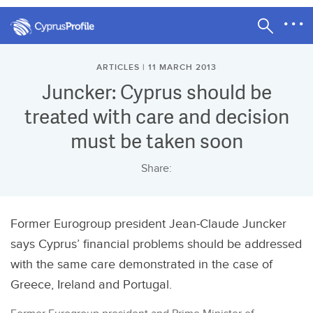
ARTICLES | 11 MARCH 2013
Juncker: Cyprus should be
treated with care and decision
must be taken soon
Share:
Former Eurogroup president Jean-Claude Juncker
says Cyprus’ financial problems should be addressed
with the same care demonstrated in the case of
Greece, Ireland and Portugal.