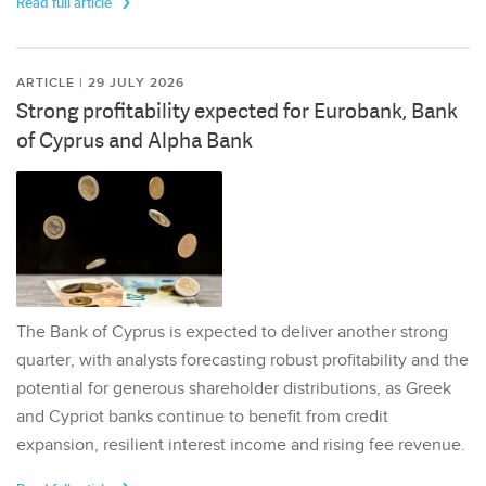
Read full article
ARTICLE | 29 JULY 2026
Strong profitability expected for Eurobank, Bank
of Cyprus and Alpha Bank
The Bank of Cyprus is expected to deliver another strong
quarter, with analysts forecasting robust profitability and the
potential for generous shareholder distributions, as Greek
and Cypriot banks continue to benefit from credit
expansion, resilient interest income and rising fee revenue.