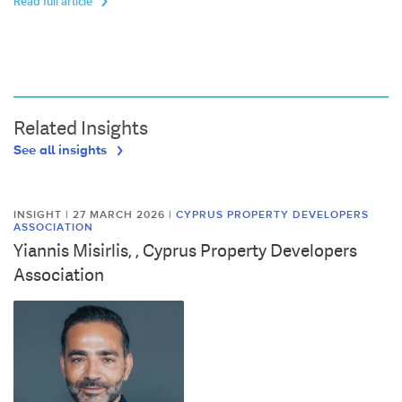
Read full article
Related Insights
See all insights
INSIGHT | 27 MARCH 2026
|
CYPRUS PROPERTY DEVELOPERS
ASSOCIATION
Yiannis Misirlis, , Cyprus Property Developers
Association