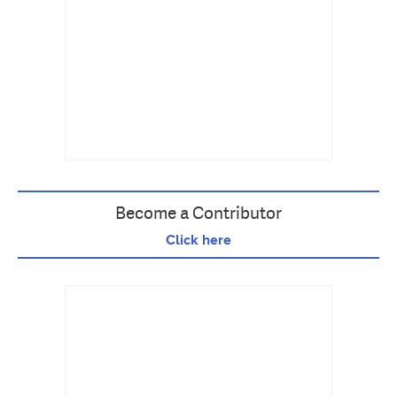
Become a Contributor
Click here