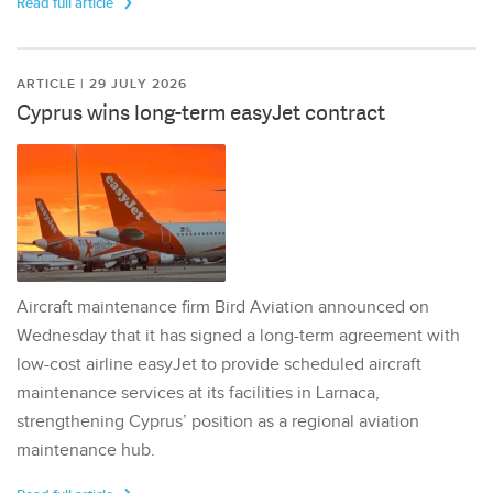
Read full article
ARTICLE | 29 JULY 2026
Cyprus wins long-term easyJet contract
Aircraft maintenance firm Bird Aviation announced on
Wednesday that it has signed a long-term agreement with
low-cost airline easyJet to provide scheduled aircraft
maintenance services at its facilities in Larnaca,
strengthening Cyprus’ position as a regional aviation
maintenance hub.