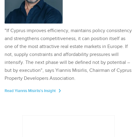
"If Cyprus improves efficiency, maintains policy consistency
and strengthens competitiveness, it can position itself as
one of the most attractive real estate markets in Europe. If
not, supply constraints and affordability pressures will
intensify. The next phase will be defined not by potential –
but by execution", says Yiannis Misirlis, Chairman of Cyprus
Property Developers Association.
Read Yiannis Misirlis's Insight