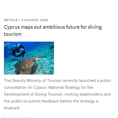
ARTICLE | 4 AUGUST 2026
Cyprus maps out ambitious future for diving
tourism
The Deputy Ministry of Tourism recently launched a public
consultation on Cyprus’ National Strategy for the
Development of Diving Tourism, inviting stakeholders and
the public to submit feedback before the strategy is
finalised.