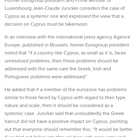
Former Eurogroup president and Prime Minister of
Luxembourg Jean-Claude Juncker considers the case of
Cyprus as a systemic one and expressed the view that a
decision on Cyprus must be takensoon.
In an interview with the international press agency Agence
Europe, published in Brussels, former Eurogroup president
noted that “if a country like Cyprus, as small as it is, faces
unresolved problems, then these problems should be
addressed with the same care the Greek, Irish and
Portuguese problems were addressed”.
He added that if a member of the eurozone has problems
similar to those faced by Cyprus with regard to their type,
nature and scale, then it should be considered as a
systemic case. Juncker said that undoubtedly the Greek
haircut did not have a positive impact on Cyprus, pointing
out that everyone should remember this. “It would be better