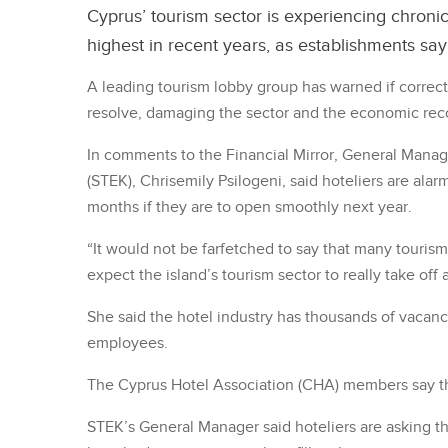
Cyprus’ tourism sector is experiencing chronic
highest in recent years, as establishments sa
A leading tourism lobby group has warned if correct
resolve, damaging the sector and the economic rec
In comments to the Financial Mirror, General Manage
(STEK), Chrisemily Psilogeni, said hoteliers are ala
months if they are to open smoothly next year.
“It would not be farfetched to say that many touris
expect the island’s tourism sector to really take off 
She said the hotel industry has thousands of vacan
employees.
The Cyprus Hotel Association (CHA) members say th
STEK’s General Manager said hoteliers are asking t