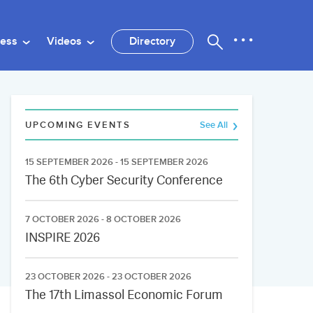
ness
Videos
Directory
UPCOMING EVENTS
See All
15 SEPTEMBER 2026 - 15 SEPTEMBER 2026
The 6th Cyber Security Conference
7 OCTOBER 2026 - 8 OCTOBER 2026
INSPIRE 2026
23 OCTOBER 2026 - 23 OCTOBER 2026
The 17th Limassol Economic Forum