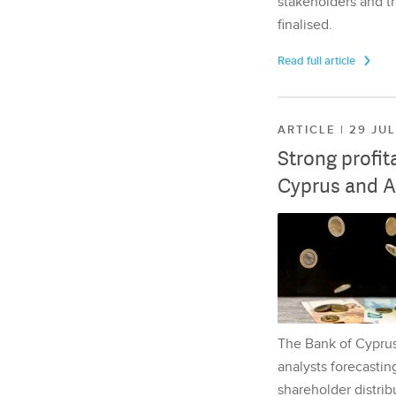
stakeholders and th
finalised.
Read full article
ARTICLE | 29 JU
Strong profit
Cyprus and A
The Bank of Cyprus 
analysts forecasting
shareholder distrib