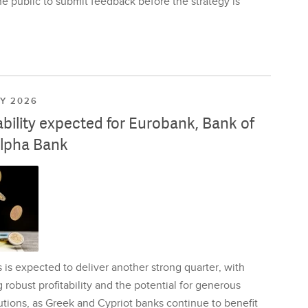
e public to submit feedback before the strategy is
LY 2026
ability expected for Eurobank, Bank of
lpha Bank
is expected to deliver another strong quarter, with
 robust profitability and the potential for generous
utions, as Greek and Cypriot banks continue to benefit