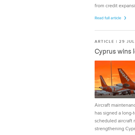
from credit expansi
Read full article
ARTICLE | 29 JU
Cyprus wins 
Aircraft maintenan
has signed a long-t
scheduled aircraft m
strengthening Cypr