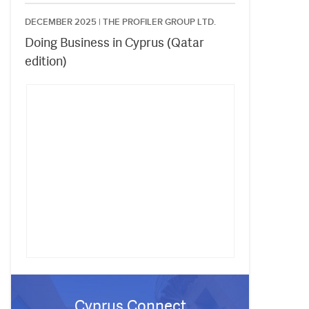
DECEMBER 2025 |
THE PROFILER GROUP LTD.
Doing Business in Cyprus (Qatar
edition)
Cyprus Connect