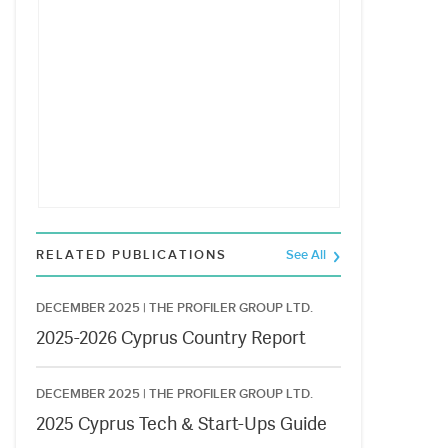
RELATED PUBLICATIONS
See All
DECEMBER 2025 |
THE PROFILER GROUP LTD.
2025-2026 Cyprus Country Report
DECEMBER 2025 |
THE PROFILER GROUP LTD.
2025 Cyprus Tech & Start-Ups Guide