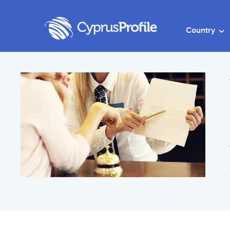
Country