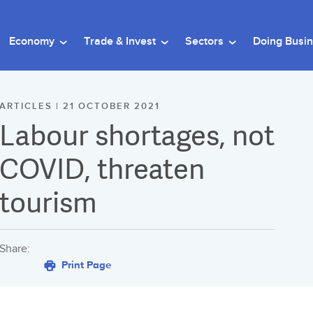
Economy
Trade & Invest
Sectors
Doing Busi
ARTICLES | 21 OCTOBER 2021
Labour shortages, not
COVID, threaten
tourism
Share:
Print Page