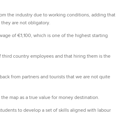
m the industry due to working conditions, adding that
 they are not obligatory.
 wage of €1,100, which is one of the highest starting
 of third country employees and that hiring them is the
ack from partners and tourists that we are not quite
n the map as a true value for money destination.
dents to develop a set of skills aligned with labour