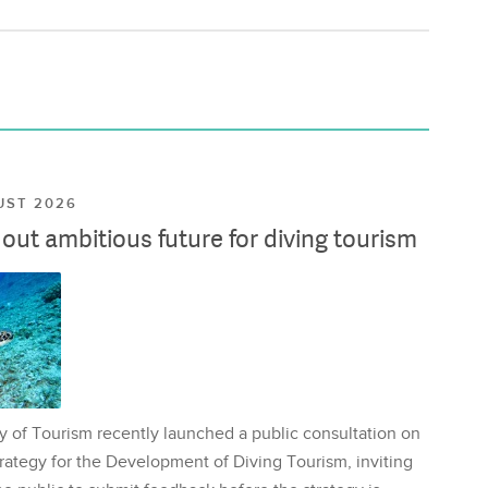
UST 2026
ut ambitious future for diving tourism
y of Tourism recently launched a public consultation on
rategy for the Development of Diving Tourism, inviting