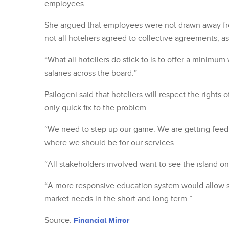
employees.
She argued that employees were not drawn away fro
not all hoteliers agreed to collective agreements, as
“What all hoteliers do stick to is to offer a minimum
salaries across the board.”
Psilogeni said that hoteliers will respect the rights
only quick fix to the problem.
“We need to step up our game. We are getting feedb
where we should be for our services.
“All stakeholders involved want to see the island o
“A more responsive education system would allow stu
market needs in the short and long term.”
Source:
Financial Mirror