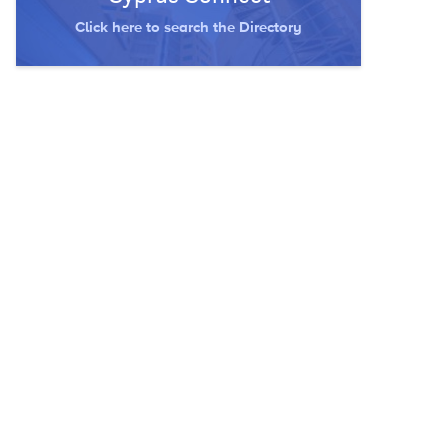
Click here to search the Directory