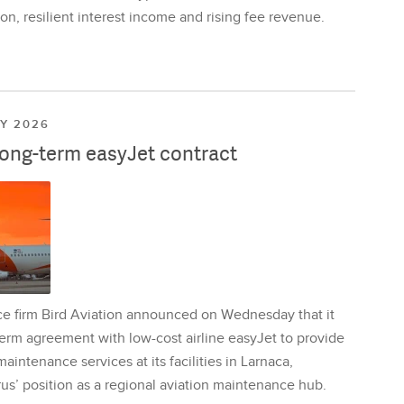
on, resilient interest income and rising fee revenue.
LY 2026
long-term easyJet contract
ce firm Bird Aviation announced on Wednesday that it
erm agreement with low-cost airline easyJet to provide
aintenance services at its facilities in Larnaca,
us’ position as a regional aviation maintenance hub.