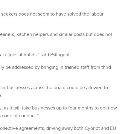
seekers does not seem to have solved the labour
leaners, kitchen helpers and similar posts but does not
ake jobs at hotels,” said Psilogeni.
y be addressed by bringing in trained staff from third
ther businesses across the board could be allowed to
e.
, as it will take businesses up to four months to get new
s code of conduct.”
collective agreements, driving away both Cypriot and EU