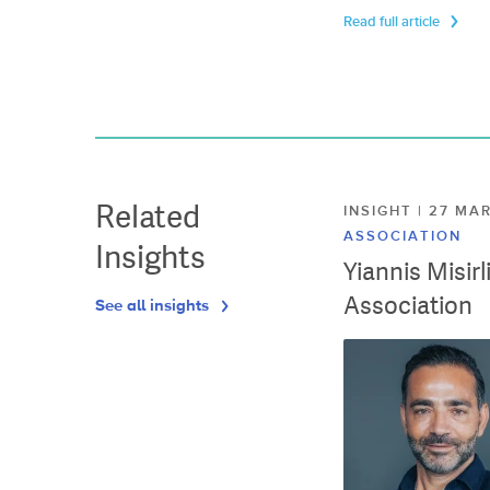
Read full article
Related
INSIGHT | 27 M
ASSOCIATION
Insights
Yiannis Misir
Association
See all insights