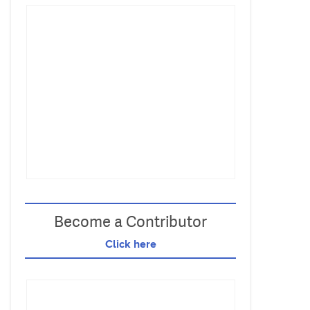
Become a Contributor
Click here