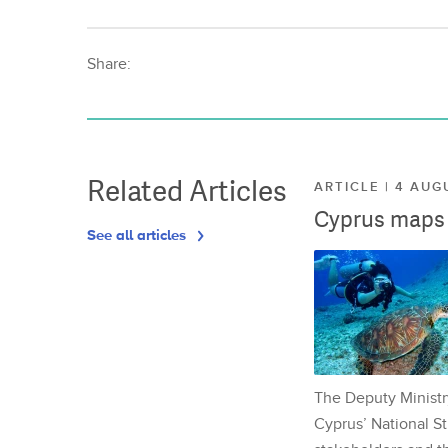
Share:
Related Articles
ARTICLE | 4 AUG
Cyprus maps o
See all articles
The Deputy Ministr
Cyprus’ National St