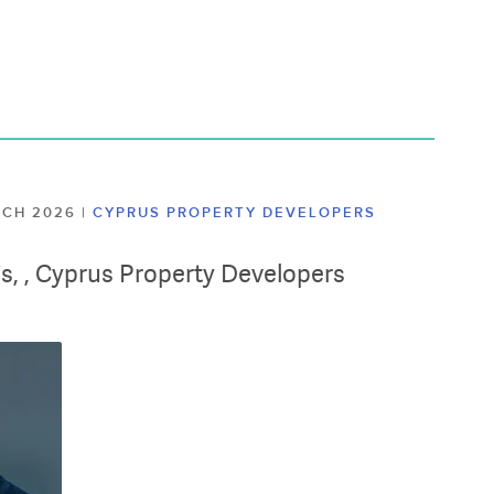
ARCH 2026
|
CYPRUS PROPERTY DEVELOPERS
lis, , Cyprus Property Developers