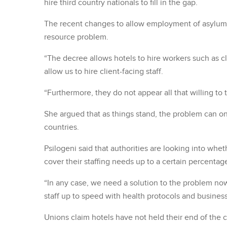
hire third country nationals to fill in the gap.
The recent changes to allow employment of asylum 
resource problem.
“The decree allows hotels to hire workers such as c
allow us to hire client-facing staff.
“Furthermore, they do not appear all that willing to t
She argued that as things stand, the problem can onl
countries.
Psilogeni said that authorities are looking into whe
cover their staffing needs up to a certain percentag
“In any case, we need a solution to the problem now
staff up to speed with health protocols and busines
Unions claim hotels have not held their end of the 