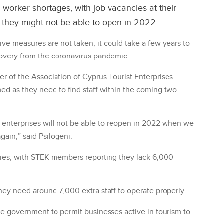
 worker shortages, with job vacancies at their
y they might not be able to open in 2022.
ive measures are not taken, it could take a few years to
overy from the coronavirus pandemic.
r of the Association of Cyprus Tourist Enterprises
rmed as they need to find staff within the coming two
m enterprises will not be able to reopen in 2022 when we
again,” said Psilogeni.
cies, with STEK members reporting they lack 6,000
ey need around 7,000 extra staff to operate properly.
he government to permit businesses active in tourism to