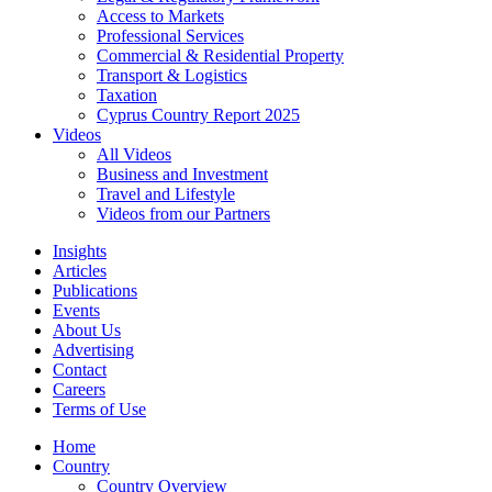
Access to Markets
Professional Services
Commercial & Residential Property
Transport & Logistics
Taxation
Cyprus Country Report 2025
Videos
All Videos
Business and Investment
Travel and Lifestyle
Videos from our Partners
Insights
Articles
Publications
Events
About Us
Advertising
Contact
Careers
Terms of Use
Home
Country
Country Overview