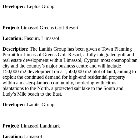
Developer:
Leptos Group
Project:
Limassol Greens Golf Resort
Location:
Fasouri, Limassol
Description:
The Lanitis Group has been given a Town Planning
Permit for Limassol Greens Golf Resort, a fully integrated golf and
real estate development within Limassol, Cyprus’ most cosmopolitan
city and the country’s major business centre and will include
150,000 m2 development on a 1,500,000 m2 plot of land, aiming to
exploit the continued demand for high-end residential property
within a master-planned community, bordering with citrus
plantations to the North, a protected salt lake to the South and
Lady’s Mile beach to the East.
Developer:
Lanitis Group
Project:
Limassol Landmark
Location:
Limassol