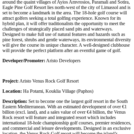
around the quaint villages of Ayios Amvrosios, Paramali and Sotira,
Eagle Pine Golf Resort lies north-west of the city of Limassol and is
set to become a landmark in the area. The 18-hole golf course will
attract golfers seeking a total golfing experience. Known for its
hybrid plan, it will offer traditionalists the opportunity to meet the
challenges of strategically placed sand pits and waterways.
Designed to make full use of natural features and hazards such as
pine forest, shrubs and gentle waterways, its environmental diversity
will give the course its unique character. A well-designed clubhouse
will provide the perfect platform after an eventful game of golf.
Developer/Promoter:
Aristo Developers
Project:
Aristo Venus Rock Golf Resort
Location:
Ha Potami, Kouklia Village (Paphos)
Description:
Set to become one the largest golf resort in the South
Eastern Mediterranean. With an estimated development of over €1
billion (excl. land), and a sales value of over €4 billion, the Venus
Rock resort will feature and integrated resort which includes
international 18-hole championship golf courses, premier residences,
and commercial and leisure developments. Designed in an exclusive
location, the Venus Rock Golf resort will become the island’s