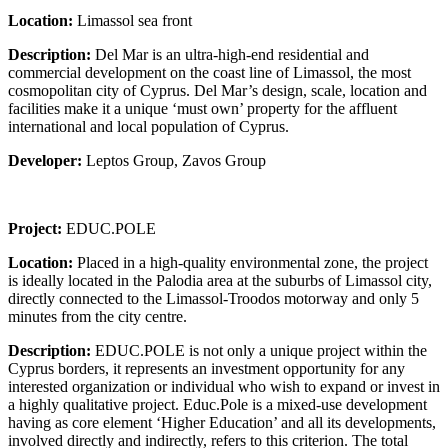
Location:
Limassol sea front
Description:
Del Mar is an ultra-high-end residential and
commercial development on the coast line of Limassol, the most
cosmopolitan city of Cyprus. Del Mar’s design, scale, location and
facilities make it a unique ‘must own’ property for the affluent
international and local population of Cyprus.
Developer:
Leptos Group, Zavos Group
Project:
EDUC.POLE
Location:
Placed in a high-quality environmental zone, the project
is ideally located in the Palodia area at the suburbs of Limassol city,
directly connected to the Limassol-Troodos motorway and only 5
minutes from the city centre.
Description:
EDUC.POLE is not only a unique project within the
Cyprus borders, it represents an investment opportunity for any
interested organization or individual who wish to expand or invest in
a highly qualitative project. Educ.Pole is a mixed-use development
having as core element ‘Higher Education’ and all its developments,
involved directly and indirectly, refers to this criterion. The total