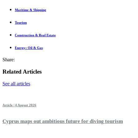
Maritime & Shipping
Tourism
Construction & Real Estate
Energy: Oil & Gas
Share:
Related Articles
See all articles
Article | 4 August 2026
Cyprus maps out ambitious future for diving tourism