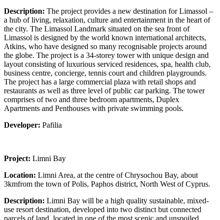
Description:
The project provides a new destination for Limassol –
a hub of living, relaxation, culture and entertainment in the heart of
the city. The Limassol Landmark situated on the sea front of
Limassol is designed by the world known international architects,
Atkins, who have designed so many recognisable projects around
the globe. The project is a 34-storey tower with unique design and
layout consisting of luxurious serviced residences, spa, health club,
business centre, concierge, tennis court and children playgrounds.
The project has a large commercial plaza with retail shops and
restaurants as well as three level of public car parking. The tower
comprises of two and three bedroom apartments, Duplex
Apartments and Penthouses with private swimming pools.
Developer:
Pafilia
Project:
Limni Bay
Location:
Limni Area, at the centre of Chrysochou Bay, about
3kmfrom the town of Polis, Paphos district, North West of Cyprus.
Description:
Limni Bay will be a high quality sustainable, mixed-
use resort destination, developed into two distinct but connected
parcels of land, located in one of the most scenic and unspoiled