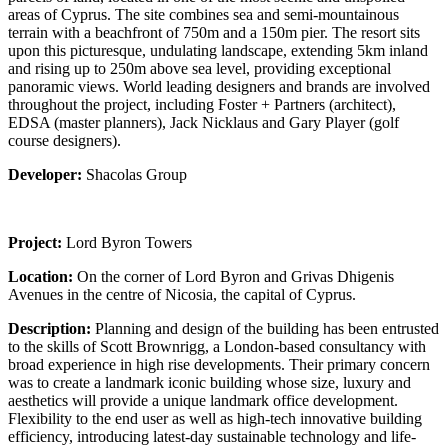
areas of Cyprus. The site combines sea and semi-mountainous
terrain with a beachfront of 750m and a 150m pier. The resort sits
upon this picturesque, undulating landscape, extending 5km inland
and rising up to 250m above sea level, providing exceptional
panoramic views. World leading designers and brands are involved
throughout the project, including Foster + Partners (architect),
EDSA (master planners), Jack Nicklaus and Gary Player (golf
course designers).
Developer:
Shacolas Group
Project:
Lord Byron Towers
Location:
On the corner of Lord Byron and Grivas Dhigenis
Avenues in the centre of Nicosia, the capital of Cyprus.
Description:
Planning and design of the building has been entrusted
to the skills of Scott Brownrigg, a London-based consultancy with
broad experience in high rise developments. Their primary concern
was to create a landmark iconic building whose size, luxury and
aesthetics will provide a unique landmark office development.
Flexibility to the end user as well as high-tech innovative building
efficiency, introducing latest-day sustainable technology and life-