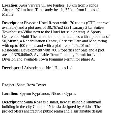
Location:
Agia Varvara village Paphos, 10 km from Paphos
Airport, 07 km from Timi sandy beach, 57 km from Limassol
Marina.
Description:
Five-star Hotel Resort with 170 rooms (CTO approval
available) and a plot area of 38,767m2 (221 Luxury 2 b/r Suites/
Townhouses/Villas next to the Hotel for sale or rent). A Sports
Centre and Multi-Theme Park and other facilities with a plot area of
50,248m2, a Rehabilitation Centre, Geriatric Care and Monitoring
with up to 400 rooms and with a plot area of 25,201m2 and a
Residential Development with 700 Properties for Sale and a plot
area of 378,648m2. Available Town Planning Permit for Land
Division and available Town Planning Permit for phase A.
Developer:
J Aristodemou Ideal Homes Ltd
Project:
Santa Roza Tower
Location:
Spyrou Kyprianou, Nicosia Cyprus
Description:
Santa Roza is a smart, new sustainable landmark
building in the city Centre of Nicosia designed by Atkins. The
project offers anattractive public realm and a sustainable design