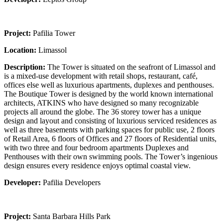
Project:
Pafilia Tower
Location:
Limassol
Description:
The Tower is situated on the seafront of Limassol and
is a mixed-use development with retail shops, restaurant, café,
offices else well as luxurious apartments, duplexes and penthouses.
The Boutique Tower is designed by the world known international
architects, ATKINS who have designed so many recognizable
projects all around the globe. The 36 storey tower has a unique
design and layout and consisting of luxurious serviced residences as
well as three basements with parking spaces for public use, 2 floors
of Retail Area, 6 floors of Offices and 27 floors of Residential units,
with two three and four bedroom apartments Duplexes and
Penthouses with their own swimming pools. The Tower’s ingenious
design ensures every residence enjoys optimal coastal view.
Developer:
Pafilia Developers
Project:
Santa Barbara Hills Park