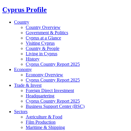
Cyprus Profile
Country
Country Overview
Government & Politics
Cyprus at a Glance
Visiting Cyprus
Country & People
Living in Cyprus
History
Cyprus Country Report 2025
Economy
Economy Overview
Cyprus Country Report 2025
Trade & Invest
Foreign Direct Investment
Headquartering
Cyprus Country Report 2025
Business Support Center (BSC)
Sectors
Agriculture & Food
Film Production
Maritime & Shipping