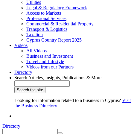
Utilities
Legal & Regulatory Framework
Access to Markets
Professional Services
Commercial & Residential Property
Transport & Logistics
Taxation
Cyprus Country Report 2025
Videos
All Videos
Business and Investment
Travel and Lifestyle
Videos from our Partners
Directory
Search Articles, Insights, Publications & More
Looking for information related to a business in Cyprus?
Visit
the Business Directory
Directory