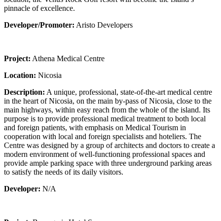
pinnacle of excellence.
Developer/Promoter:
Aristo Developers
Project:
Athena Medical Centre
Location:
Nicosia
Description:
A unique, professional, state-of-the-art medical centre
in the heart of Nicosia, on the main by-pass of Nicosia, close to the
main highways, within easy reach from the whole of the island. Its
purpose is to provide professional medical treatment to both local
and foreign patients, with emphasis on Medical Tourism in
cooperation with local and foreign specialists and hoteliers. The
Centre was designed by a group of architects and doctors to create a
modern environment of well-functioning professional spaces and
provide ample parking space with three underground parking areas
to satisfy the needs of its daily visitors.
Developer:
N/A