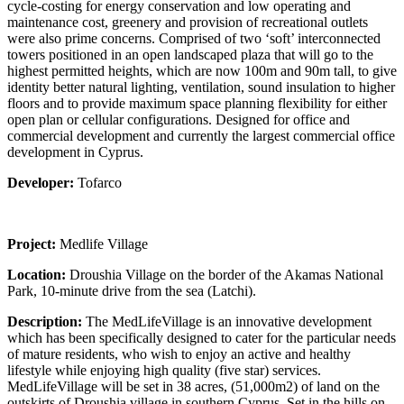
cycle-costing for energy conservation and low operating and
maintenance cost, greenery and provision of recreational outlets
were also prime concerns. Comprised of two ‘soft’ interconnected
towers positioned in an open landscaped plaza that will go to the
highest permitted heights, which are now 100m and 90m tall, to give
identity better natural lighting, ventilation, sound insulation to higher
floors and to provide maximum space planning flexibility for either
open plan or cellular configurations. Designed for office and
commercial development and currently the largest commercial office
development in Cyprus.
Developer:
Tofarco
Project:
Medlife Village
Location:
Droushia Village on the border of the Akamas National
Park, 10-minute drive from the sea (Latchi).
Description:
The MedLifeVillage is an innovative development
which has been specifically designed to cater for the particular needs
of mature residents, who wish to enjoy an active and healthy
lifestyle while enjoying high quality (five star) services.
MedLifeVillage will be set in 38 acres, (51,000m2) of land on the
outskirts of Droushia village in southern Cyprus. Set in the hills on