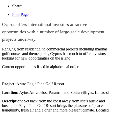
Share:
Print Page
Cyprus offers international investors attractive
opportunities with a number of large-scale development
projects underway.
Ranging from residential to commercial projects including marinas,
golf courses and theme parks, Cyprus has much to offer investors
looking for new opportunities on the island.
Current opportunities listed in alphabetical order:
Project:
Aristo Eagle Pine Golf Resort
Location:
Ayios Amvrosios, Paramali and Sotira villages, Limassol
Description:
Set back from the coast away from life’s hustle and
bustle, the Eagle Pine Golf Resort brings the pleasures of peace,
tranquillity, fresh air and a drier and more pleasant climate. Located