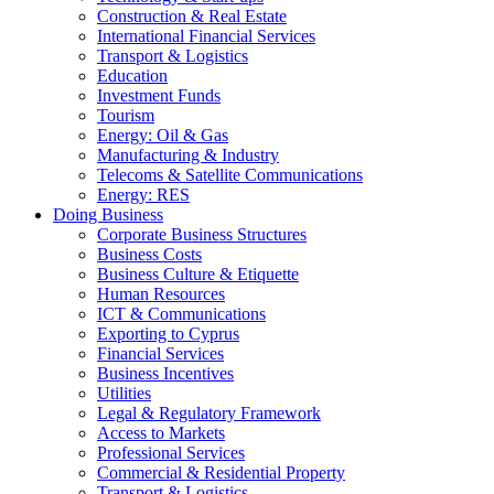
Construction & Real Estate
International Financial Services
Transport & Logistics
Education
Investment Funds
Tourism
Energy: Oil & Gas
Manufacturing & Industry
Telecoms & Satellite Communications
Energy: RES
Doing Business
Corporate Business Structures
Business Costs
Business Culture & Etiquette
Human Resources
ICT & Communications
Exporting to Cyprus
Financial Services
Business Incentives
Utilities
Legal & Regulatory Framework
Access to Markets
Professional Services
Commercial & Residential Property
Transport & Logistics