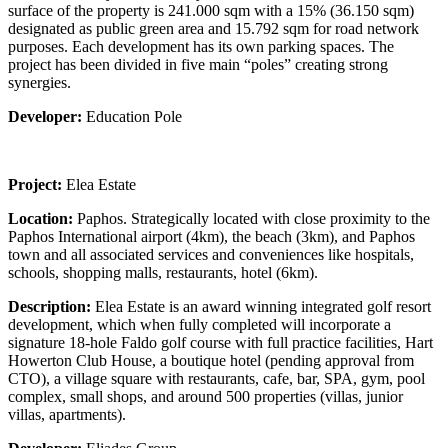
surface of the property is 241.000 sqm with a 15% (36.150 sqm)
designated as public green area and 15.792 sqm for road network
purposes. Each development has its own parking spaces. The
project has been divided in five main “poles” creating strong
synergies.
Developer:
Education Pole
Project:
Elea Estate
Location:
Paphos. Strategically located with close proximity to the
Paphos International airport (4km), the beach (3km), and Paphos
town and all associated services and conveniences like hospitals,
schools, shopping malls, restaurants, hotel (6km).
Description:
Elea Estate is an award winning integrated golf resort
development, which when fully completed will incorporate a
signature 18-hole Faldo golf course with full practice facilities, Hart
Howerton Club House, a boutique hotel (pending approval from
CTO), a village square with restaurants, cafe, bar, SPA, gym, pool
complex, small shops, and around 500 properties (villas, junior
villas, apartments).