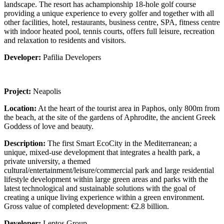
landscape. The resort has achampionship 18-hole golf course
providing a unique experience to every golfer and together with all
other facilities, hotel, restaurants, business centre, SPA, fitness centre
with indoor heated pool, tennis courts, offers full leisure, recreation
and relaxation to residents and visitors.
Developer:
Pafilia Developers
Project:
Neapolis
Location:
At the heart of the tourist area in Paphos, only 800m from
the beach, at the site of the gardens of Aphrodite, the ancient Greek
Goddess of love and beauty.
Description:
The first Smart EcoCity in the Mediterranean; a
unique, mixed-use development that integrates a health park, a
private university, a themed
cultural/entertainment/leisure/commercial park and large residential
lifestyle development within large green areas and parks with the
latest technological and sustainable solutions with the goal of
creating a unique living experience within a green environment.
Gross value of completed development: €2.8 billion.
Developer:
Leptos Group