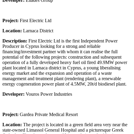
Developer:
Eliades Group
Project:
First Electric Ltd
Location:
Larnaca District
Description:
First Electric Ltd is the first Independent Power
Producer in Cyprus looking for a strong and reliable
financing/investment partner with whom it can realise the full
potential of the following projects: construction and subsequent
operation of a fully developed heavy fuel oil fired 49.9MW power
plant located in Larnaca district in Cyprus, a young liberalising
energy market and the expansion and operation of a waste
management and treatment plant (rendering plant), a renewable
energy cogeneration power plant of 4.5MW, 20t/d biodiesel plant.
Developer:
Vouros Power Industries
Project:
Gardea Private Medical Resort
Location:
The project is located in a green field area very near the
state-owned Limassol General Hospital and a picturesque Greek