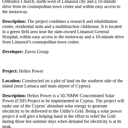
Orthodox Church, north-west of Limassol city and a 10-minute
drive from its cosmopolitan town centre and within easy access to
the motorway.
Description:
The project combines a research and rehabilitation
centre, residential units and a multifunction clubhouse. It is located
in a green field area near the state-owned Limassol General
Hospital, within easy access to the motorway and a 10-minute drive
from Limassol’s cosmopolitan town centre.
Developer:
Zavos Group
Project:
Helios Power
Location:
Constructed on a plot of land on the southern side of the
island (near Larnaca and main airport of Cyprus).
Description:
Helios Power is a 50,76MW Concentrated Solar
Power (CSP) Project to be implemented in Cyprus. The project will
make use of the Cyprus' abundant solar energy to generate
electricity to be delivered to the Utility's Grid. Being a solar power
project it will give a helping hand in the effort to relief the Grid
during those hot summer days when demand for electricity is at its
peak.