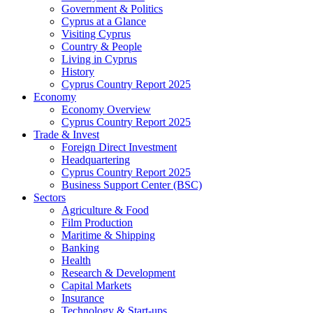
Government & Politics
Cyprus at a Glance
Visiting Cyprus
Country & People
Living in Cyprus
History
Cyprus Country Report 2025
Economy
Economy Overview
Cyprus Country Report 2025
Trade & Invest
Foreign Direct Investment
Headquartering
Cyprus Country Report 2025
Business Support Center (BSC)
Sectors
Agriculture & Food
Film Production
Maritime & Shipping
Banking
Health
Research & Development
Capital Markets
Insurance
Technology & Start-ups