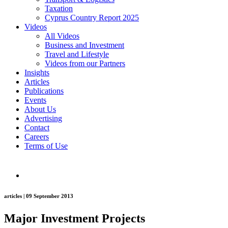
Taxation
Cyprus Country Report 2025
Videos
All Videos
Business and Investment
Travel and Lifestyle
Videos from our Partners
Insights
Articles
Publications
Events
About Us
Advertising
Contact
Careers
Terms of Use
articles | 09 September 2013
Major Investment Projects