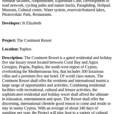
Seminar facilities, Amphitheatre, Equestrian Club, Development of
road network, cycling paths and nature tracks, Paragliding, Helipad.
Museum, Cultural centre, Water system, reservoir/featured lakes,
Photovoltaic Park, Restaurants.
Developer:
St Elizabeth
Project:
The Continent Resort
Location:
Paphos
Description:
The Continent Resort is a gated residential and holiday
five star luxury resort located between Coral Bay and Agios
Georgios, Pegeia, Paphos, the south-west region of Cyprus,
overlooking the Mediterranean Sea, that includes 300 luxurious
villas and a premium five star hotel. Of world class stature, The
Continent Resort shall offer the residents and international tourist a
large range of opportunities and activities. Combining residential
facilities with recreational, cultural and leisure activities, the
sophisticated residential and holiday resort shall afford the ultimate
in relaxation, entertainment and sport. The Resort shall offer the
discerning, international clientele good reason to come and reside or
stay in sunny Cyprus. With an average of about 340 days of
sunshine per year, the Project will play host to a variety of cultural