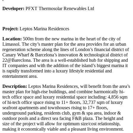
Developer:
PFXT Thermosolar Renewables Ltd
Project:
Leptos Marina Residences
Location:
500m from the new marina in the heart of the city of
Limassol. The city’s master plan for the area provides for an urban
regeneration scheme along the lines of London’s financial district of
Canary Wharf & Barcelona’s innovation & technological district of
22@Bareclona. The area is a well-established hub for shipping and
IT companies and with the addition of the island’s biggest marina it
is rapidly transformed into a luxury lifestyle residential and
entertainment area.
Description:
Leptos Marina Residences, will benefit from the area’s
master plan for high-rise buildings, and combine harmonically hi-
tech office space and luxury residential space including: 4,856 sqm
of hi-tech office space rising to 11+ floors, 32,737 sqm of luxury
seafront apartments and townhouses rising to 17+ floors,
underground parking, residents club, gym & spa area, indoor &
outdoor pools and a direct sea facing F&B plaza. The height and
size of the project will allow for optimum size/cost relationship,
making it economically viable and a pleasant living environment.