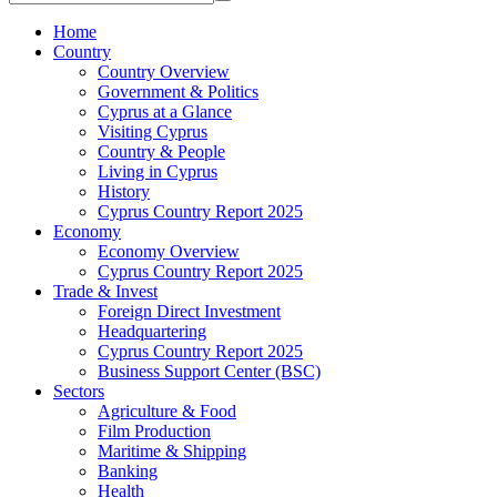
Home
Country
Country Overview
Government & Politics
Cyprus at a Glance
Visiting Cyprus
Country & People
Living in Cyprus
History
Cyprus Country Report 2025
Economy
Economy Overview
Cyprus Country Report 2025
Trade & Invest
Foreign Direct Investment
Headquartering
Cyprus Country Report 2025
Business Support Center (BSC)
Sectors
Agriculture & Food
Film Production
Maritime & Shipping
Banking
Health