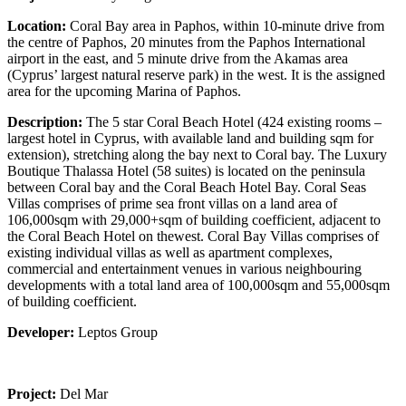
Location:
Coral Bay area in Paphos, within 10-minute drive from
the centre of Paphos, 20 minutes from the Paphos International
airport in the east, and 5 minute drive from the Akamas area
(Cyprus’ largest natural reserve park) in the west. It is the assigned
area for the upcoming Marina of Paphos.
Description:
The 5 star Coral Beach Hotel (424 existing rooms –
largest hotel in Cyprus, with available land and building sqm for
extension), stretching along the bay next to Coral bay. The Luxury
Boutique Thalassa Hotel (58 suites) is located on the peninsula
between Coral bay and the Coral Beach Hotel Bay. Coral Seas
Villas comprises of prime sea front villas on a land area of
106,000sqm with 29,000+sqm of building coefficient, adjacent to
the Coral Beach Hotel on thewest. Coral Bay Villas comprises of
existing individual villas as well as apartment complexes,
commercial and entertainment venues in various neighbouring
developments with a total land area of 100,000sqm and 55,000sqm
of building coefficient.
Developer:
Leptos Group
Project:
Del Mar