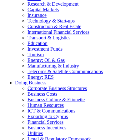
Research & Development
Capital Markets
Insurance
Technology & Start-ups
Construction & Real Estate
International Financial Services
Transport & Logistics
Education
Investment Funds
Tourism
Energy: Oil & Gas
Manufacturing & Industry
Telecoms & Satellite Communications
Energy: RES
Doing Business
Corporate Business Structures
Business Costs
Business Culture & Etiquette
Human Resources
ICT & Communications
Exporting to Cyprus
Financial Services
Business Incentives
Utilities
Legal & Regulatory Framework