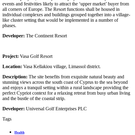
events and festivities likely to attract the ‘upper market’ buyer from
all corners of Europe. The Resort functions shall be housed in
individual complexes and buildings grouped together into a village-
like cluster setting that would be implemented in a number of
phases.
Developer:
The Continent Resort
Project:
Vasa Golf Resort
Location:
Vasa Kellakiou village, Limassol district.
Description:
The site benefits from exquisite natural beauty and
stunning views across the south coast of Cyprus to the sea beyond
and enjoys a tranquil setting within a rural landscape providing the
perfect Cypriot context for a relaxing retreat from busy urban living
and the bustle of the coastal strip.
Developer:
Universal Golf Enterprises PLC
Tags
Health