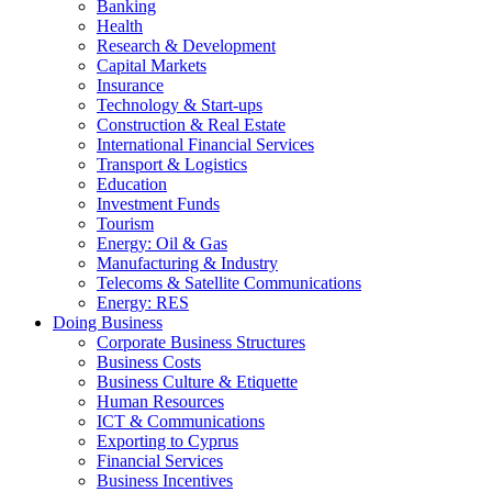
Banking
Health
Research & Development
Capital Markets
Insurance
Technology & Start-ups
Construction & Real Estate
International Financial Services
Transport & Logistics
Education
Investment Funds
Tourism
Energy: Oil & Gas
Manufacturing & Industry
Telecoms & Satellite Communications
Energy: RES
Doing Business
Corporate Business Structures
Business Costs
Business Culture & Etiquette
Human Resources
ICT & Communications
Exporting to Cyprus
Financial Services
Business Incentives