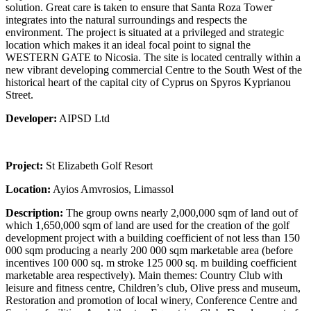
solution. Great care is taken to ensure that Santa Roza Tower
integrates into the natural surroundings and respects the
environment. The project is situated at a privileged and strategic
location which makes it an ideal focal point to signal the
WESTERN GATE to Nicosia. The site is located centrally within a
new vibrant developing commercial Centre to the South West of the
historical heart of the capital city of Cyprus on Spyros Kyprianou
Street.
Developer:
AIPSD Ltd
Project:
St Elizabeth Golf Resort
Location:
Ayios Amvrosios, Limassol
Description:
The group owns nearly 2,000,000 sqm of land out of
which 1,650,000 sqm of land are used for the creation of the golf
development project with a building coefficient of not less than 150
000 sqm producing a nearly 200 000 sqm marketable area (before
incentives 100 000 sq. m stroke 125 000 sq. m building coefficient
marketable area respectively). Main themes: Country Club with
leisure and fitness centre, Children’s club, Olive press and museum,
Restoration and promotion of local winery, Conference Centre and