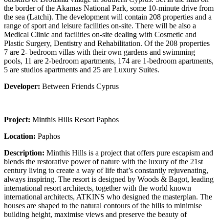
the border of the Akamas National Park, some 10-minute drive from
the sea (Latchi). The development will contain 208 properties and a
range of sport and leisure facilities on-site. There will be also a
Medical Clinic and facilities on-site dealing with Cosmetic and
Plastic Surgery, Dentistry and Rehabilitation. Of the 208 properties
7 are 2- bedroom villas with their own gardens and swimming
pools, 11 are 2-bedroom apartments, 174 are 1-bedroom apartments,
5 are studios apartments and 25 are Luxury Suites.
Developer:
Between Friends Cyprus
Project:
Minthis Hills Resort Paphos
Location:
Paphos
Description:
Minthis Hills is a project that offers pure escapism and
blends the restorative power of nature with the luxury of the 21st
century living to create a way of life that’s constantly rejuvenating,
always inspiring. The resort is designed by Woods & Bagot, leading
international resort architects, together with the world known
international architects, ATKINS who designed the masterplan. The
houses are shaped to the natural contours of the hills to minimise
building height, maximise views and preserve the beauty of