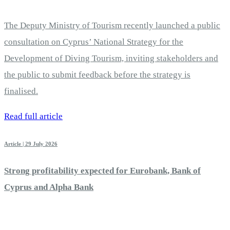
The Deputy Ministry of Tourism recently launched a public
consultation on Cyprus’ National Strategy for the
Development of Diving Tourism, inviting stakeholders and
the public to submit feedback before the strategy is
finalised.
Read full article
Article | 29 July 2026
Strong profitability expected for Eurobank, Bank of
Cyprus and Alpha Bank