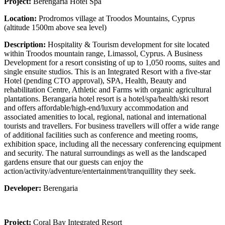
Project:
Berengaria Hotel Spa
Location:
Prodromos village at Troodos Mountains, Cyprus
(altitude 1500m above sea level)
Description:
Hospitality & Tourism development for site located
within Troodos mountain range, Limassol, Cyprus. A Business
Development for a resort consisting of up to 1,050 rooms, suites and
single ensuite studios. This is an Integrated Resort with a five-star
Hotel (pending CTO approval), SPA, Health, Beauty and
rehabilitation Centre, Athletic and Farms with organic agricultural
plantations. Berangaria hotel resort is a hotel/spa/health/ski resort
and offers affordable/high-end/luxury accommodation and
associated amenities to local, regional, national and international
tourists and travellers. For business travellers will offer a wide range
of additional facilities such as conference and meeting rooms,
exhibition space, including all the necessary conferencing equipment
and security. The natural surroundings as well as the landscaped
gardens ensure that our guests can enjoy the
action/activity/adventure/entertainment/tranquillity they seek.
Developer:
Berengaria
Project:
Coral Bay Integrated Resort