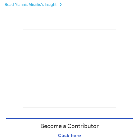
Read Yiannis Misirlis's Insight
Become a Contributor
Click here