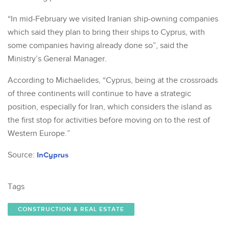
“In mid-February we visited Iranian ship-owning companies
which said they plan to bring their ships to Cyprus, with
some companies having already done so”, said the
Ministry’s General Manager.
According to Michaelides, “Cyprus, being at the crossroads
of three continents will continue to have a strategic
position, especially for Iran, which considers the island as
the first stop for activities before moving on to the rest of
Western Europe.”
Source:
InCyprus
Tags
CONSTRUCTION & REAL ESTATE