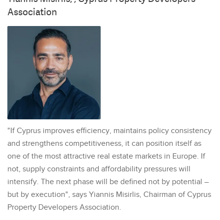
Association
"If Cyprus improves efficiency, maintains policy consistency
and strengthens competitiveness, it can position itself as
one of the most attractive real estate markets in Europe. If
not, supply constraints and affordability pressures will
intensify. The next phase will be defined not by potential –
but by execution", says Yiannis Misirlis, Chairman of Cyprus
Property Developers Association.