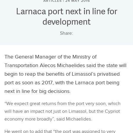
ARTICLES | 24 MAY 2016
Larnaca port next in line for
development
Share:
The General Manager of the Ministry of
Transportation Alecos Michaelides said the state will
begin to reap the benefits of Limassol’s privatised
port as soon as 2017, with the Larnaca port being
next in line for big decisions.
“We expect great returns from the port very soon, which
will have an impact not just on Limassol, but the Cypriot
economy more broadly”, said Michaelides.
He went on to add that “the port was assigned to very