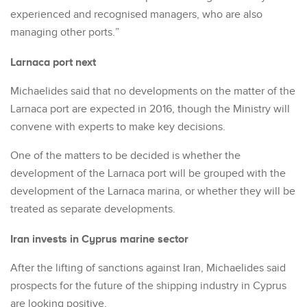
experienced and recognised managers, who are also
managing other ports.”
Larnaca port next
Michaelides said that no developments on the matter of the
Larnaca port are expected in 2016, though the Ministry will
convene with experts to make key decisions.
One of the matters to be decided is whether the
development of the Larnaca port will be grouped with the
development of the Larnaca marina, or whether they will be
treated as separate developments.
Iran invests in Cyprus marine sector
After the lifting of sanctions against Iran, Michaelides said
prospects for the future of the shipping industry in Cyprus
are looking positive.