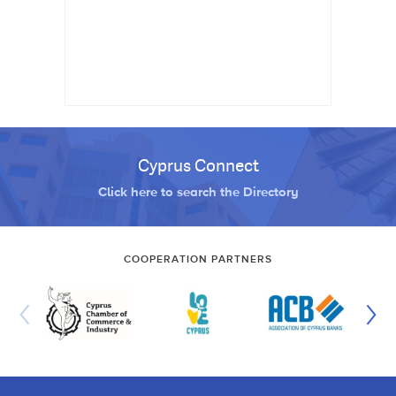
Cyprus Connect
Click here to search the Directory
COOPERATION PARTNERS