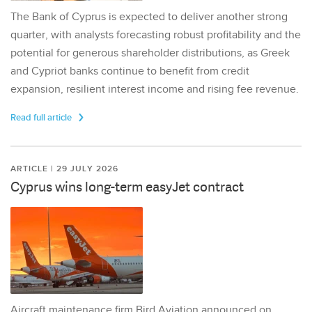
The Bank of Cyprus is expected to deliver another strong
quarter, with analysts forecasting robust profitability and the
potential for generous shareholder distributions, as Greek
and Cypriot banks continue to benefit from credit
expansion, resilient interest income and rising fee revenue.
Read full article
ARTICLE | 29 JULY 2026
Cyprus wins long-term easyJet contract
Aircraft maintenance firm Bird Aviation announced on