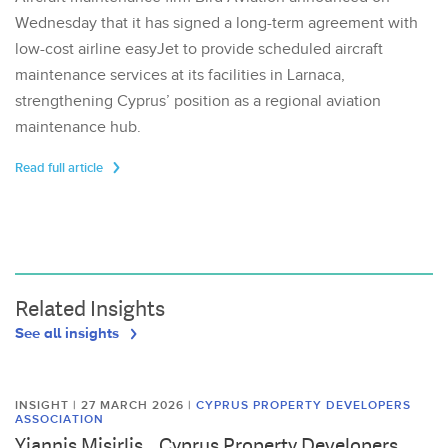
Wednesday that it has signed a long-term agreement with
low-cost airline easyJet to provide scheduled aircraft
maintenance services at its facilities in Larnaca,
strengthening Cyprus’ position as a regional aviation
maintenance hub.
Read full article
Related Insights
See all insights
INSIGHT | 27 MARCH 2026
|
CYPRUS PROPERTY DEVELOPERS
ASSOCIATION
Yiannis Misirlis, , Cyprus Property Developers