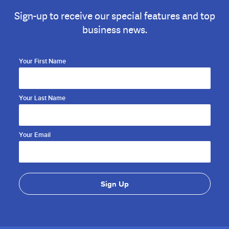
Sign-up to receive our special features and top
business news.
Your First Name
Your Last Name
Your Email