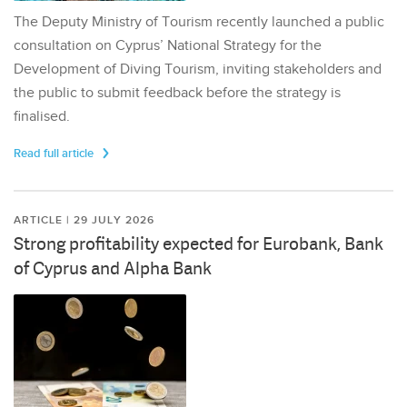
The Deputy Ministry of Tourism recently launched a public
consultation on Cyprus’ National Strategy for the
Development of Diving Tourism, inviting stakeholders and
the public to submit feedback before the strategy is
finalised.
Read full article
ARTICLE | 29 JULY 2026
Strong profitability expected for Eurobank, Bank
of Cyprus and Alpha Bank