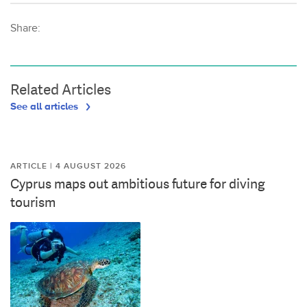
Share:
Related Articles
See all articles
ARTICLE | 4 AUGUST 2026
Cyprus maps out ambitious future for diving
tourism