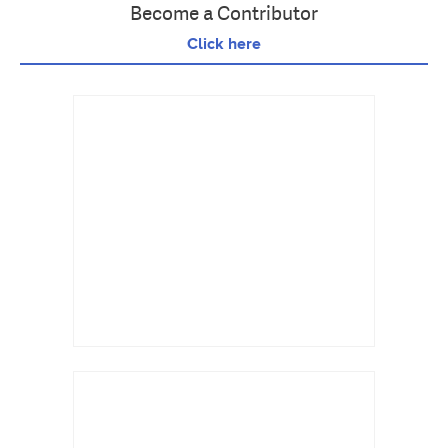
Become a Contributor
Click here