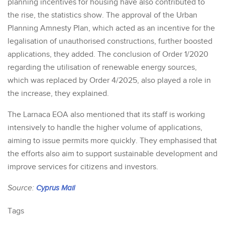
planning incentives for housing have also contributed to
the rise, the statistics show. The approval of the Urban
Planning Amnesty Plan, which acted as an incentive for the
legalisation of unauthorised constructions, further boosted
applications, they added. The conclusion of Order 1/2020
regarding the utilisation of renewable energy sources,
which was replaced by Order 4/2025, also played a role in
the increase, they explained.
The Larnaca EOA also mentioned that its staff is working
intensively to handle the higher volume of applications,
aiming to issue permits more quickly. They emphasised that
the efforts also aim to support sustainable development and
improve services for citizens and investors.
Source:
Cyprus Mail
Tags