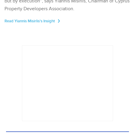
but by execution", says Yiannis Misirlis, Chairman of Cyprus
Property Developers Association.
Read Yiannis Misirlis's Insight