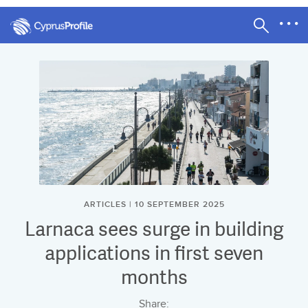
ARTICLES | 10 SEPTEMBER 2025
Larnaca sees surge in building
applications in first seven
months
Share: