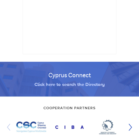
Cyprus Connect
Click here to search the Directory
COOPERATION PARTNERS