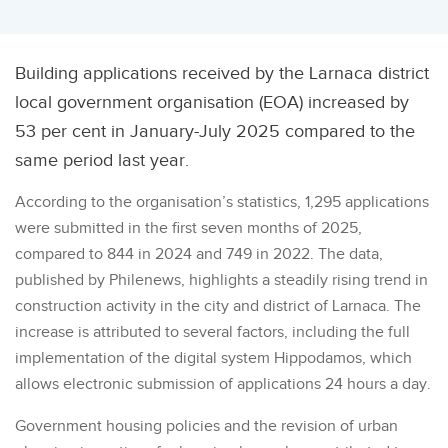
Building applications received by the Larnaca district
local government organisation (EOA) increased by
53 per cent in January-July 2025 compared to the
same period last year.
According to the organisation’s statistics, 1,295 applications
were submitted in the first seven months of 2025,
compared to 844 in 2024 and 749 in 2022. The data,
published by Philenews, highlights a steadily rising trend in
construction activity in the city and district of Larnaca. The
increase is attributed to several factors, including the full
implementation of the digital system Hippodamos, which
allows electronic submission of applications 24 hours a day.
Government housing policies and the revision of urban