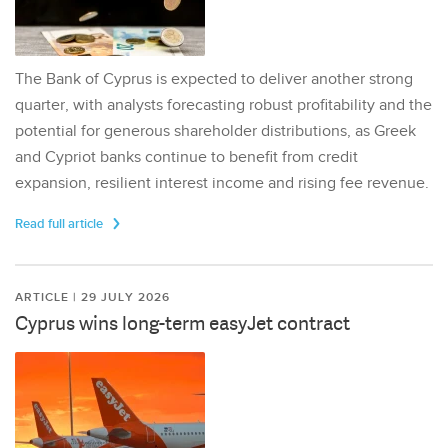
The Bank of Cyprus is expected to deliver another strong
quarter, with analysts forecasting robust profitability and the
potential for generous shareholder distributions, as Greek
and Cypriot banks continue to benefit from credit
expansion, resilient interest income and rising fee revenue.
Read full article
ARTICLE | 29 JULY 2026
Cyprus wins long-term easyJet contract