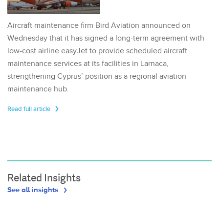
Aircraft maintenance firm Bird Aviation announced on
Wednesday that it has signed a long-term agreement with
low-cost airline easyJet to provide scheduled aircraft
maintenance services at its facilities in Larnaca,
strengthening Cyprus’ position as a regional aviation
maintenance hub.
Read full article
Related Insights
See all insights