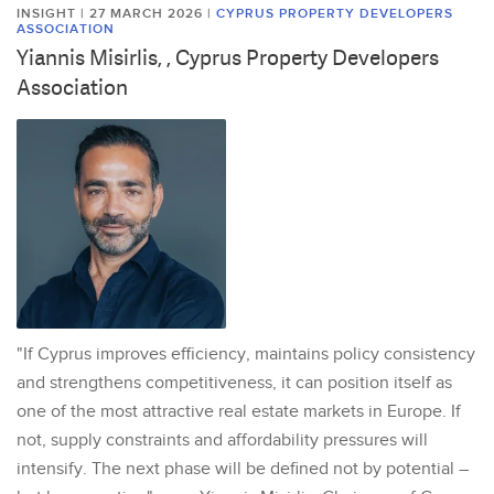
INSIGHT | 27 MARCH 2026
|
CYPRUS PROPERTY DEVELOPERS
ASSOCIATION
Yiannis Misirlis, , Cyprus Property Developers
Association
"If Cyprus improves efficiency, maintains policy consistency
and strengthens competitiveness, it can position itself as
one of the most attractive real estate markets in Europe. If
not, supply constraints and affordability pressures will
intensify. The next phase will be defined not by potential –