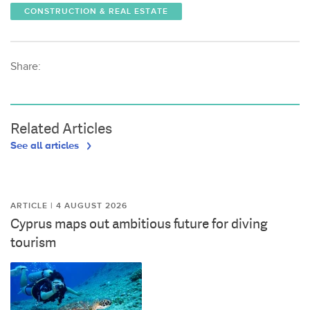
CONSTRUCTION & REAL ESTATE
Share:
Related Articles
See all articles
ARTICLE | 4 AUGUST 2026
Cyprus maps out ambitious future for diving
tourism