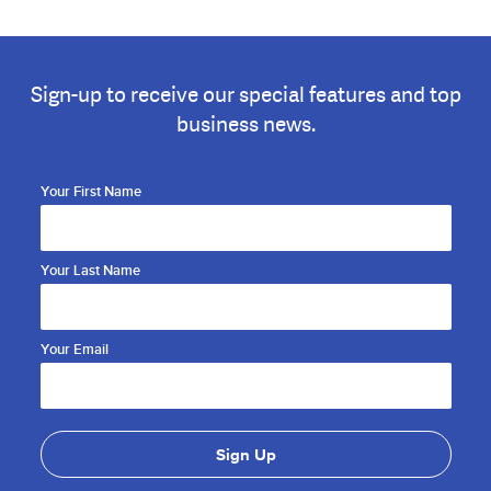
Sign-up to receive our special features and top
business news.
Your First Name
Your Last Name
Your Email