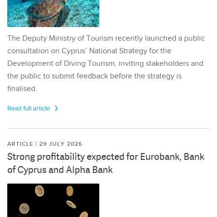
The Deputy Ministry of Tourism recently launched a public
consultation on Cyprus’ National Strategy for the
Development of Diving Tourism, inviting stakeholders and
the public to submit feedback before the strategy is
finalised.
Read full article
ARTICLE | 29 JULY 2026
Strong profitability expected for Eurobank, Bank
of Cyprus and Alpha Bank