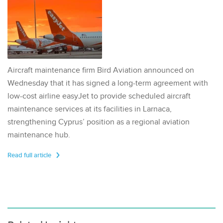
Aircraft maintenance firm Bird Aviation announced on
Wednesday that it has signed a long-term agreement with
low-cost airline easyJet to provide scheduled aircraft
maintenance services at its facilities in Larnaca,
strengthening Cyprus’ position as a regional aviation
maintenance hub.
Read full article