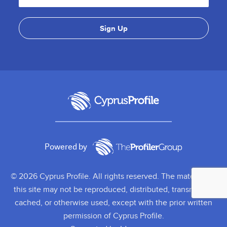
Powered by
© 2026 Cyprus Profile. All rights reserved. The material on
this site may not be reproduced, distributed, transmitted,
cached, or otherwise used, except with the prior written
permission of Cyprus Profile.