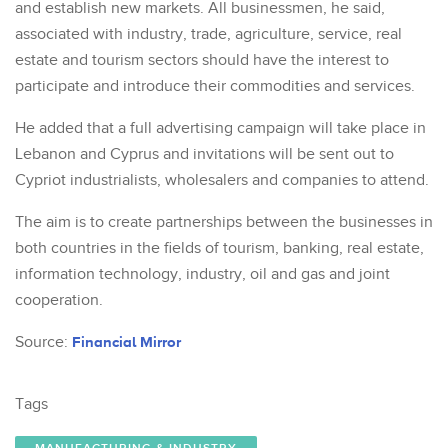
and establish new markets. All businessmen, he said,
associated with industry, trade, agriculture, service, real
estate and tourism sectors should have the interest to
participate and introduce their commodities and services.
He added that a full advertising campaign will take place in
Lebanon and Cyprus and invitations will be sent out to
Cypriot industrialists, wholesalers and companies to attend.
The aim is to create partnerships between the businesses in
both countries in the fields of tourism, banking, real estate,
information technology, industry, oil and gas and joint
cooperation.
Source:
Financial Mirror
Tags