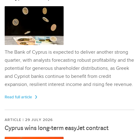
The Bank of Cyprus is expected to deliver another strong
quarter, with analysts forecasting robust profitability and the
potential for generous shareholder distributions, as Greek
and Cypriot banks continue to benefit from credit
expansion, resilient interest income and rising fee revenue.
Read full article
ARTICLE | 29 JULY 2026
Cyprus wins long-term easyJet contract