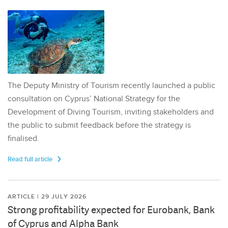
The Deputy Ministry of Tourism recently launched a public
consultation on Cyprus’ National Strategy for the
Development of Diving Tourism, inviting stakeholders and
the public to submit feedback before the strategy is
finalised.
Read full article
ARTICLE | 29 JULY 2026
Strong profitability expected for Eurobank, Bank
of Cyprus and Alpha Bank