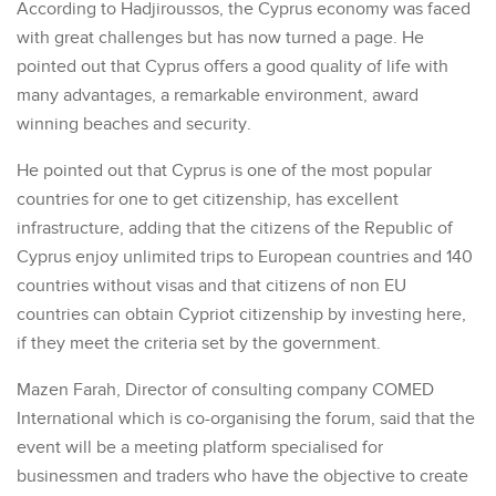
According to Hadjiroussos, the Cyprus economy was faced
with great challenges but has now turned a page. He
pointed out that Cyprus offers a good quality of life with
many advantages, a remarkable environment, award
winning beaches and security.
He pointed out that Cyprus is one of the most popular
countries for one to get citizenship, has excellent
infrastructure, adding that the citizens of the Republic of
Cyprus enjoy unlimited trips to European countries and 140
countries without visas and that citizens of non EU
countries can obtain Cypriot citizenship by investing here,
if they meet the criteria set by the government.
Mazen Farah, Director of consulting company COMED
International which is co-organising the forum, said that the
event will be a meeting platform specialised for
businessmen and traders who have the objective to create