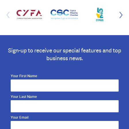
Sign-up to receive our special features and top
business news.
Your First Name
Your Last Name
Your Email