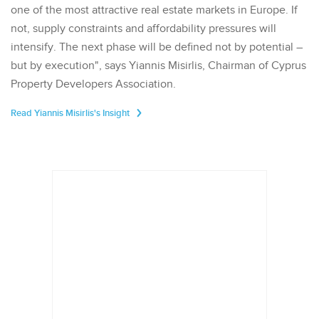
one of the most attractive real estate markets in Europe. If
not, supply constraints and affordability pressures will
intensify. The next phase will be defined not by potential –
but by execution", says Yiannis Misirlis, Chairman of Cyprus
Property Developers Association.
Read Yiannis Misirlis's Insight