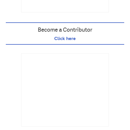
Become a Contributor
Click here