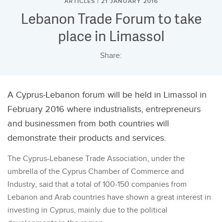
ARTICLES | 21 JANUARY 2016
Lebanon Trade Forum to take
place in Limassol
Share:
A Cyprus-Lebanon forum will be held in Limassol in
February 2016 where industrialists, entrepreneurs
and businessmen from both countries will
demonstrate their products and services.
The Cyprus-Lebanese Trade Association, under the
umbrella of the Cyprus Chamber of Commerce and
Industry, said that a total of 100-150 companies from
Lebanon and Arab countries have shown a great interest in
investing in Cyprus, mainly due to the political