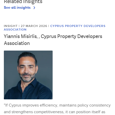
Related Insights
See all insights
INSIGHT | 27 MARCH 2026
|
CYPRUS PROPERTY DEVELOPERS
ASSOCIATION
Yiannis Misirlis, , Cyprus Property Developers
Association
"If Cyprus improves efficiency, maintains policy consistency
and strengthens competitiveness, it can position itself as