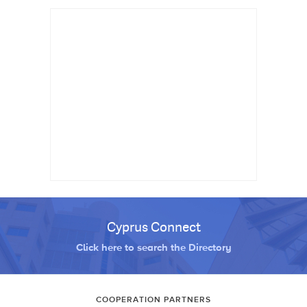
Cyprus Connect
Click here to search the Directory
COOPERATION PARTNERS