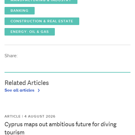
MANUFACTURING & INDUSTRY
BANKING
CONSTRUCTION & REAL ESTATE
ENERGY: OIL & GAS
Share:
Related Articles
See all articles
ARTICLE | 4 AUGUST 2026
Cyprus maps out ambitious future for diving
tourism