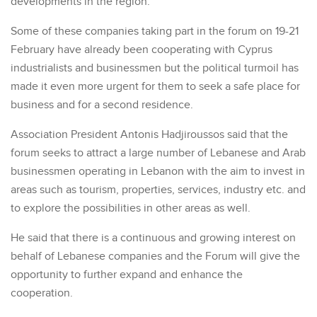
developments in the region.
Some of these companies taking part in the forum on 19-21
February have already been cooperating with Cyprus
industrialists and businessmen but the political turmoil has
made it even more urgent for them to seek a safe place for
business and for a second residence.
Association President Antonis Hadjiroussos said that the
forum seeks to attract a large number of Lebanese and Arab
businessmen operating in Lebanon with the aim to invest in
areas such as tourism, properties, services, industry etc. and
to explore the possibilities in other areas as well.
He said that there is a continuous and growing interest on
behalf of Lebanese companies and the Forum will give the
opportunity to further expand and enhance the
cooperation.