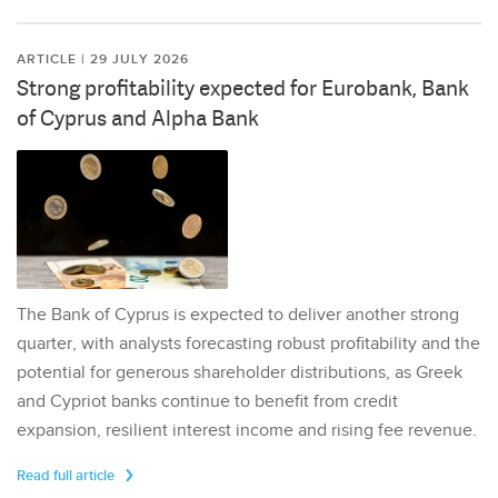
ARTICLE | 29 JULY 2026
Strong profitability expected for Eurobank, Bank
of Cyprus and Alpha Bank
The Bank of Cyprus is expected to deliver another strong
quarter, with analysts forecasting robust profitability and the
potential for generous shareholder distributions, as Greek
and Cypriot banks continue to benefit from credit
expansion, resilient interest income and rising fee revenue.
Read full article