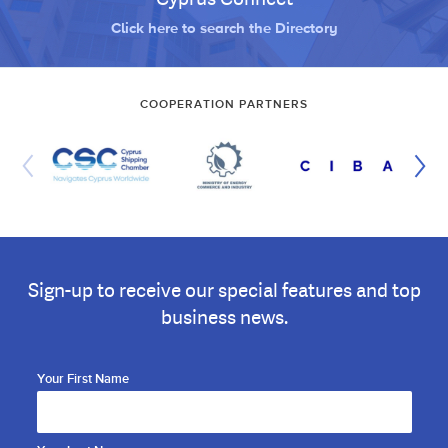
Click here to search the Directory
COOPERATION PARTNERS
Sign-up to receive our special features and top
business news.
Your First Name