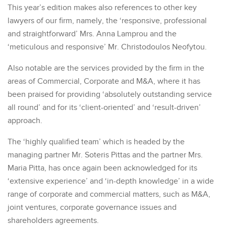
This year’s edition makes also references to other key
lawyers of our firm, namely, the ‘responsive, professional
and straightforward’ Mrs. Anna Lamprou and the
‘meticulous and responsive’ Mr. Christodoulos Neofytou.
Also notable are the services provided by the firm in the
areas of Commercial, Corporate and M&A, where it has
been praised for providing ‘absolutely outstanding service
all round’ and for its ‘client-oriented’ and ‘result-driven’
approach.
The ‘highly qualified team’ which is headed by the
managing partner Mr. Soteris Pittas and the partner Mrs.
Maria Pitta, has once again been acknowledged for its
‘extensive experience’ and ‘in-depth knowledge’ in a wide
range of corporate and commercial matters, such as M&A,
joint ventures, corporate governance issues and
shareholders agreements.