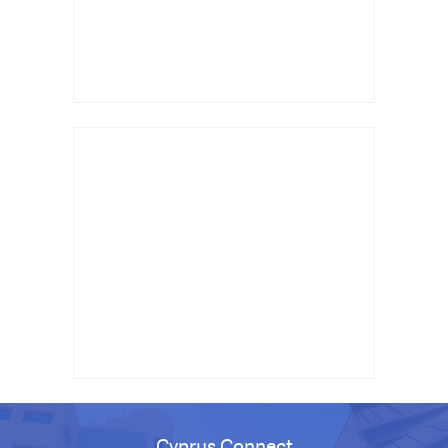
Cyprus Connect