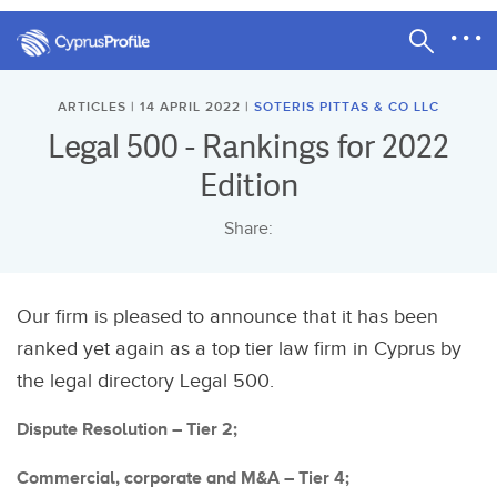
ARTICLES | 14 APRIL 2022 |
SOTERIS PITTAS & CO LLC
Legal 500 - Rankings for 2022
Edition
Share:
Our firm is pleased to announce that it has been
ranked yet again as a top tier law firm in Cyprus by
the legal directory Legal 500.
Dispute Resolution – Tier 2;
Commercial, corporate and M&A – Tier 4;