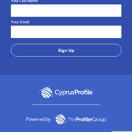
Your Last Name
Your Email
Powered by