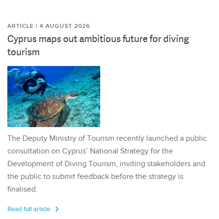
ARTICLE | 4 AUGUST 2026
Cyprus maps out ambitious future for diving
tourism
The Deputy Ministry of Tourism recently launched a public
consultation on Cyprus’ National Strategy for the
Development of Diving Tourism, inviting stakeholders and
the public to submit feedback before the strategy is
finalised.
Read full article