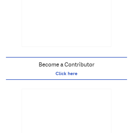
Become a Contributor
Click here