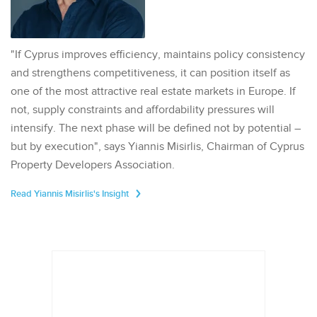
"If Cyprus improves efficiency, maintains policy consistency
and strengthens competitiveness, it can position itself as
one of the most attractive real estate markets in Europe. If
not, supply constraints and affordability pressures will
intensify. The next phase will be defined not by potential –
but by execution", says Yiannis Misirlis, Chairman of Cyprus
Property Developers Association.
Read Yiannis Misirlis's Insight