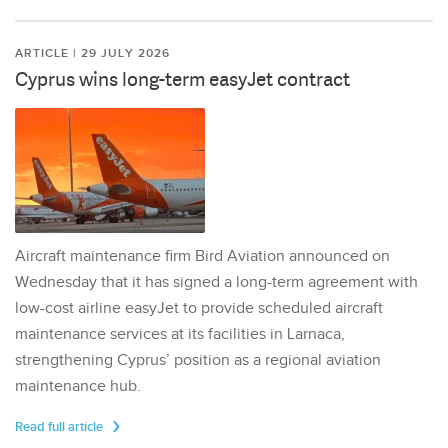
ARTICLE | 29 JULY 2026
Cyprus wins long-term easyJet contract
Aircraft maintenance firm Bird Aviation announced on
Wednesday that it has signed a long-term agreement with
low-cost airline easyJet to provide scheduled aircraft
maintenance services at its facilities in Larnaca,
strengthening Cyprus’ position as a regional aviation
maintenance hub.
Read full article