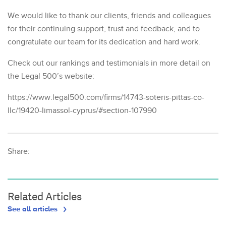
We would like to thank our clients, friends and colleagues
for their continuing support, trust and feedback, and to
congratulate our team for its dedication and hard work.
Check out our rankings and testimonials in more detail on
the Legal 500’s website:
https://www.legal500.com/firms/14743-soteris-pittas-co-
llc/19420-limassol-cyprus/#section-107990
Share:
Related Articles
See all articles