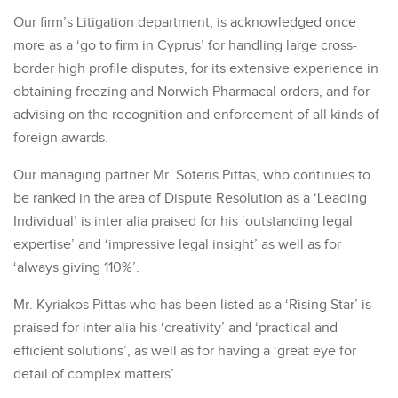
Our firm’s Litigation department, is acknowledged once
more as a ‘go to firm in Cyprus’ for handling large cross-
border high profile disputes, for its extensive experience in
obtaining freezing and Norwich Pharmacal orders, and for
advising on the recognition and enforcement of all kinds of
foreign awards.
Our managing partner Mr. Soteris Pittas, who continues to
be ranked in the area of Dispute Resolution as a ‘Leading
Individual’ is inter alia praised for his ‘outstanding legal
expertise’ and ‘impressive legal insight’ as well as for
‘always giving 110%’.
Mr. Kyriakos Pittas who has been listed as a ‘Rising Star’ is
praised for inter alia his ‘creativity’ and ‘practical and
efficient solutions’, as well as for having a ‘great eye for
detail of complex matters’.