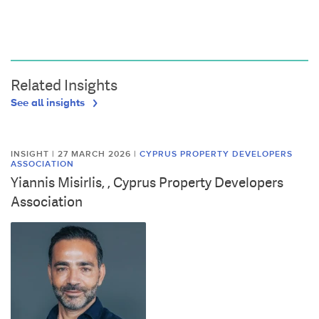
Related Insights
See all insights
INSIGHT | 27 MARCH 2026
|
CYPRUS PROPERTY DEVELOPERS
ASSOCIATION
Yiannis Misirlis, , Cyprus Property Developers
Association