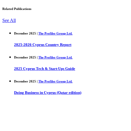
Related Publications
See All
December 2025 |
The Profiler Group Ltd.
2025-2026 Cyprus Country Report
December 2025 |
The Profiler Group Ltd.
2025 Cyprus Tech & Start-Ups Guide
December 2025 |
The Profiler Group Ltd.
Doing Business in Cyprus (Qatar edition)