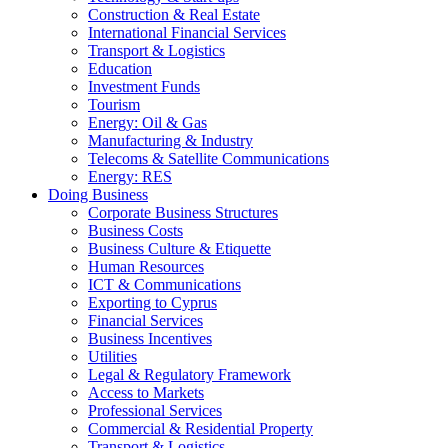
Construction & Real Estate
International Financial Services
Transport & Logistics
Education
Investment Funds
Tourism
Energy: Oil & Gas
Manufacturing & Industry
Telecoms & Satellite Communications
Energy: RES
Doing Business
Corporate Business Structures
Business Costs
Business Culture & Etiquette
Human Resources
ICT & Communications
Exporting to Cyprus
Financial Services
Business Incentives
Utilities
Legal & Regulatory Framework
Access to Markets
Professional Services
Commercial & Residential Property
Transport & Logistics