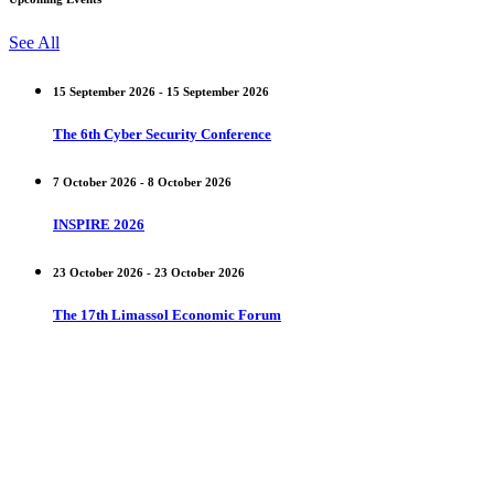
See All
15 September 2026 - 15 September 2026
The 6th Cyber Security Conference
7 October 2026 - 8 October 2026
INSPIRE 2026
23 October 2026 - 23 October 2026
The 17th Limassol Economic Forum