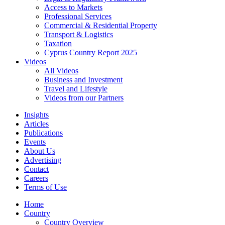
Access to Markets
Professional Services
Commercial & Residential Property
Transport & Logistics
Taxation
Cyprus Country Report 2025
Videos
All Videos
Business and Investment
Travel and Lifestyle
Videos from our Partners
Insights
Articles
Publications
Events
About Us
Advertising
Contact
Careers
Terms of Use
Home
Country
Country Overview