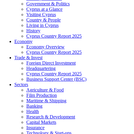
Government & Politics
Cyprus at a Glance
Visiting Cyprus
Country & People
Living in Cyprus
History
Cyprus Country Report 2025
Economy
Economy Overview
Cyprus Country Report 2025
Trade & Invest
Foreign Direct Investment
Headquartering
Cyprus Country Report 2025
Business Support Center (BSC)
Sectors
Agriculture & Food
Film Production
Maritime & Shipping
Banking
Health
Research & Development
Capital Markets
Insurance
Technology & Start-ups