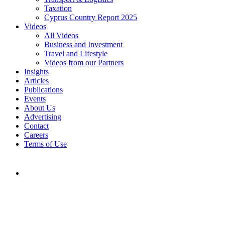
Taxation
Cyprus Country Report 2025
Videos
All Videos
Business and Investment
Travel and Lifestyle
Videos from our Partners
Insights
Articles
Publications
Events
About Us
Advertising
Contact
Careers
Terms of Use