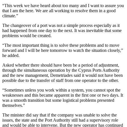
“This week we have heard about too many and I want to assure you
that I am the here. We are all working to resolve them in a good
climate.”
The changeover of a port was not a simple process especially as it
had happened from one day to the next. It was inevitable that some
problems would be created.
“The most important thing is to solve these problems and to move
forward and I will be here tomorrow to watch the situation closely,”
he added.
Asked whether there should have been be a period of adjustment,
through the simultaneous operation by the Cyprus Ports Authority
and the new management, Demetriades said it would not have been
possible due to the transfer of staff from one operator to the other.
“Sometimes unless you work within a system, you cannot spot the
weaknesses and this became apparent in the first one or two days. It
was a smooth transition but some logistical problems presented
themselves.”
The minister did say that if the company was unable to solve the
issues, the state and the Port Authority still had a supervisory role
and would be able to intervene. But the new operator has continued