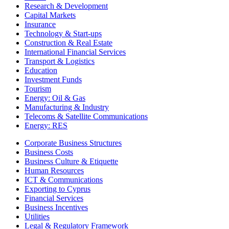
Research & Development
Capital Markets
Insurance
Technology & Start-ups
Construction & Real Estate
International Financial Services
Transport & Logistics
Education
Investment Funds
Tourism
Energy: Oil & Gas
Manufacturing & Industry
Telecoms & Satellite Communications
Energy: RES
Corporate Business Structures
Business Costs
Business Culture & Etiquette
Human Resources
ICT & Communications
Exporting to Cyprus
Financial Services
Business Incentives
Utilities
Legal & Regulatory Framework