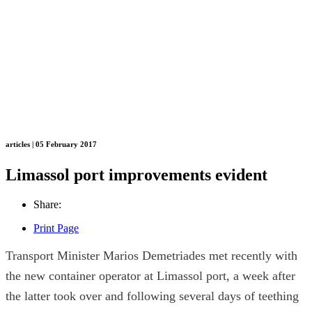
articles | 05 February 2017
Limassol port improvements evident
Share:
Print Page
Transport Minister Marios Demetriades met recently with
the new container operator at Limassol port, a week after
the latter took over and following several days of teething