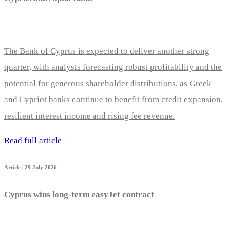
The Bank of Cyprus is expected to deliver another strong
quarter, with analysts forecasting robust profitability and the
potential for generous shareholder distributions, as Greek
and Cypriot banks continue to benefit from credit expansion,
resilient interest income and rising fee revenue.
Read full article
Article | 29 July 2026
Cyprus wins long-term easyJet contract