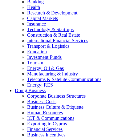
Banking
Health
Research & Development
Capital Markets
Insurance
Technology & Start-ups
Construction & Real Estate
International Financial Services
Transport & Logistics
Education
Investment Funds
Tourism
Energy: Oil & Gas
Manufacturing & Industry
Telecoms & Satellite Communications
Energy: RES
Doing Business
Corporate Business Structures
Business Costs
Business Culture & Etiquette
Human Resources
ICT & Communications
Exporting to Cyprus
Financial Services
Business Incentives