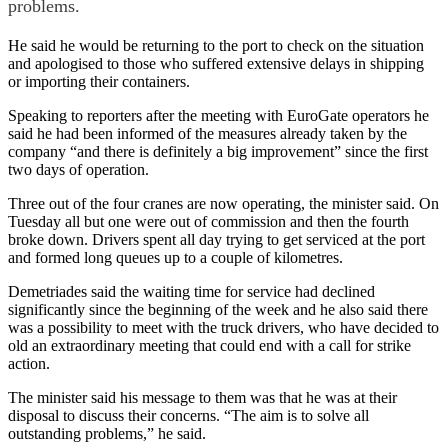
problems.
He said he would be returning to the port to check on the situation
and apologised to those who suffered extensive delays in shipping
or importing their containers.
Speaking to reporters after the meeting with EuroGate operators he
said he had been informed of the measures already taken by the
company “and there is definitely a big improvement” since the first
two days of operation.
Three out of the four cranes are now operating, the minister said. On
Tuesday all but one were out of commission and then the fourth
broke down. Drivers spent all day trying to get serviced at the port
and formed long queues up to a couple of kilometres.
Demetriades said the waiting time for service had declined
significantly since the beginning of the week and he also said there
was a possibility to meet with the truck drivers, who have decided to
old an extraordinary meeting that could end with a call for strike
action.
The minister said his message to them was that he was at their
disposal to discuss their concerns. “The aim is to solve all
outstanding problems,” he said.