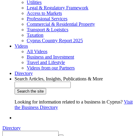
Utilities
Legal & Regulatory Framework
Access to Markets
Professional Services
Commercial & Residential Property
Transport & Logistics
Taxation
Cyprus Country Report 2025
Videos
All Videos
Business and Investment
Travel and Lifestyle
Videos from our Partners
Directory
Search Articles, Insights, Publications & More
Looking for information related to a business in Cyprus?
Visit
the Business Directory
Directory