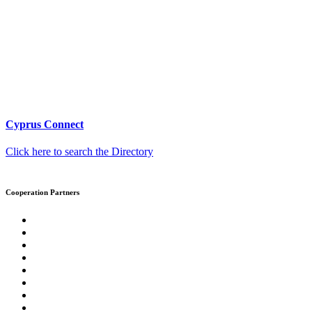
Cyprus Connect
Click here to search the Directory
Cooperation Partners