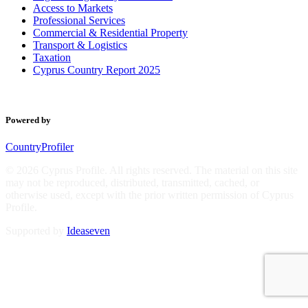
Access to Markets
Professional Services
Commercial & Residential Property
Transport & Logistics
Taxation
Cyprus Country Report 2025
Powered by
CountryProfiler
© 2026 Cyprus Profile. All rights reserved. The material on this site
may not be reproduced, distributed, transmitted, cached, or
otherwise used, except with the prior written permission of Cyprus
Profile.
Supported by
Ideaseven