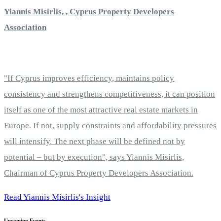
Yiannis Misirlis, , Cyprus Property Developers
Association
"If Cyprus improves efficiency, maintains policy
consistency and strengthens competitiveness, it can position
itself as one of the most attractive real estate markets in
Europe. If not, supply constraints and affordability pressures
will intensify. The next phase will be defined not by
potential – but by execution", says Yiannis Misirlis,
Chairman of Cyprus Property Developers Association.
Read Yiannis Misirlis's Insight
Upcoming Events