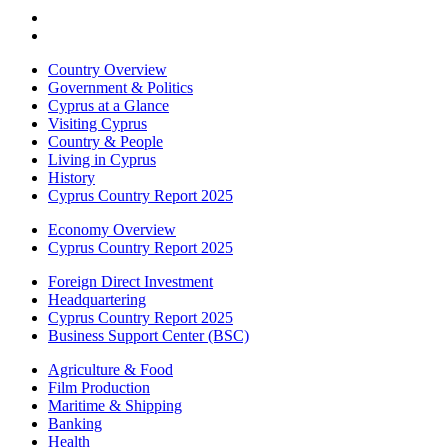
Country Overview
Government & Politics
Cyprus at a Glance
Visiting Cyprus
Country & People
Living in Cyprus
History
Cyprus Country Report 2025
Economy Overview
Cyprus Country Report 2025
Foreign Direct Investment
Headquartering
Cyprus Country Report 2025
Business Support Center (BSC)
Agriculture & Food
Film Production
Maritime & Shipping
Banking
Health