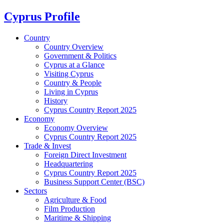
Cyprus Profile
Country
Country Overview
Government & Politics
Cyprus at a Glance
Visiting Cyprus
Country & People
Living in Cyprus
History
Cyprus Country Report 2025
Economy
Economy Overview
Cyprus Country Report 2025
Trade & Invest
Foreign Direct Investment
Headquartering
Cyprus Country Report 2025
Business Support Center (BSC)
Sectors
Agriculture & Food
Film Production
Maritime & Shipping