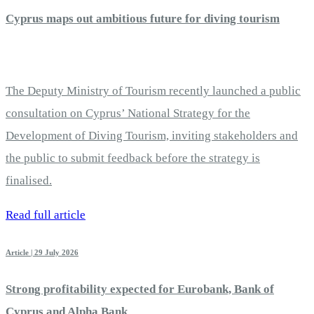
Cyprus maps out ambitious future for diving tourism
The Deputy Ministry of Tourism recently launched a public
consultation on Cyprus’ National Strategy for the
Development of Diving Tourism, inviting stakeholders and
the public to submit feedback before the strategy is
finalised.
Read full article
Article | 29 July 2026
Strong profitability expected for Eurobank, Bank of
Cyprus and Alpha Bank