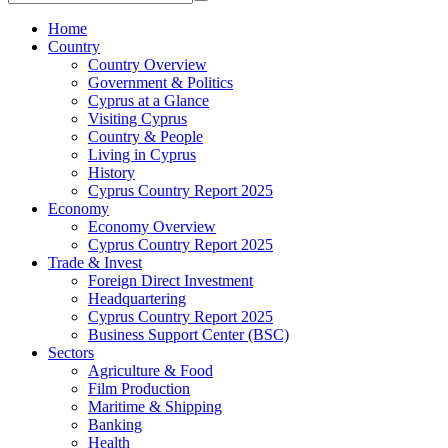
Home
Country
Country Overview
Government & Politics
Cyprus at a Glance
Visiting Cyprus
Country & People
Living in Cyprus
History
Cyprus Country Report 2025
Economy
Economy Overview
Cyprus Country Report 2025
Trade & Invest
Foreign Direct Investment
Headquartering
Cyprus Country Report 2025
Business Support Center (BSC)
Sectors
Agriculture & Food
Film Production
Maritime & Shipping
Banking
Health