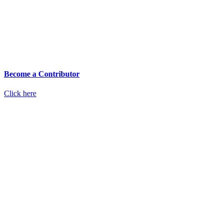
Become a Contributor
Click here