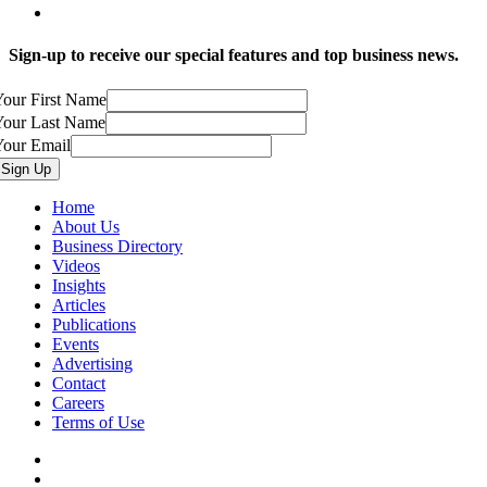
Sign-up to receive our special features and top business news.
our First Name
Your Last Name
Your Email
Home
About Us
Business Directory
Videos
Insights
Articles
Publications
Events
Advertising
Contact
Careers
Terms of Use