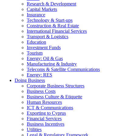
Research & Development
Capital Markets
Insurance
Technology & Start-ups
Construction & Real Estate
International Financial Services
Transport & Logistics
Education
Investment Funds
Tourism
Energy: Oil & Gas
Manufacturing & Industry
Telecoms & Satellite Communications
Energy: RES
Doing Business
Corporate Business Structures
Business Costs
Business Culture & Etiquette
Human Resources
ICT & Communications
Exporting to Cyprus
Financial Services
Business Incentives
Utilities
Legal & Regulatory Framework