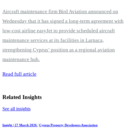
Aircraft maintenance firm Bird Aviation announced on
Wednesday that it has signed a long-term agreement with
low-cost airline easyJet to provide scheduled aircraft
maintenance services at its facilities in Larnaca,
strengthening Cyprus’ position as a regional aviation
maintenance hub.
Read full article
Related Insights
See all insights
Insight | 27 March 2026
|
Cyprus Property Developers Association