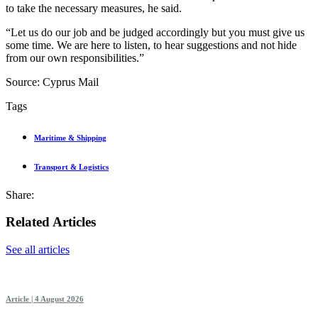
to take the necessary measures, he said.
“Let us do our job and be judged accordingly but you must give us
some time. We are here to listen, to hear suggestions and not hide
from our own responsibilities.”
Source: Cyprus Mail
Tags
Maritime & Shipping
Transport & Logistics
Share:
Related Articles
See all articles
Article | 4 August 2026