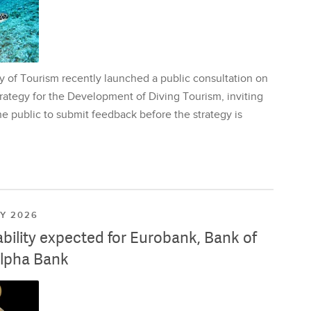
y of Tourism recently launched a public consultation on
rategy for the Development of Diving Tourism, inviting
e public to submit feedback before the strategy is
LY 2026
ability expected for Eurobank, Bank of
lpha Bank