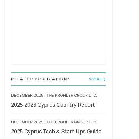
RELATED PUBLICATIONS
See All
DECEMBER 2025 |
THE PROFILER GROUP LTD.
2025-2026 Cyprus Country Report
DECEMBER 2025 |
THE PROFILER GROUP LTD.
2025 Cyprus Tech & Start-Ups Guide