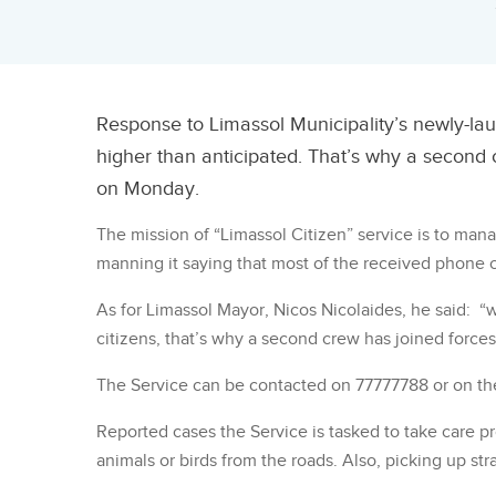
Response to Limassol Municipality’s newly-lau
higher than anticipated. That’s why a second 
on Monday.
The mission of “Limassol Citizen” service is to man
manning it saying that most of the received phone c
As for Limassol Mayor, Nicos Nicolaides, he said: “
citizens, that’s why a second crew has joined forces
The Service can be contacted on 77777788 or on t
Reported cases the Service is tasked to take care p
animals or birds from the roads. Also, picking up str