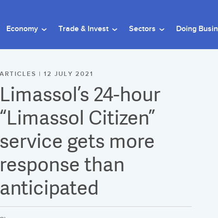
Economy
Trade & Invest
Sectors
Doing Busi
ARTICLES | 12 JULY 2021
Limassol’s 24-hour
“Limassol Citizen”
service gets more
response than
anticipated