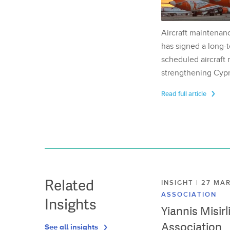
Aircraft maintenan
has signed a long-t
scheduled aircraft m
strengthening Cypr
Read full article
Related
INSIGHT | 27 M
ASSOCIATION
Insights
Yiannis Misir
Association
See all insights