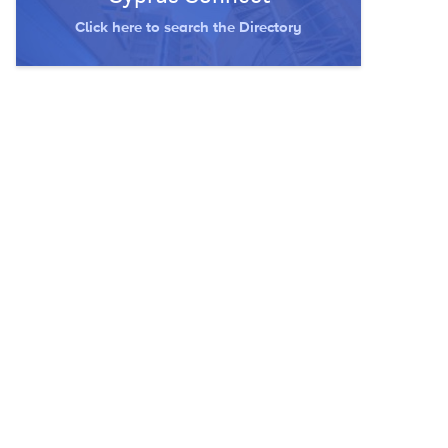
Click here to search the Directory