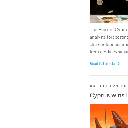
The Bank of Cyprus 
analysts forecasting
shareholder distrib
from credit expansi
Read full article
ARTICLE | 29 JU
Cyprus wins 