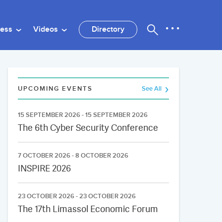
ness
Videos
Directory
UPCOMING EVENTS
See All
15 SEPTEMBER 2026 - 15 SEPTEMBER 2026
The 6th Cyber Security Conference
7 OCTOBER 2026 - 8 OCTOBER 2026
INSPIRE 2026
23 OCTOBER 2026 - 23 OCTOBER 2026
The 17th Limassol Economic Forum