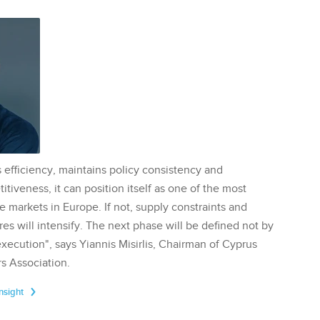
 efficiency, maintains policy consistency and
tiveness, it can position itself as one of the most
te markets in Europe. If not, supply constraints and
res will intensify. The next phase will be defined not by
execution", says Yiannis Misirlis, Chairman of Cyprus
s Association.
Insight