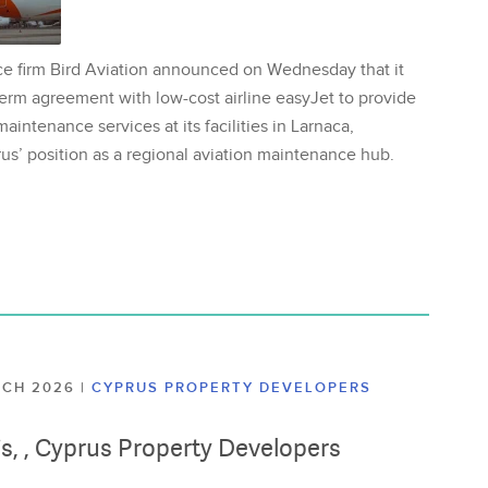
ce firm Bird Aviation announced on Wednesday that it
erm agreement with low-cost airline easyJet to provide
aintenance services at its facilities in Larnaca,
us’ position as a regional aviation maintenance hub.
ARCH 2026
|
CYPRUS PROPERTY DEVELOPERS
lis, , Cyprus Property Developers