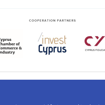
COOPERATION PARTNERS