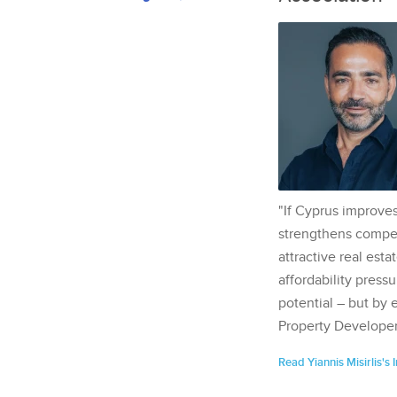
"If Cyprus improves
strengthens competi
attractive real esta
affordability pressu
potential – but by 
Property Developer
Read Yiannis Misirlis's 