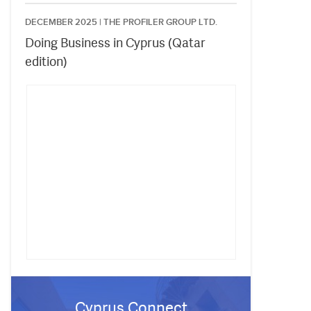
DECEMBER 2025 |
THE PROFILER GROUP LTD.
Doing Business in Cyprus (Qatar
edition)
Cyprus Connect