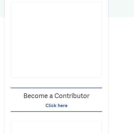
Become a Contributor
Click here