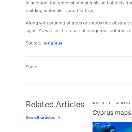
In addition, the removal of materials and objects fro
building materials is another task.
Along with pruning of trees or shrubs that obstruct r
signs. As well as the repair of dangerous potholes 
Source:
In-Cyprus
Share:
Related Articles
ARTICLE | 4 AUG
Cyprus maps o
See all articles