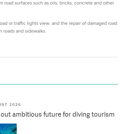
m road surfaces such as oils, bricks, concrete and other
oad or traffic lights view, and the repair of damaged road
on roads and sidewalks.
UST 2026
ut ambitious future for diving tourism