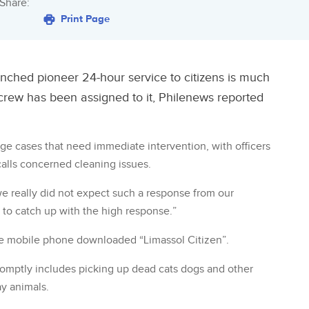
Share:
Print Page
nched pioneer 24-hour service to citizens is much
crew has been assigned to it, Philenews reported
age cases that need immediate intervention, with officers
alls concerned cleaning issues.
we really did not expect such a response from our
 to catch up with the high response.”
he mobile phone downloaded “Limassol Citizen”.
romptly includes picking up dead cats dogs and other
ay animals.