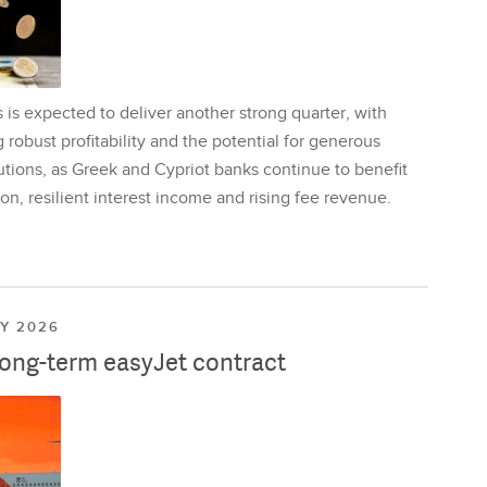
is expected to deliver another strong quarter, with
 robust profitability and the potential for generous
utions, as Greek and Cypriot banks continue to benefit
on, resilient interest income and rising fee revenue.
LY 2026
long-term easyJet contract