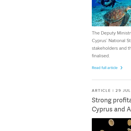
The Deputy Ministr
Cyprus’ National St
stakeholders and th
finalised.
Read full article
ARTICLE | 29 JU
Strong profit
Cyprus and A