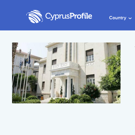
Country