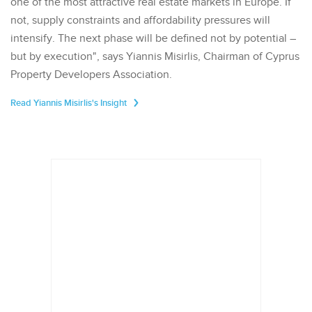
one of the most attractive real estate markets in Europe. If
not, supply constraints and affordability pressures will
intensify. The next phase will be defined not by potential –
but by execution", says Yiannis Misirlis, Chairman of Cyprus
Property Developers Association.
Read Yiannis Misirlis's Insight