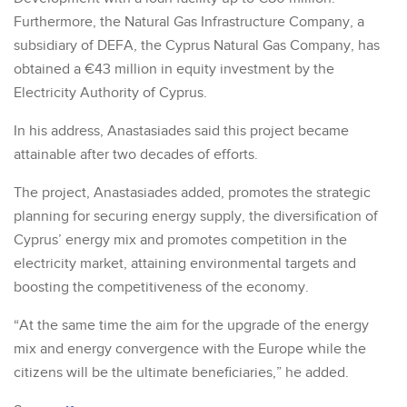
Furthermore, the Natural Gas Infrastructure Company, a
subsidiary of DEFA, the Cyprus Natural Gas Company, has
obtained a €43 million in equity investment by the
Electricity Authority of Cyprus.
In his address, Anastasiades said this project became
attainable after two decades of efforts.
The project, Anastasiades added, promotes the strategic
planning for securing energy supply, the diversification of
Cyprus’ energy mix and promotes competition in the
electricity market, attaining environmental targets and
boosting the competitiveness of the economy.
“At the same time the aim for the upgrade of the energy
mix and energy convergence with the Europe while the
citizens will be the ultimate beneficiaries,” he added.