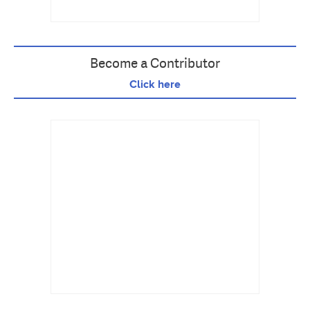
Become a Contributor
Click here