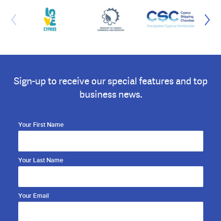
Sign-up to receive our special features and top
business news.
Your First Name
Your Last Name
Your Email