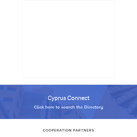
Cyprus Connect
Click here to search the Directory
COOPERATION PARTNERS