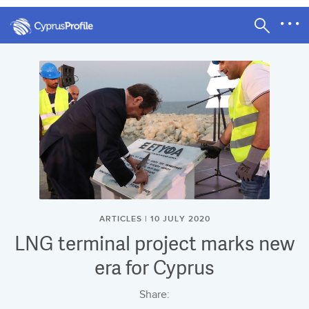
ARTICLES | 10 JULY 2020
LNG terminal project marks new
era for Cyprus
Share: