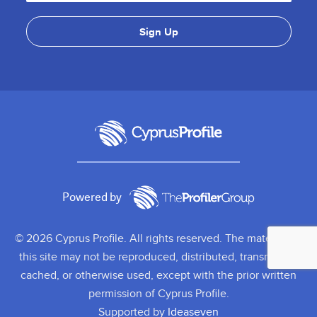
Powered by
© 2026 Cyprus Profile. All rights reserved. The material on
this site may not be reproduced, distributed, transmitted,
cached, or otherwise used, except with the prior written
permission of Cyprus Profile.
Supported by
Ideaseven