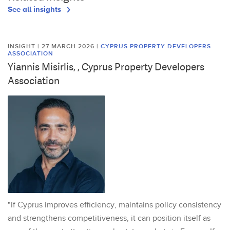
See all insights
INSIGHT | 27 MARCH 2026
|
CYPRUS PROPERTY DEVELOPERS
ASSOCIATION
Yiannis Misirlis, , Cyprus Property Developers
Association
"If Cyprus improves efficiency, maintains policy consistency
and strengthens competitiveness, it can position itself as