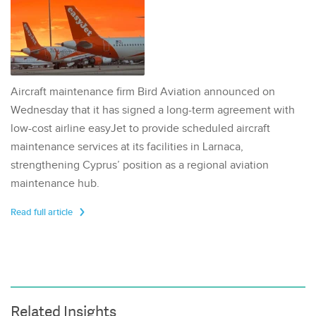
Aircraft maintenance firm Bird Aviation announced on
Wednesday that it has signed a long-term agreement with
low-cost airline easyJet to provide scheduled aircraft
maintenance services at its facilities in Larnaca,
strengthening Cyprus’ position as a regional aviation
maintenance hub.
Read full article
Related Insights