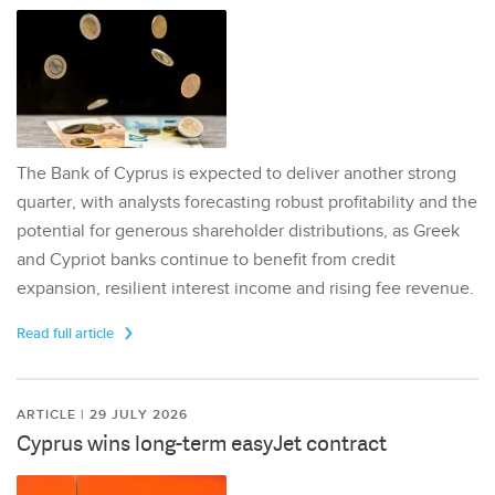
The Bank of Cyprus is expected to deliver another strong
quarter, with analysts forecasting robust profitability and the
potential for generous shareholder distributions, as Greek
and Cypriot banks continue to benefit from credit
expansion, resilient interest income and rising fee revenue.
Read full article
ARTICLE | 29 JULY 2026
Cyprus wins long-term easyJet contract