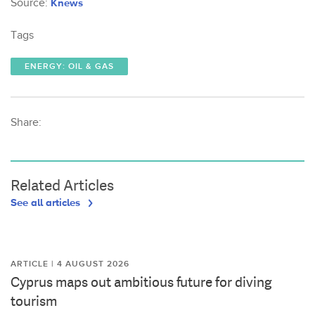
Source:
Knews
Tags
ENERGY: OIL & GAS
Share:
Related Articles
See all articles
ARTICLE | 4 AUGUST 2026
Cyprus maps out ambitious future for diving
tourism