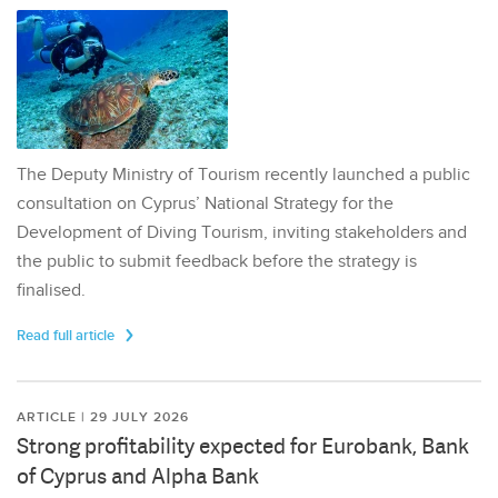
The Deputy Ministry of Tourism recently launched a public
consultation on Cyprus’ National Strategy for the
Development of Diving Tourism, inviting stakeholders and
the public to submit feedback before the strategy is
finalised.
Read full article
ARTICLE | 29 JULY 2026
Strong profitability expected for Eurobank, Bank
of Cyprus and Alpha Bank