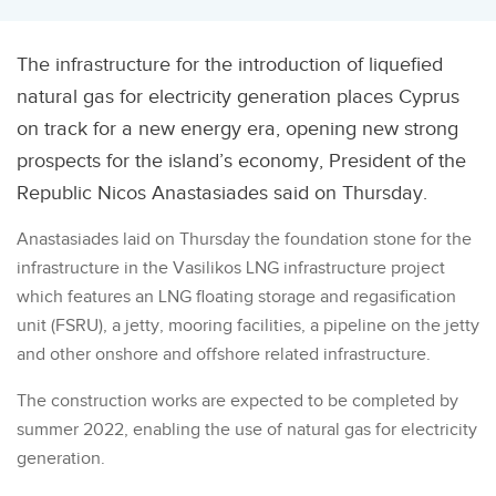
The infrastructure for the introduction of liquefied
natural gas for electricity generation places Cyprus
on track for a new energy era, opening new strong
prospects for the island’s economy, President of the
Republic Nicos Anastasiades said on Thursday.
Anastasiades laid on Thursday the foundation stone for the
infrastructure in the Vasilikos LNG infrastructure project
which features an LNG floating storage and regasification
unit (FSRU), a jetty, mooring facilities, a pipeline on the jetty
and other onshore and offshore related infrastructure.
The construction works are expected to be completed by
summer 2022, enabling the use of natural gas for electricity
generation.