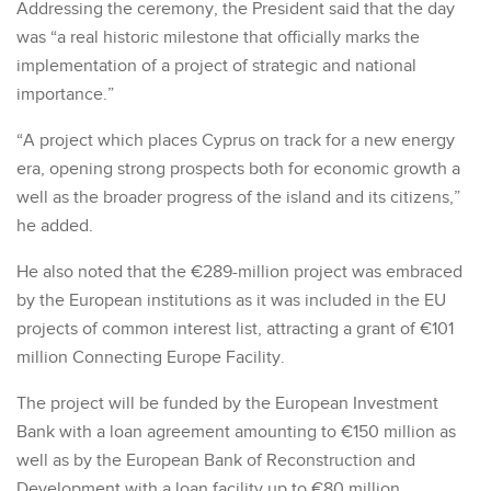
Addressing the ceremony, the President said that the day
was “a real historic milestone that officially marks the
implementation of a project of strategic and national
importance.”
“A project which places Cyprus on track for a new energy
era, opening strong prospects both for economic growth a
well as the broader progress of the island and its citizens,”
he added.
He also noted that the €289-million project was embraced
by the European institutions as it was included in the EU
projects of common interest list, attracting a grant of €101
million Connecting Europe Facility.
The project will be funded by the European Investment
Bank with a loan agreement amounting to €150 million as
well as by the European Bank of Reconstruction and
Development with a loan facility up to €80 million.