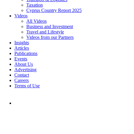
Taxation
Cyprus Country Report 2025
Videos
All Videos
Business and Investment
Travel and Lifestyle
Videos from our Partners
Insights
Articles
Publications
Events
About Us
Advertising
Contact
Careers
Terms of Use