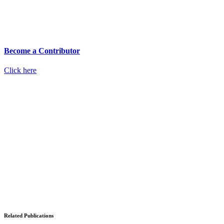
Become a Contributor
Click here
Related Publications