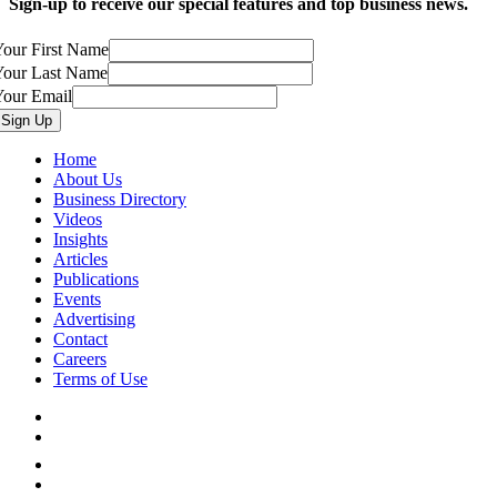
Sign-up to receive our special features and top business news.
our First Name
Your Last Name
Your Email
Home
About Us
Business Directory
Videos
Insights
Articles
Publications
Events
Advertising
Contact
Careers
Terms of Use