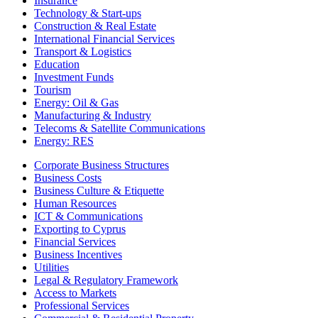
Insurance
Technology & Start-ups
Construction & Real Estate
International Financial Services
Transport & Logistics
Education
Investment Funds
Tourism
Energy: Oil & Gas
Manufacturing & Industry
Telecoms & Satellite Communications
Energy: RES
Corporate Business Structures
Business Costs
Business Culture & Etiquette
Human Resources
ICT & Communications
Exporting to Cyprus
Financial Services
Business Incentives
Utilities
Legal & Regulatory Framework
Access to Markets
Professional Services