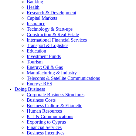
Banking
Health
Research & Development
Capital Markets
Insurance
Technology & Start-ups
Construction & Real Estate
International Financial Services
Transport & Logistics
Education
Investment Funds
Tourism
Energy: Oil & Gas
Manufacturing & Industry
Telecoms & Satellite Communications
Energy: RES
Doing Business
Corporate Business Structures
Business Costs
Business Culture & Etiquette
Human Resources
ICT & Communications
Exporting to Cyprus
Financial Services
Business Incentives