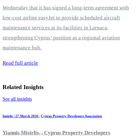
Wednesday that it has signed a long-term agreement with
low-cost airline easyJet to provide scheduled aircraft
maintenance services at its facilities in Larnaca,
strengthening Cyprus’ position as a regional aviation
maintenance hub.
Read full article
Related Insights
See all insights
Insight | 27 March 2026
|
Cyprus Property Developers Association
Yiannis Misirlis, , Cyprus Property Developers