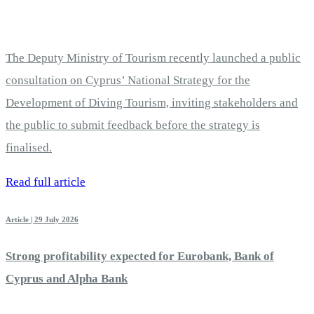
The Deputy Ministry of Tourism recently launched a public
consultation on Cyprus’ National Strategy for the
Development of Diving Tourism, inviting stakeholders and
the public to submit feedback before the strategy is
finalised.
Read full article
Article | 29 July 2026
Strong profitability expected for Eurobank, Bank of
Cyprus and Alpha Bank