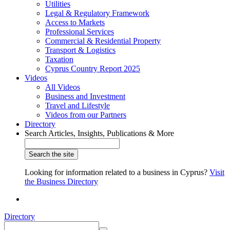
Utilities
Legal & Regulatory Framework
Access to Markets
Professional Services
Commercial & Residential Property
Transport & Logistics
Taxation
Cyprus Country Report 2025
Videos
All Videos
Business and Investment
Travel and Lifestyle
Videos from our Partners
Directory
Search Articles, Insights, Publications & More
Looking for information related to a business in Cyprus?
Visit
the Business Directory
Directory