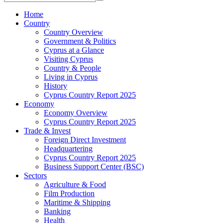
Home
Country
Country Overview
Government & Politics
Cyprus at a Glance
Visiting Cyprus
Country & People
Living in Cyprus
History
Cyprus Country Report 2025
Economy
Economy Overview
Cyprus Country Report 2025
Trade & Invest
Foreign Direct Investment
Headquartering
Cyprus Country Report 2025
Business Support Center (BSC)
Sectors
Agriculture & Food
Film Production
Maritime & Shipping
Banking
Health