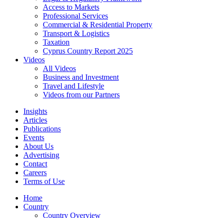
Access to Markets
Professional Services
Commercial & Residential Property
Transport & Logistics
Taxation
Cyprus Country Report 2025
Videos
All Videos
Business and Investment
Travel and Lifestyle
Videos from our Partners
Insights
Articles
Publications
Events
About Us
Advertising
Contact
Careers
Terms of Use
Home
Country
Country Overview