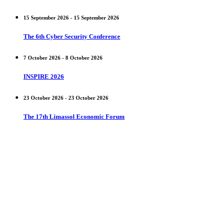
15 September 2026 - 15 September 2026
The 6th Cyber Security Conference
7 October 2026 - 8 October 2026
INSPIRE 2026
23 October 2026 - 23 October 2026
The 17th Limassol Economic Forum