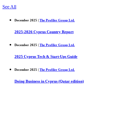
See All
December 2025 |
The Profiler Group Ltd.
2025-2026 Cyprus Country Report
December 2025 |
The Profiler Group Ltd.
2025 Cyprus Tech & Start-Ups Guide
December 2025 |
The Profiler Group Ltd.
Doing Business in Cyprus (Qatar edition)