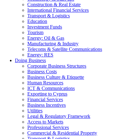
Construction & Real Estate
International Financial Services
Transport & Logistics
Education
Investment Funds
Tourism
Energy: Oil & Gas
Manufacturing & Industry
Telecoms & Satellite Communications
Energy: RES
Doing Business
Corporate Business Structures
Business Costs
Business Culture & Etiquette
Human Resources
ICT & Communications
Exporting to Cyprus
Financial Services
Business Incentives
Utilities
Legal & Regulatory Framework
Access to Markets
Professional Services
Commercial & Residential Property
Transport & Logistics