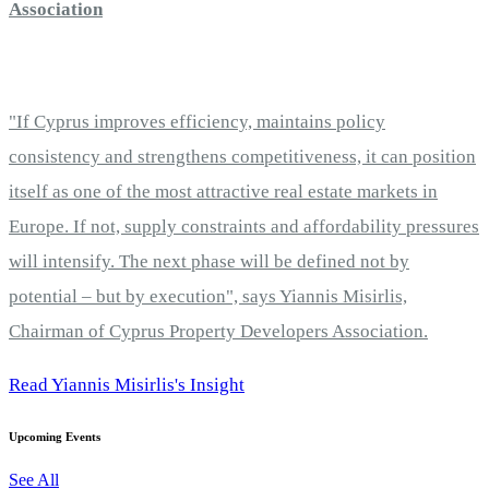
Association
"If Cyprus improves efficiency, maintains policy
consistency and strengthens competitiveness, it can position
itself as one of the most attractive real estate markets in
Europe. If not, supply constraints and affordability pressures
will intensify. The next phase will be defined not by
potential – but by execution", says Yiannis Misirlis,
Chairman of Cyprus Property Developers Association.
Read Yiannis Misirlis's Insight
Upcoming Events
See All