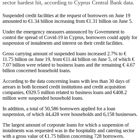
sector hardest hit, according to Cyprus Central Bank data.
Suspended credit facilities at the request of borrowers on June 19
amounted to €1.34 billion increasing from €1.31 billion on June 5.
Under the emergency measures announced by Government to
control the spread of Covid-19 in Cyprus, borrowers could apply for
suspension of instalments and interest on their credit facilities.
Gross carrying amount of suspended loans increased 2.7% to €
11.75 billion on June 19, from €11.44 billion on June 5, of which €
7.07 billion were related to business loans and the remaining € 4.67
billion concerned household loans.
According to the data concerning loans with less than 30 days of
arrears in both licensed credit institutions and credit acquisition
companies, €929.5 million related to business loans and €408.2
million were suspended household loans.
In addition, a total of 50,586 borrowers applied for a loan
suspension, of which 44,428 were households and 6,158 businesses.
The largest amount of corporate loans for which a suspension of
instalments was requested was in the hospitality and catering sector
with a gross value of €1.75 billion concerning 728 borrowers.