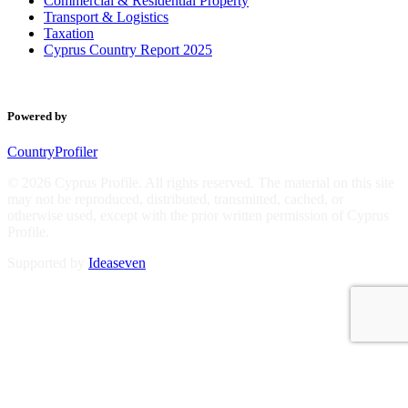
Commercial & Residential Property
Transport & Logistics
Taxation
Cyprus Country Report 2025
Powered by
CountryProfiler
© 2026 Cyprus Profile. All rights reserved. The material on this site
may not be reproduced, distributed, transmitted, cached, or
otherwise used, except with the prior written permission of Cyprus
Profile.
Supported by
Ideaseven