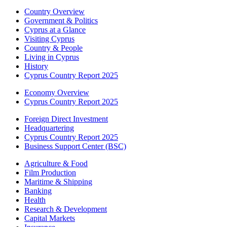
Country Overview
Government & Politics
Cyprus at a Glance
Visiting Cyprus
Country & People
Living in Cyprus
History
Cyprus Country Report 2025
Economy Overview
Cyprus Country Report 2025
Foreign Direct Investment
Headquartering
Cyprus Country Report 2025
Business Support Center (BSC)
Agriculture & Food
Film Production
Maritime & Shipping
Banking
Health
Research & Development
Capital Markets