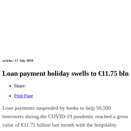
articles | 17 July 2020
Loan payment holiday swells to €11.75 bln
Share:
Print Page
Loan payments suspended by banks to help 50,500
borrowers during the COVID-19 pandemic reached a gross
value of €11.75 billion last month with the hospitality