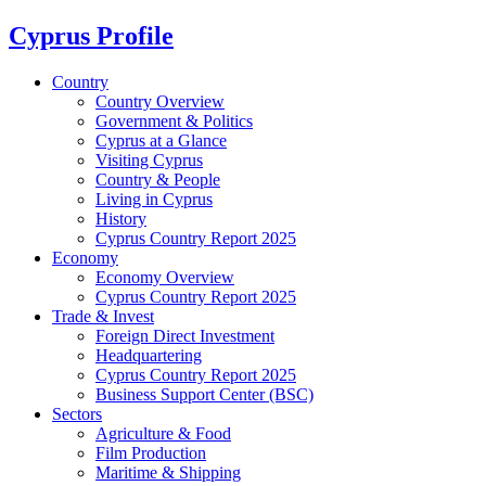
Cyprus Profile
Country
Country Overview
Government & Politics
Cyprus at a Glance
Visiting Cyprus
Country & People
Living in Cyprus
History
Cyprus Country Report 2025
Economy
Economy Overview
Cyprus Country Report 2025
Trade & Invest
Foreign Direct Investment
Headquartering
Cyprus Country Report 2025
Business Support Center (BSC)
Sectors
Agriculture & Food
Film Production
Maritime & Shipping