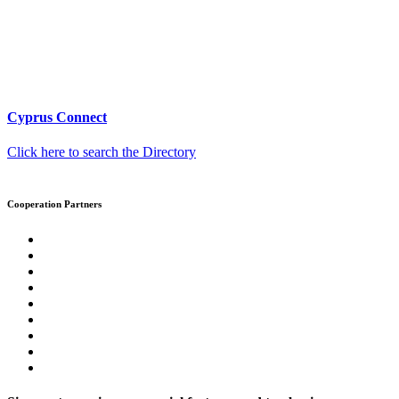
Cyprus Connect
Click here to search the Directory
Cooperation Partners