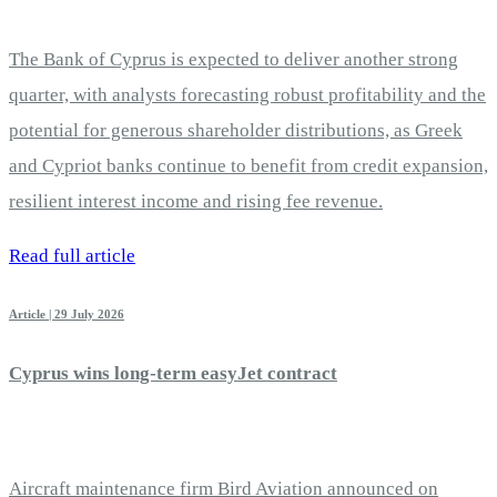
The Bank of Cyprus is expected to deliver another strong
quarter, with analysts forecasting robust profitability and the
potential for generous shareholder distributions, as Greek
and Cypriot banks continue to benefit from credit expansion,
resilient interest income and rising fee revenue.
Read full article
Article | 29 July 2026
Cyprus wins long-term easyJet contract
Aircraft maintenance firm Bird Aviation announced on