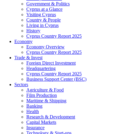
Government & Politics
Cyprus at a Glance
Visiting Cyprus
Country & People
Living in Cyprus
History
Cyprus Country Report 2025
Economy
Economy Overview
Cyprus Country Report 2025
Trade & Invest
Foreign Direct Investment
Headquartering
Cyprus Country Report 2025
Business Support Center (BSC)
Sectors
Agriculture & Food
Film Production
Maritime & Shipping
Banking
Health
Research & Development
Capital Markets
Insurance
Technology & Start-ups