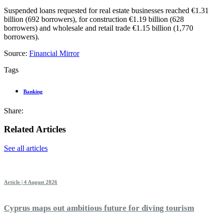
Suspended loans requested for real estate businesses reached €1.31
billion (692 borrowers), for construction €1.19 billion (628
borrowers) and wholesale and retail trade €1.15 billion (1,770
borrowers).
Source:
Financial Mirror
Tags
Banking
Share:
Related Articles
See all articles
Article | 4 August 2026
Cyprus maps out ambitious future for diving tourism