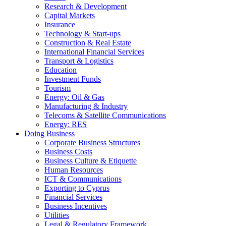
Research & Development
Capital Markets
Insurance
Technology & Start-ups
Construction & Real Estate
International Financial Services
Transport & Logistics
Education
Investment Funds
Tourism
Energy: Oil & Gas
Manufacturing & Industry
Telecoms & Satellite Communications
Energy: RES
Doing Business
Corporate Business Structures
Business Costs
Business Culture & Etiquette
Human Resources
ICT & Communications
Exporting to Cyprus
Financial Services
Business Incentives
Utilities
Legal & Regulatory Framework