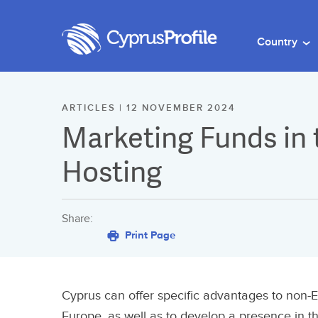
Country
ARTICLES | 12 NOVEMBER 2024
Marketing Funds in
Hosting
Share:
Print Page
Cyprus can offer specific advantages to non-E
Europe, as well as to develop a presence in t