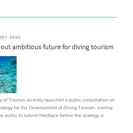
UST 2026
ut ambitious future for diving tourism
y of Tourism recently launched a public consultation on
rategy for the Development of Diving Tourism, inviting
e public to submit feedback before the strategy is