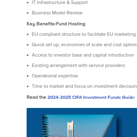
IT Infrastructure & Support
Business Model Review
Key Benefits:
Fund Hosting
EU-compliant structure to facilitate EU marketing 
Quick set up, economies of scale and cost optimi
Access to investor base and capital introduction
Existing arrangement with service providers
Operational expertise
Time to market and focus on investment decision
Read the
2024-2025 CIFA Investment Funds Guide