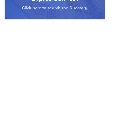
Click here to search the Directory