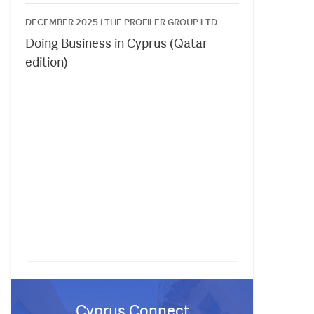
DECEMBER 2025 |
THE PROFILER GROUP LTD.
Doing Business in Cyprus (Qatar
edition)
Cyprus Connect