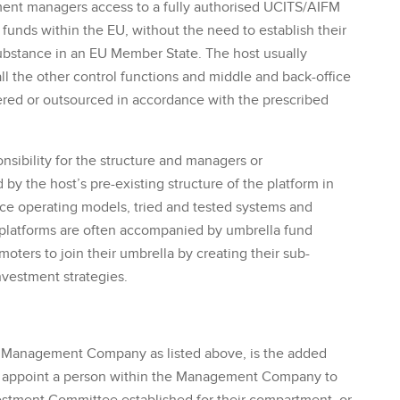
ment managers access to a fully authorised UCITS/AIFM
ir funds within the EU, without the need to establish their
stance in an EU Member State. The host usually
ll the other control functions and middle and back-office
red or outsourced in accordance with the prescribed
nsibility for the structure and managers or
by the host’s pre-existing structure of the platform in
fice operating models, tried and tested systems and
y platforms are often accompanied by umbrella fund
ters to join their umbrella by creating their sub-
nvestment strategies.
nal Management Company as listed above, is the added
er appoint a person within the Management Company to