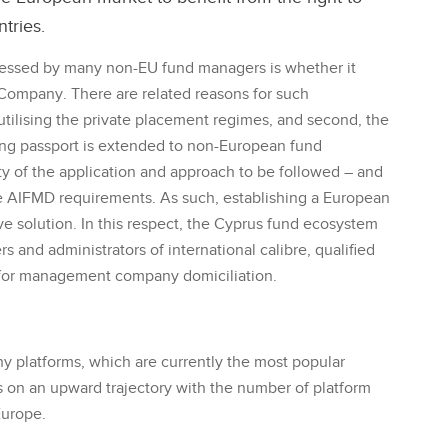
ntries.
sessed by many non-EU fund managers is whether it
ompany. There are related reasons for such
th utilising the private placement regimes, and second, the
ing passport is extended to non-European fund
nty of the application and approach to be followed – and
e AIFMD requirements. As such, establishing a European
solution. In this respect, the Cyprus fund ecosystem
rs and administrators of international calibre, qualified
 for management company domiciliation.
 platforms, which are currently the most popular
s on an upward trajectory with the number of platform
Europe.