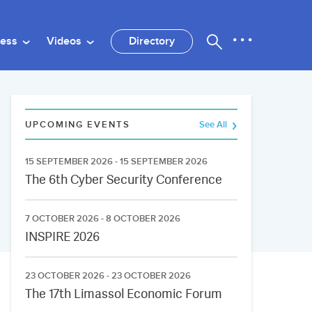
ness
Videos
Directory
UPCOMING EVENTS
See All
15 SEPTEMBER 2026 - 15 SEPTEMBER 2026
The 6th Cyber Security Conference
7 OCTOBER 2026 - 8 OCTOBER 2026
INSPIRE 2026
23 OCTOBER 2026 - 23 OCTOBER 2026
The 17th Limassol Economic Forum