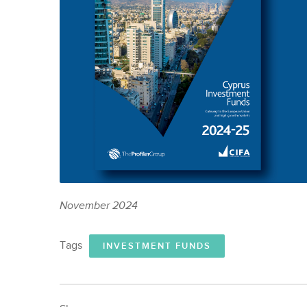
November 2024
Tags
INVESTMENT FUNDS