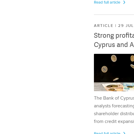
Read full article
ARTICLE | 29 JU
Strong profit
Cyprus and A
The Bank of Cyprus 
analysts forecasting
shareholder distrib
from credit expansi
Read full article