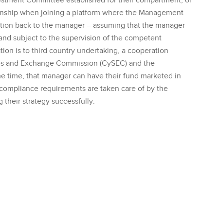
estment Committee established for their compartment, or
ionship when joining a platform where the Management
ion back to the manager – assuming that the manager
and subject to the supervision of the competent
tion is to third country undertaking, a cooperation
ies and Exchange Commission (CySEC) and the
me time, that manager can have their fund marketed in
d compliance requirements are taken care of by the
 their strategy successfully.