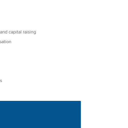
and capital raising
sation
s