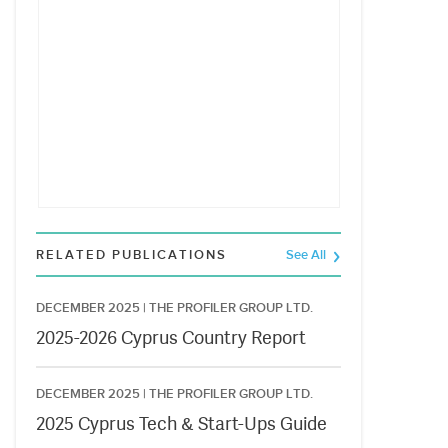
RELATED PUBLICATIONS
See All
DECEMBER 2025 |
THE PROFILER GROUP LTD.
2025-2026 Cyprus Country Report
DECEMBER 2025 |
THE PROFILER GROUP LTD.
2025 Cyprus Tech & Start-Ups Guide