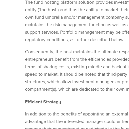
The fund hosting platform solution provides invest
entity (‘the host’) and thus the ability to market the
own fund umbrella and/or management company sub
maintains the risk management function as well as a
support services. Portfolio management may be offe
regulatory conditions, as further described below.
Consequently, the host maintains the ultimate respo
entrepreneurs benefit from the efficiencies provided 
terms of sharing costs, existing middle and back of
speed to market. It should be noted that third-part
structures, which allow investment managers or promo
compartment(s), which are dedicated to their own i
Efficient Strategy
In addition to the benefits of appointing an exter
advantage that the interested manager could eith