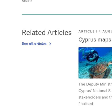
Share:
Related Articles
ARTICLE | 4 AUG
Cyprus maps o
See all articles
The Deputy Ministr
Cyprus’ National St
stakeholders and th
finalised.