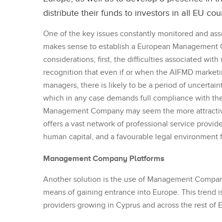
distribute their funds to investors in all EU cou
One of the key issues constantly monitored and as
makes sense to establish a European Management C
considerations; first, the difficulties associated wi
recognition that even if or when the AIFMD market
managers, there is likely to be a period of uncertai
which in any case demands full compliance with th
Management Company may seem the more attractive 
offers a vast network of professional service provide
human capital, and a favourable legal environment
Management Company Platforms
Another solution is the use of Management Company
means of gaining entrance into Europe. This trend i
providers growing in Cyprus and across the rest of 