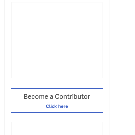
Become a Contributor
Click here