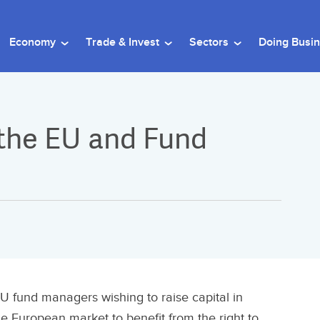
Economy
Trade & Invest
Sectors
Doing Busi
 the EU and Fund
U fund managers wishing to raise capital in
he European market to benefit from the right to