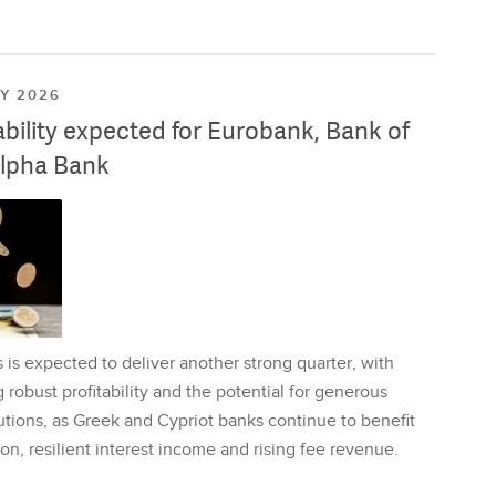
LY 2026
ability expected for Eurobank, Bank of
lpha Bank
is expected to deliver another strong quarter, with
 robust profitability and the potential for generous
utions, as Greek and Cypriot banks continue to benefit
on, resilient interest income and rising fee revenue.