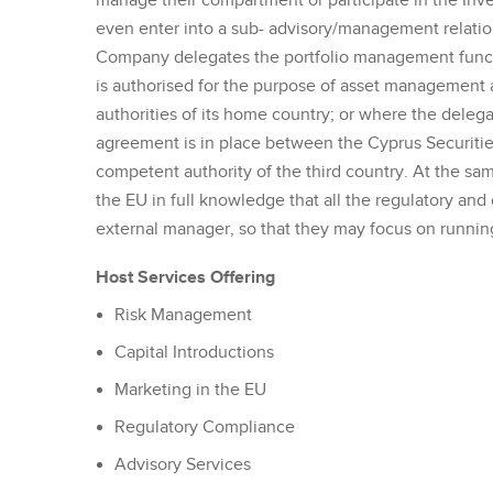
manage their compartment or participate in the Inv
even enter into a sub- advisory/management relat
Company delegates the portfolio management funct
is authorised for the purpose of asset management 
authorities of its home country; or where the delega
agreement is in place between the Cyprus Securit
competent authority of the third country. At the sa
the EU in full knowledge that all the regulatory an
external manager, so that they may focus on running
Host Services Offering
Risk Management
Capital Introductions
Marketing in the EU
Regulatory Compliance
Advisory Services