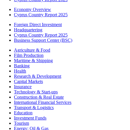
Economy Overview
Cyprus Country Report 2025
Foreign Direct Investment
Headquartering
Cyprus Country Report 2025
Business Support Center (BSC)
Agriculture & Food
Film Production
Maritime & Shipping
Banking
Health
Research & Development
Capital Markets
Insurance
Technology & Start-ups
Construction & Real Estate
International Financial Services
Transport & Logistics
Education
Investment Funds
Tourism
Energy: Oil & Gas