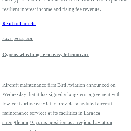
resilient interest income and rising fee revenue.
Read full article
Article | 29 July 2026
Cyprus wins long-term easyJet contract
Aircraft maintenance firm Bird Aviation announced on
Wednesday that it has signed a long-term agreement with
low-cost airline easyJet to provide scheduled aircraft
maintenance services at its facilities in Larnaca,
strengthening Cyprus’ position as a regional aviation