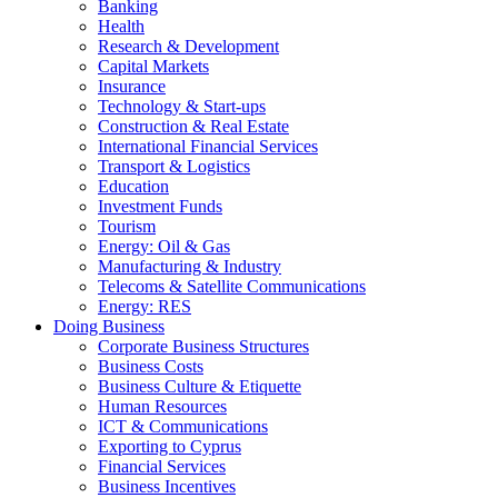
Banking
Health
Research & Development
Capital Markets
Insurance
Technology & Start-ups
Construction & Real Estate
International Financial Services
Transport & Logistics
Education
Investment Funds
Tourism
Energy: Oil & Gas
Manufacturing & Industry
Telecoms & Satellite Communications
Energy: RES
Doing Business
Corporate Business Structures
Business Costs
Business Culture & Etiquette
Human Resources
ICT & Communications
Exporting to Cyprus
Financial Services
Business Incentives