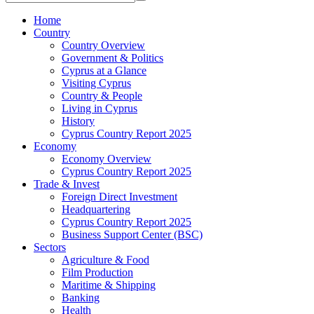
Home
Country
Country Overview
Government & Politics
Cyprus at a Glance
Visiting Cyprus
Country & People
Living in Cyprus
History
Cyprus Country Report 2025
Economy
Economy Overview
Cyprus Country Report 2025
Trade & Invest
Foreign Direct Investment
Headquartering
Cyprus Country Report 2025
Business Support Center (BSC)
Sectors
Agriculture & Food
Film Production
Maritime & Shipping
Banking
Health