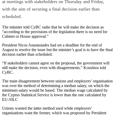
at meetings with stakeholders on Thursday and Friday,
with the aim of securing a final decision earlier than
scheduled.
The minister told CyBC radio that he will make the decision as
“according to the provisions of the legislation there is no need for
Cabinet or House approval.”
President Nicos Anastasiades had set a deadline for the end of
August to resolve the issue but the minister’s goal is to have the final
decision earlier than scheduled.
“If stakeholders cannot agree on the proposal, the government will
still make the decision, even with disagreements,” Koushios told
CyBC.
The main disagreement between unions and employers’ organisation
was over the method of determining a median salary, on which the
minimum salary would be based. The median wage calculated by
the Cyprus Statistical Service is lower than the one calculated by
EU-SILC
Unions wanted the latter method used while employers’
organisations want the former, which was proposed by President