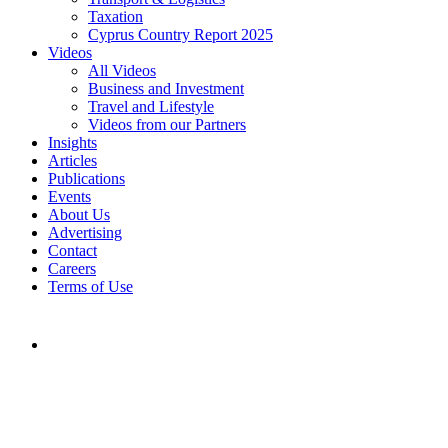
Taxation
Cyprus Country Report 2025
Videos
All Videos
Business and Investment
Travel and Lifestyle
Videos from our Partners
Insights
Articles
Publications
Events
About Us
Advertising
Contact
Careers
Terms of Use