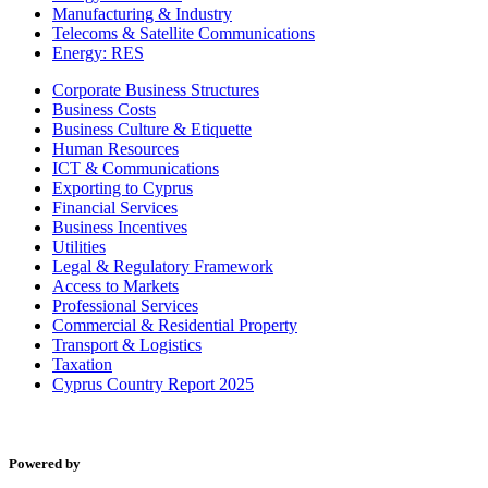
Manufacturing & Industry
Telecoms & Satellite Communications
Energy: RES
Corporate Business Structures
Business Costs
Business Culture & Etiquette
Human Resources
ICT & Communications
Exporting to Cyprus
Financial Services
Business Incentives
Utilities
Legal & Regulatory Framework
Access to Markets
Professional Services
Commercial & Residential Property
Transport & Logistics
Taxation
Cyprus Country Report 2025
Powered by