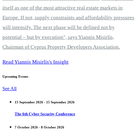
itself as one of the most attractive real estate markets in
Europe. If not, supply constraints and affordability pressures
will intensify. The next phase will be defined not by
potential – but by execution", says Yiannis Misirlis,
Chairman of Cyprus Property Developers Association.
Read Yiannis Misirlis's Insight
Upcoming Events
See All
15 September 2026 - 15 September 2026
The 6th Cyber Security Conference
7 October 2026 - 8 October 2026