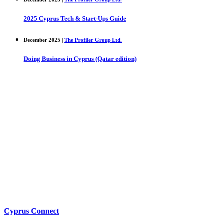
2025 Cyprus Tech & Start-Ups Guide
December 2025 |
The Profiler Group Ltd.
Doing Business in Cyprus (Qatar edition)
Cyprus Connect