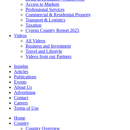
Access to Markets
Professional Services
Commercial & Residential Property
Transport & Logistics
Taxation
Cyprus Country Report 2025
Videos
All Videos
Business and Investment
Travel and Lifestyle
Videos from our Partners
Insights
Articles
Publications
Events
About Us
Advertising
Contact
Careers
Terms of Use
Home
Country
Country Overview