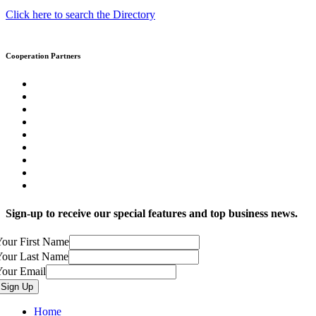
Click here to search the Directory
Cooperation Partners
Sign-up to receive our special features and top business news.
our First Name
Your Last Name
Your Email
Home