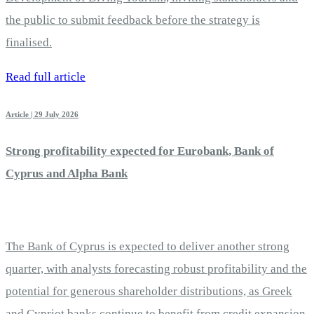
the public to submit feedback before the strategy is
finalised.
Read full article
Article | 29 July 2026
Strong profitability expected for Eurobank, Bank of
Cyprus and Alpha Bank
The Bank of Cyprus is expected to deliver another strong
quarter, with analysts forecasting robust profitability and the
potential for generous shareholder distributions, as Greek
and Cypriot banks continue to benefit from credit expansion,