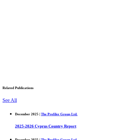
Related Publications
See All
December 2025 |
The Profiler Group Ltd.
2025-2026 Cyprus Country Report
December 2025 |
The Profiler Group Ltd.