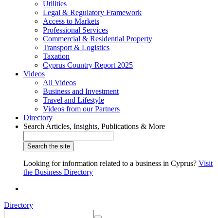
Utilities
Legal & Regulatory Framework
Access to Markets
Professional Services
Commercial & Residential Property
Transport & Logistics
Taxation
Cyprus Country Report 2025
Videos
All Videos
Business and Investment
Travel and Lifestyle
Videos from our Partners
Directory
Search Articles, Insights, Publications & More
Looking for information related to a business in Cyprus?
Visit
the Business Directory
Directory