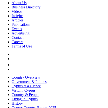
About Us
Business Directory
Videos
Insights
Articles
Publications
Events
Advertising
Contact
Careers
Terms of Use
Country Overview
Government & Politics
Cyprus at a Glance
Visiting Cyprus
Country & People
Living in Cyprus
History
Cyprus Country Report 2025