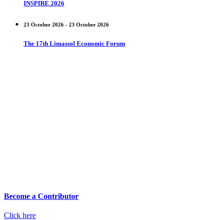
INSPIRE 2026
23 October 2026 - 23 October 2026
The 17th Limassol Economic Forum
Become a Contributor
Click here