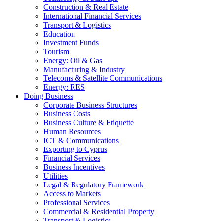
Construction & Real Estate
International Financial Services
Transport & Logistics
Education
Investment Funds
Tourism
Energy: Oil & Gas
Manufacturing & Industry
Telecoms & Satellite Communications
Energy: RES
Doing Business
Corporate Business Structures
Business Costs
Business Culture & Etiquette
Human Resources
ICT & Communications
Exporting to Cyprus
Financial Services
Business Incentives
Utilities
Legal & Regulatory Framework
Access to Markets
Professional Services
Commercial & Residential Property
Transport & Logistics