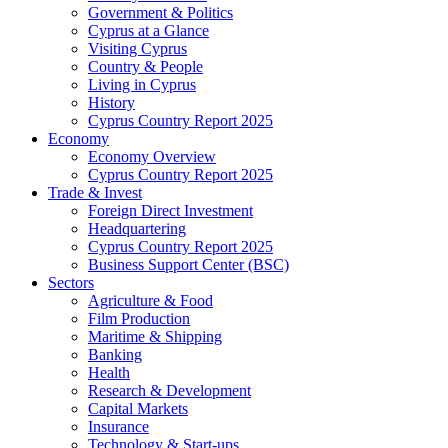
Government & Politics
Cyprus at a Glance
Visiting Cyprus
Country & People
Living in Cyprus
History
Cyprus Country Report 2025
Economy
Economy Overview
Cyprus Country Report 2025
Trade & Invest
Foreign Direct Investment
Headquartering
Cyprus Country Report 2025
Business Support Center (BSC)
Sectors
Agriculture & Food
Film Production
Maritime & Shipping
Banking
Health
Research & Development
Capital Markets
Insurance
Technology & Start-ups