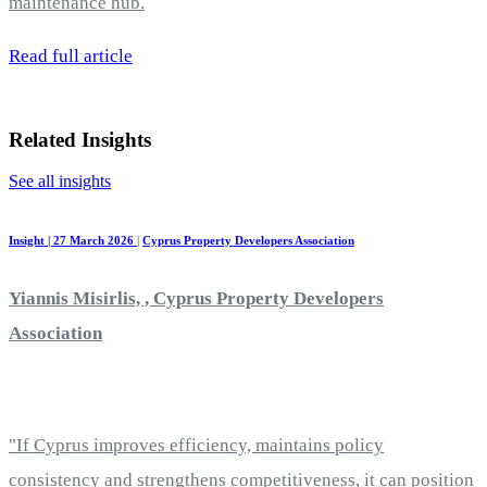
maintenance hub.
Read full article
Related Insights
See all insights
Insight | 27 March 2026
|
Cyprus Property Developers Association
Yiannis Misirlis, , Cyprus Property Developers
Association
"If Cyprus improves efficiency, maintains policy
consistency and strengthens competitiveness, it can position