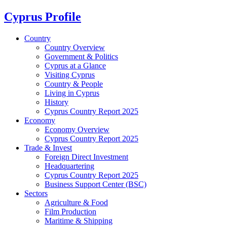
Cyprus Profile
Country
Country Overview
Government & Politics
Cyprus at a Glance
Visiting Cyprus
Country & People
Living in Cyprus
History
Cyprus Country Report 2025
Economy
Economy Overview
Cyprus Country Report 2025
Trade & Invest
Foreign Direct Investment
Headquartering
Cyprus Country Report 2025
Business Support Center (BSC)
Sectors
Agriculture & Food
Film Production
Maritime & Shipping