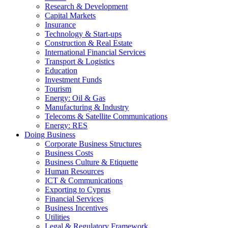
Research & Development
Capital Markets
Insurance
Technology & Start-ups
Construction & Real Estate
International Financial Services
Transport & Logistics
Education
Investment Funds
Tourism
Energy: Oil & Gas
Manufacturing & Industry
Telecoms & Satellite Communications
Energy: RES
Doing Business
Corporate Business Structures
Business Costs
Business Culture & Etiquette
Human Resources
ICT & Communications
Exporting to Cyprus
Financial Services
Business Incentives
Utilities
Legal & Regulatory Framework