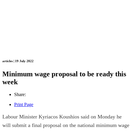
articles | 19 July 2022
Minimum wage proposal to be ready this
week
Share:
Print Page
Labour Minister Kyriacos Koushios said on Monday he
will submit a final proposal on the national minimum wage