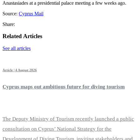
Anastasiades at a presidential palace meeting a few weeks ago.
Source:
Cyprus Mail
Share:
Related Articles
See all articles
Article | 4 August 2026
Cyprus maps out ambitious future for diving tourism
The Deputy Ministry of Tourism recently launched a public
consultation on Cyprus’ National Strategy for the
Development of Diving Tourism, inviting stakeholders and