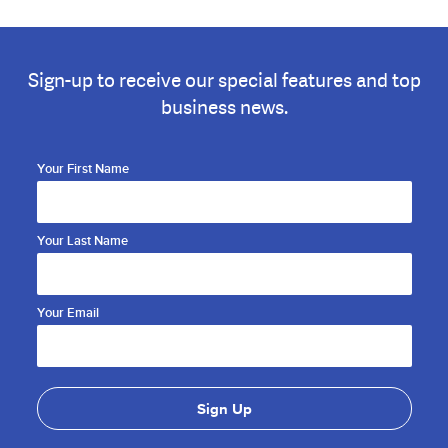
Sign-up to receive our special features and top
business news.
Your First Name
Your Last Name
Your Email