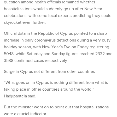
question among health officials remained whether
hospitalizations would suddenly go up after New Year
celebrations, with some local experts predicting they could
skyrocket even further.
Official data in the Republic of Cyprus pointed to a sharp
increase in daily coronavirus detections during a very busy
holiday season, with New Year’s Eve on Friday registering
5048, while Saturday and Sunday figures reached 2332 and
3538 confirmed cases respectively.
Surge in Cyprus not different from other countries
“What goes on in Cyprus is nothing different from what is
taking place in other countries around the world,”
Hadjipantela said.
But the minister went on to point out that hospitalizations
were a crucial indicator.