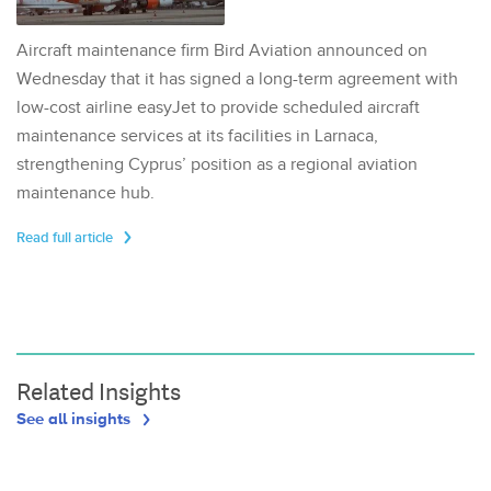
Aircraft maintenance firm Bird Aviation announced on
Wednesday that it has signed a long-term agreement with
low-cost airline easyJet to provide scheduled aircraft
maintenance services at its facilities in Larnaca,
strengthening Cyprus’ position as a regional aviation
maintenance hub.
Read full article
Related Insights
See all insights