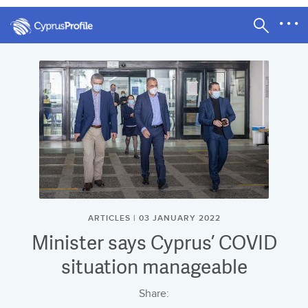
ARTICLES | 03 JANUARY 2022
Minister says Cyprus’ COVID
situation manageable
Share: