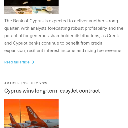
The Bank of Cyprus is expected to deliver another strong
quarter, with analysts forecasting robust profitability and the
potential for generous shareholder distributions, as Greek
and Cypriot banks continue to benefit from credit
expansion, resilient interest income and rising fee revenue.
Read full article
ARTICLE | 29 JULY 2026
Cyprus wins long-term easyJet contract