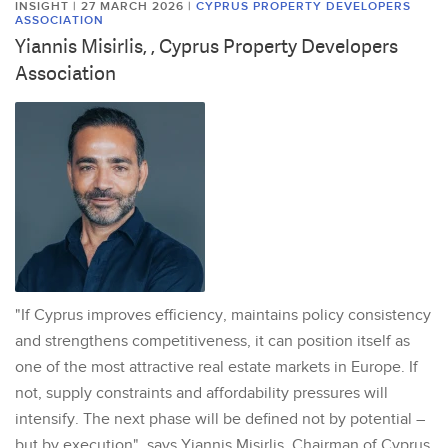
INSIGHT | 27 MARCH 2026
|
CYPRUS PROPERTY DEVELOPERS
ASSOCIATION
Yiannis Misirlis, , Cyprus Property Developers
Association
"If Cyprus improves efficiency, maintains policy consistency
and strengthens competitiveness, it can position itself as
one of the most attractive real estate markets in Europe. If
not, supply constraints and affordability pressures will
intensify. The next phase will be defined not by potential –
but by execution", says Yiannis Misirlis, Chairman of Cyprus