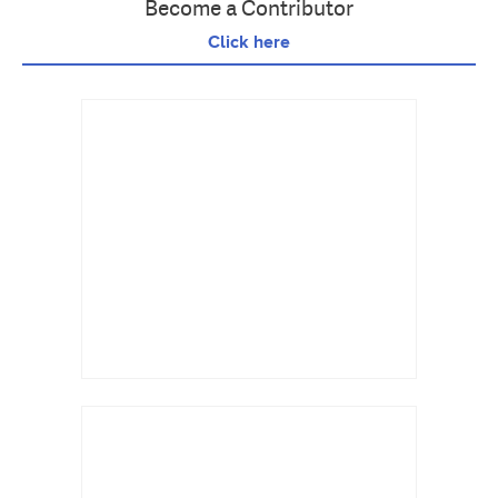
Become a Contributor
Click here