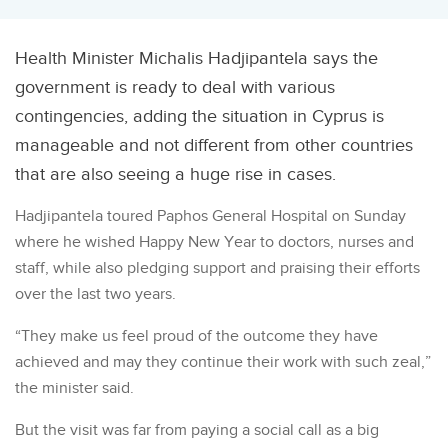
Health Minister Michalis Hadjipantela says the
government is ready to deal with various
contingencies, adding the situation in Cyprus is
manageable and not different from other countries
that are also seeing a huge rise in cases.
Hadjipantela toured Paphos General Hospital on Sunday
where he wished Happy New Year to doctors, nurses and
staff, while also pledging support and praising their efforts
over the last two years.
“They make us feel proud of the outcome they have
achieved and may they continue their work with such zeal,”
the minister said.
But the visit was far from paying a social call as a big