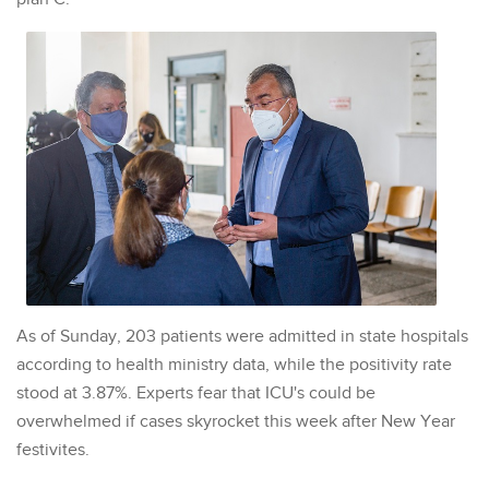
As of Sunday, 203 patients were admitted in state hospitals
according to health ministry data, while the positivity rate
stood at 3.87%. Experts fear that ICU's could be
overwhelmed if cases skyrocket this week after New Year
festivites.