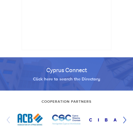
Cyprus Connect
Click here to search the Directory
COOPERATION PARTNERS