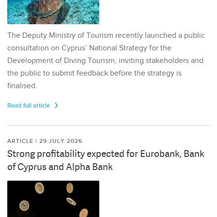
The Deputy Ministry of Tourism recently launched a public
consultation on Cyprus’ National Strategy for the
Development of Diving Tourism, inviting stakeholders and
the public to submit feedback before the strategy is
finalised.
Read full article
ARTICLE | 29 JULY 2026
Strong profitability expected for Eurobank, Bank
of Cyprus and Alpha Bank