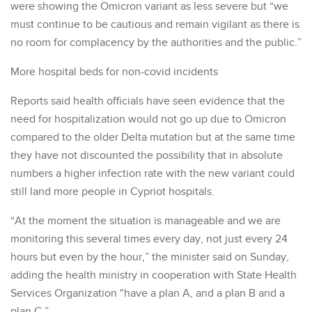
were showing the Omicron variant as less severe but “we
must continue to be cautious and remain vigilant as there is
no room for complacency by the authorities and the public.”
More hospital beds for non-covid incidents
Reports said health officials have seen evidence that the
need for hospitalization would not go up due to Omicron
compared to the older Delta mutation but at the same time
they have not discounted the possibility that in absolute
numbers a higher infection rate with the new variant could
still land more people in Cypriot hospitals.
“At the moment the situation is manageable and we are
monitoring this several times every day, not just every 24
hours but even by the hour,” the minister said on Sunday,
adding the health ministry in cooperation with State Health
Services Organization "have a plan A, and a plan B and a
plan C.”