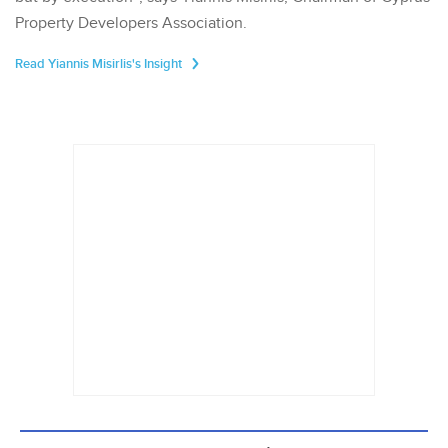
Property Developers Association.
Read Yiannis Misirlis's Insight