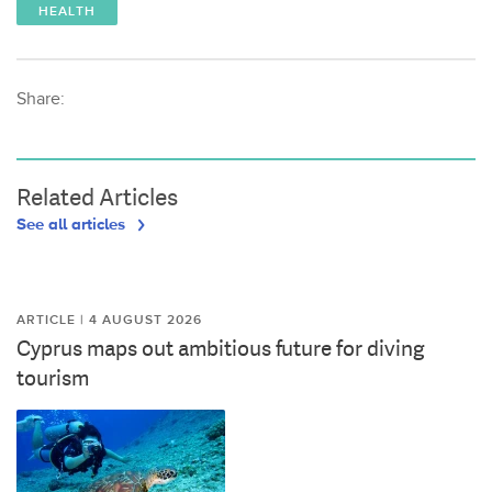
HEALTH
Share:
Related Articles
See all articles
ARTICLE | 4 AUGUST 2026
Cyprus maps out ambitious future for diving
tourism