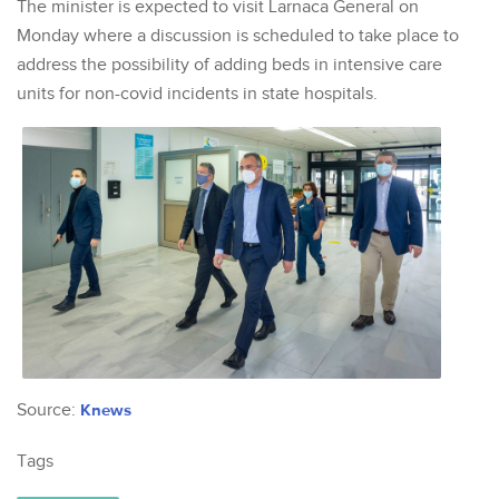
The minister is expected to visit Larnaca General on
Monday where a discussion is scheduled to take place to
address the possibility of adding beds in intensive care
units for non-covid incidents in state hospitals.
Source:
Knews
Tags