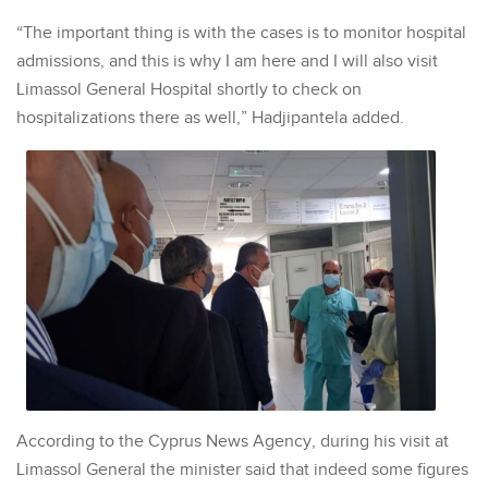
“The important thing is with the cases is to monitor hospital
admissions, and this is why I am here and I will also visit
Limassol General Hospital shortly to check on
hospitalizations there as well,” Hadjipantela added.
According to the Cyprus News Agency, during his visit at
Limassol General the minister said that indeed some figures