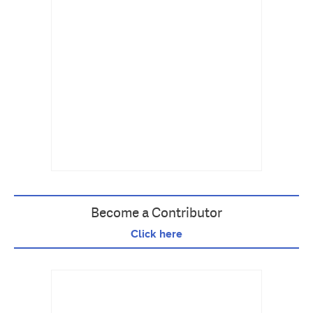
Become a Contributor
Click here