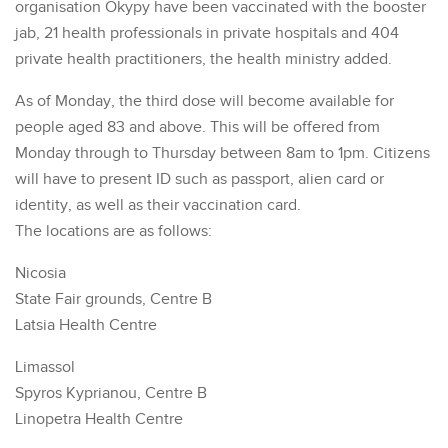
organisation Okypy have been vaccinated with the booster
jab, 21 health professionals in private hospitals and 404
private health practitioners, the health ministry added.
As of Monday, the third dose will become available for
people aged 83 and above. This will be offered from
Monday through to Thursday between 8am to 1pm. Citizens
will have to present ID such as passport, alien card or
identity, as well as their vaccination card.
The locations are as follows:
Nicosia
State Fair grounds, Centre B
Latsia Health Centre
Limassol
Spyros Kyprianou, Centre B
Linopetra Health Centre