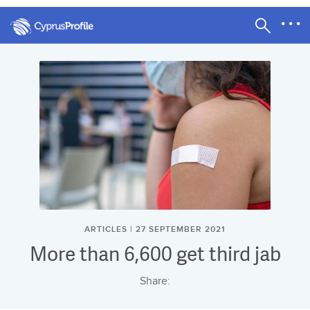
ARTICLES | 27 SEPTEMBER 2021
More than 6,600 get third jab
Share: