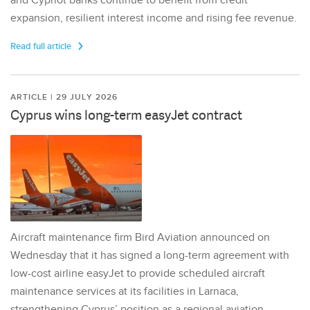
and Cypriot banks continue to benefit from credit
expansion, resilient interest income and rising fee revenue.
Read full article
ARTICLE | 29 JULY 2026
Cyprus wins long-term easyJet contract
Aircraft maintenance firm Bird Aviation announced on
Wednesday that it has signed a long-term agreement with
low-cost airline easyJet to provide scheduled aircraft
maintenance services at its facilities in Larnaca,
strengthening Cyprus’ position as a regional aviation