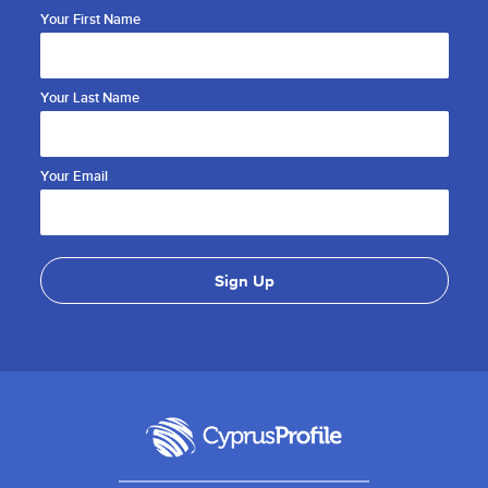
Your First Name
Your Last Name
Your Email