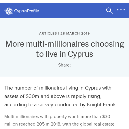
ARTICLES | 28 MARCH 2019
More multi-millionaires choosing
to live in Cyprus
Share:
The number of millionaires living in Cyprus with
assets of $30m and above is rapidly rising,
according to a survey conducted by Knight Frank.
Multi-millionaires with property worth more than $30
million reached 205 in 2018, with the global real estate