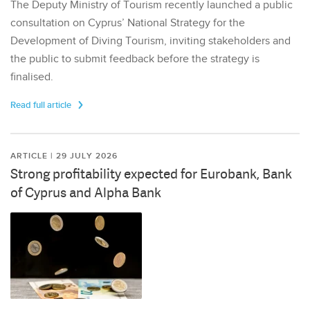
The Deputy Ministry of Tourism recently launched a public
consultation on Cyprus’ National Strategy for the
Development of Diving Tourism, inviting stakeholders and
the public to submit feedback before the strategy is
finalised.
Read full article
ARTICLE | 29 JULY 2026
Strong profitability expected for Eurobank, Bank
of Cyprus and Alpha Bank