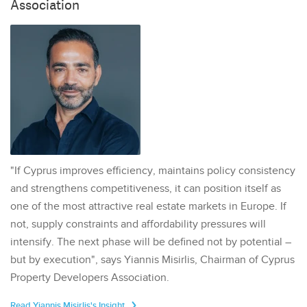
Association
"If Cyprus improves efficiency, maintains policy consistency
and strengthens competitiveness, it can position itself as
one of the most attractive real estate markets in Europe. If
not, supply constraints and affordability pressures will
intensify. The next phase will be defined not by potential –
but by execution", says Yiannis Misirlis, Chairman of Cyprus
Property Developers Association.
Read Yiannis Misirlis's Insight