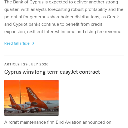
The Bank of Cyprus is expected to deliver another strong
quarter, with analysts forecasting robust profitability and the
potential for generous shareholder distributions, as Greek
and Cypriot banks continue to benefit from credit
expansion, resilient interest income and rising fee revenue.
Read full article
ARTICLE | 29 JULY 2026
Cyprus wins long-term easyJet contract
Aircraft maintenance firm Bird Aviation announced on