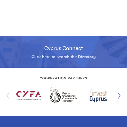
Cyprus Connect
Click here to search the Directory
COOPERATION PARTNERS