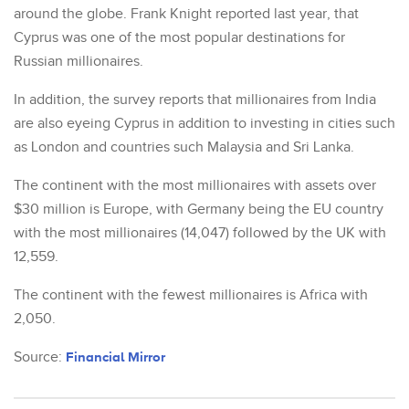
around the globe. Frank Knight reported last year, that
Cyprus was one of the most popular destinations for
Russian millionaires.
In addition, the survey reports that millionaires from India
are also eyeing Cyprus in addition to investing in cities such
as London and countries such Malaysia and Sri Lanka.
The continent with the most millionaires with assets over
$30 million is Europe, with Germany being the EU country
with the most millionaires (14,047) followed by the UK with
12,559.
The continent with the fewest millionaires is Africa with
2,050.
Source:
Financial Mirror