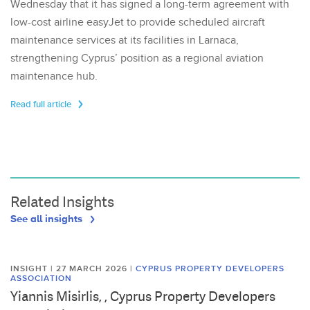
Wednesday that it has signed a long-term agreement with
low-cost airline easyJet to provide scheduled aircraft
maintenance services at its facilities in Larnaca,
strengthening Cyprus’ position as a regional aviation
maintenance hub.
Read full article
Related Insights
See all insights
INSIGHT | 27 MARCH 2026
|
CYPRUS PROPERTY DEVELOPERS
ASSOCIATION
Yiannis Misirlis, , Cyprus Property Developers