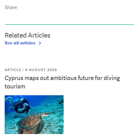
Share:
Related Articles
See all articles
ARTICLE | 4 AUGUST 2026
Cyprus maps out ambitious future for diving
tourism