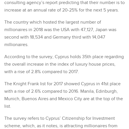
consulting agency’s report predicting that their number is to
increase at an annual rate of 20-25% for the next 5 years.
The country which hosted the largest number of
millionaires in 2018 was the USA with 47,127, Japan was
second with 18,534 and Germany third with 14,047
millionaires.
According to the survey, Cyprus holds 35th place regarding
the overall increase in the index of luxury house prices,
with a rise of 2.8% compared to 2017.
The Knight Frank list for 2017 showed Cyprus in 41st place
with a rise of 2.6% compared to 2016. Manila, Edinburgh,
Munich, Buenos Aires and Mexico City are at the top of the
list.
The survey refers to Cyprus’ Citizenship for Investment
scheme, which, as it notes, is attracting millionaires from