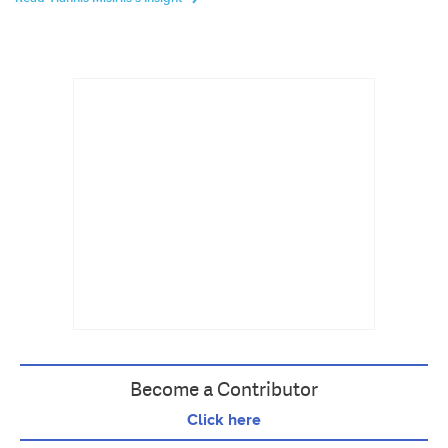
Become a Contributor
Click here