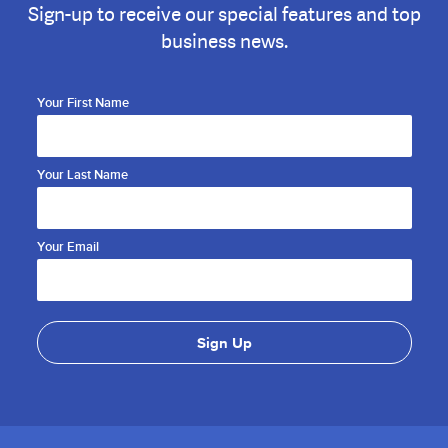
Sign-up to receive our special features and top
business news.
Your First Name
Your Last Name
Your Email