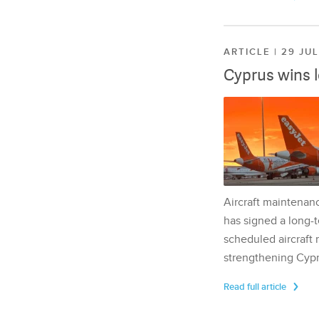
ARTICLE | 29 JU
Cyprus wins 
Aircraft maintenan
has signed a long-t
scheduled aircraft m
strengthening Cypr
Read full article