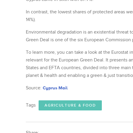
In contrast, the lowest shares of protected areas w
14%).
Environmental degradation is an existential threat 
Green Deal is one of the six European Commission pr
To learn more, you can take a look at the Eurostat in
relevant for the European Green Deal. It presents a
States and EFTA countries, divided into three main 
planet & health and enabling a green & just transitio
Source:
Cyprus Mail
Tags
AGRICULTURE & FOOD
Share: