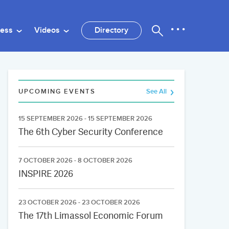
ness
Videos
Directory
UPCOMING EVENTS
See All
15 SEPTEMBER 2026 - 15 SEPTEMBER 2026
The 6th Cyber Security Conference
7 OCTOBER 2026 - 8 OCTOBER 2026
INSPIRE 2026
23 OCTOBER 2026 - 23 OCTOBER 2026
The 17th Limassol Economic Forum