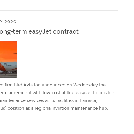
LY 2026
long-term easyJet contract
ce firm Bird Aviation announced on Wednesday that it
erm agreement with low-cost airline easyJet to provide
aintenance services at its facilities in Larnaca,
us’ position as a regional aviation maintenance hub.