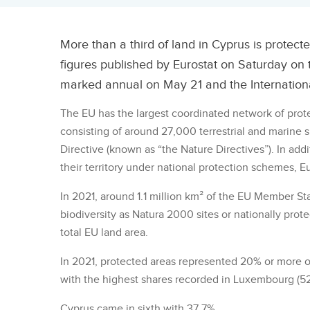
More than a third of land in Cyprus is protecte
figures published by Eurostat on Saturday on
marked annual on May 21 and the Internationa
The EU has the largest coordinated network of prot
consisting of around 27,000 terrestrial and marine s
Directive (known as “the Nature Directives”). In ad
their territory under national protection schemes, Eu
In 2021, around 1.1 million km² of the EU Member St
biodiversity as Natura 2000 sites or nationally prote
total EU land area.
In 2021, protected areas represented 20% or more of
with the highest shares recorded in Luxembourg (52
Cyprus came in sixth with 37.7%.