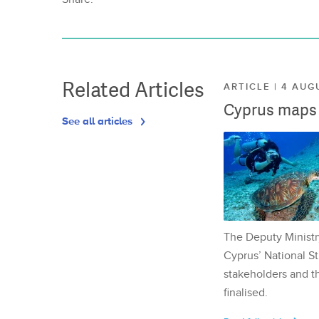
Related Articles
ARTICLE | 4 AUG
Cyprus maps o
See all articles
The Deputy Ministr
Cyprus’ National St
stakeholders and th
finalised.