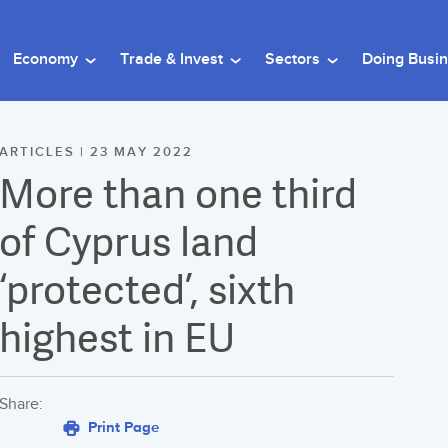
Economy
Trade & Invest
Sectors
Doing Busi
ARTICLES | 23 MAY 2022
More than one third
of Cyprus land
‘protected’, sixth
highest in EU
Share:
Print Page