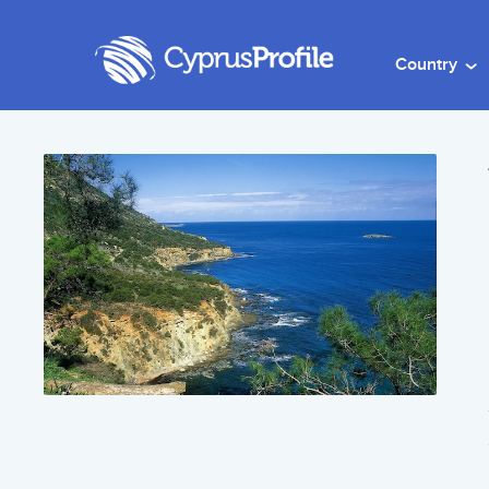
Country