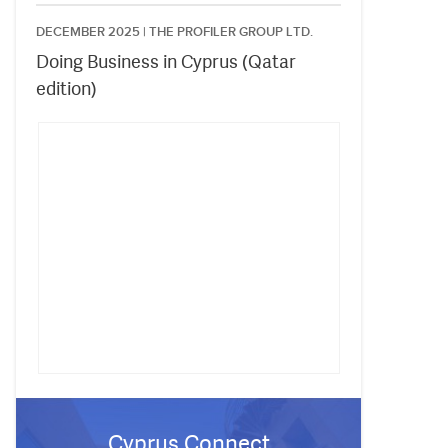
DECEMBER 2025 |
THE PROFILER GROUP LTD.
Doing Business in Cyprus (Qatar
edition)
Cyprus Connect