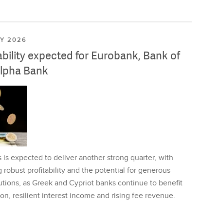
LY 2026
ability expected for Eurobank, Bank of
lpha Bank
is expected to deliver another strong quarter, with
 robust profitability and the potential for generous
utions, as Greek and Cypriot banks continue to benefit
on, resilient interest income and rising fee revenue.