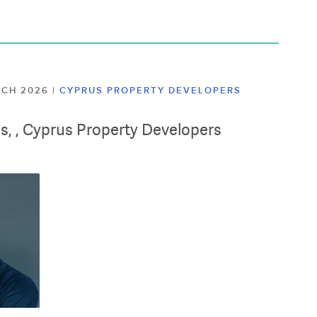
ARCH 2026
|
CYPRUS PROPERTY DEVELOPERS
lis, , Cyprus Property Developers