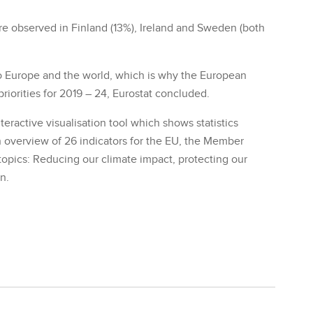
ere observed in Finland (13%), Ireland and Sweden (both
to Europe and the world, which is why the European
iorities for 2019 – 24, Eurostat concluded.
teractive visualisation tool which shows statistics
n overview of 26 indicators for the EU, the Member
topics: Reducing our climate impact, protecting our
n.