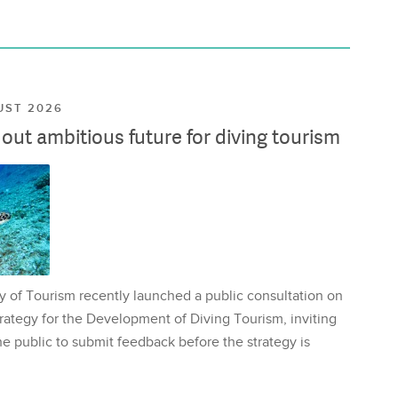
UST 2026
ut ambitious future for diving tourism
y of Tourism recently launched a public consultation on
rategy for the Development of Diving Tourism, inviting
e public to submit feedback before the strategy is