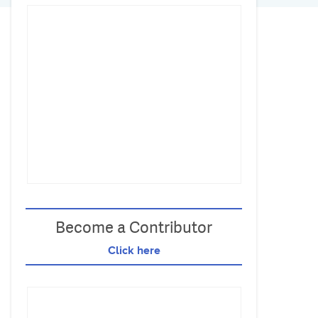
Become a Contributor
Click here