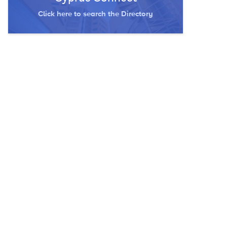
Click here to search the Directory