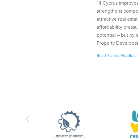
"If Cyprus improves
strengthens competi
attractive real esta
affordability pressu
potential – but by 
Property Developer
Read Yiannis Misirlis's 