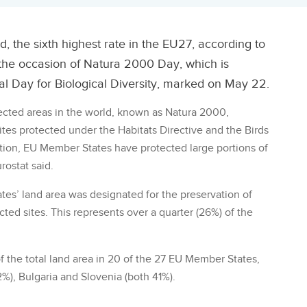
d, the sixth highest rate in the EU27, according to
 the occasion of Natura 2000 Day, which is
l Day for Biological Diversity, marked on May 22.
ected areas in the world, known as Natura 2000,
ites protected under the Habitats Directive and the Birds
dition, EU Member States have protected large portions of
rostat said.
ates’ land area was designated for the preservation of
cted sites. This represents over a quarter (26%) of the
 the total land area in 20 of the 27 EU Member States,
%), Bulgaria and Slovenia (both 41%).