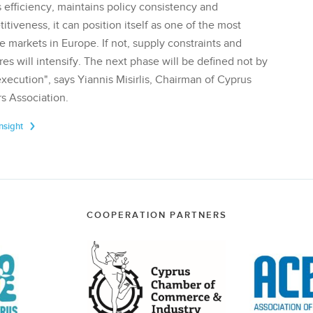
 efficiency, maintains policy consistency and
tiveness, it can position itself as one of the most
te markets in Europe. If not, supply constraints and
res will intensify. The next phase will be defined not by
execution", says Yiannis Misirlis, Chairman of Cyprus
s Association.
Insight
COOPERATION PARTNERS