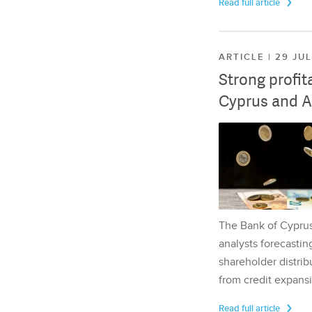
Read full article
ARTICLE | 29 JU
Strong profit
Cyprus and A
The Bank of Cyprus 
analysts forecasting
shareholder distrib
from credit expansi
Read full article