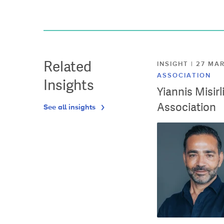
Related
INSIGHT | 27 M
ASSOCIATION
Insights
Yiannis Misir
Association
See all insights