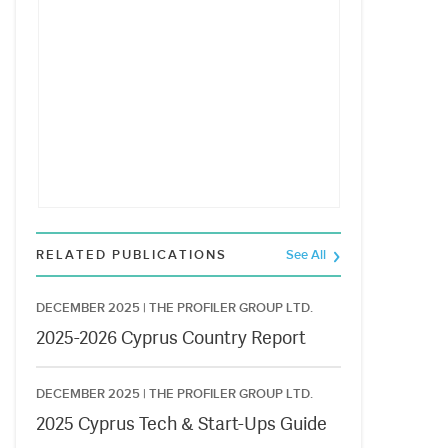
RELATED PUBLICATIONS
See All
DECEMBER 2025 |
THE PROFILER GROUP LTD.
2025-2026 Cyprus Country Report
DECEMBER 2025 |
THE PROFILER GROUP LTD.
2025 Cyprus Tech & Start-Ups Guide