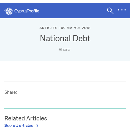
ARTICLES | 09 MARCH 2018
National Debt
Share:
Share:
Related Articles
See all articles