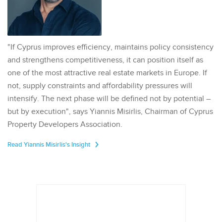
"If Cyprus improves efficiency, maintains policy consistency
and strengthens competitiveness, it can position itself as
one of the most attractive real estate markets in Europe. If
not, supply constraints and affordability pressures will
intensify. The next phase will be defined not by potential –
but by execution", says Yiannis Misirlis, Chairman of Cyprus
Property Developers Association.
Read Yiannis Misirlis's Insight