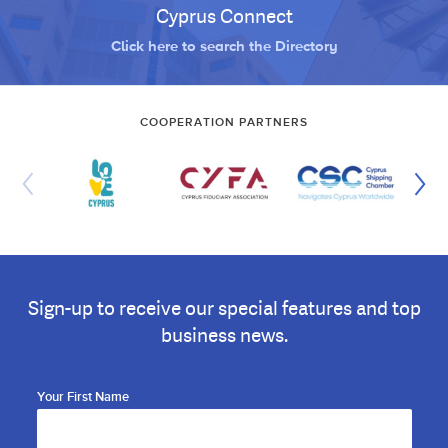
Cyprus Connect
Click here to search the Directory
COOPERATION PARTNERS
Sign-up to receive our special features and top
business news.
Your First Name