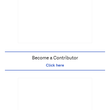
Become a Contributor
Click here