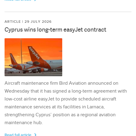
ARTICLE | 29 JULY 2026
Cyprus wins long-term easyJet contract
Aircraft maintenance firm Bird Aviation announced on
Wednesday that it has signed a long-term agreement with
low-cost airline easyJet to provide scheduled aircraft
maintenance services at its facilities in Larnaca,
strengthening Cyprus’ position as a regional aviation
maintenance hub.
Read full article