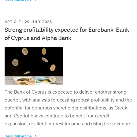
ARTICLE | 29 JULY 2026
Strong profitability expected for Eurobank, Bank
of Cyprus and Alpha Bank
The Bank of Cyprus is expected to deliver another strong
quarter, with analysts forecasting robust profitability and the
potential for generous shareholder distributions, as Greek
and Cypriot banks continue to benefit from credit
expansion, resilient interest income and rising fee revenue.
Read full article