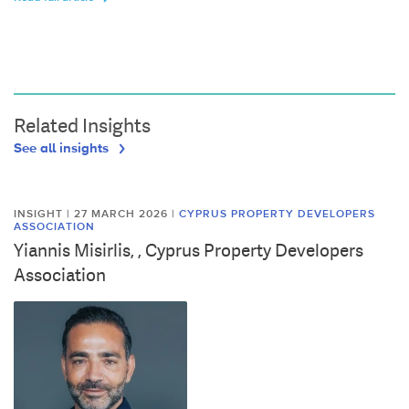
Related Insights
See all insights
INSIGHT | 27 MARCH 2026
|
CYPRUS PROPERTY DEVELOPERS
ASSOCIATION
Yiannis Misirlis, , Cyprus Property Developers
Association