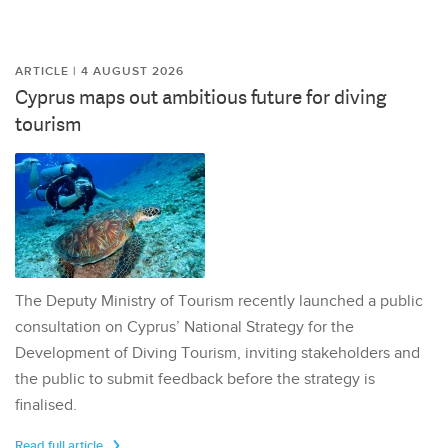
ARTICLE | 4 AUGUST 2026
Cyprus maps out ambitious future for diving
tourism
The Deputy Ministry of Tourism recently launched a public
consultation on Cyprus’ National Strategy for the
Development of Diving Tourism, inviting stakeholders and
the public to submit feedback before the strategy is
finalised.
Read full article