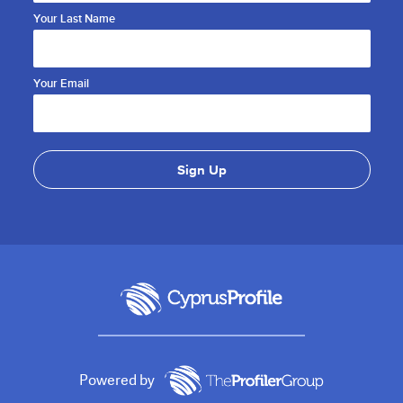
Your Last Name
Your Email
Powered by