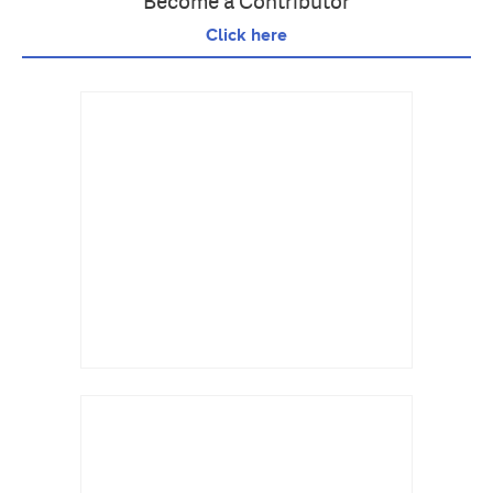
Become a Contributor
Click here