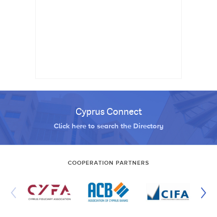
Cyprus Connect
Click here to search the Directory
COOPERATION PARTNERS