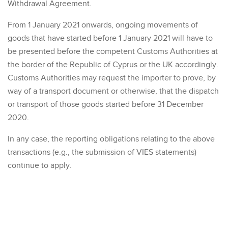
Withdrawal Agreement.
From 1 January 2021 onwards, ongoing movements of
goods that have started before 1 January 2021 will have to
be presented before the competent Customs Authorities at
the border of the Republic of Cyprus or the UK accordingly.
Customs Authorities may request the importer to prove, by
way of a transport document or otherwise, that the dispatch
or transport of those goods started before 31 December
2020.
In any case, the reporting obligations relating to the above
transactions (e.g., the submission of VIES statements)
continue to apply.