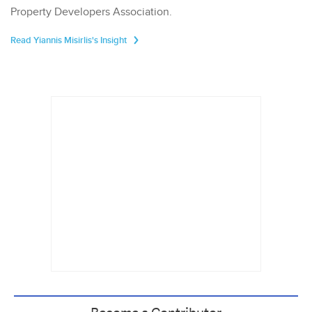
Property Developers Association.
Read Yiannis Misirlis's Insight