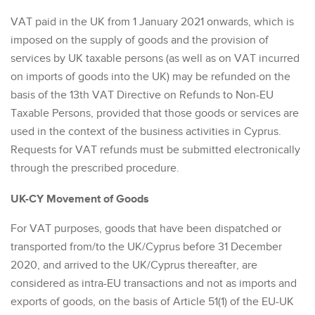
VAT paid in the UK from 1 January 2021 onwards, which is
imposed on the supply of goods and the provision of
services by UK taxable persons (as well as on VAT incurred
on imports of goods into the UK) may be refunded on the
basis of the 13th VAT Directive on Refunds to Non-EU
Taxable Persons, provided that those goods or services are
used in the context of the business activities in Cyprus.
Requests for VAT refunds must be submitted electronically
through the prescribed procedure.
UK-CY Movement of Goods
For VAT purposes, goods that have been dispatched or
transported from/to the UK/Cyprus before 31 December
2020, and arrived to the UK/Cyprus thereafter, are
considered as intra-EU transactions and not as imports and
exports of goods, on the basis of Article 51(1) of the EU-UK