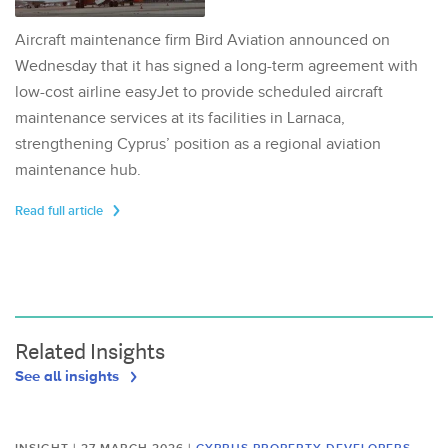
Aircraft maintenance firm Bird Aviation announced on
Wednesday that it has signed a long-term agreement with
low-cost airline easyJet to provide scheduled aircraft
maintenance services at its facilities in Larnaca,
strengthening Cyprus’ position as a regional aviation
maintenance hub.
Read full article
Related Insights
See all insights