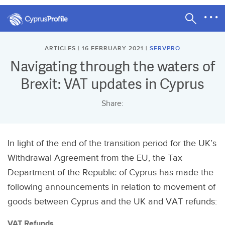
ARTICLES | 16 FEBRUARY 2021 |
SERVPRO
Navigating through the waters of
Brexit: VAT updates in Cyprus
Share:
In light of the end of the transition period for the UK’s
Withdrawal Agreement from the EU, the Tax
Department of the Republic of Cyprus has made the
following announcements in relation to movement of
goods between Cyprus and the UK and VAT refunds:
VAT Refunds