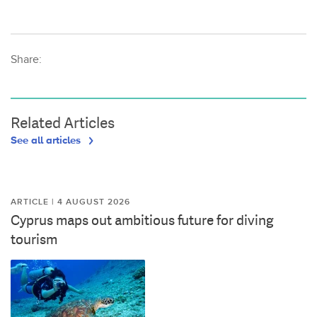
Share:
Related Articles
See all articles
ARTICLE | 4 AUGUST 2026
Cyprus maps out ambitious future for diving
tourism