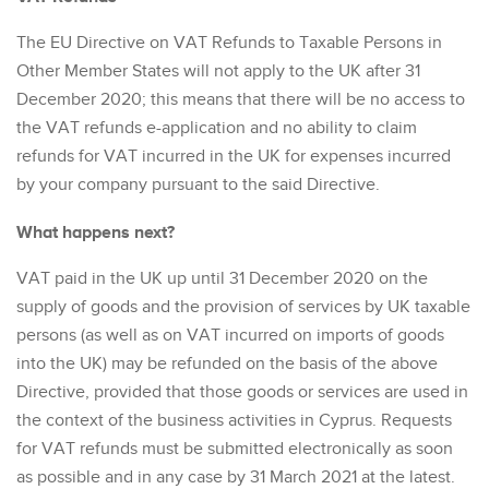
The EU Directive on VAT Refunds to Taxable Persons in
Other Member States will not apply to the UK after 31
December 2020; this means that there will be no access to
the VAT refunds e-application and no ability to claim
refunds for VAT incurred in the UK for expenses incurred
by your company pursuant to the said Directive.
What happens next?
VAT paid in the UK up until 31 December 2020 on the
supply of goods and the provision of services by UK taxable
persons (as well as on VAT incurred on imports of goods
into the UK) may be refunded on the basis of the above
Directive, provided that those goods or services are used in
the context of the business activities in Cyprus. Requests
for VAT refunds must be submitted electronically as soon
as possible and in any case by 31 March 2021 at the latest.