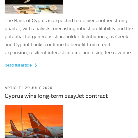
The Bank of Cyprus is expected to deliver another strong
quarter, with analysts forecasting robust profitability and the
potential for generous shareholder distributions, as Greek
and Cypriot banks continue to benefit from credit
expansion, resilient interest income and rising fee revenue.
Read full article
ARTICLE | 29 JULY 2026
Cyprus wins long-term easyJet contract