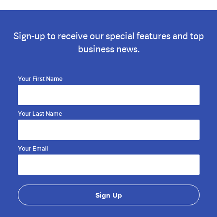
Sign-up to receive our special features and top
business news.
Your First Name
Your Last Name
Your Email