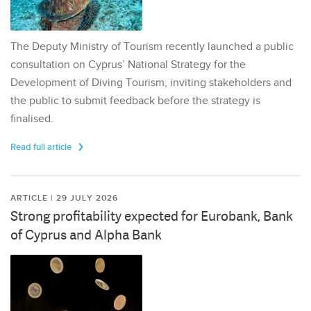
The Deputy Ministry of Tourism recently launched a public
consultation on Cyprus’ National Strategy for the
Development of Diving Tourism, inviting stakeholders and
the public to submit feedback before the strategy is
finalised.
Read full article
ARTICLE | 29 JULY 2026
Strong profitability expected for Eurobank, Bank
of Cyprus and Alpha Bank