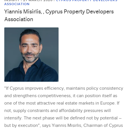
INSIGHT | 27 MARCH 2026
|
CYPRUS PROPERTY DEVELOPERS
ASSOCIATION
Yiannis Misirlis, , Cyprus Property Developers
Association
"If Cyprus improves efficiency, maintains policy consistency
and strengthens competitiveness, it can position itself as
one of the most attractive real estate markets in Europe. If
not, supply constraints and affordability pressures will
intensify. The next phase will be defined not by potential –
but by execution", says Yiannis Misirlis, Chairman of Cyprus