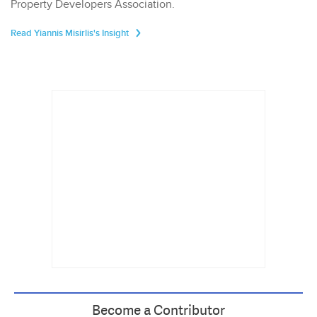
Property Developers Association.
Read Yiannis Misirlis's Insight
Become a Contributor