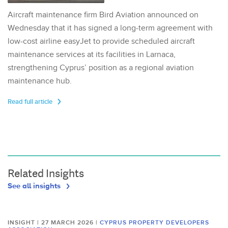
Aircraft maintenance firm Bird Aviation announced on
Wednesday that it has signed a long-term agreement with
low-cost airline easyJet to provide scheduled aircraft
maintenance services at its facilities in Larnaca,
strengthening Cyprus’ position as a regional aviation
maintenance hub.
Read full article
Related Insights
See all insights
INSIGHT | 27 MARCH 2026
|
CYPRUS PROPERTY DEVELOPERS