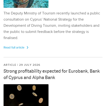
The Deputy Ministry of Tourism recently launched a public
consultation on Cyprus’ National Strategy for the
Development of Diving Tourism, inviting stakeholders and
the public to submit feedback before the strategy is
finalised.
Read full article
ARTICLE | 29 JULY 2026
Strong profitability expected for Eurobank, Bank
of Cyprus and Alpha Bank