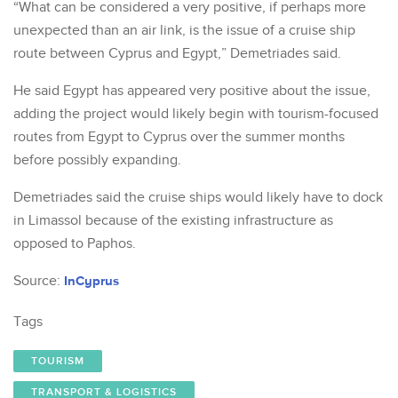
“What can be considered a very positive, if perhaps more
unexpected than an air link, is the issue of a cruise ship
route between Cyprus and Egypt,” Demetriades said.
He said Egypt has appeared very positive about the issue,
adding the project would likely begin with tourism-focused
routes from Egypt to Cyprus over the summer months
before possibly expanding.
Demetriades said the cruise ships would likely have to dock
in Limassol because of the existing infrastructure as
opposed to Paphos.
Source:
InCyprus
Tags
TOURISM
TRANSPORT & LOGISTICS