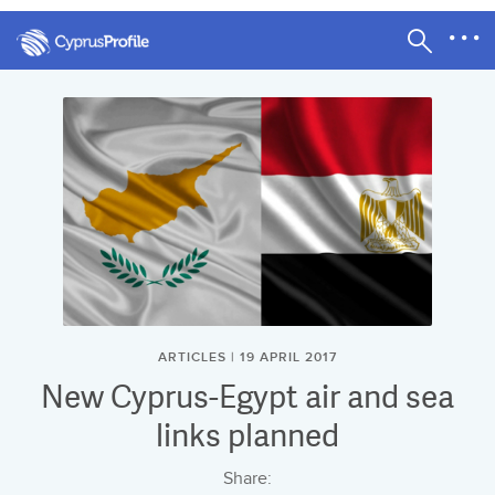
ARTICLES | 19 APRIL 2017
New Cyprus-Egypt air and sea
links planned
Share: