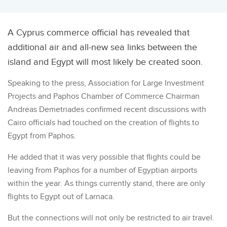
A Cyprus commerce official has revealed that
additional air and all-new sea links between the
island and Egypt will most likely be created soon.
Speaking to the press, Association for Large Investment
Projects and Paphos Chamber of Commerce Chairman
Andreas Demetriades confirmed recent discussions with
Cairo officials had touched on the creation of flights to
Egypt from Paphos.
He added that it was very possible that flights could be
leaving from Paphos for a number of Egyptian airports
within the year. As things currently stand, there are only
flights to Egypt out of Larnaca.
But the connections will not only be restricted to air travel.