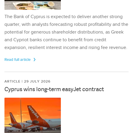
The Bank of Cyprus is expected to deliver another strong
quarter, with analysts forecasting robust profitability and the
potential for generous shareholder distributions, as Greek
and Cypriot banks continue to benefit from credit
expansion, resilient interest income and rising fee revenue.
Read full article
ARTICLE | 29 JULY 2026
Cyprus wins long-term easyJet contract