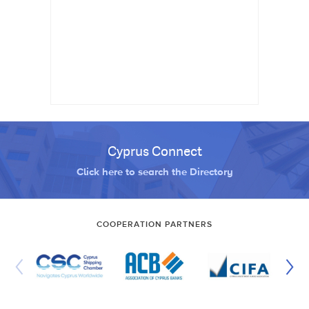
Cyprus Connect
Click here to search the Directory
COOPERATION PARTNERS