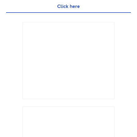
Click here