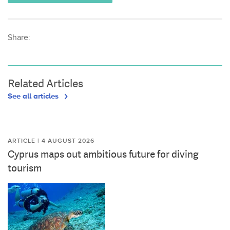
Share:
Related Articles
See all articles
ARTICLE | 4 AUGUST 2026
Cyprus maps out ambitious future for diving
tourism