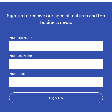
Sign-up to receive our special features and top
business news.
Your First Name
Your Last Name
Your Email