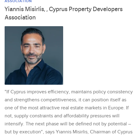
ASSOCIATION
Yiannis Misirlis, , Cyprus Property Developers
Association
"If Cyprus improves efficiency, maintains policy consistency
and strengthens competitiveness, it can position itself as
one of the most attractive real estate markets in Europe. If
not, supply constraints and affordability pressures will
intensify. The next phase will be defined not by potential –
but by execution", says Yiannis Misirlis, Chairman of Cyprus