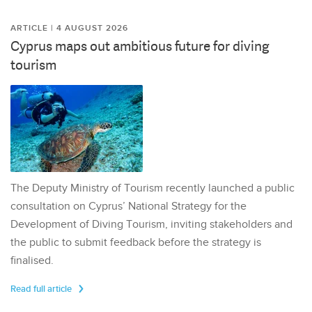
ARTICLE | 4 AUGUST 2026
Cyprus maps out ambitious future for diving
tourism
The Deputy Ministry of Tourism recently launched a public
consultation on Cyprus’ National Strategy for the
Development of Diving Tourism, inviting stakeholders and
the public to submit feedback before the strategy is
finalised.
Read full article