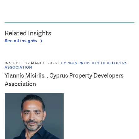
Related Insights
See all insights
INSIGHT | 27 MARCH 2026
|
CYPRUS PROPERTY DEVELOPERS
ASSOCIATION
Yiannis Misirlis, , Cyprus Property Developers
Association