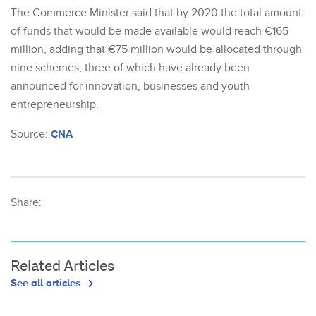
The Commerce Minister said that by 2020 the total amount
of funds that would be made available would reach €165
million, adding that €75 million would be allocated through
nine schemes, three of which have already been
announced for innovation, businesses and youth
entrepreneurship.
Source:
CNA
Share:
Related Articles
See all articles