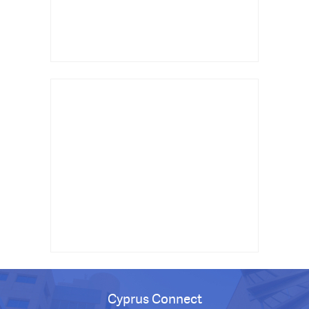
Cyprus Connect