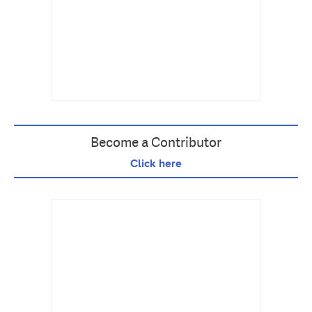
Become a Contributor
Click here