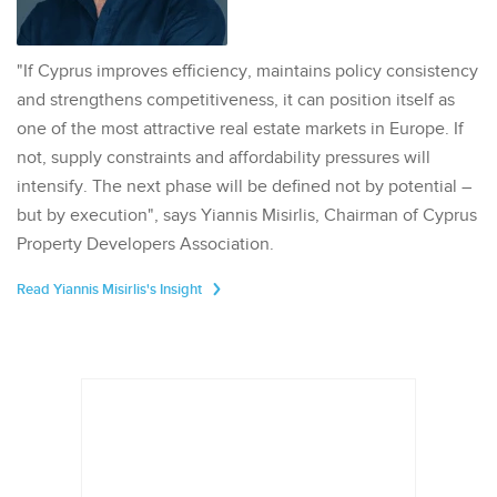
"If Cyprus improves efficiency, maintains policy consistency
and strengthens competitiveness, it can position itself as
one of the most attractive real estate markets in Europe. If
not, supply constraints and affordability pressures will
intensify. The next phase will be defined not by potential –
but by execution", says Yiannis Misirlis, Chairman of Cyprus
Property Developers Association.
Read Yiannis Misirlis's Insight