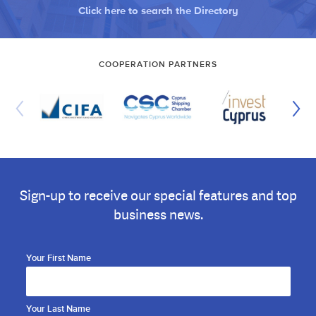
Click here to search the Directory
COOPERATION PARTNERS
Sign-up to receive our special features and top
business news.
Your First Name
Your Last Name