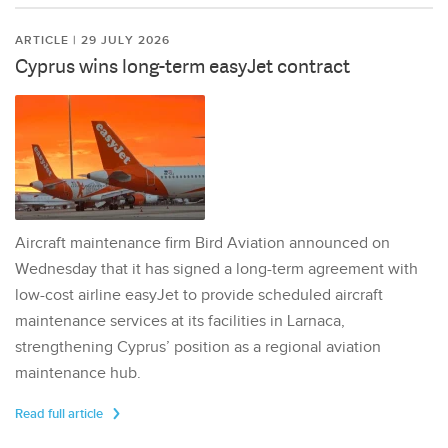
ARTICLE | 29 JULY 2026
Cyprus wins long-term easyJet contract
Aircraft maintenance firm Bird Aviation announced on
Wednesday that it has signed a long-term agreement with
low-cost airline easyJet to provide scheduled aircraft
maintenance services at its facilities in Larnaca,
strengthening Cyprus’ position as a regional aviation
maintenance hub.
Read full article