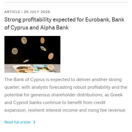
ARTICLE | 29 JULY 2026
Strong profitability expected for Eurobank, Bank
of Cyprus and Alpha Bank
The Bank of Cyprus is expected to deliver another strong
quarter, with analysts forecasting robust profitability and the
potential for generous shareholder distributions, as Greek
and Cypriot banks continue to benefit from credit
expansion, resilient interest income and rising fee revenue.
Read full article