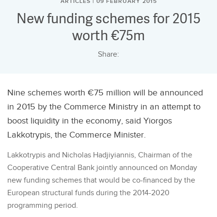
ARTICLES | 09 FEBRUARY 2015
New funding schemes for 2015
worth €75m
Share:
Nine schemes worth €75 million will be announced
in 2015 by the Commerce Ministry in an attempt to
boost liquidity in the economy, said Yiorgos
Lakkotrypis, the Commerce Minister.
Lakkotrypis and Nicholas Hadjiyiannis, Chairman of the
Cooperative Central Bank jointly announced on Monday
new funding schemes that would be co-financed by the
European structural funds during the 2014-2020
programming period.