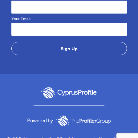
Your Email
Powered by