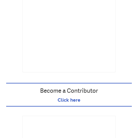
Become a Contributor
Click here