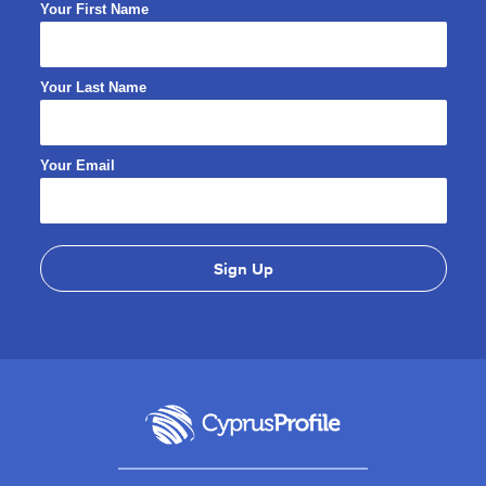
Your First Name
Your Last Name
Your Email