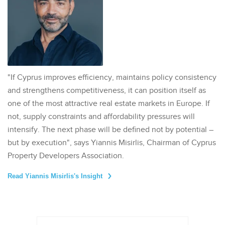
"If Cyprus improves efficiency, maintains policy consistency
and strengthens competitiveness, it can position itself as
one of the most attractive real estate markets in Europe. If
not, supply constraints and affordability pressures will
intensify. The next phase will be defined not by potential –
but by execution", says Yiannis Misirlis, Chairman of Cyprus
Property Developers Association.
Read Yiannis Misirlis's Insight