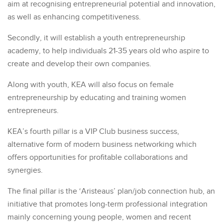
aim at recognising entrepreneurial potential and innovation,
as well as enhancing competitiveness.
Secondly, it will establish a youth entrepreneurship
academy, to help individuals 21-35 years old who aspire to
create and develop their own companies.
Along with youth, KEA will also focus on female
entrepreneurship by educating and training women
entrepreneurs.
KEA’s fourth pillar is a VIP Club business success,
alternative form of modern business networking which
offers opportunities for profitable collaborations and
synergies.
The final pillar is the ‘Aristeaus’ plan/job connection hub, an
initiative that promotes long-term professional integration
mainly concerning young people, women and recent