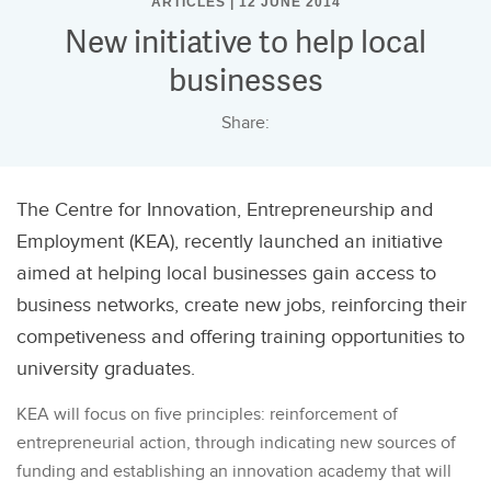
ARTICLES | 12 JUNE 2014
New initiative to help local
businesses
Share:
The Centre for Innovation, Entrepreneurship and
Employment (KEA), recently launched an initiative
aimed at helping local businesses gain access to
business networks, create new jobs, reinforcing their
competiveness and offering training opportunities to
university graduates.
KEA will focus on five principles: reinforcement of
entrepreneurial action, through indicating new sources of
funding and establishing an innovation academy that will