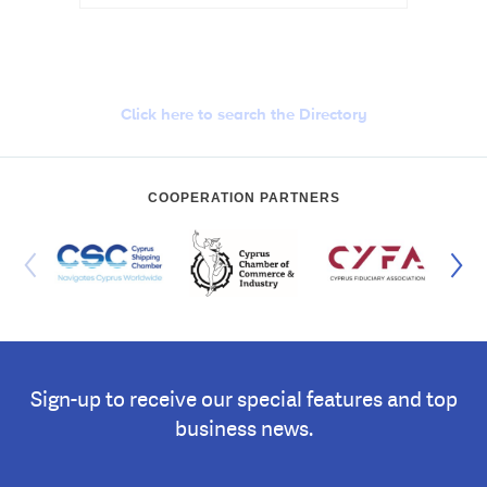
Cyprus Connect
Click here to search the Directory
COOPERATION PARTNERS
Sign-up to receive our special features and top
business news.