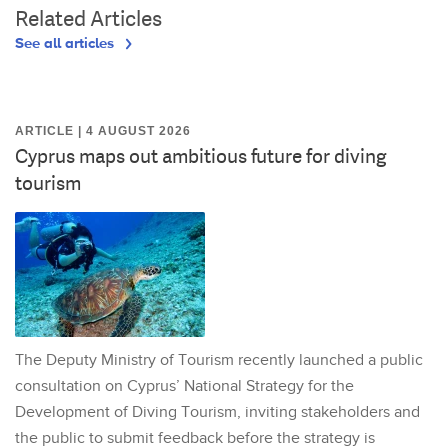
Related Articles
See all articles
ARTICLE | 4 AUGUST 2026
Cyprus maps out ambitious future for diving
tourism
The Deputy Ministry of Tourism recently launched a public
consultation on Cyprus’ National Strategy for the
Development of Diving Tourism, inviting stakeholders and
the public to submit feedback before the strategy is