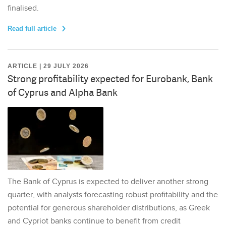
finalised.
Read full article
ARTICLE | 29 JULY 2026
Strong profitability expected for Eurobank, Bank
of Cyprus and Alpha Bank
The Bank of Cyprus is expected to deliver another strong
quarter, with analysts forecasting robust profitability and the
potential for generous shareholder distributions, as Greek
and Cypriot banks continue to benefit from credit