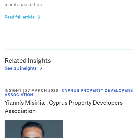
maintenance hub.
Read full article
Related Insights
See all insights
INSIGHT | 27 MARCH 2026
|
CYPRUS PROPERTY DEVELOPERS
ASSOCIATION
Yiannis Misirlis, , Cyprus Property Developers
Association