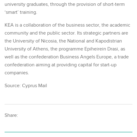
university graduates, through the provision of short-term
‘smart’ training.
KEA is a collaboration of the business sector, the academic
community and the public sector. Its strategic partners are
the University of Nicosia, the National and Kapodistrian
University of Athens, the programme Epiheirein Drasi, as
well as the confederation Business Angels Europe, a trade
confederation aiming at providing capital for start-up
companies.
Source: Cyprus Mail
Share: