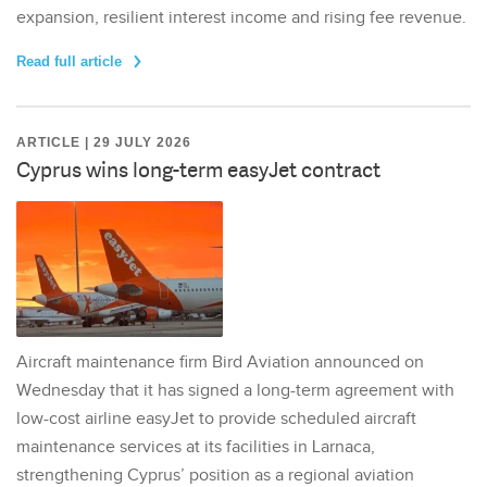
expansion, resilient interest income and rising fee revenue.
Read full article
ARTICLE | 29 JULY 2026
Cyprus wins long-term easyJet contract
Aircraft maintenance firm Bird Aviation announced on
Wednesday that it has signed a long-term agreement with
low-cost airline easyJet to provide scheduled aircraft
maintenance services at its facilities in Larnaca,
strengthening Cyprus’ position as a regional aviation