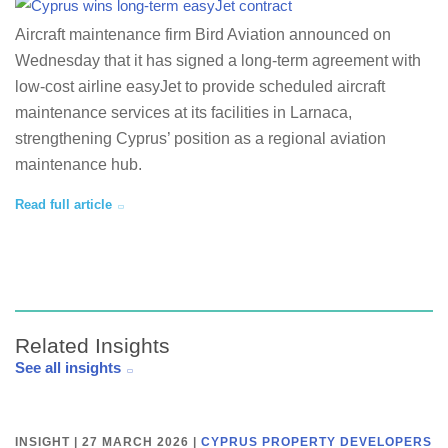
Aircraft maintenance firm Bird Aviation announced on
Wednesday that it has signed a long-term agreement with
low-cost airline easyJet to provide scheduled aircraft
maintenance services at its facilities in Larnaca,
strengthening Cyprus’ position as a regional aviation
maintenance hub.
Read full article
Related Insights
See all insights
INSIGHT | 27 MARCH 2026
|
CYPRUS PROPERTY DEVELOPERS