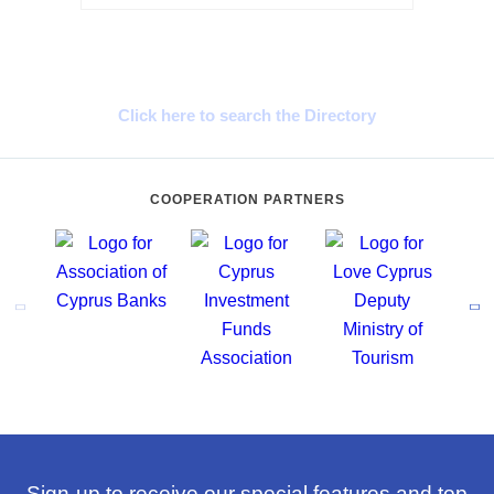
Cyprus Connect
Click here to search the Directory
COOPERATION PARTNERS
Sign-up to receive our special features and top