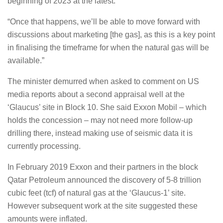
beginning of 2023 at the latest.
“Once that happens, we’ll be able to move forward with
discussions about marketing [the gas], as this is a key point
in finalising the timeframe for when the natural gas will be
available.”
The minister demurred when asked to comment on US
media reports about a second appraisal well at the
‘Glaucus’ site in Block 10. She said Exxon Mobil – which
holds the concession – may not need more follow-up
drilling there, instead making use of seismic data it is
currently processing.
In February 2019 Exxon and their partners in the block
Qatar Petroleum announced the discovery of 5-8 trillion
cubic feet (tcf) of natural gas at the ‘Glaucus-1’ site.
However subsequent work at the site suggested these
amounts were inflated.