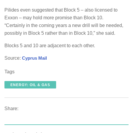
Pilides even suggested that Block 5 – also licensed to
Exxon – may hold more promise than Block 10.
“Certainly in the coming years a new drill will be needed,
possibly in Block 5 rather than in Block 10,” she said.
Blocks 5 and 10 are adjacent to each other.
Source:
Cyprus Mail
Tags
ENERGY: OIL & GAS
Share: