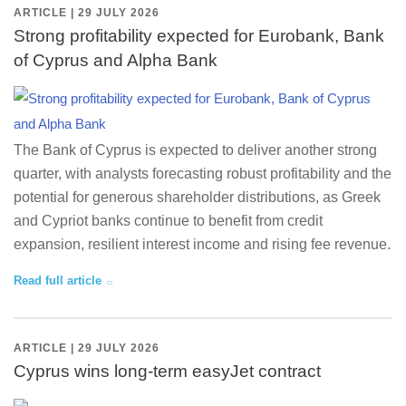
ARTICLE | 29 JULY 2026
Strong profitability expected for Eurobank, Bank
of Cyprus and Alpha Bank
The Bank of Cyprus is expected to deliver another strong
quarter, with analysts forecasting robust profitability and the
potential for generous shareholder distributions, as Greek
and Cypriot banks continue to benefit from credit
expansion, resilient interest income and rising fee revenue.
Read full article
ARTICLE | 29 JULY 2026
Cyprus wins long-term easyJet contract