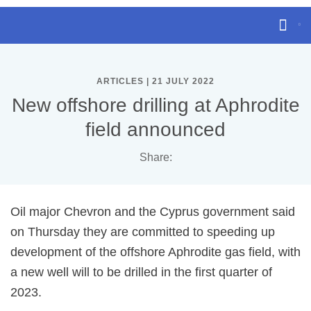
ARTICLES | 21 JULY 2022
New offshore drilling at Aphrodite
field announced
Share:
Oil major Chevron and the Cyprus government said
on Thursday they are committed to speeding up
development of the offshore Aphrodite gas field, with
a new well will to be drilled in the first quarter of
2023.