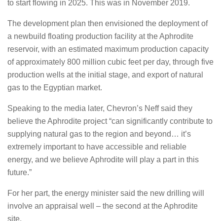
to start flowing in 2025. This was in November 2019.
The development plan then envisioned the deployment of
a newbuild floating production facility at the Aphrodite
reservoir, with an estimated maximum production capacity
of approximately 800 million cubic feet per day, through five
production wells at the initial stage, and export of natural
gas to the Egyptian market.
Speaking to the media later, Chevron’s Neff said they
believe the Aphrodite project “can significantly contribute to
supplying natural gas to the region and beyond… it’s
extremely important to have accessible and reliable
energy, and we believe Aphrodite will play a part in this
future.”
For her part, the energy minister said the new drilling will
involve an appraisal well – the second at the Aphrodite
site.