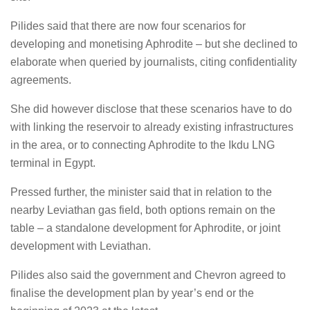
Pilides said that there are now four scenarios for
developing and monetising Aphrodite – but she declined to
elaborate when queried by journalists, citing confidentiality
agreements.
She did however disclose that these scenarios have to do
with linking the reservoir to already existing infrastructures
in the area, or to connecting Aphrodite to the Ikdu LNG
terminal in Egypt.
Pressed further, the minister said that in relation to the
nearby Leviathan gas field, both options remain on the
table – a standalone development for Aphrodite, or joint
development with Leviathan.
Pilides also said the government and Chevron agreed to
finalise the development plan by year’s end or the