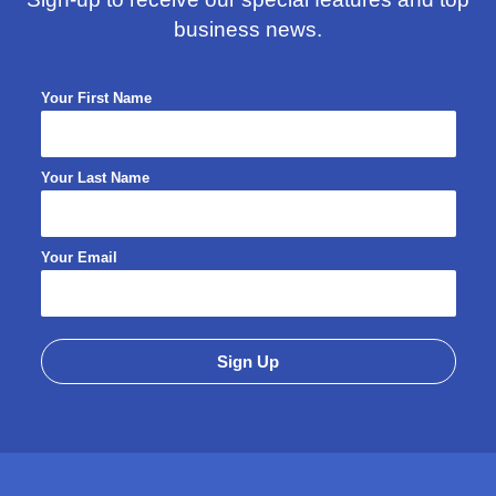
business news.
Your First Name
Your Last Name
Your Email