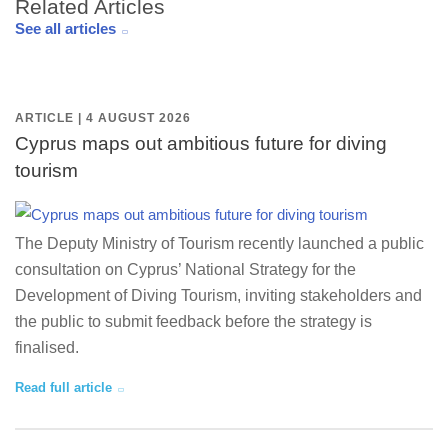
Related Articles
See all articles
ARTICLE | 4 AUGUST 2026
Cyprus maps out ambitious future for diving
tourism
The Deputy Ministry of Tourism recently launched a public
consultation on Cyprus’ National Strategy for the
Development of Diving Tourism, inviting stakeholders and
the public to submit feedback before the strategy is
finalised.
Read full article