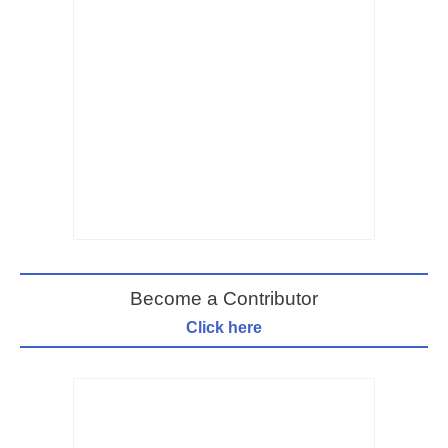
Become a Contributor
Click here