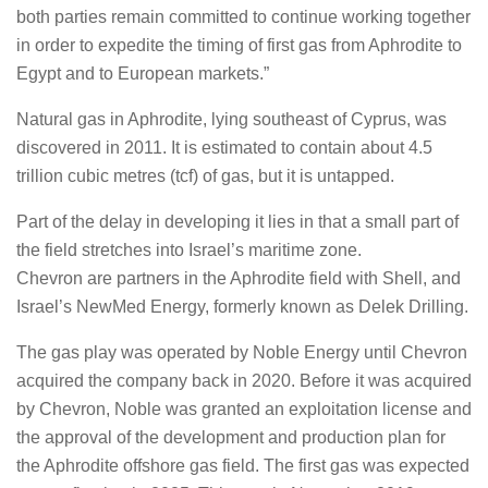
both parties remain committed to continue working together
in order to expedite the timing of first gas from Aphrodite to
Egypt and to European markets.”
Natural gas in Aphrodite, lying southeast of Cyprus, was
discovered in 2011. It is estimated to contain about 4.5
trillion cubic metres (tcf) of gas, but it is untapped.
Part of the delay in developing it lies in that a small part of
the field stretches into Israel’s maritime zone.
Chevron are partners in the Aphrodite field with Shell, and
Israel’s NewMed Energy, formerly known as Delek Drilling.
The gas play was operated by Noble Energy until Chevron
acquired the company back in 2020. Before it was acquired
by Chevron, Noble was granted an exploitation license and
the approval of the development and production plan for
the Aphrodite offshore gas field. The first gas was expected