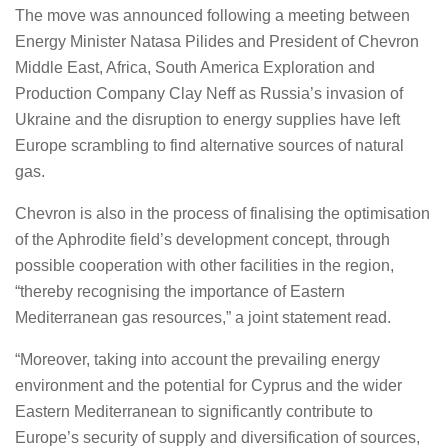
The move was announced following a meeting between
Energy Minister Natasa Pilides and President of Chevron
Middle East, Africa, South America Exploration and
Production Company Clay Neff as Russia’s invasion of
Ukraine and the disruption to energy supplies have left
Europe scrambling to find alternative sources of natural
gas.
Chevron is also in the process of finalising the optimisation
of the Aphrodite field’s development concept, through
possible cooperation with other facilities in the region,
“thereby recognising the importance of Eastern
Mediterranean gas resources,” a joint statement read.
“Moreover, taking into account the prevailing energy
environment and the potential for Cyprus and the wider
Eastern Mediterranean to significantly contribute to
Europe’s security of supply and diversification of sources,