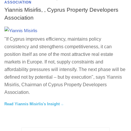
ASSOCIATION
Yiannis Misirlis, , Cyprus Property Developers
Association
"If Cyprus improves efficiency, maintains policy
consistency and strengthens competitiveness, it can
position itself as one of the most attractive real estate
markets in Europe. If not, supply constraints and
affordability pressures will intensify. The next phase will be
defined not by potential – but by execution", says Yiannis
Misirlis, Chairman of Cyprus Property Developers
Association.
Read Yiannis Misirlis's Insight