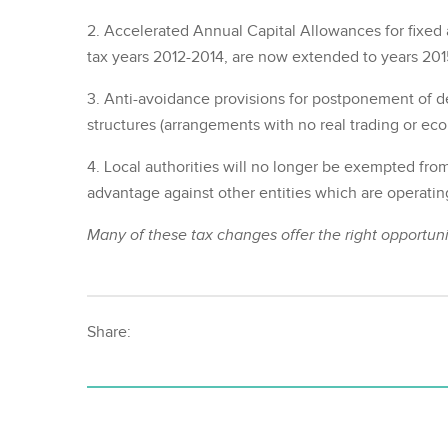
2. Accelerated Annual Capital Allowances for fixed
tax years 2012-2014, are now extended to years 201
3. Anti-avoidance provisions for postponement of dee
structures (arrangements with no real trading or ec
4. Local authorities will no longer be exempted from 
advantage against other entities which are operatin
Many of these tax changes offer the right opportunit
Share: