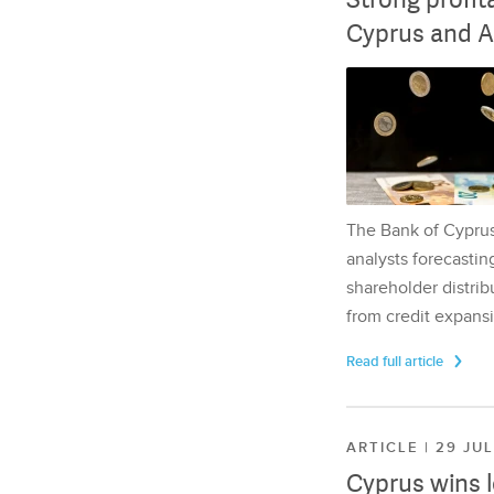
Cyprus and A
The Bank of Cyprus 
analysts forecasting
shareholder distrib
from credit expansi
Read full article
ARTICLE | 29 JU
Cyprus wins 