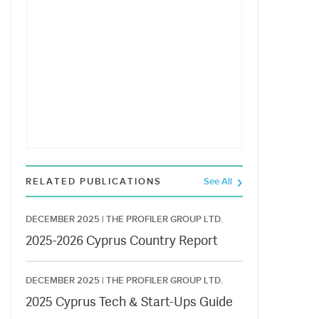
RELATED PUBLICATIONS
See All
DECEMBER 2025 |
THE PROFILER GROUP LTD.
2025-2026 Cyprus Country Report
DECEMBER 2025 |
THE PROFILER GROUP LTD.
2025 Cyprus Tech & Start-Ups Guide