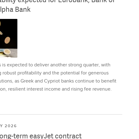
lpha Bank
is expected to deliver another strong quarter, with
 robust profitability and the potential for generous
utions, as Greek and Cypriot banks continue to benefit
on, resilient interest income and rising fee revenue.
LY 2026
long-term easyJet contract