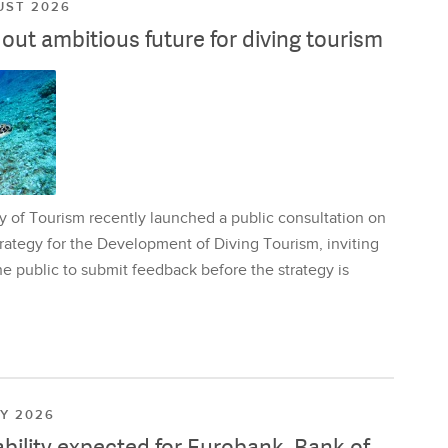
UST 2026
ut ambitious future for diving tourism
y of Tourism recently launched a public consultation on
rategy for the Development of Diving Tourism, inviting
e public to submit feedback before the strategy is
LY 2026
ability expected for Eurobank, Bank of