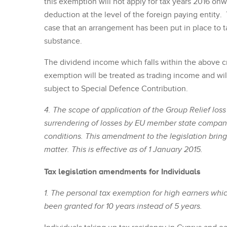
this exemption will not apply for tax years 2016 on
deduction at the level of the foreign paying entity. 
case that an arrangement has been put in place to 
substance.
The dividend income which falls within the above c
exemption will be treated as trading income and will
subject to Special Defence Contribution.
4. The scope of application of the Group Relief lo
surrendering of losses by EU member state compani
conditions. This amendment to the legislation brings 
matter. This is effective as of 1 January 2015.
Tax legislation amendments for Individuals
1. The personal tax exemption for high earners whic
been granted for 10 years instead of 5 years.