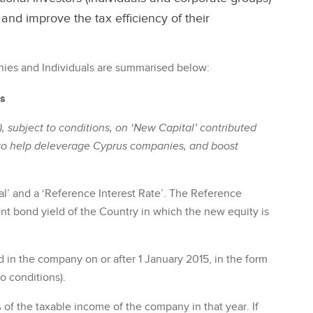
nd improve the tax efficiency of their
ies and Individuals are summarised below:
es
), subject to conditions, on ‘New Capital’ contributed
to help deleverage Cyprus companies, and boost
l’ and a ‘Reference Interest Rate’. The Reference
nt bond yield of the Country in which the new equity is
d in the company on or after 1 January 2015, in the form
o conditions).
of the taxable income of the company in that year. If