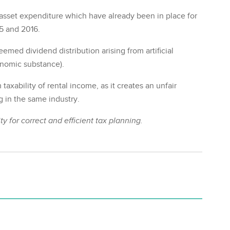
 asset expenditure which have already been in place for
5 and 2016.
med dividend distribution arising from artificial
onomic substance).
taxability of rental income, as it creates an unfair
g in the same industry.
y for correct and efficient tax planning.