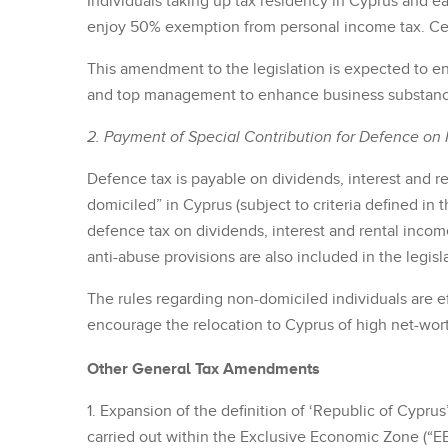
Individuals taking up tax residency in Cyprus and
enjoy 50% exemption from personal income tax. Certa
This amendment to the legislation is expected to e
and top management to enhance business substance
2. Payment of Special Contribution for Defence on 
Defence tax is payable on dividends, interest and r
domiciled” in Cyprus (subject to criteria defined in
defence tax on dividends, interest and rental incom
anti-abuse provisions are also included in the legisl
The rules regarding non-domiciled individuals are ef
encourage the relocation to Cyprus of high net-wort
Other General Tax Amendments
1. Expansion of the definition of ‘Republic of Cyprus’
carried out within the Exclusive Economic Zone (“EE