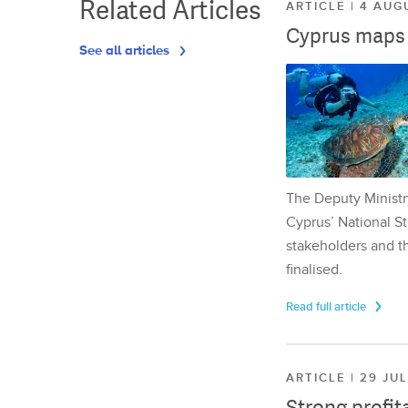
Related Articles
ARTICLE | 4 AUG
Cyprus maps o
See all articles
The Deputy Ministr
Cyprus’ National St
stakeholders and th
finalised.
Read full article
ARTICLE | 29 JU
Strong profit