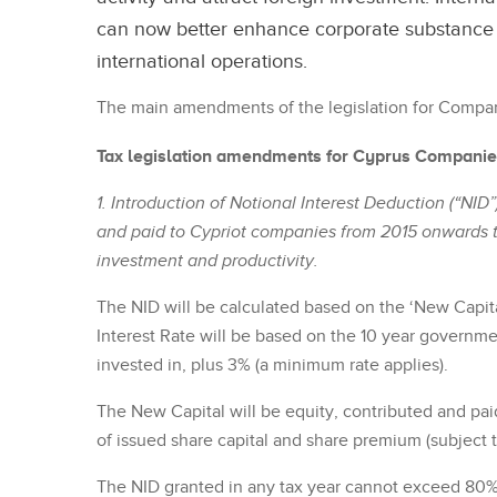
can now better enhance corporate substance a
international operations.
The main amendments of the legislation for Compan
Tax legislation amendments for Cyprus Compani
1. Introduction of Notional Interest Deduction (“NID”
and paid to Cypriot companies from 2015 onwards 
investment and productivity.
The NID will be calculated based on the ‘New Capita
Interest Rate will be based on the 10 year governme
invested in, plus 3% (a minimum rate applies).
The New Capital will be equity, contributed and pai
of issued share capital and share premium (subject t
The NID granted in any tax year cannot exceed 80% 