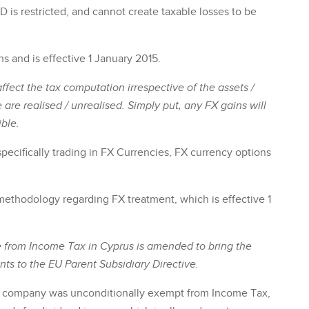
D is restricted, and cannot create taxable losses to be
ns and is effective 1 January 2015.
ffect the tax computation irrespective of the assets /
e are realised / unrealised. Simply put, any FX gains will
ble.
pecifically trading in FX Currencies, FX currency options
ax methodology regarding FX treatment, which is effective 1
 from Income Tax in Cyprus is amended to bring the
ts to the EU Parent Subsidiary Directive.
t company was unconditionally exempt from Income Tax,