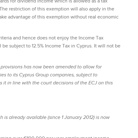
wards for dividend income which is allowed as a tax
The restriction of this exemption will also apply in the
take advantage of this exemption without real economic
riteria and hence does not enjoy the Income Tax
 be subject to 12.5% Income Tax in Cyprus. It will not be
ss provisions has now been amended to allow for
es to its Cyprus Group companies, subject to
it in line with the court decisions of the ECJ on this
h is already available (since 1 January 2012) is now