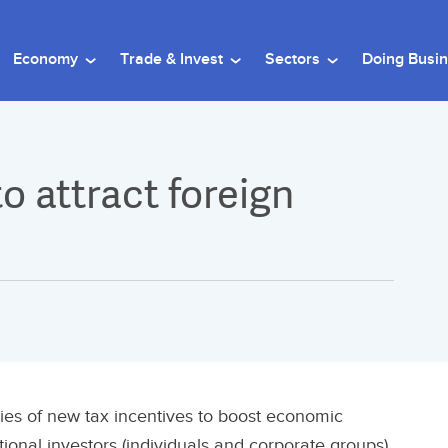
Economy
Trade & Invest
Sectors
Doing Busi
o attract foreign
s of new tax incentives to boost economic
ational investors (individuals and corporate groups)