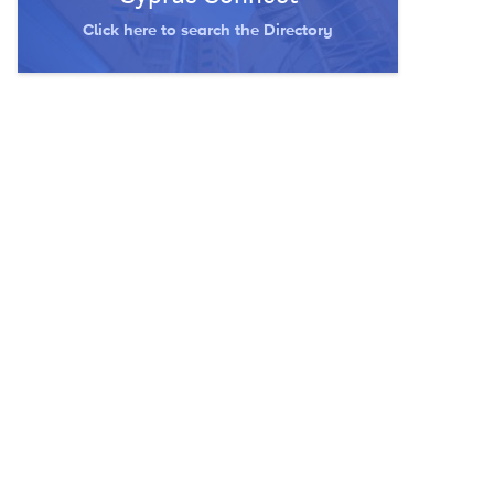
Click here to search the Directory