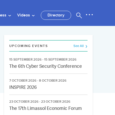
ness
Videos
Directory
UPCOMING EVENTS
See All
15 SEPTEMBER 2026 - 15 SEPTEMBER 2026
The 6th Cyber Security Conference
7 OCTOBER 2026 - 8 OCTOBER 2026
INSPIRE 2026
23 OCTOBER 2026 - 23 OCTOBER 2026
The 17th Limassol Economic Forum