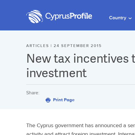
Country
ARTICLES | 24 SEPTEMBER 2015
New tax incentives t
investment
Share:
Print Page
The Cyprus government has announced a serie
activity and attract foreign investment. Intern