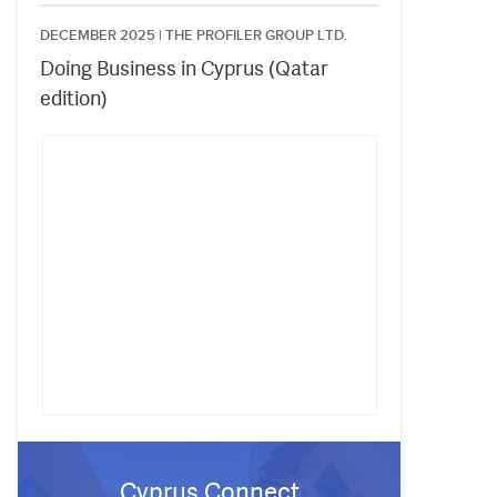
DECEMBER 2025 |
THE PROFILER GROUP LTD.
Doing Business in Cyprus (Qatar
edition)
Cyprus Connect