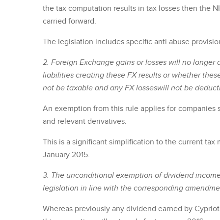
the tax computation results in tax losses then the NI
carried forward.
The legislation includes specific anti abuse provisio
2. Foreign Exchange gains or losses will no longer a
liabilities creating these FX results or whether thes
not be taxable and any FX losseswill not be deducti
An exemption from this rule applies for companies s
and relevant derivatives.
This is a significant simplification to the current t
January 2015.
3. The unconditional exemption of dividend income
legislation in line with the corresponding amendmen
Whereas previously any dividend earned by Cyprio