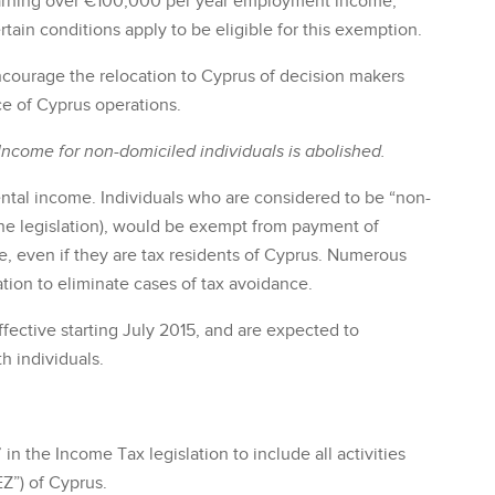
 earning over €100,000 per year employment income,
in conditions apply to be eligible for this exemption.
ncourage the relocation to Cyprus of decision makers
 of Cyprus operations.
Income for non-domiciled individuals is abolished.
ental income. Individuals who are considered to be “non-
 the legislation), would be exempt from payment of
e, even if they are tax residents of Cyprus. Numerous
ation to eliminate cases of tax avoidance.
fective starting July 2015, and are expected to
h individuals.
 in the Income Tax legislation to include all activities
Z”) of Cyprus.