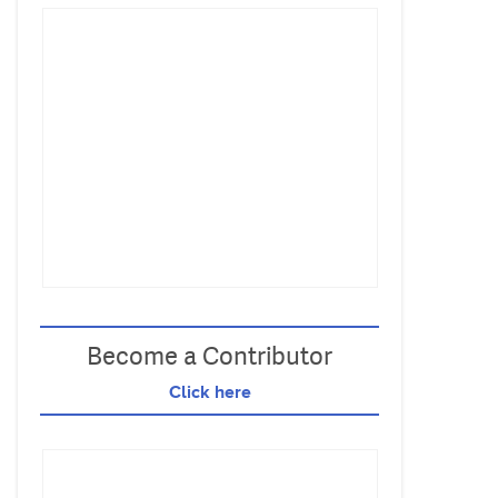
Become a Contributor
Click here