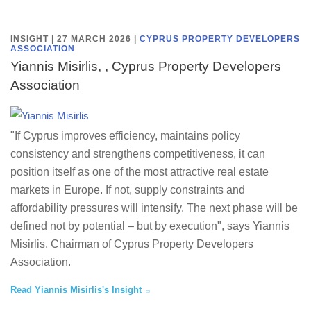
INSIGHT | 27 MARCH 2026
|
CYPRUS PROPERTY DEVELOPERS
ASSOCIATION
Yiannis Misirlis, , Cyprus Property Developers
Association
"If Cyprus improves efficiency, maintains policy
consistency and strengthens competitiveness, it can
position itself as one of the most attractive real estate
markets in Europe. If not, supply constraints and
affordability pressures will intensify. The next phase will be
defined not by potential – but by execution", says Yiannis
Misirlis, Chairman of Cyprus Property Developers
Association.
Read Yiannis Misirlis's Insight