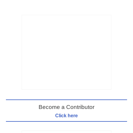
Become a Contributor
Click here