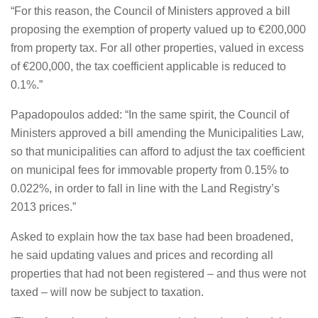
“For this reason, the Council of Ministers approved a bill
proposing the exemption of property valued up to €200,000
from property tax. For all other properties, valued in excess
of €200,000, the tax coefficient applicable is reduced to
0.1%.”
Papadopoulos added: “In the same spirit, the Council of
Ministers approved a bill amending the Municipalities Law,
so that municipalities can afford to adjust the tax coefficient
on municipal fees for immovable property from 0.15% to
0.022%, in order to fall in line with the Land Registry’s
2013 prices.”
Asked to explain how the tax base had been broadened,
he said updating values and prices and recording all
properties that had not been registered – and thus were not
taxed – will now be subject to taxation.