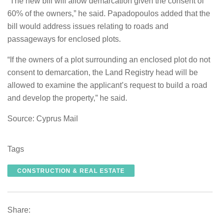
“The new bill will allow demarcation given the consent of
60% of the owners,” he said. Papadopoulos added that the
bill would address issues relating to roads and
passageways for enclosed plots.
“If the owners of a plot surrounding an enclosed plot do not
consent to demarcation, the Land Registry head will be
allowed to examine the applicant’s request to build a road
and develop the property,” he said.
Source: Cyprus Mail
Tags
CONSTRUCTION & REAL ESTATE
Share: