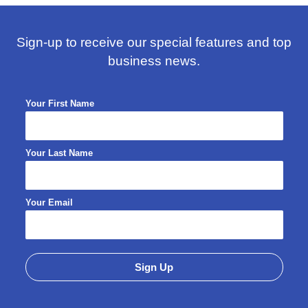
Sign-up to receive our special features and top
business news.
Your First Name
Your Last Name
Your Email