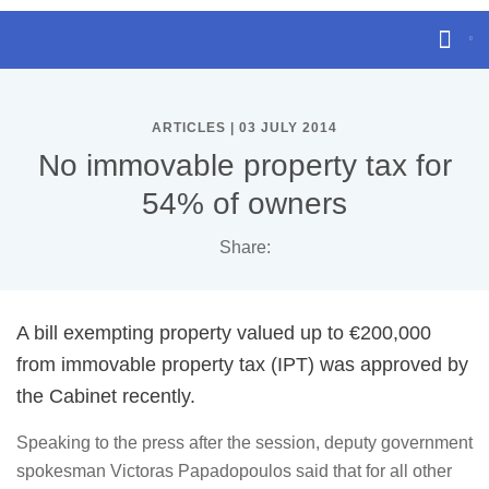
ARTICLES | 03 JULY 2014
No immovable property tax for
54% of owners
Share:
A bill exempting property valued up to €200,000
from immovable property tax (IPT) was approved by
the Cabinet recently.
Speaking to the press after the session, deputy government
spokesman Victoras Papadopoulos said that for all other