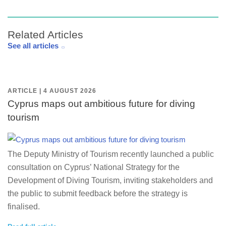
Related Articles
See all articles
ARTICLE | 4 AUGUST 2026
Cyprus maps out ambitious future for diving
tourism
The Deputy Ministry of Tourism recently launched a public
consultation on Cyprus’ National Strategy for the
Development of Diving Tourism, inviting stakeholders and
the public to submit feedback before the strategy is
finalised.