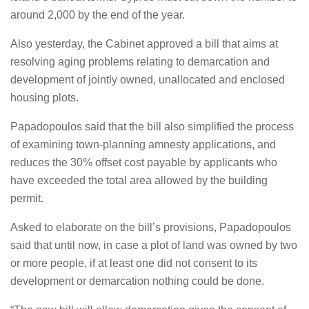
around 2,000 by the end of the year.
Also yesterday, the Cabinet approved a bill that aims at
resolving aging problems relating to demarcation and
development of jointly owned, unallocated and enclosed
housing plots.
Papadopoulos said that the bill also simplified the process
of examining town-planning amnesty applications, and
reduces the 30% offset cost payable by applicants who
have exceeded the total area allowed by the building
permit.
Asked to elaborate on the bill’s provisions, Papadopoulos
said that until now, in case a plot of land was owned by two
or more people, if at least one did not consent to its
development or demarcation nothing could be done.