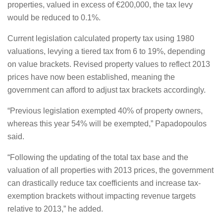
properties, valued in excess of €200,000, the tax levy
would be reduced to 0.1%.
Current legislation calculated property tax using 1980
valuations, levying a tiered tax from 6 to 19%, depending
on value brackets. Revised property values to reflect 2013
prices have now been established, meaning the
government can afford to adjust tax brackets accordingly.
“Previous legislation exempted 40% of property owners,
whereas this year 54% will be exempted,” Papadopoulos
said.
“Following the updating of the total tax base and the
valuation of all properties with 2013 prices, the government
can drastically reduce tax coefficients and increase tax-
exemption brackets without impacting revenue targets
relative to 2013,” he added.