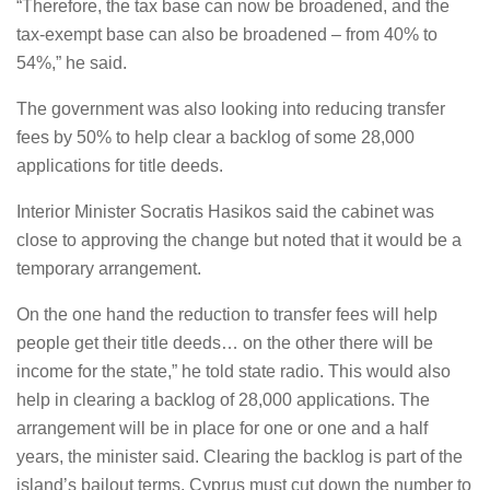
“Therefore, the tax base can now be broadened, and the
tax-exempt base can also be broadened – from 40% to
54%,” he said.
The government was also looking into reducing transfer
fees by 50% to help clear a backlog of some 28,000
applications for title deeds.
Interior Minister Socratis Hasikos said the cabinet was
close to approving the change but noted that it would be a
temporary arrangement.
On the one hand the reduction to transfer fees will help
people get their title deeds… on the other there will be
income for the state,” he told state radio. This would also
help in clearing a backlog of 28,000 applications. The
arrangement will be in place for one or one and a half
years, the minister said. Clearing the backlog is part of the
island’s bailout terms. Cyprus must cut down the number to