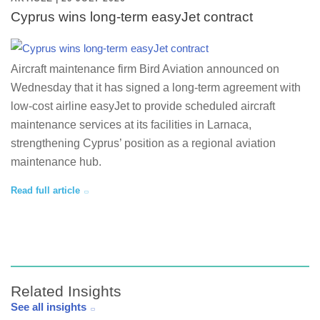
Cyprus wins long-term easyJet contract
Aircraft maintenance firm Bird Aviation announced on
Wednesday that it has signed a long-term agreement with
low-cost airline easyJet to provide scheduled aircraft
maintenance services at its facilities in Larnaca,
strengthening Cyprus’ position as a regional aviation
maintenance hub.
Read full article
Related Insights
See all insights