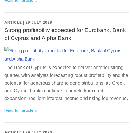
Read full article
ARTICLE | 29 JULY 2026
Strong profitability expected for Eurobank, Bank
of Cyprus and Alpha Bank
The Bank of Cyprus is expected to deliver another strong
quarter, with analysts forecasting robust profitability and the
potential for generous shareholder distributions, as Greek
and Cypriot banks continue to benefit from credit
expansion, resilient interest income and rising fee revenue.
Read full article
ARTICLE | 29 JULY 2026