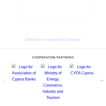
Cyprus Connect
Click here to search the Directory
COOPERATION PARTNERS