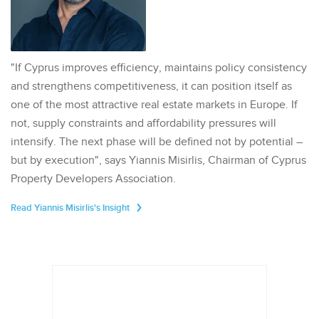
"If Cyprus improves efficiency, maintains policy consistency
and strengthens competitiveness, it can position itself as
one of the most attractive real estate markets in Europe. If
not, supply constraints and affordability pressures will
intensify. The next phase will be defined not by potential –
but by execution", says Yiannis Misirlis, Chairman of Cyprus
Property Developers Association.
Read Yiannis Misirlis's Insight