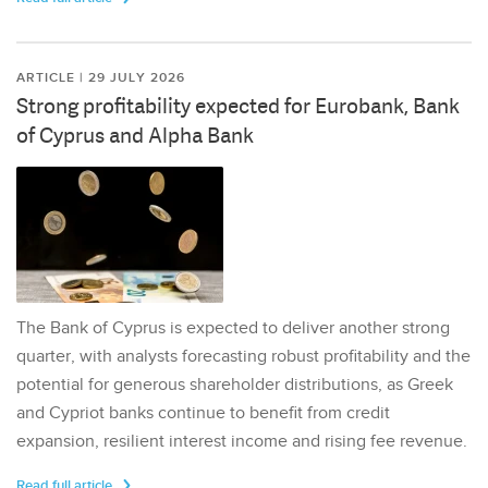
ARTICLE | 29 JULY 2026
Strong profitability expected for Eurobank, Bank
of Cyprus and Alpha Bank
The Bank of Cyprus is expected to deliver another strong
quarter, with analysts forecasting robust profitability and the
potential for generous shareholder distributions, as Greek
and Cypriot banks continue to benefit from credit
expansion, resilient interest income and rising fee revenue.
Read full article