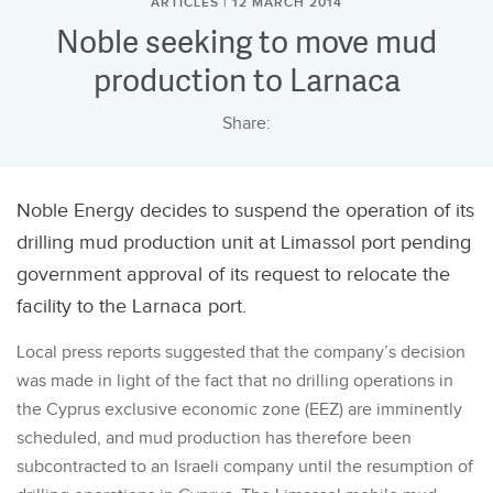
ARTICLES | 12 MARCH 2014
Noble seeking to move mud
production to Larnaca
Share:
Noble Energy decides to suspend the operation of its
drilling mud production unit at Limassol port pending
government approval of its request to relocate the
facility to the Larnaca port.
Local press reports suggested that the company’s decision
was made in light of the fact that no drilling operations in
the Cyprus exclusive economic zone (EEZ) are imminently
scheduled, and mud production has therefore been
subcontracted to an Israeli company until the resumption of