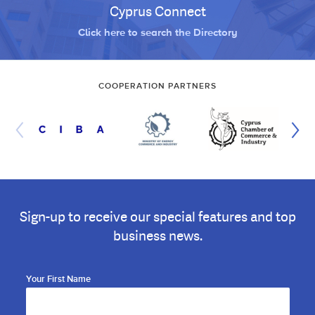
Cyprus Connect
Click here to search the Directory
COOPERATION PARTNERS
Sign-up to receive our special features and top
business news.
Your First Name