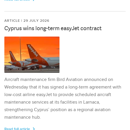
ARTICLE | 29 JULY 2026
Cyprus wins long-term easyJet contract
Aircraft maintenance firm Bird Aviation announced on
Wednesday that it has signed a long-term agreement with
low-cost airline easyJet to provide scheduled aircraft
maintenance services at its facilities in Larnaca,
strengthening Cyprus’ position as a regional aviation
maintenance hub.
Read full article