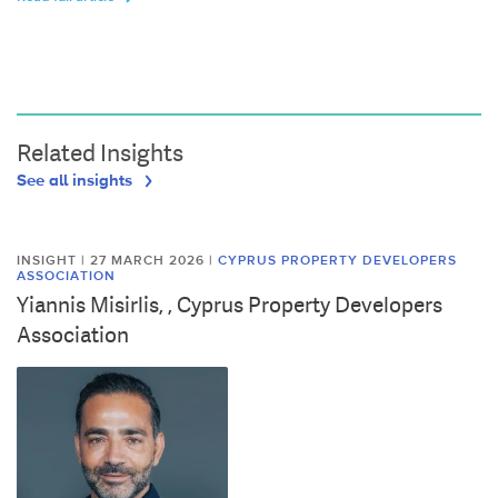
Related Insights
See all insights
INSIGHT | 27 MARCH 2026
|
CYPRUS PROPERTY DEVELOPERS
ASSOCIATION
Yiannis Misirlis, , Cyprus Property Developers
Association