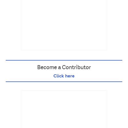
Become a Contributor
Click here