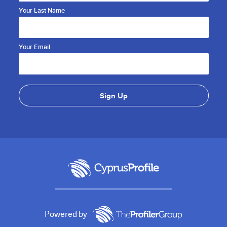
Your Last Name
Your Email
Powered by