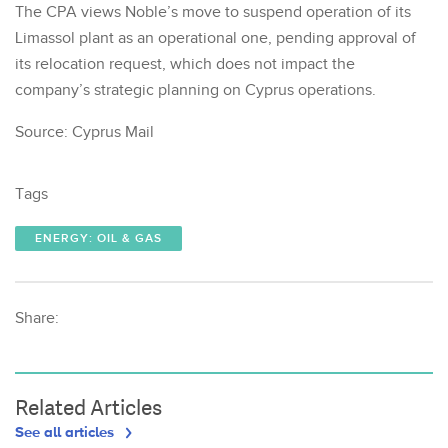
The CPA views Noble’s move to suspend operation of its
Limassol plant as an operational one, pending approval of
its relocation request, which does not impact the
company’s strategic planning on Cyprus operations.
Source: Cyprus Mail
Tags
ENERGY: OIL & GAS
Share:
Related Articles
See all articles