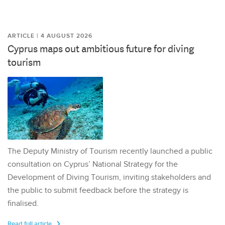
ARTICLE | 4 AUGUST 2026
Cyprus maps out ambitious future for diving
tourism
The Deputy Ministry of Tourism recently launched a public
consultation on Cyprus’ National Strategy for the
Development of Diving Tourism, inviting stakeholders and
the public to submit feedback before the strategy is
finalised.
Read full article