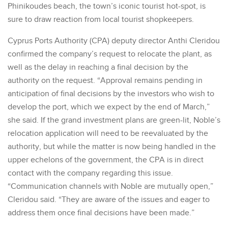
Phinikoudes beach, the town’s iconic tourist hot-spot, is
sure to draw reaction from local tourist shopkeepers.
Cyprus Ports Authority (CPA) deputy director Anthi Cleridou
confirmed the company’s request to relocate the plant, as
well as the delay in reaching a final decision by the
authority on the request. “Approval remains pending in
anticipation of final decisions by the investors who wish to
develop the port, which we expect by the end of March,”
she said. If the grand investment plans are green-lit, Noble’s
relocation application will need to be reevaluated by the
authority, but while the matter is now being handled in the
upper echelons of the government, the CPA is in direct
contact with the company regarding this issue.
“Communication channels with Noble are mutually open,”
Cleridou said. “They are aware of the issues and eager to
address them once final decisions have been made.”