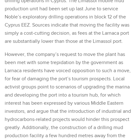
drilling operations in Cyprus. The Limassol mobile mud
production unit had been set up last June to service
Noble’s exploratory drilling operations in block 12 of the
Cyprus EEZ. Sources indicate that moving the facility was
simply a cost-cutting decision, as fees at the Larnaca port
are substantially lower than those at the Limassol port.
However, the company’s request to move the plant has
been met with some trepidation by the government as
Larnaca residents have voiced opposition to such a move,
for fear of damaging the port’s tourism prospects. Local
activist groups point to scenarios of upgrading the marina
and developing the port into a tourism hub, for which
interest has been expressed by various Middle Eastern
investors, and argue that the introduction of industrial and
hydrocarbons-related projects would hinder this prospect
greatly. Additionally, the construction of a drilling mud
production facility a few hundred metres away from the