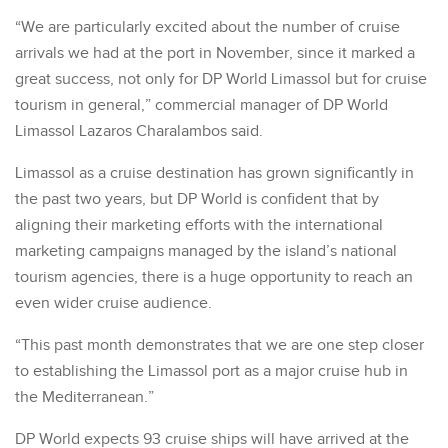
“We are particularly excited about the number of cruise
arrivals we had at the port in November, since it marked a
great success, not only for DP World Limassol but for cruise
tourism in general,” commercial manager of DP World
Limassol Lazaros Charalambos said.
Limassol as a cruise destination has grown significantly in
the past two years, but DP World is confident that by
aligning their marketing efforts with the international
marketing campaigns managed by the island’s national
tourism agencies, there is a huge opportunity to reach an
even wider cruise audience.
“This past month demonstrates that we are one step closer
to establishing the Limassol port as a major cruise hub in
the Mediterranean.”
DP World expects 93 cruise ships will have arrived at the