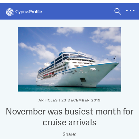
ARTICLES | 23 DECEMBER 2019
November was busiest month for
cruise arrivals
Share: