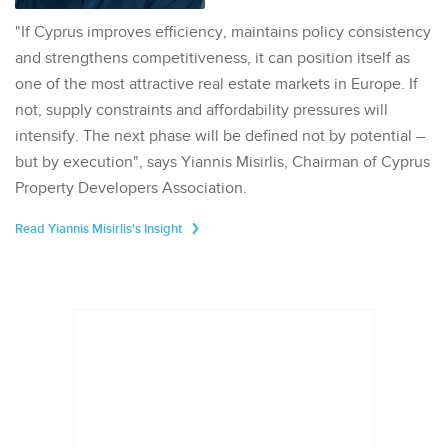
"If Cyprus improves efficiency, maintains policy consistency
and strengthens competitiveness, it can position itself as
one of the most attractive real estate markets in Europe. If
not, supply constraints and affordability pressures will
intensify. The next phase will be defined not by potential –
but by execution", says Yiannis Misirlis, Chairman of Cyprus
Property Developers Association.
Read Yiannis Misirlis's Insight