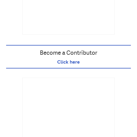
Become a Contributor
Click here