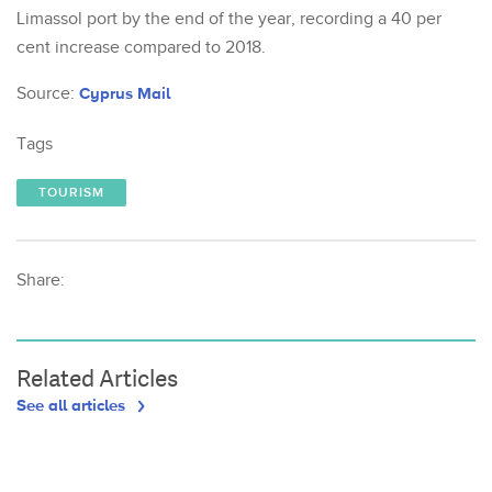
Limassol port by the end of the year, recording a 40 per
cent increase compared to 2018.
Source:
Cyprus Mail
Tags
TOURISM
Share:
Related Articles
See all articles