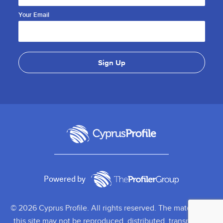
Your Email
Powered by
© 2026 Cyprus Profile. All rights reserved. The material on
this site may not be reproduced, distributed, transmitted,