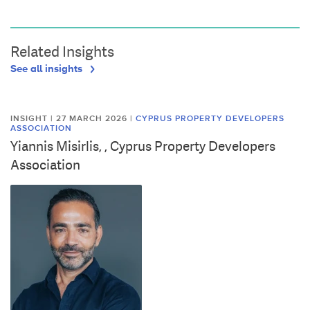
Related Insights
See all insights
INSIGHT | 27 MARCH 2026
|
CYPRUS PROPERTY DEVELOPERS
ASSOCIATION
Yiannis Misirlis, , Cyprus Property Developers
Association