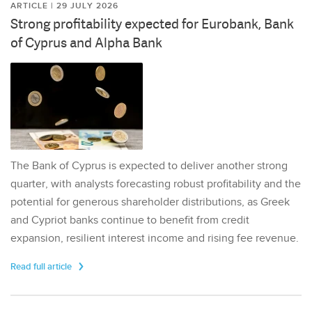
ARTICLE | 29 JULY 2026
Strong profitability expected for Eurobank, Bank
of Cyprus and Alpha Bank
The Bank of Cyprus is expected to deliver another strong
quarter, with analysts forecasting robust profitability and the
potential for generous shareholder distributions, as Greek
and Cypriot banks continue to benefit from credit
expansion, resilient interest income and rising fee revenue.
Read full article