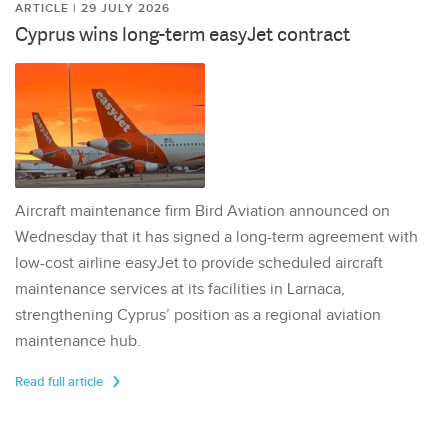
ARTICLE | 29 JULY 2026
Cyprus wins long-term easyJet contract
Aircraft maintenance firm Bird Aviation announced on
Wednesday that it has signed a long-term agreement with
low-cost airline easyJet to provide scheduled aircraft
maintenance services at its facilities in Larnaca,
strengthening Cyprus’ position as a regional aviation
maintenance hub.
Read full article