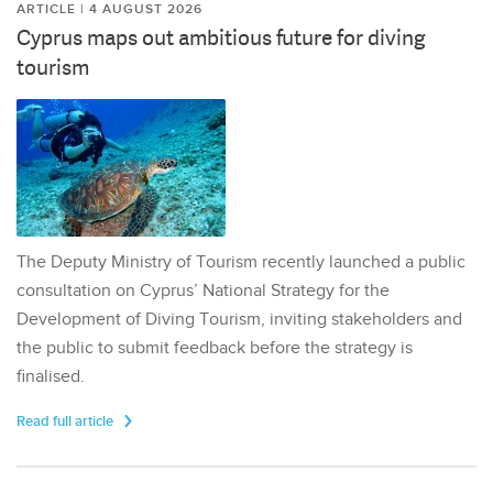
ARTICLE | 4 AUGUST 2026
Cyprus maps out ambitious future for diving
tourism
The Deputy Ministry of Tourism recently launched a public
consultation on Cyprus’ National Strategy for the
Development of Diving Tourism, inviting stakeholders and
the public to submit feedback before the strategy is
finalised.
Read full article