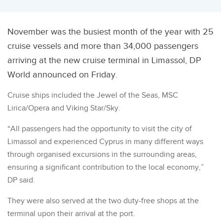
November was the busiest month of the year with 25
cruise vessels and more than 34,000 passengers
arriving at the new cruise terminal in Limassol, DP
World announced on Friday.
Cruise ships included the Jewel of the Seas, MSC
Lirica/Opera and Viking Star/Sky.
“All passengers had the opportunity to visit the city of
Limassol and experienced Cyprus in many different ways
through organised excursions in the surrounding areas,
ensuring a significant contribution to the local economy,”
DP said.
They were also served at the two duty-free shops at the
terminal upon their arrival at the port.