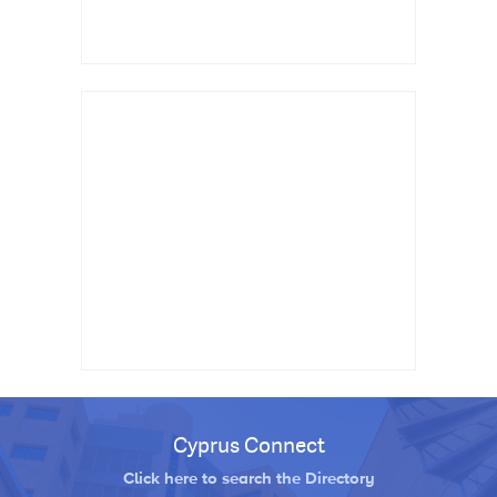
Cyprus Connect
Click here to search the Directory