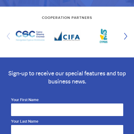
COOPERATION PARTNERS
Sign-up to receive our special features and top
business news.
Your First Name
Your Last Name