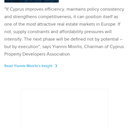
"If Cyprus improves efficiency, maintains policy consistency
and strengthens competitiveness, it can position itself as
one of the most attractive real estate markets in Europe. If
not, supply constraints and affordability pressures will
intensify. The next phase will be defined not by potential –
but by execution", says Yiannis Misirlis, Chairman of Cyprus
Property Developers Association.
Read Yiannis Misirlis's Insight