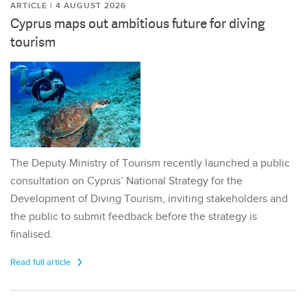
ARTICLE | 4 AUGUST 2026
Cyprus maps out ambitious future for diving
tourism
The Deputy Ministry of Tourism recently launched a public
consultation on Cyprus’ National Strategy for the
Development of Diving Tourism, inviting stakeholders and
the public to submit feedback before the strategy is
finalised.
Read full article