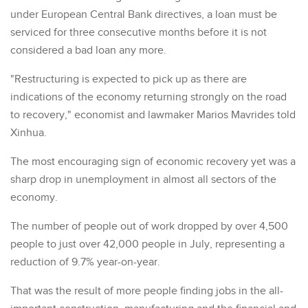
under European Central Bank directives, a loan must be
serviced for three consecutive months before it is not
considered a bad loan any more.
"Restructuring is expected to pick up as there are
indications of the economy returning strongly on the road
to recovery," economist and lawmaker Marios Mavrides told
Xinhua.
The most encouraging sign of economic recovery yet was a
sharp drop in unemployment in almost all sectors of the
economy.
The number of people out of work dropped by over 4,500
people to just over 42,000 people in July, representing a
reduction of 9.7% year-on-year.
That was the result of more people finding jobs in the all-