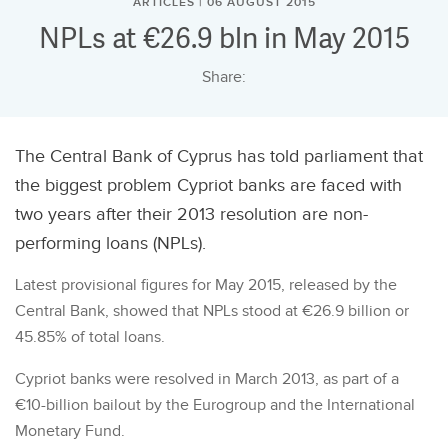
ARTICLES | 06 AUGUST 2015
NPLs at €26.9 bln in May 2015
Share:
The Central Bank of Cyprus has told parliament that
the biggest problem Cypriot banks are faced with
two years after their 2013 resolution are non-
performing loans (NPLs).
Latest provisional figures for May 2015, released by the
Central Bank, showed that NPLs stood at €26.9 billion or
45.85% of total loans.
Cypriot banks were resolved in March 2013, as part of a
€10-billion bailout by the Eurogroup and the International
Monetary Fund.