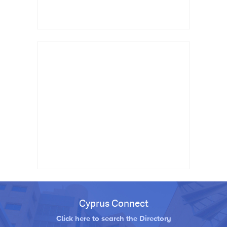
Cyprus Connect
Click here to search the Directory