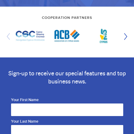
COOPERATION PARTNERS
Sign-up to receive our special features and top
business news.
Your First Name
Your Last Name