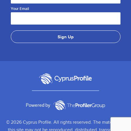
Your Email
Powered by
© 2026 Cyprus Profile. All rights reserved. The material on
this site may not be reproduced, distributed, transmitted,