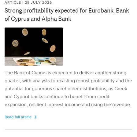
ARTICLE | 29 JULY 2026
Strong profitability expected for Eurobank, Bank
of Cyprus and Alpha Bank
The Bank of Cyprus is expected to deliver another strong
quarter, with analysts forecasting robust profitability and the
potential for generous shareholder distributions, as Greek
and Cypriot banks continue to benefit from credit
expansion, resilient interest income and rising fee revenue.
Read full article