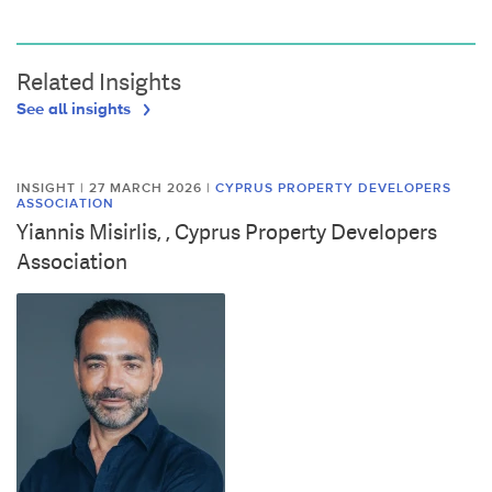
Related Insights
See all insights
INSIGHT | 27 MARCH 2026
|
CYPRUS PROPERTY DEVELOPERS
ASSOCIATION
Yiannis Misirlis, , Cyprus Property Developers
Association