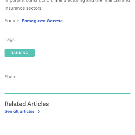
important construction, manufacturing and the financial and
insurance sectors.
Source:
Famagusta Gazette
Tags
BANKING
Share:
Related Articles
See all articles