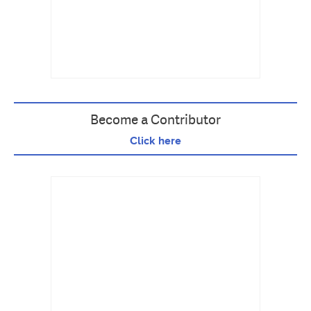
Become a Contributor
Click here