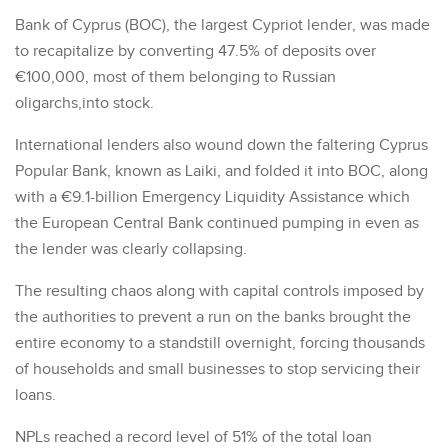
Bank of Cyprus (BOC), the largest Cypriot lender, was made
to recapitalize by converting 47.5% of deposits over
€100,000, most of them belonging to Russian
oligarchs,into stock.
International lenders also wound down the faltering Cyprus
Popular Bank, known as Laiki, and folded it into BOC, along
with a €9.1-billion Emergency Liquidity Assistance which
the European Central Bank continued pumping in even as
the lender was clearly collapsing.
The resulting chaos along with capital controls imposed by
the authorities to prevent a run on the banks brought the
entire economy to a standstill overnight, forcing thousands
of households and small businesses to stop servicing their
loans.
NPLs reached a record level of 51% of the total loan