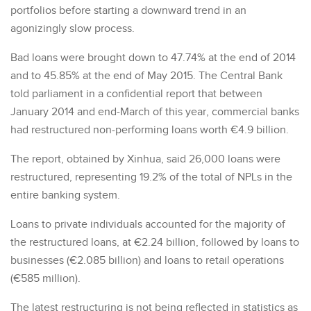
portfolios before starting a downward trend in an
agonizingly slow process.
Bad loans were brought down to 47.74% at the end of 2014
and to 45.85% at the end of May 2015. The Central Bank
told parliament in a confidential report that between
January 2014 and end-March of this year, commercial banks
had restructured non-performing loans worth €4.9 billion.
The report, obtained by Xinhua, said 26,000 loans were
restructured, representing 19.2% of the total of NPLs in the
entire banking system.
Loans to private individuals accounted for the majority of
the restructured loans, at €2.24 billion, followed by loans to
businesses (€2.085 billion) and loans to retail operations
(€585 million).
The latest restructuring is not being reflected in statistics as