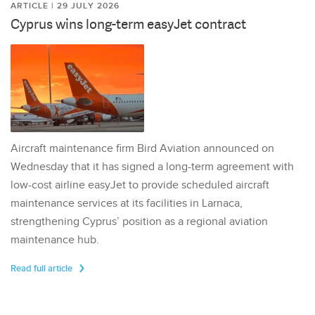
ARTICLE | 29 JULY 2026
Cyprus wins long-term easyJet contract
Aircraft maintenance firm Bird Aviation announced on
Wednesday that it has signed a long-term agreement with
low-cost airline easyJet to provide scheduled aircraft
maintenance services at its facilities in Larnaca,
strengthening Cyprus’ position as a regional aviation
maintenance hub.
Read full article