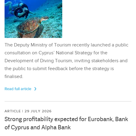
The Deputy Ministry of Tourism recently launched a public
consultation on Cyprus’ National Strategy for the
Development of Diving Tourism, inviting stakeholders and
the public to submit feedback before the strategy is
finalised.
Read full article
ARTICLE | 29 JULY 2026
Strong profitability expected for Eurobank, Bank
of Cyprus and Alpha Bank