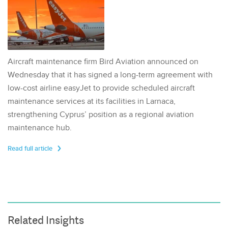
Aircraft maintenance firm Bird Aviation announced on
Wednesday that it has signed a long-term agreement with
low-cost airline easyJet to provide scheduled aircraft
maintenance services at its facilities in Larnaca,
strengthening Cyprus’ position as a regional aviation
maintenance hub.
Read full article
Related Insights