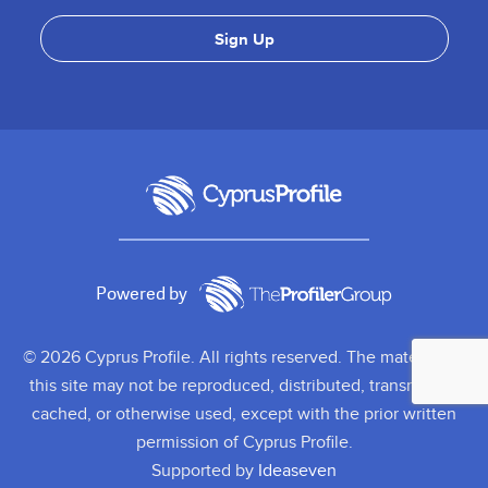
Powered by
© 2026 Cyprus Profile. All rights reserved. The material on
this site may not be reproduced, distributed, transmitted,
cached, or otherwise used, except with the prior written
permission of Cyprus Profile.
Supported by
Ideaseven