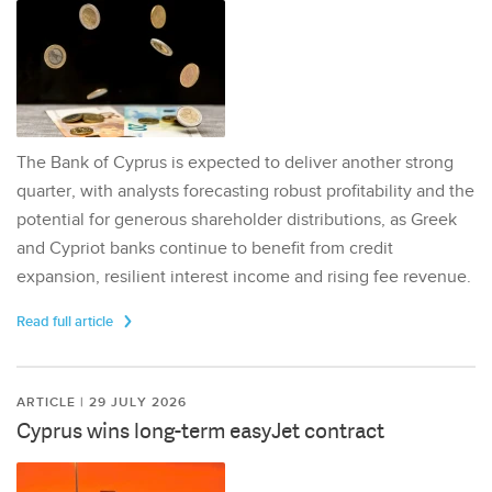
The Bank of Cyprus is expected to deliver another strong
quarter, with analysts forecasting robust profitability and the
potential for generous shareholder distributions, as Greek
and Cypriot banks continue to benefit from credit
expansion, resilient interest income and rising fee revenue.
Read full article
ARTICLE | 29 JULY 2026
Cyprus wins long-term easyJet contract