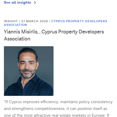
See all insights
INSIGHT | 27 MARCH 2026
|
CYPRUS PROPERTY DEVELOPERS
ASSOCIATION
Yiannis Misirlis, , Cyprus Property Developers
Association
"If Cyprus improves efficiency, maintains policy consistency
and strengthens competitiveness, it can position itself as
one of the most attractive real estate markets in Europe. If