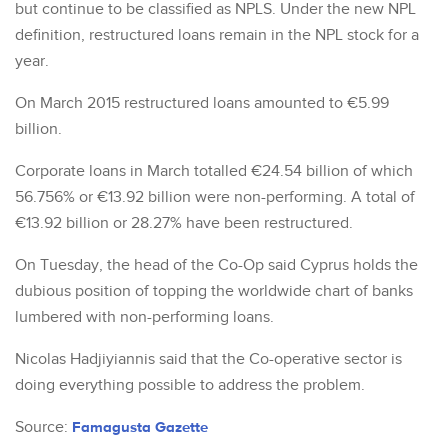
but continue to be classified as NPLS. Under the new NPL
definition, restructured loans remain in the NPL stock for a
year.
On March 2015 restructured loans amounted to €5.99
billion.
Corporate loans in March totalled €24.54 billion of which
56.756% or €13.92 billion were non-performing. A total of
€13.92 billion or 28.27% have been restructured.
On Tuesday, the head of the Co-Op said Cyprus holds the
dubious position of topping the worldwide chart of banks
lumbered with non-performing loans.
Nicolas Hadjiyiannis said that the Co-operative sector is
doing everything possible to address the problem.
Source:
Famagusta Gazette