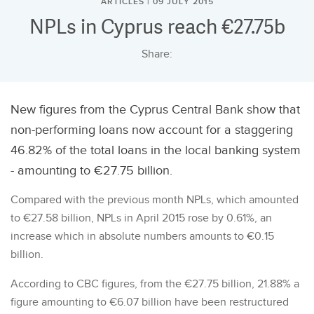
ARTICLES | 09 JULY 2015
NPLs in Cyprus reach €27.75b
Share:
New figures from the Cyprus Central Bank show that
non-performing loans now account for a staggering
46.82% of the total loans in the local banking system
- amounting to €27.75 billion.
Compared with the previous month NPLs, which amounted
to €27.58 billion, NPLs in April 2015 rose by 0.61%, an
increase which in absolute numbers amounts to €0.15
billion.
According to CBC figures, from the €27.75 billion, 21.88% a
figure amounting to €6.07 billion have been restructured