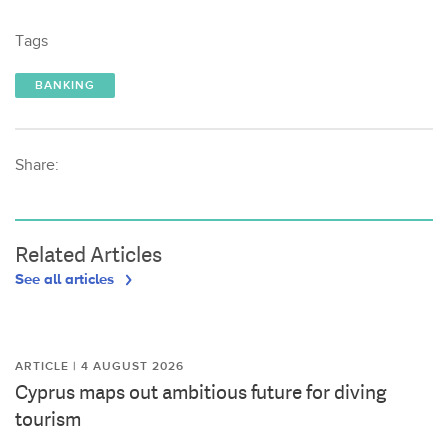
Tags
BANKING
Share:
Related Articles
See all articles
ARTICLE | 4 AUGUST 2026
Cyprus maps out ambitious future for diving
tourism