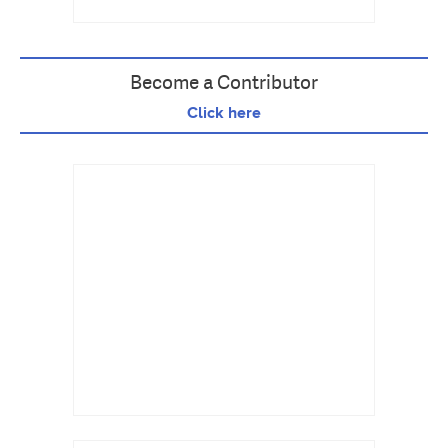
Become a Contributor
Click here