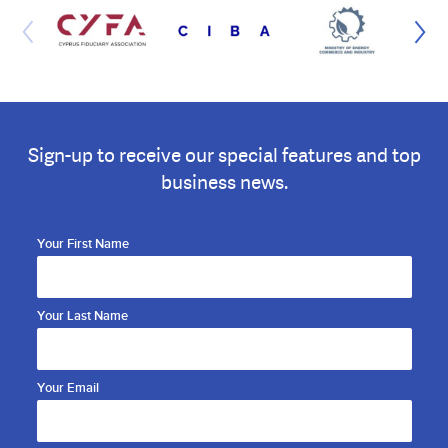
Sign-up to receive our special features and top
business news.
Your First Name
Your Last Name
Your Email