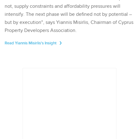
not, supply constraints and affordability pressures will
intensify. The next phase will be defined not by potential –
but by execution", says Yiannis Misirlis, Chairman of Cyprus
Property Developers Association.
Read Yiannis Misirlis's Insight