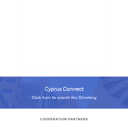
Cyprus Connect
Click here to search the Directory
COOPERATION PARTNERS