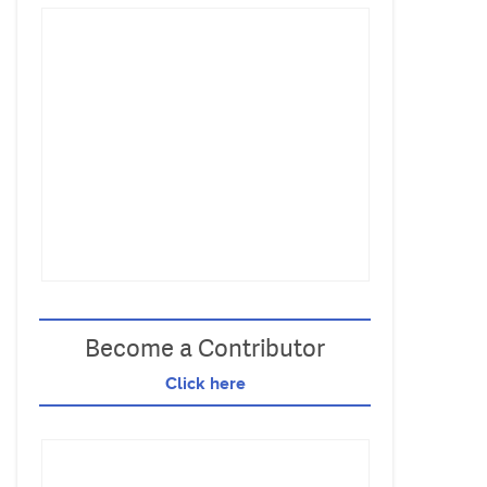
Become a Contributor
Click here