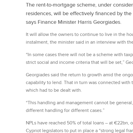
The rent-to-mortgage scheme, under consider
residences, will be effectively financed by the
says Finance Minister Harris Georgiades.
It will allow the owners to continue to live in the h
instalment, the minister said in an interview with 
“In some cases there will not be a scheme with taxpa
strict social and income criteria that will be set,” Ge
Georgiades said the return to growth amid the ongoi
capability to lend. That in turn was connected with 
which had to be dealt with.
“This handling and management cannot be general, g
different handling for different cases.”
NPLs have reached 50% of total loans – at €22bn, 
Cypriot legislators to put in place a “strong legal fr