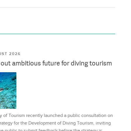
UST 2026
ut ambitious future for diving tourism
y of Tourism recently launched a public consultation on
rategy for the Development of Diving Tourism, inviting
e public to submit feedback before the strategy is