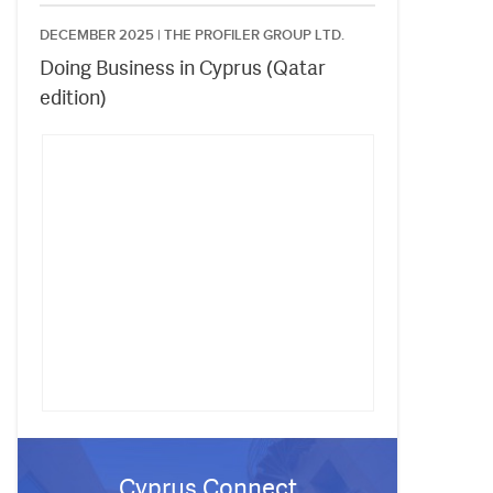
DECEMBER 2025 |
THE PROFILER GROUP LTD.
Doing Business in Cyprus (Qatar
edition)
Cyprus Connect