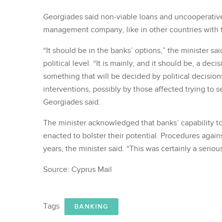
Georgiades said non-viable loans and uncooperative
management company, like in other countries with
“It should be in the banks’ options,” the minister sa
political level. “It is mainly, and it should be, a de
something that will be decided by political decisions
interventions, possibly by those affected trying to s
Georgiades said.
The minister acknowledged that banks’ capability to
enacted to bolster their potential. Procedures aga
years, the minister said. “This was certainly a seri
Source: Cyprus Mail
Tags
BANKING