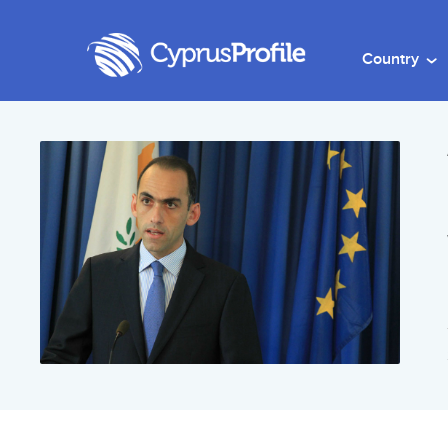
Country