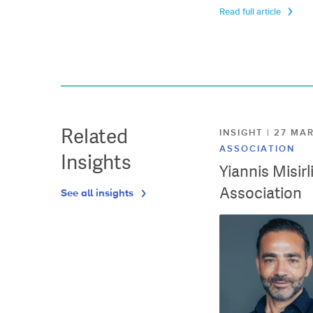
Read full article
Related
INSIGHT | 27 M
ASSOCIATION
Insights
Yiannis Misir
Association
See all insights