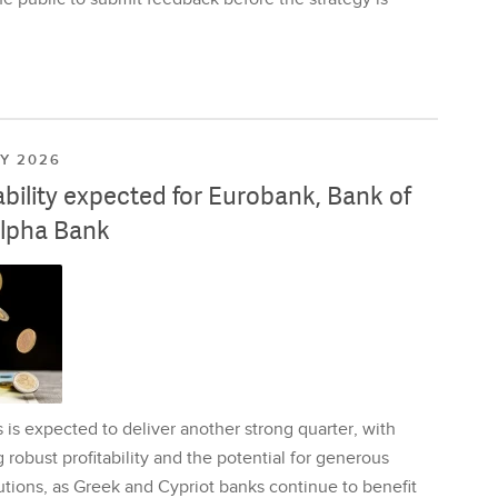
LY 2026
ability expected for Eurobank, Bank of
lpha Bank
is expected to deliver another strong quarter, with
 robust profitability and the potential for generous
utions, as Greek and Cypriot banks continue to benefit