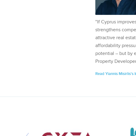
"If Cyprus improves
strengthens competi
attractive real esta
affordability pressu
potential – but by 
Property Developer
Read Yiannis Misirlis's 