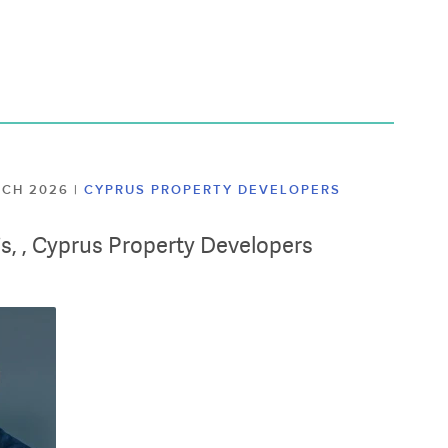
ARCH 2026
|
CYPRUS PROPERTY DEVELOPERS
lis, , Cyprus Property Developers