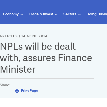
Economy
Trade & Invest
Sectors
Doing Busi
ARTICLES | 14 APRIL 2014
NPLs will be dealt
with, assures Finance
Minister
Share:
Print Page