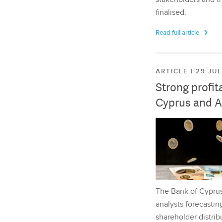
finalised.
Read full article
ARTICLE | 29 JU
Strong profit
Cyprus and A
The Bank of Cyprus 
analysts forecasting
shareholder distrib