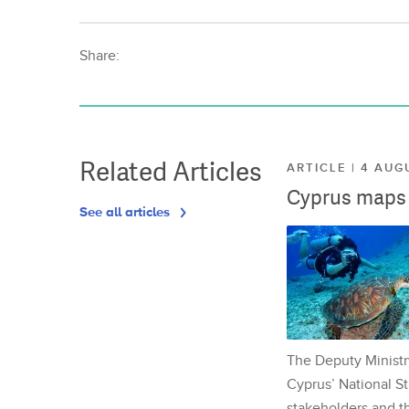
Share:
Related Articles
ARTICLE | 4 AUG
Cyprus maps o
See all articles
The Deputy Ministr
Cyprus’ National St
stakeholders and th