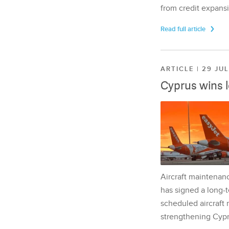
from credit expansi
Read full article
ARTICLE | 29 JU
Cyprus wins 
Aircraft maintenan
has signed a long-t
scheduled aircraft m
strengthening Cypr