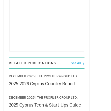
RELATED PUBLICATIONS
See All
DECEMBER 2025 |
THE PROFILER GROUP LTD.
2025-2026 Cyprus Country Report
DECEMBER 2025 |
THE PROFILER GROUP LTD.
2025 Cyprus Tech & Start-Ups Guide