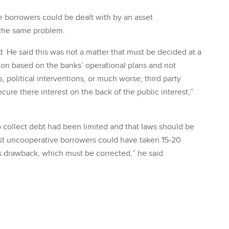
 borrowers could be dealt with by an asset
 the same problem.
id. He said this was not a matter that must be decided at a
cision based on the banks’ operational plans and not
, political interventions, or much worse, third party
ecure there interest on the back of the public interest,”
 collect debt had been limited and that laws should be
inst uncooperative borrowers could have taken 15-20
ous drawback, which must be corrected,” he said.