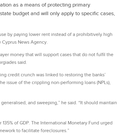
ation as a means of protecting primary
 state budget and will only apply to specific cases,
ouse by paying lower rent instead of a prohibitively high
the Cyprus News Agency.
yer money that will support cases that do not fulfil the
orgiades said.
ng credit crunch was linked to restoring the banks’
the issue of the crippling non-performing loans (NPLs),
eneralised, and sweeping,” he said. “It should maintain
or 135% of GDP. The International Monetary Fund urged
amework to facilitate foreclosures.”