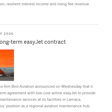
on, resilient interest income and rising fee revenue.
LY 2026
long-term easyJet contract
ce firm Bird Aviation announced on Wednesday that it
erm agreement with low-cost airline easyJet to provide
aintenance services at its facilities in Larnaca,
us’ position as a regional aviation maintenance hub.