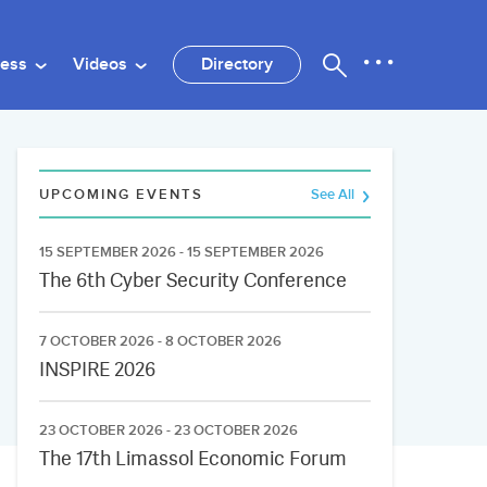
ness
Videos
Directory
UPCOMING EVENTS
See All
15 SEPTEMBER 2026 - 15 SEPTEMBER 2026
The 6th Cyber Security Conference
7 OCTOBER 2026 - 8 OCTOBER 2026
INSPIRE 2026
23 OCTOBER 2026 - 23 OCTOBER 2026
The 17th Limassol Economic Forum