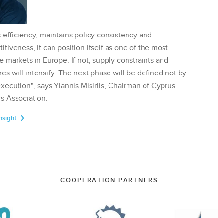
 efficiency, maintains policy consistency and
tiveness, it can position itself as one of the most
te markets in Europe. If not, supply constraints and
res will intensify. The next phase will be defined not by
execution", says Yiannis Misirlis, Chairman of Cyprus
s Association.
Insight
COOPERATION PARTNERS