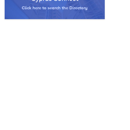
Click here to search the Directory