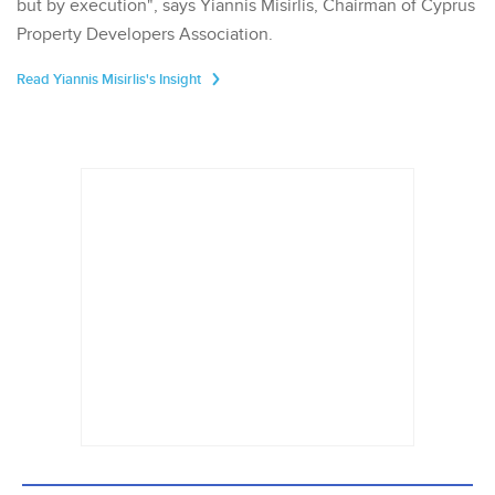
but by execution", says Yiannis Misirlis, Chairman of Cyprus
Property Developers Association.
Read Yiannis Misirlis's Insight