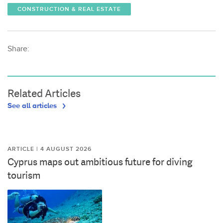
CONSTRUCTION & REAL ESTATE
Share:
Related Articles
See all articles
ARTICLE | 4 AUGUST 2026
Cyprus maps out ambitious future for diving
tourism