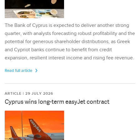
The Bank of Cyprus is expected to deliver another strong
quarter, with analysts forecasting robust profitability and the
potential for generous shareholder distributions, as Greek
and Cypriot banks continue to benefit from credit
expansion, resilient interest income and rising fee revenue.
Read full article
ARTICLE | 29 JULY 2026
Cyprus wins long-term easyJet contract