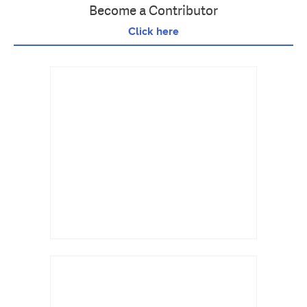
Become a Contributor
Click here