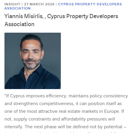
INSIGHT | 27 MARCH 2026
|
CYPRUS PROPERTY DEVELOPERS
ASSOCIATION
Yiannis Misirlis, , Cyprus Property Developers
Association
"If Cyprus improves efficiency, maintains policy consistency
and strengthens competitiveness, it can position itself as
one of the most attractive real estate markets in Europe. If
not, supply constraints and affordability pressures will
intensify. The next phase will be defined not by potential –