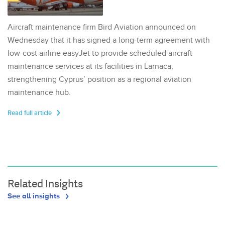
Aircraft maintenance firm Bird Aviation announced on
Wednesday that it has signed a long-term agreement with
low-cost airline easyJet to provide scheduled aircraft
maintenance services at its facilities in Larnaca,
strengthening Cyprus’ position as a regional aviation
maintenance hub.
Read full article
Related Insights
See all insights