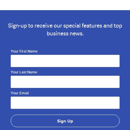
Sign-up to receive our special features and top
business news.
Your First Name
Your Last Name
Your Email