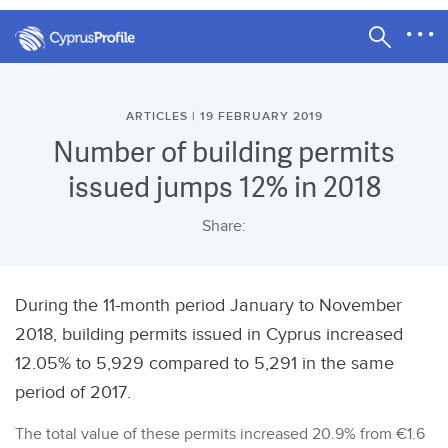
ARTICLES | 19 FEBRUARY 2019
Number of building permits
issued jumps 12% in 2018
Share:
During the 11-month period January to November
2018, building permits issued in Cyprus increased
12.05% to 5,929 compared to 5,291 in the same
period of 2017.
The total value of these permits increased 20.9% from €1.6