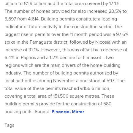
billion to €1.9 billion and the total area covered by 17.1%.
The number of homes provided for also increased 23.5% to
5,697 from 4,614. Building permits constitute a leading
indicator of future activity in the construction sector. The
biggest rise in permits over the 11-month period was a 97.6%
spike in the Famagusta district, followed by Nicosia with an
increase of 31.1%. However, this was offset by a decrease of
6.4% in Paphos and a 1.2% decline for Limassol – two
regions which are the main drivers of the home-building
industry. The number of building permits authorised by
local authorities during November alone stood at 597. The
total value of these permits reached €156.6 million,
covering a total area of 151,500 square metres. These
building permits provide for the construction of 580
housing units. Source:
Financial Mirror
Tags