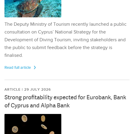
The Deputy Ministry of Tourism recently launched a public
consultation on Cyprus’ National Strategy for the
Development of Diving Tourism, inviting stakeholders and
the public to submit feedback before the strategy is
finalised.
Read full article
ARTICLE | 29 JULY 2026
Strong profitability expected for Eurobank, Bank
of Cyprus and Alpha Bank