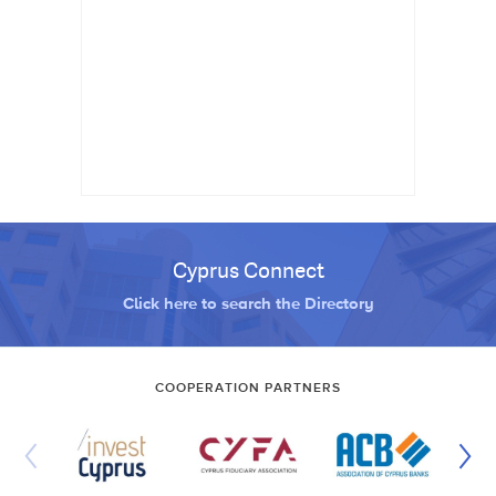
Cyprus Connect
Click here to search the Directory
COOPERATION PARTNERS