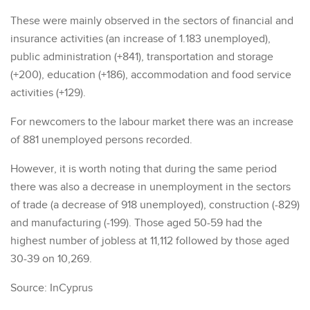
These were mainly observed in the sectors of financial and
insurance activities (an increase of 1.183 unemployed),
public administration (+841), transportation and storage
(+200), education (+186), accommodation and food service
activities (+129).
For newcomers to the labour market there was an increase
of 881 unemployed persons recorded.
However, it is worth noting that during the same period
there was also a decrease in unemployment in the sectors
of trade (a decrease of 918 unemployed), construction (-829)
and manufacturing (-199). Those aged 50-59 had the
highest number of jobless at 11,112 followed by those aged
30-39 on 10,269.
Source: InCyprus