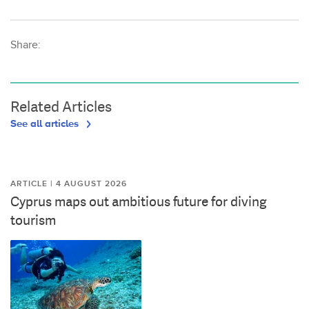
Share:
Related Articles
See all articles
ARTICLE | 4 AUGUST 2026
Cyprus maps out ambitious future for diving
tourism