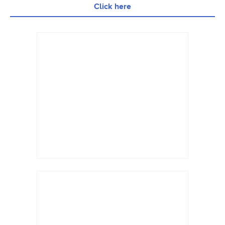
Click here