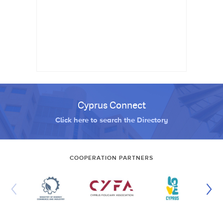
Cyprus Connect
Click here to search the Directory
COOPERATION PARTNERS