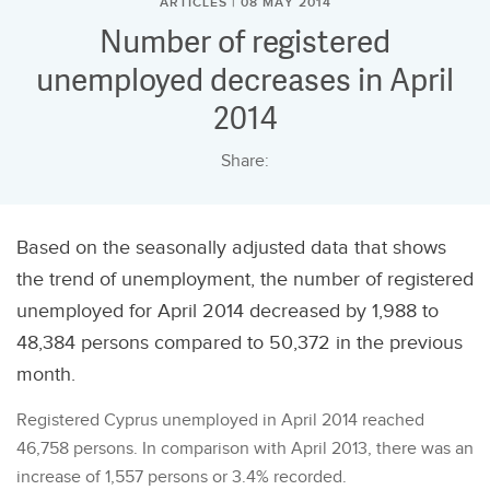
ARTICLES | 08 MAY 2014
Number of registered
unemployed decreases in April
2014
Share:
Based on the seasonally adjusted data that shows
the trend of unemployment, the number of registered
unemployed for April 2014 decreased by 1,988 to
48,384 persons compared to 50,372 in the previous
month.
Registered Cyprus unemployed in April 2014 reached
46,758 persons. In comparison with April 2013, there was an
increase of 1,557 persons or 3.4% recorded.