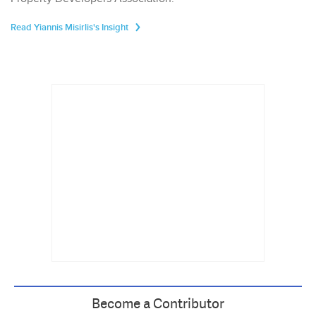
Read Yiannis Misirlis's Insight
Become a Contributor