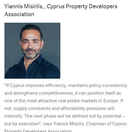
Yiannis Misirlis, , Cyprus Property Developers
Association
"If Cyprus improves efficiency, maintains policy consistency
and strengthens competitiveness, it can position itself as
one of the most attractive real estate markets in Europe. If
not, supply constraints and affordability pressures will
intensify. The next phase will be defined not by potential –
but by execution", says Yiannis Misirlis, Chairman of Cyprus
Property Developers Association.