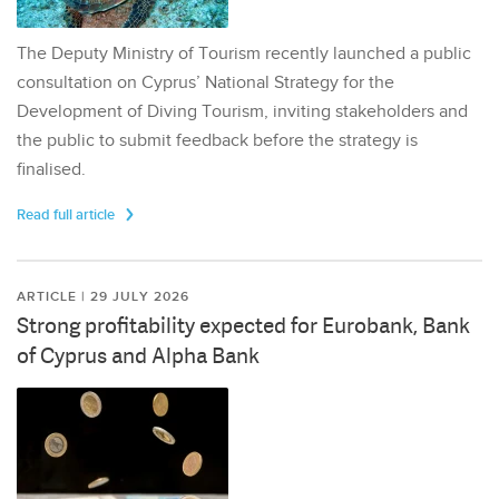
The Deputy Ministry of Tourism recently launched a public
consultation on Cyprus’ National Strategy for the
Development of Diving Tourism, inviting stakeholders and
the public to submit feedback before the strategy is
finalised.
Read full article
ARTICLE | 29 JULY 2026
Strong profitability expected for Eurobank, Bank
of Cyprus and Alpha Bank