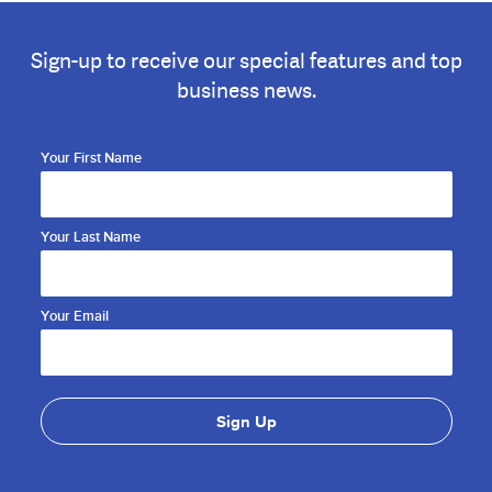
Sign-up to receive our special features and top
business news.
Your First Name
Your Last Name
Your Email