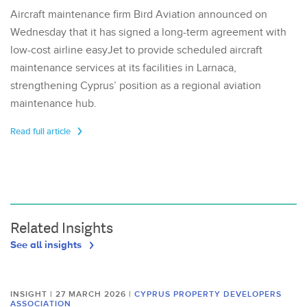
Aircraft maintenance firm Bird Aviation announced on
Wednesday that it has signed a long-term agreement with
low-cost airline easyJet to provide scheduled aircraft
maintenance services at its facilities in Larnaca,
strengthening Cyprus’ position as a regional aviation
maintenance hub.
Read full article
Related Insights
See all insights
INSIGHT | 27 MARCH 2026
|
CYPRUS PROPERTY DEVELOPERS
ASSOCIATION