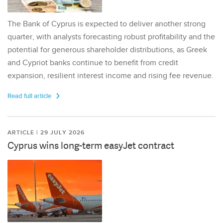
The Bank of Cyprus is expected to deliver another strong
quarter, with analysts forecasting robust profitability and the
potential for generous shareholder distributions, as Greek
and Cypriot banks continue to benefit from credit
expansion, resilient interest income and rising fee revenue.
Read full article
ARTICLE | 29 JULY 2026
Cyprus wins long-term easyJet contract