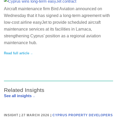
Aircraft maintenance firm Bird Aviation announced on
Wednesday that it has signed a long-term agreement with
low-cost airline easyJet to provide scheduled aircraft
maintenance services at its facilities in Larnaca,
strengthening Cyprus’ position as a regional aviation
maintenance hub.
Read full article
Related Insights
See all insights
INSIGHT | 27 MARCH 2026
|
CYPRUS PROPERTY DEVELOPERS