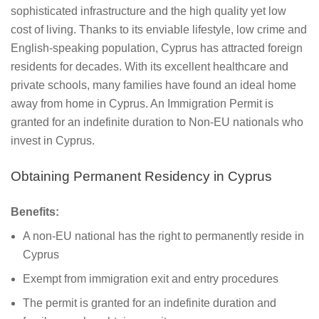
sophisticated infrastructure and the high quality yet low
cost of living. Thanks to its enviable lifestyle, low crime and
English-speaking population, Cyprus has attracted foreign
residents for decades. With its excellent healthcare and
private schools, many families have found an ideal home
away from home in Cyprus. An Immigration Permit is
granted for an indefinite duration to Non-EU nationals who
invest in Cyprus.
Obtaining Permanent Residency in Cyprus
Benefits:
A non-EU national has the right to permanently reside in
Cyprus
Exempt from immigration exit and entry procedures
The permit is granted for an indefinite duration and