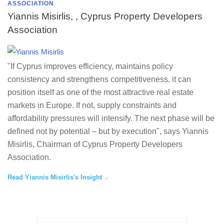
ASSOCIATION
Yiannis Misirlis, , Cyprus Property Developers
Association
"If Cyprus improves efficiency, maintains policy
consistency and strengthens competitiveness, it can
position itself as one of the most attractive real estate
markets in Europe. If not, supply constraints and
affordability pressures will intensify. The next phase will be
defined not by potential – but by execution", says Yiannis
Misirlis, Chairman of Cyprus Property Developers
Association.
Read Yiannis Misirlis's Insight