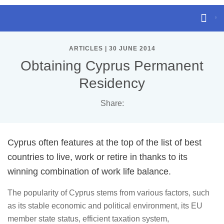
ARTICLES | 30 JUNE 2014
Obtaining Cyprus Permanent
Residency
Share:
Cyprus often features at the top of the list of best
countries to live, work or retire in thanks to its
winning combination of work life balance.
The popularity of Cyprus stems from various factors, such
as its stable economic and political environment, its EU
member state status, efficient taxation system,