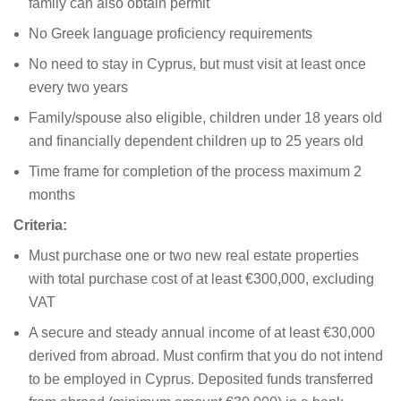
family can also obtain permit
No Greek language proficiency requirements
No need to stay in Cyprus, but must visit at least once
every two years
Family/spouse also eligible, children under 18 years old
and financially dependent children up to 25 years old
Time frame for completion of the process maximum 2
months
Criteria:
Must purchase one or two new real estate properties
with total purchase cost of at least €300,000, excluding
VAT
A secure and steady annual income of at least €30,000
derived from abroad. Must confirm that you do not intend
to be employed in Cyprus. Deposited funds transferred