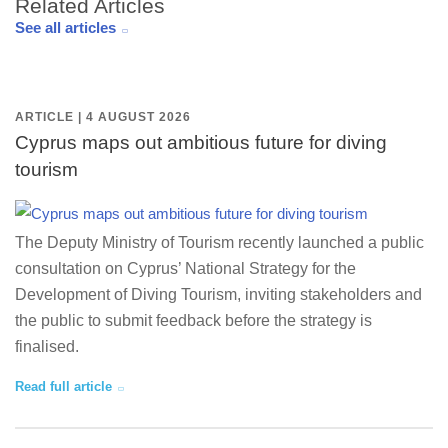
Related Articles
See all articles
ARTICLE | 4 AUGUST 2026
Cyprus maps out ambitious future for diving
tourism
The Deputy Ministry of Tourism recently launched a public
consultation on Cyprus’ National Strategy for the
Development of Diving Tourism, inviting stakeholders and
the public to submit feedback before the strategy is
finalised.
Read full article