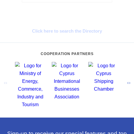
Cyprus Connect
Click here to search the Directory
COOPERATION PARTNERS
Sign-up to receive our special features and top