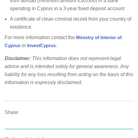
from abroad (minimum amount €30,000) in a bank
operating in Cyprus in a 3-year fixed deposit account
A certificate of clean criminal record from your country of
residence
For more information contact the
Ministry of Interior of
Cyprus
or
InvestCyprus
.
Disclaimer:
This information does not represent legal
advice and is intended solely for general awareness. Any
liability for any loss resulting from acting on the basis of this
information is expressly disclaimed.
Share: