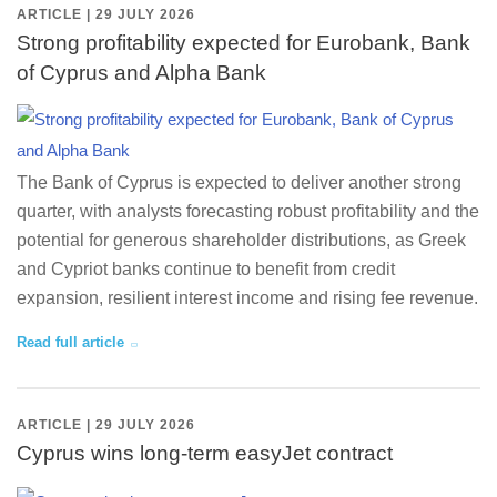
ARTICLE | 29 JULY 2026
Strong profitability expected for Eurobank, Bank
of Cyprus and Alpha Bank
The Bank of Cyprus is expected to deliver another strong
quarter, with analysts forecasting robust profitability and the
potential for generous shareholder distributions, as Greek
and Cypriot banks continue to benefit from credit
expansion, resilient interest income and rising fee revenue.
Read full article
ARTICLE | 29 JULY 2026
Cyprus wins long-term easyJet contract