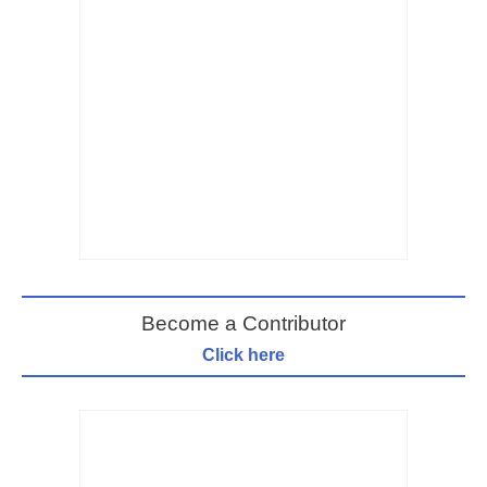
Become a Contributor
Click here