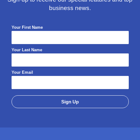
business news.
Your First Name
Your Last Name
Your Email