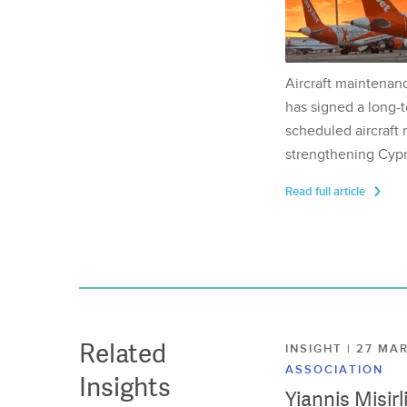
Aircraft maintenan
has signed a long-t
scheduled aircraft m
strengthening Cypr
Read full article
Related
INSIGHT | 27 M
ASSOCIATION
Insights
Yiannis Misir