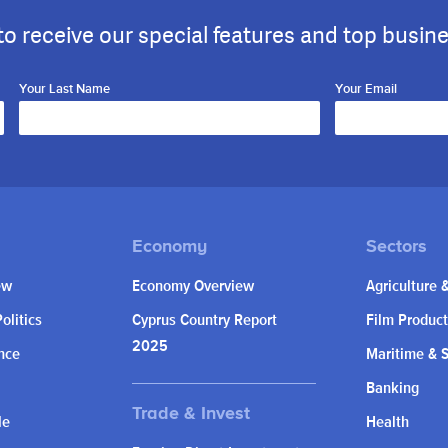
to receive our special features and top busin
Your Last Name
Your Email
ew
Economy Overview
Agriculture 
olitics
Cyprus Country Report
Film Product
2025
nce
Maritime & 
Banking
le
Health