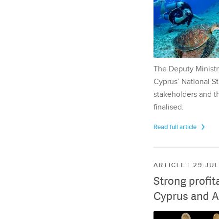
The Deputy Ministr
Cyprus’ National St
stakeholders and th
finalised.
Read full article
ARTICLE | 29 JU
Strong profit
Cyprus and A