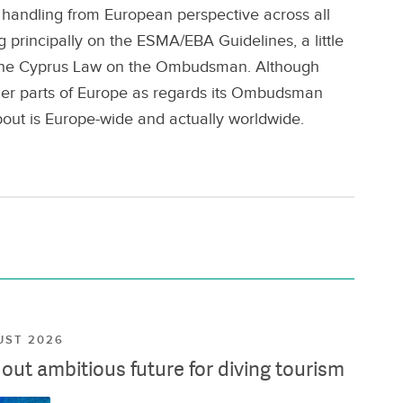
 handling from European perspective across all
ng principally on the ESMA/EBA Guidelines, a little
d the Cyprus Law on the Ombudsman. Although
her parts of Europe as regards its Ombudsman
out is Europe-wide and actually worldwide.
UST 2026
ut ambitious future for diving tourism