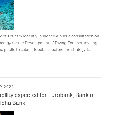
y of Tourism recently launched a public consultation on
rategy for the Development of Diving Tourism, inviting
e public to submit feedback before the strategy is
LY 2026
ability expected for Eurobank, Bank of
lpha Bank