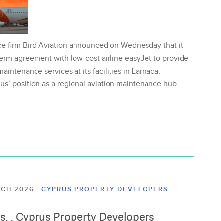
ce firm Bird Aviation announced on Wednesday that it
erm agreement with low-cost airline easyJet to provide
aintenance services at its facilities in Larnaca,
us’ position as a regional aviation maintenance hub.
ARCH 2026
|
CYPRUS PROPERTY DEVELOPERS
lis, , Cyprus Property Developers