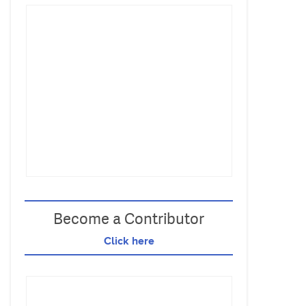
Become a Contributor
Click here