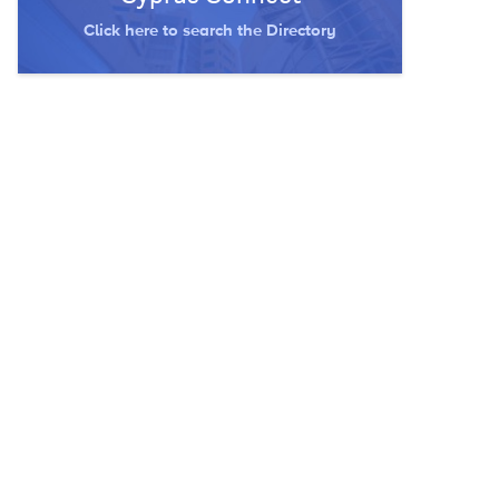
Click here to search the Directory