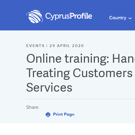
Country
EVENTS | 29 APRIL 2020
Online training: Ha
Treating Customers F
Services
Share:
Print Page