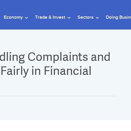
Economy
Trade & Invest
Sectors
Doing Busi
ndling Complaints and
airly in Financial