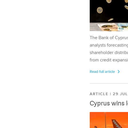
The Bank of Cyprus 
analysts forecasting
shareholder distrib
from credit expansi
Read full article
ARTICLE | 29 JU
Cyprus wins 