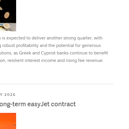
is expected to deliver another strong quarter, with
 robust profitability and the potential for generous
utions, as Greek and Cypriot banks continue to benefit
on, resilient interest income and rising fee revenue.
LY 2026
long-term easyJet contract