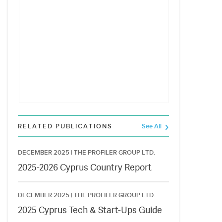
RELATED PUBLICATIONS
See All
DECEMBER 2025 |
THE PROFILER GROUP LTD.
2025-2026 Cyprus Country Report
DECEMBER 2025 |
THE PROFILER GROUP LTD.
2025 Cyprus Tech & Start-Ups Guide