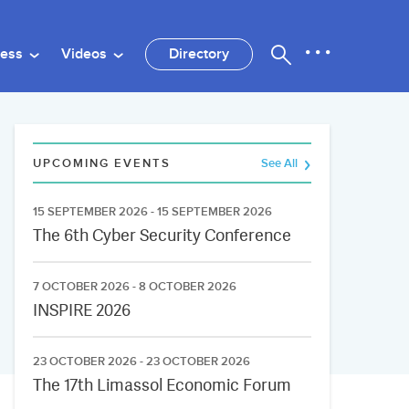
ness
Videos
Directory
UPCOMING EVENTS
See All
15 SEPTEMBER 2026 - 15 SEPTEMBER 2026
The 6th Cyber Security Conference
7 OCTOBER 2026 - 8 OCTOBER 2026
INSPIRE 2026
23 OCTOBER 2026 - 23 OCTOBER 2026
The 17th Limassol Economic Forum