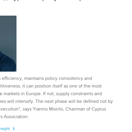
 efficiency, maintains policy consistency and
tiveness, it can position itself as one of the most
te markets in Europe. If not, supply constraints and
res will intensify. The next phase will be defined not by
execution", says Yiannis Misirlis, Chairman of Cyprus
s Association.
Insight