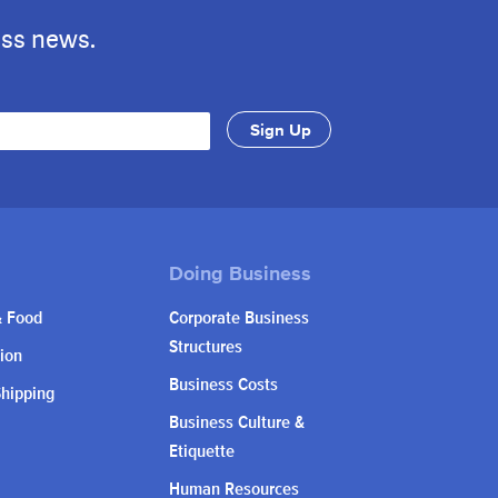
ess news.
& Food
Corporate Business
Structures
ion
Business Costs
Shipping
Business Culture &
Etiquette
Human Resources