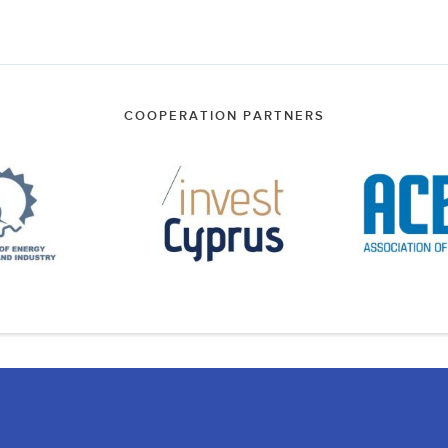
COOPERATION PARTNERS