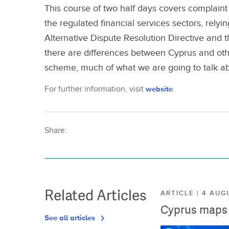
This course of two half days covers complaint
the regulated financial services sectors, relyi
Alternative Dispute Resolution Directive an
there are differences between Cyprus and ot
scheme, much of what we are going to talk ab
For further information, visit
website
.
Share:
Related Articles
ARTICLE | 4 AUG
Cyprus maps o
See all articles