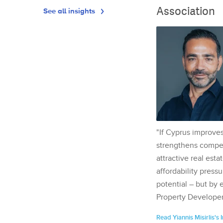
Association
See all insights
"If Cyprus improves
strengthens competi
attractive real esta
affordability pressu
potential – but by 
Property Developer
Read Yiannis Misirlis's 