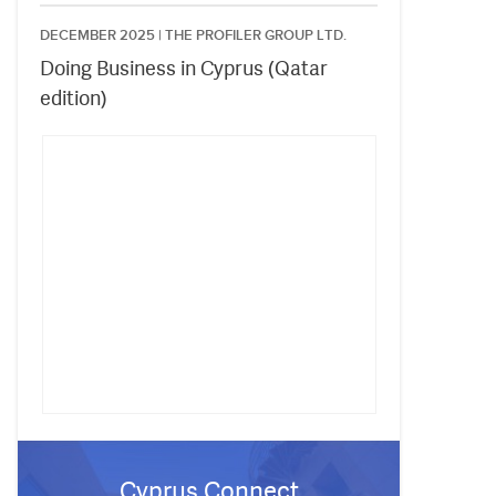
DECEMBER 2025 |
THE PROFILER GROUP LTD.
Doing Business in Cyprus (Qatar
edition)
Cyprus Connect