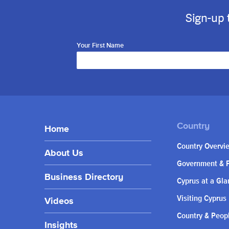
Sign-up 
Your First Name
Home
Country Overvi
About Us
Government & P
Business Directory
Cyprus at a Gla
Visiting Cyprus
Videos
Country & Peop
Insights