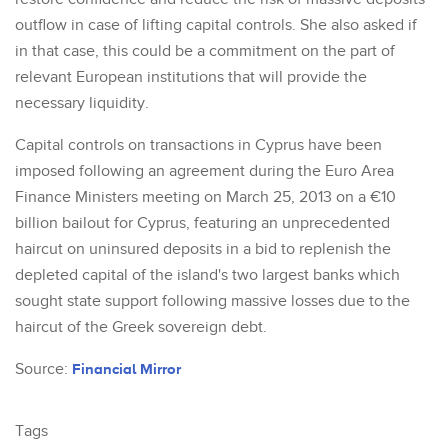
outflow in case of lifting capital controls. She also asked if
in that case, this could be a commitment on the part of
relevant European institutions that will provide the
necessary liquidity.
Capital controls on transactions in Cyprus have been
imposed following an agreement during the Euro Area
Finance Ministers meeting on March 25, 2013 on a €10
billion bailout for Cyprus, featuring an unprecedented
haircut on uninsured deposits in a bid to replenish the
depleted capital of the island's two largest banks which
sought state support following massive losses due to the
haircut of the Greek sovereign debt.
Source:
Financial Mirror
Tags