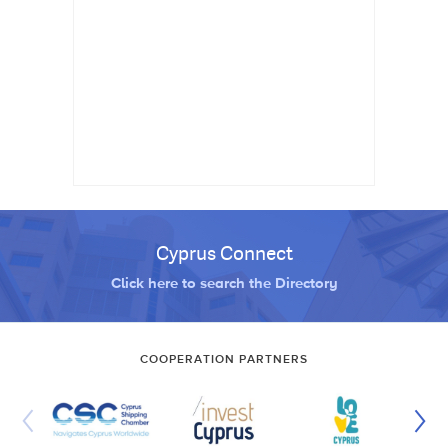
Cyprus Connect
Click here to search the Directory
COOPERATION PARTNERS