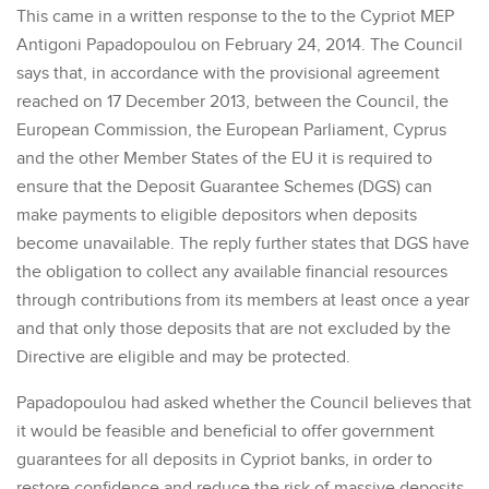
This came in a written response to the to the Cypriot MEP
Antigoni Papadopoulou on February 24, 2014. The Council
says that, in accordance with the provisional agreement
reached on 17 December 2013, between the Council, the
European Commission, the European Parliament, Cyprus
and the other Member States of the EU it is required to
ensure that the Deposit Guarantee Schemes (DGS) can
make payments to eligible depositors when deposits
become unavailable. The reply further states that DGS have
the obligation to collect any available financial resources
through contributions from its members at least once a year
and that only those deposits that are not excluded by the
Directive are eligible and may be protected.
Papadopoulou had asked whether the Council believes that
it would be feasible and beneficial to offer government
guarantees for all deposits in Cypriot banks, in order to
restore confidence and reduce the risk of massive deposits