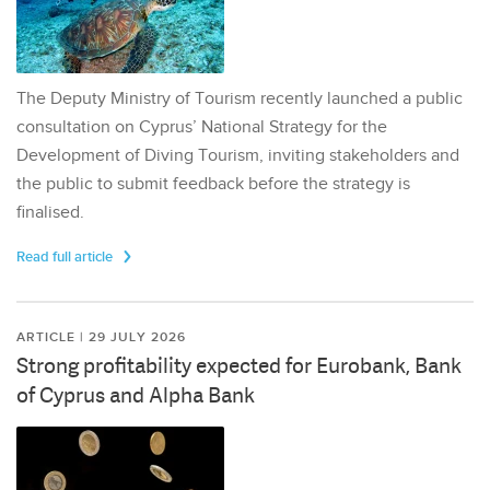
The Deputy Ministry of Tourism recently launched a public
consultation on Cyprus’ National Strategy for the
Development of Diving Tourism, inviting stakeholders and
the public to submit feedback before the strategy is
finalised.
Read full article
ARTICLE | 29 JULY 2026
Strong profitability expected for Eurobank, Bank
of Cyprus and Alpha Bank