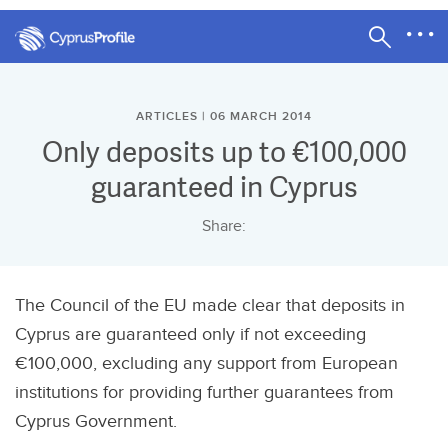
ARTICLES | 06 MARCH 2014
Only deposits up to €100,000
guaranteed in Cyprus
Share:
The Council of the EU made clear that deposits in
Cyprus are guaranteed only if not exceeding
€100,000, excluding any support from European
institutions for providing further guarantees from
Cyprus Government.