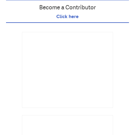
Become a Contributor
Click here