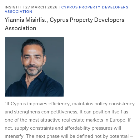
INSIGHT | 27 MARCH 2026
|
CYPRUS PROPERTY DEVELOPERS
ASSOCIATION
Yiannis Misirlis, , Cyprus Property Developers
Association
"If Cyprus improves efficiency, maintains policy consistency
and strengthens competitiveness, it can position itself as
one of the most attractive real estate markets in Europe. If
not, supply constraints and affordability pressures will
intensify. The next phase will be defined not by potential –