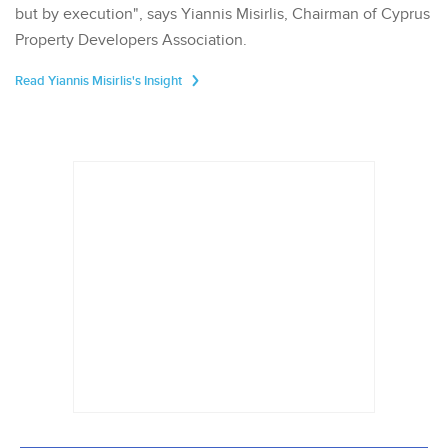
but by execution", says Yiannis Misirlis, Chairman of Cyprus
Property Developers Association.
Read Yiannis Misirlis's Insight