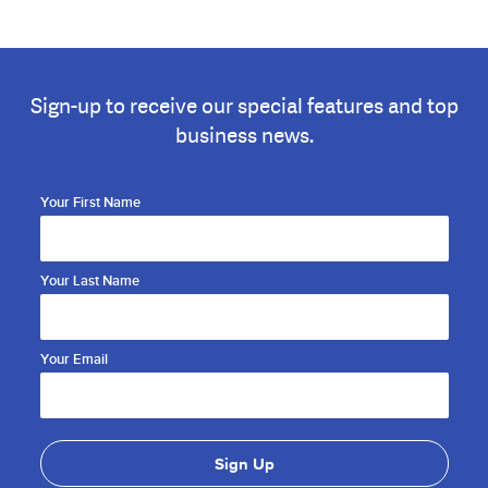
Sign-up to receive our special features and top
business news.
Your First Name
Your Last Name
Your Email