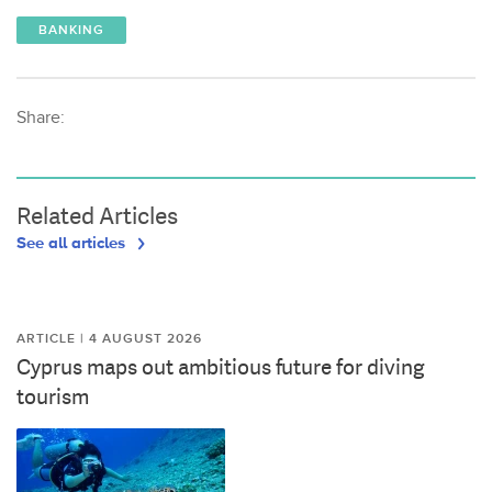
BANKING
Share:
Related Articles
See all articles
ARTICLE | 4 AUGUST 2026
Cyprus maps out ambitious future for diving
tourism