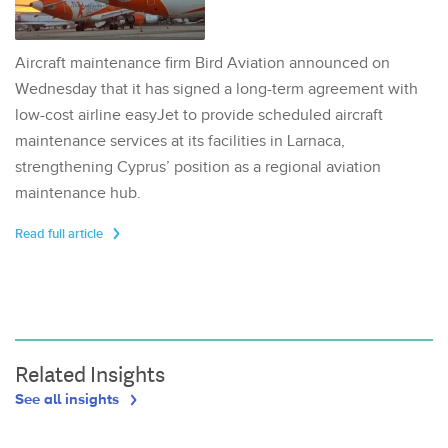
Aircraft maintenance firm Bird Aviation announced on
Wednesday that it has signed a long-term agreement with
low-cost airline easyJet to provide scheduled aircraft
maintenance services at its facilities in Larnaca,
strengthening Cyprus’ position as a regional aviation
maintenance hub.
Read full article
Related Insights
See all insights