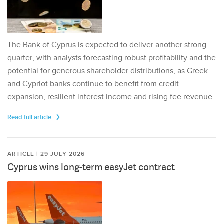
The Bank of Cyprus is expected to deliver another strong
quarter, with analysts forecasting robust profitability and the
potential for generous shareholder distributions, as Greek
and Cypriot banks continue to benefit from credit
expansion, resilient interest income and rising fee revenue.
Read full article
ARTICLE | 29 JULY 2026
Cyprus wins long-term easyJet contract