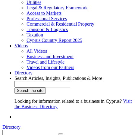
Utilities
Legal & Regulatory Framework
Access to Markets
Professional Services
Commercial & Residential Property
Transport & Logistics
Taxation
Cyprus Country Report 2025
Videos
All Videos
Business and Investment
Travel and Lifestyle
Videos from our Partners
Directory
Search Articles, Insights, Publications & More
Looking for information related to a business in Cyprus?
Visit
the Business Directory
Directory