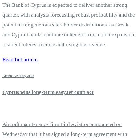
The Bank of Cyprus is expected to deliver another strong
quarter, with analysts forecasting robust profitability and the
potential for generous shareholder distributions, as Greek
and Cypriot banks continue to benefit from credit expansion,
resilient interest income and rising fee revenue.
Read full article
Article | 29 July 2026
Cyprus wins long-term easyJet contract
Aircraft maintenance firm Bird Aviation announced on
Wednesday that it has signed a long-term agreement with