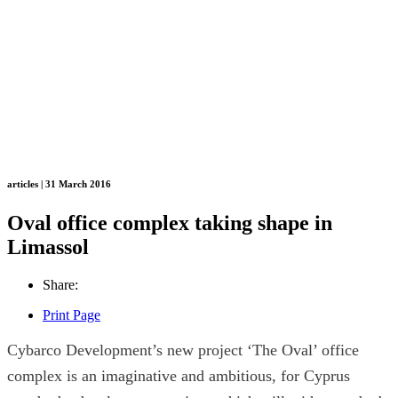
articles | 31 March 2016
Oval office complex taking shape in
Limassol
Share:
Print Page
Cybarco Development’s new project ‘The Oval’ office
complex is an imaginative and ambitious, for Cyprus