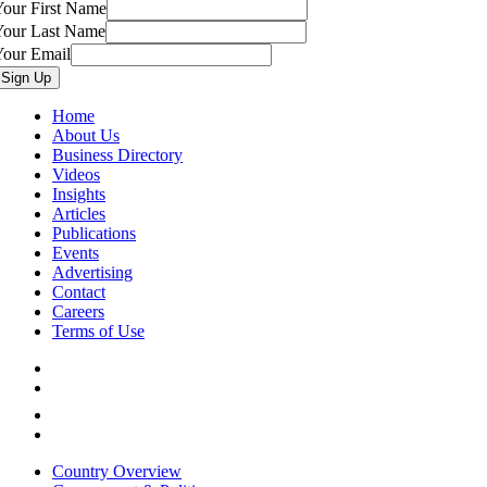
our First Name
Your Last Name
Your Email
Home
About Us
Business Directory
Videos
Insights
Articles
Publications
Events
Advertising
Contact
Careers
Terms of Use
Country Overview