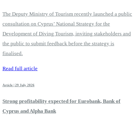
The Deputy Ministry of Tourism recently launched a public
consultation on Cyprus’ National Strategy for the
Development of Diving Tourism, inviting stakeholders and
the public to submit feedback before the strategy is
finalised.
Read full article
Article | 29 July 2026
Strong profitability expected for Eurobank, Bank of
Cyprus and Alpha Bank