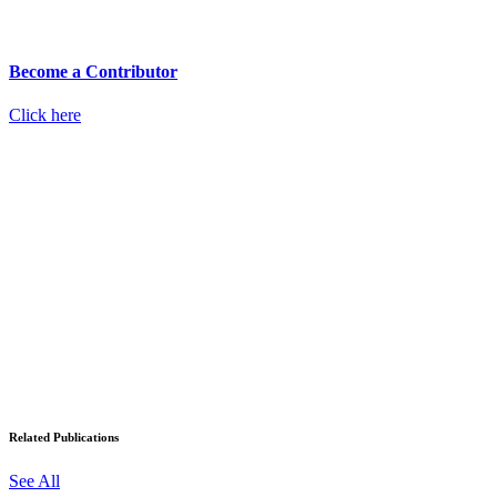
Become a Contributor
Click here
Related Publications
See All