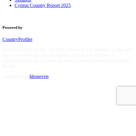
Cyprus Country Report 2025
Powered by
CountryProfiler
© 2026 Cyprus Profile. All rights reserved. The material on this site
may not be reproduced, distributed, transmitted, cached, or
otherwise used, except with the prior written permission of Cyprus
Profile.
Supported by
Ideaseven