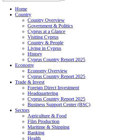
Home
Country
Country Overview
Government & Politics
Cyprus at a Glance
Visiting Cyprus
Country & People
Living in Cyprus
History
Cyprus Country Report 2025
Economy
Economy Overview
Cyprus Country Report 2025
Trade & Invest
Foreign Direct Investment
Headquartering
Cyprus Country Report 2025
Business Support Center (BSC)
Sectors
Agriculture & Food
Film Production
Maritime & Shipping
Banking
Health