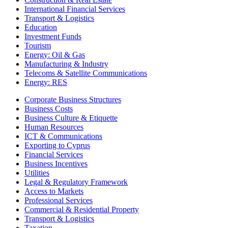
International Financial Services
Transport & Logistics
Education
Investment Funds
Tourism
Energy: Oil & Gas
Manufacturing & Industry
Telecoms & Satellite Communications
Energy: RES
Corporate Business Structures
Business Costs
Business Culture & Etiquette
Human Resources
ICT & Communications
Exporting to Cyprus
Financial Services
Business Incentives
Utilities
Legal & Regulatory Framework
Access to Markets
Professional Services
Commercial & Residential Property
Transport & Logistics
Taxation