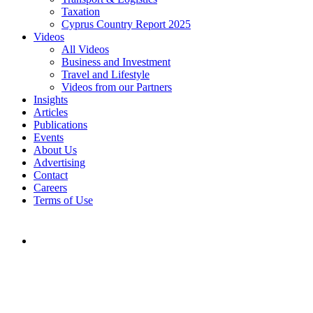
Taxation
Cyprus Country Report 2025
Videos
All Videos
Business and Investment
Travel and Lifestyle
Videos from our Partners
Insights
Articles
Publications
Events
About Us
Advertising
Contact
Careers
Terms of Use