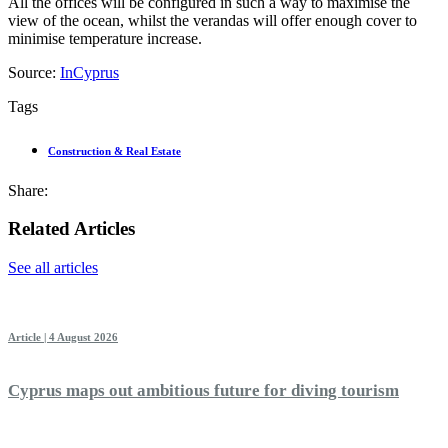
All the offices will be configured in such a way to maximise the
view of the ocean, whilst the verandas will offer enough cover to
minimise temperature increase.
Source:
InCyprus
Tags
Construction & Real Estate
Share:
Related Articles
See all articles
Article | 4 August 2026
Cyprus maps out ambitious future for diving tourism