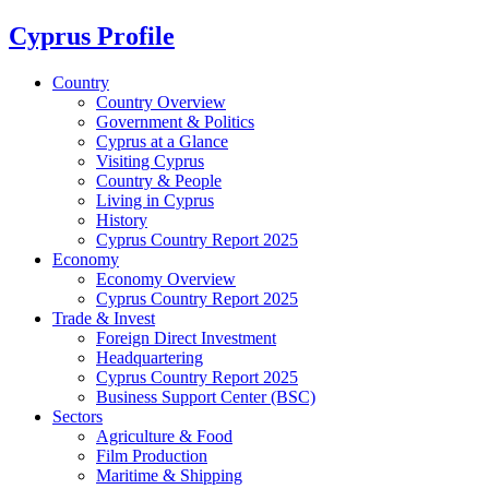
Cyprus Profile
Country
Country Overview
Government & Politics
Cyprus at a Glance
Visiting Cyprus
Country & People
Living in Cyprus
History
Cyprus Country Report 2025
Economy
Economy Overview
Cyprus Country Report 2025
Trade & Invest
Foreign Direct Investment
Headquartering
Cyprus Country Report 2025
Business Support Center (BSC)
Sectors
Agriculture & Food
Film Production
Maritime & Shipping