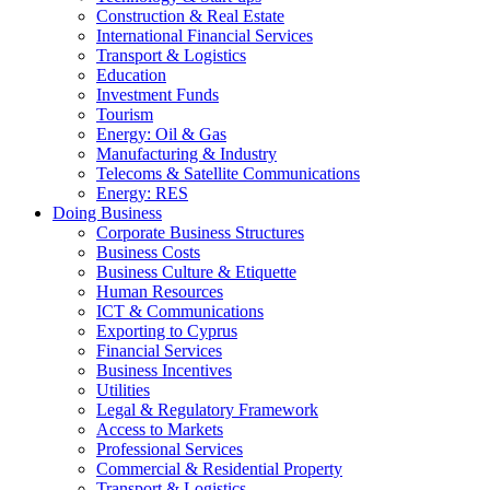
Construction & Real Estate
International Financial Services
Transport & Logistics
Education
Investment Funds
Tourism
Energy: Oil & Gas
Manufacturing & Industry
Telecoms & Satellite Communications
Energy: RES
Doing Business
Corporate Business Structures
Business Costs
Business Culture & Etiquette
Human Resources
ICT & Communications
Exporting to Cyprus
Financial Services
Business Incentives
Utilities
Legal & Regulatory Framework
Access to Markets
Professional Services
Commercial & Residential Property
Transport & Logistics