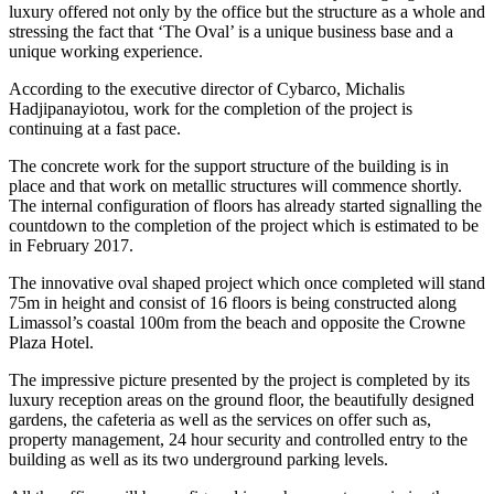
luxury offered not only by the office but the structure as a whole and
stressing the fact that ‘The Oval’ is a unique business base and a
unique working experience.
According to the executive director of Cybarco, Michalis
Hadjipanayiotou, work for the completion of the project is
continuing at a fast pace.
The concrete work for the support structure of the building is in
place and that work on metallic structures will commence shortly.
The internal configuration of floors has already started signalling the
countdown to the completion of the project which is estimated to be
in February 2017.
The innovative oval shaped project which once completed will stand
75m in height and consist of 16 floors is being constructed along
Limassol’s coastal 100m from the beach and opposite the Crowne
Plaza Hotel.
The impressive picture presented by the project is completed by its
luxury reception areas on the ground floor, the beautifully designed
gardens, the cafeteria as well as the services on offer such as,
property management, 24 hour security and controlled entry to the
building as well as its two underground parking levels.