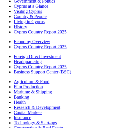
Government & Politics
Cyprus at a Glance
Visiting Cyprus
Country & People
Living in Cyprus
History
Cyprus Country Report 2025
Economy Overview
Cyprus Country Report 2025
Foreign Direct Investment
Headquartering
Cyprus Country Report 2025
Business Support Center (BSC)
Agriculture & Food
Film Production
Maritime & Shipping
Banking
Health
Research & Development
Capital Markets
Insurance
Technology & Start-ups
Construction & Real Estate