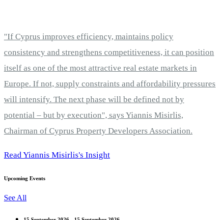
"If Cyprus improves efficiency, maintains policy
consistency and strengthens competitiveness, it can position
itself as one of the most attractive real estate markets in
Europe. If not, supply constraints and affordability pressures
will intensify. The next phase will be defined not by
potential – but by execution", says Yiannis Misirlis,
Chairman of Cyprus Property Developers Association.
Read Yiannis Misirlis's Insight
Upcoming Events
See All
15 September 2026 - 15 September 2026