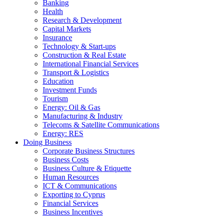
Banking
Health
Research & Development
Capital Markets
Insurance
Technology & Start-ups
Construction & Real Estate
International Financial Services
Transport & Logistics
Education
Investment Funds
Tourism
Energy: Oil & Gas
Manufacturing & Industry
Telecoms & Satellite Communications
Energy: RES
Doing Business
Corporate Business Structures
Business Costs
Business Culture & Etiquette
Human Resources
ICT & Communications
Exporting to Cyprus
Financial Services
Business Incentives