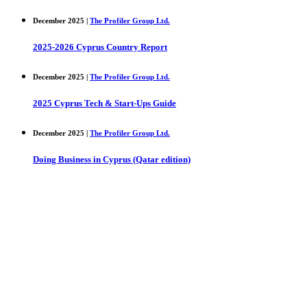
December 2025 |
The Profiler Group Ltd.
2025-2026 Cyprus Country Report
December 2025 |
The Profiler Group Ltd.
2025 Cyprus Tech & Start-Ups Guide
December 2025 |
The Profiler Group Ltd.
Doing Business in Cyprus (Qatar edition)