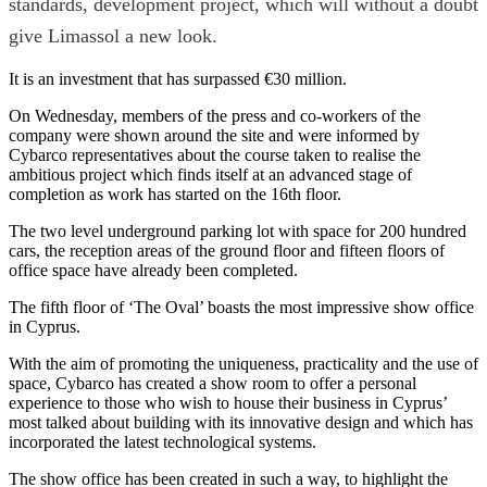
standards, development project, which will without a doubt
give Limassol a new look.
It is an investment that has surpassed €30 million.
On Wednesday, members of the press and co-workers of the
company were shown around the site and were informed by
Cybarco representatives about the course taken to realise the
ambitious project which finds itself at an advanced stage of
completion as work has started on the 16th floor.
The two level underground parking lot with space for 200 hundred
cars, the reception areas of the ground floor and fifteen floors of
office space have already been completed.
The fifth floor of ‘The Oval’ boasts the most impressive show office
in Cyprus.
With the aim of promoting the uniqueness, practicality and the use of
space, Cybarco has created a show room to offer a personal
experience to those who wish to house their business in Cyprus’
most talked about building with its innovative design and which has
incorporated the latest technological systems.
The show office has been created in such a way, to highlight the