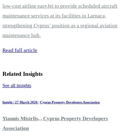
low-cost airline easyJet to provide scheduled aircraft
maintenance services at its facilities in Larnaca,
strengthening Cyprus’ position as a regional aviation
maintenance hub.
Read full article
Related Insights
See all insights
Insight | 27 March 2026
|
Cyprus Property Developers Association
Yiannis Misirlis, , Cyprus Property Developers
Association