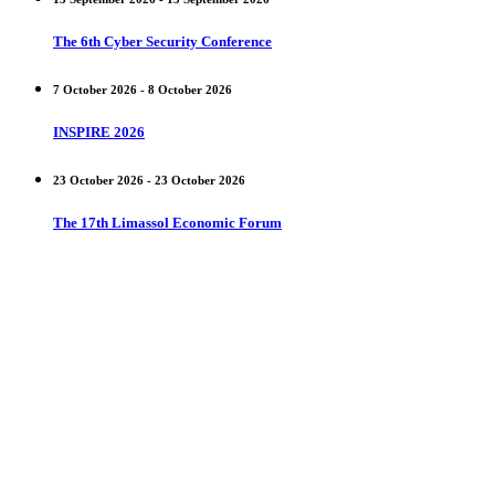
The 6th Cyber Security Conference
7 October 2026 - 8 October 2026
INSPIRE 2026
23 October 2026 - 23 October 2026
The 17th Limassol Economic Forum