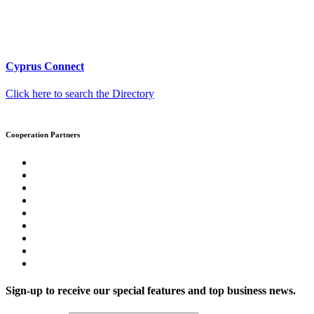
Cyprus Connect
Click here to search the Directory
Cooperation Partners
Sign-up to receive our special features and top business news.