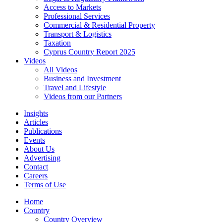
Access to Markets
Professional Services
Commercial & Residential Property
Transport & Logistics
Taxation
Cyprus Country Report 2025
Videos
All Videos
Business and Investment
Travel and Lifestyle
Videos from our Partners
Insights
Articles
Publications
Events
About Us
Advertising
Contact
Careers
Terms of Use
Home
Country
Country Overview