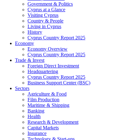
Government & Politics
Cyprus at a Glance
Visiting Cyprus
Country & People
Living in Cyprus
History
Cyprus Country Report 2025
Economy
Economy Overview
Cyprus Country Report 2025
Trade & Invest
Foreign Direct Investment
Headquartering
Cyprus Country Report 2025
Business Support Center (BSC)
Sectors
Agriculture & Food
Film Production
Maritime & Shipping
Banking
Health
Research & Development
Capital Markets
Insurance
Technology & Start-ups