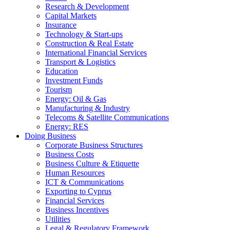
Research & Development
Capital Markets
Insurance
Technology & Start-ups
Construction & Real Estate
International Financial Services
Transport & Logistics
Education
Investment Funds
Tourism
Energy: Oil & Gas
Manufacturing & Industry
Telecoms & Satellite Communications
Energy: RES
Doing Business
Corporate Business Structures
Business Costs
Business Culture & Etiquette
Human Resources
ICT & Communications
Exporting to Cyprus
Financial Services
Business Incentives
Utilities
Legal & Regulatory Framework