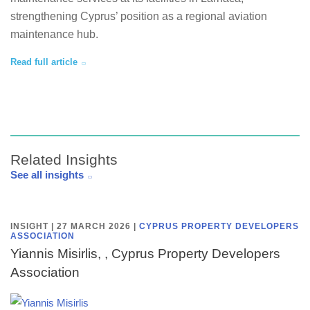
strengthening Cyprus’ position as a regional aviation
maintenance hub.
Read full article
Related Insights
See all insights
INSIGHT | 27 MARCH 2026
|
CYPRUS PROPERTY DEVELOPERS
ASSOCIATION
Yiannis Misirlis, , Cyprus Property Developers
Association