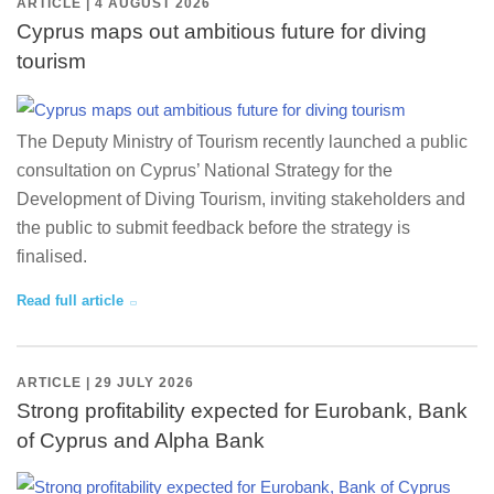
ARTICLE | 4 AUGUST 2026
Cyprus maps out ambitious future for diving
tourism
The Deputy Ministry of Tourism recently launched a public
consultation on Cyprus’ National Strategy for the
Development of Diving Tourism, inviting stakeholders and
the public to submit feedback before the strategy is
finalised.
Read full article
ARTICLE | 29 JULY 2026
Strong profitability expected for Eurobank, Bank
of Cyprus and Alpha Bank