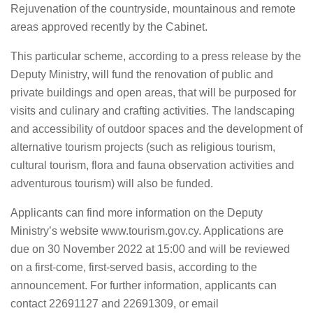
Rejuvenation of the countryside, mountainous and remote
areas approved recently by the Cabinet.
This particular scheme, according to a press release by the
Deputy Ministry, will fund the renovation of public and
private buildings and open areas, that will be purposed for
visits and culinary and crafting activities. The landscaping
and accessibility of outdoor spaces and the development of
alternative tourism projects (such as religious tourism,
cultural tourism, flora and fauna observation activities and
adventurous tourism) will also be funded.
Applicants can find more information on the Deputy
Ministry’s website www.tourism.gov.cy. Applications are
due on 30 November 2022 at 15:00 and will be reviewed
on a first-come, first-served basis, according to the
announcement. For further information, applicants can
contact 22691127 and 22691309, or email