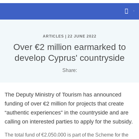
ARTICLES | 22 JUNE 2022
Over €2 million earmarked to
develop Cyprus' countryside
Share:
The Deputy Ministry of Tourism has announced
funding of over €2 million for projects that create
“authentic experiences” in the countryside and are
calling on interested parties to apply for the subsidy.
The total fund of €2.050.000 is part of the Scheme for the