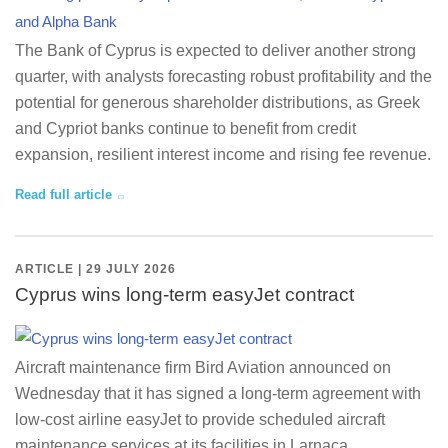
The Bank of Cyprus is expected to deliver another strong
quarter, with analysts forecasting robust profitability and the
potential for generous shareholder distributions, as Greek
and Cypriot banks continue to benefit from credit
expansion, resilient interest income and rising fee revenue.
Read full article
ARTICLE | 29 JULY 2026
Cyprus wins long-term easyJet contract
Aircraft maintenance firm Bird Aviation announced on
Wednesday that it has signed a long-term agreement with
low-cost airline easyJet to provide scheduled aircraft
maintenance services at its facilities in Larnaca,