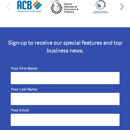
Sign-up to receive our special features and top
business news.
Your First Name
Your Last Name
Your Email