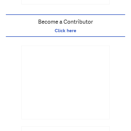
Become a Contributor
Click here