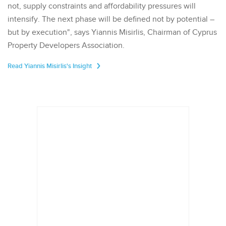
not, supply constraints and affordability pressures will
intensify. The next phase will be defined not by potential –
but by execution", says Yiannis Misirlis, Chairman of Cyprus
Property Developers Association.
Read Yiannis Misirlis's Insight