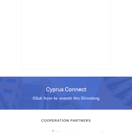
Cyprus Connect
Click here to search the Directory
COOPERATION PARTNERS