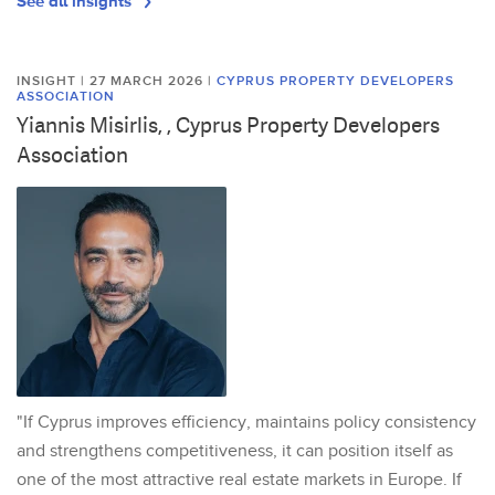
See all insights
INSIGHT | 27 MARCH 2026
|
CYPRUS PROPERTY DEVELOPERS
ASSOCIATION
Yiannis Misirlis, , Cyprus Property Developers
Association
"If Cyprus improves efficiency, maintains policy consistency
and strengthens competitiveness, it can position itself as
one of the most attractive real estate markets in Europe. If