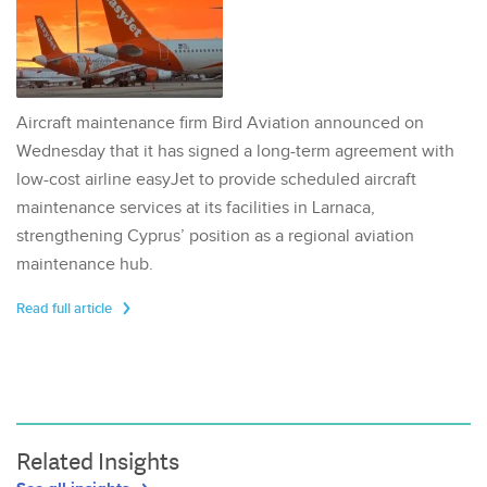
Aircraft maintenance firm Bird Aviation announced on
Wednesday that it has signed a long-term agreement with
low-cost airline easyJet to provide scheduled aircraft
maintenance services at its facilities in Larnaca,
strengthening Cyprus’ position as a regional aviation
maintenance hub.
Read full article
Related Insights