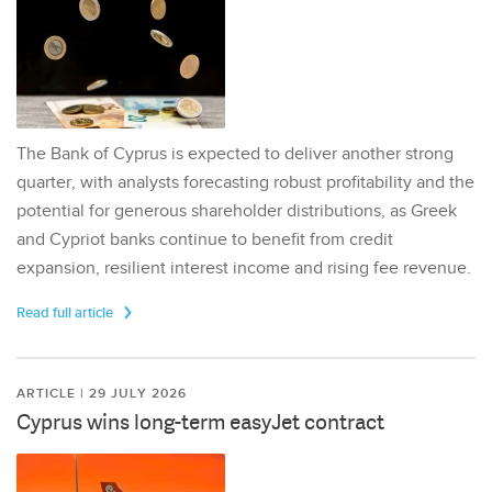
The Bank of Cyprus is expected to deliver another strong
quarter, with analysts forecasting robust profitability and the
potential for generous shareholder distributions, as Greek
and Cypriot banks continue to benefit from credit
expansion, resilient interest income and rising fee revenue.
Read full article
ARTICLE | 29 JULY 2026
Cyprus wins long-term easyJet contract