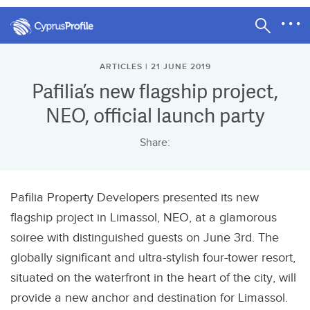
ARTICLES | 21 JUNE 2019
Pafilia’s new flagship project,
NEO, official launch party
Share:
Pafilia Property Developers presented its new
flagship project in Limassol, NEO, at a glamorous
soiree with distinguished guests on June 3rd. The
globally significant and ultra-stylish four-tower resort,
situated on the waterfront in the heart of the city, will
provide a new anchor and destination for Limassol.