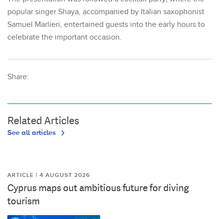
popular singer Shaya, accompanied by Italian saxophonist
Samuel Marlieri, entertained guests into the early hours to
celebrate the important occasion.
Share:
Related Articles
See all articles
ARTICLE | 4 AUGUST 2026
Cyprus maps out ambitious future for diving
tourism