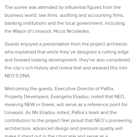
The soiree was attended by influential figures from the
business world, law firms, auditing and accounting firms,
banking institutions and the local government, including
the Mayor of Limassol, Nicos Nicolaides.
Guests enjoyed a presentation from the project architects
who explained that while they’ve designed a cutting edge
and forward looking development, they’ve also considered
the city’s rich history and riviera feel and weaved this into
NEO’S DNA.
Welcoming the guests, Executive Director of Pafilia
Property Developers, Evangelia Eliadou, noted that NEO,
meaning NEW in Greek, will serve as a reference point for
Limassol. As Ms Eliadou noted, Pafilia’s team and the
contributors to the project feel proud that NEO’s pioneering
architecture, advanced design and premium quality will
make it stand out in the cityscape and serve as a