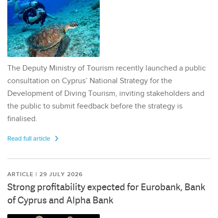
The Deputy Ministry of Tourism recently launched a public
consultation on Cyprus’ National Strategy for the
Development of Diving Tourism, inviting stakeholders and
the public to submit feedback before the strategy is
finalised.
Read full article
ARTICLE | 29 JULY 2026
Strong profitability expected for Eurobank, Bank
of Cyprus and Alpha Bank