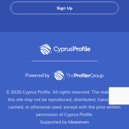
Powered by
© 2026 Cyprus Profile. All rights reserved. The material on
this site may not be reproduced, distributed, transmitted,
cached, or otherwise used, except with the prior written
permission of Cyprus Profile.
Supported by
Ideaseven