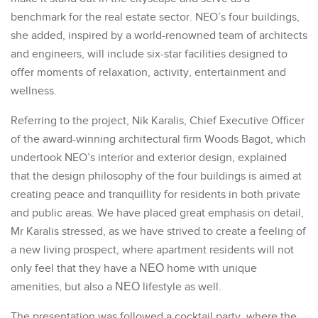
benchmark for the real estate sector. NEO’s four buildings,
she added, inspired by a world-renowned team of architects
and engineers, will include six-star facilities designed to
offer moments of relaxation, activity, entertainment and
wellness.
Referring to the project, Nik Karalis, Chief Executive Officer
of the award-winning architectural firm Woods Bagot, which
undertook NEO’s interior and exterior design, explained
that the design philosophy of the four buildings is aimed at
creating peace and tranquillity for residents in both private
and public areas. We have placed great emphasis on detail,
Mr Karalis stressed, as we have strived to create a feeling of
a new living prospect, where apartment residents will not
only feel that they have a ΝΕΟ home with unique
amenities, but also a ΝΕΟ lifestyle as well.
The presentation was followed a cocktail party, where the