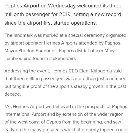
Paphos Airport on Wednesday welcomed its three
millionth passenger for 2019, setting a new record
since the airport first started operations.
The landmark was marked at a special ceremony organised
by airport operator Hermes Airports attended by Paphos
Mayor Phedon Phedonos, Paphos district officer Mary
Lambrou and tourism stakeholders.
Addressing the event, Hermes CEO Eleni Kalogerou said
that three million passengers was more than just a number
but tangible proof of the airport’s steady growth in the past
decade.
“As Hermes Airport we believed in the prospects of Paphos
International Airport and by extension of the wider region
of the west coast of Cyprus from the beginning, and saw
early on the many prospects which if properly tapped could