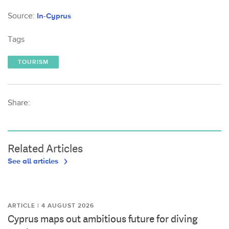
Source:
In-Cyprus
Tags
TOURISM
Share:
Related Articles
See all articles
ARTICLE | 4 AUGUST 2026
Cyprus maps out ambitious future for diving