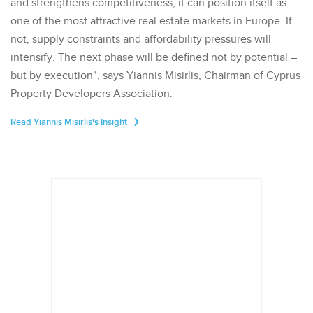
and strengthens competitiveness, it can position itself as
one of the most attractive real estate markets in Europe. If
not, supply constraints and affordability pressures will
intensify. The next phase will be defined not by potential –
but by execution", says Yiannis Misirlis, Chairman of Cyprus
Property Developers Association.
Read Yiannis Misirlis's Insight