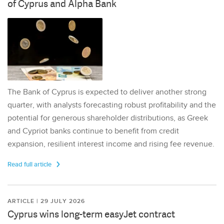
of Cyprus and Alpha Bank
The Bank of Cyprus is expected to deliver another strong
quarter, with analysts forecasting robust profitability and the
potential for generous shareholder distributions, as Greek
and Cypriot banks continue to benefit from credit
expansion, resilient interest income and rising fee revenue.
Read full article
ARTICLE | 29 JULY 2026
Cyprus wins long-term easyJet contract