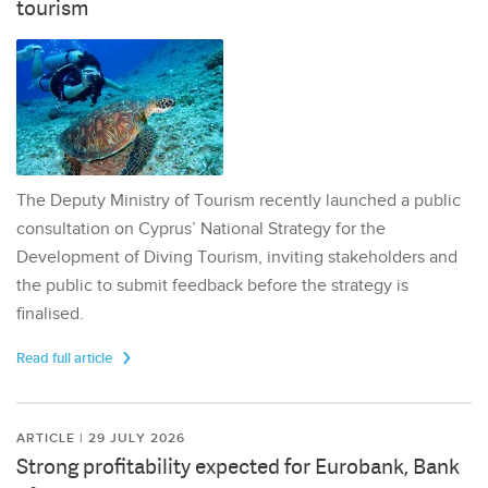
tourism
The Deputy Ministry of Tourism recently launched a public
consultation on Cyprus’ National Strategy for the
Development of Diving Tourism, inviting stakeholders and
the public to submit feedback before the strategy is
finalised.
Read full article
ARTICLE | 29 JULY 2026
Strong profitability expected for Eurobank, Bank