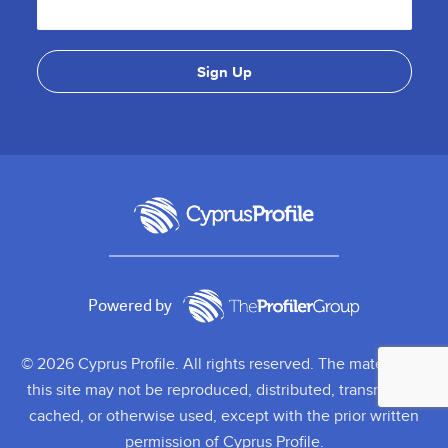
Powered by
© 2026 Cyprus Profile. All rights reserved. The material on
this site may not be reproduced, distributed, transmitted,
cached, or otherwise used, except with the prior written
permission of Cyprus Profile.