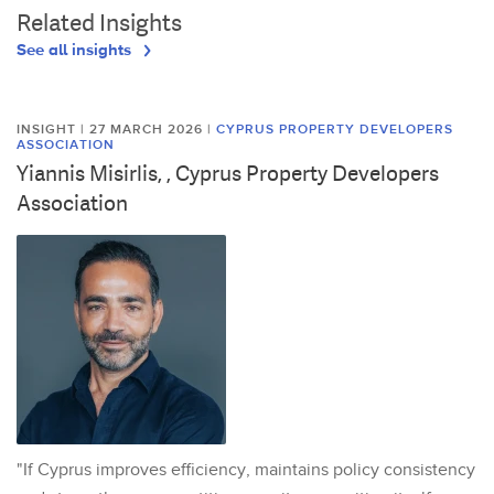
Related Insights
See all insights
INSIGHT | 27 MARCH 2026
|
CYPRUS PROPERTY DEVELOPERS
ASSOCIATION
Yiannis Misirlis, , Cyprus Property Developers
Association
"If Cyprus improves efficiency, maintains policy consistency