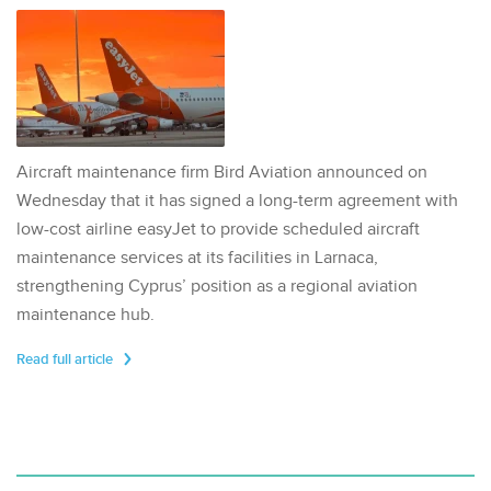
Aircraft maintenance firm Bird Aviation announced on
Wednesday that it has signed a long-term agreement with
low-cost airline easyJet to provide scheduled aircraft
maintenance services at its facilities in Larnaca,
strengthening Cyprus’ position as a regional aviation
maintenance hub.
Read full article