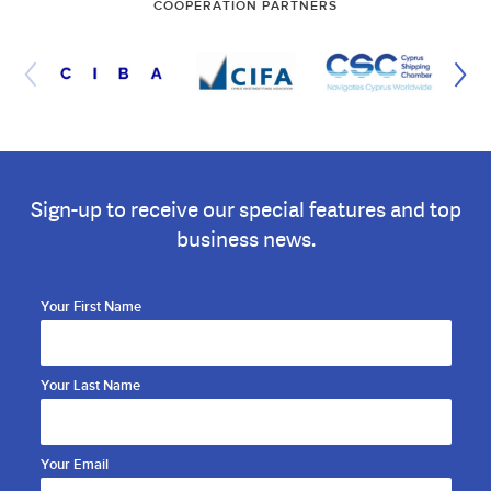
COOPERATION PARTNERS
Sign-up to receive our special features and top
business news.
Your First Name
Your Last Name
Your Email