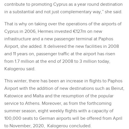
contribute to promoting Cyprus as a year round destination
in a substantial and not just complementary way,” she said.
That is why on taking over the operations of the airports of
Cyprus in 2006, Hermes invested €127m on new
infrastructure and a new passenger terminal at Paphos
Airport, she added. It delivered the new facilities in 2008
and 11 years on, passenger traffic at the airport has risen
from 1.7 million at the end of 2008 to 3 million today,
Kalogerou said.
This winter, there has been an increase in flights to Paphos
Airport with the addition of new destinations such as Beirut,
Katowice and Malta and the resumption of the popular
service to Athens. Moreover, as from the forthcoming
summer season, eight weekly flights with a capacity of
100,000 seats to German airports will be offered from April
to November, 2020, Kalogerou concluded.