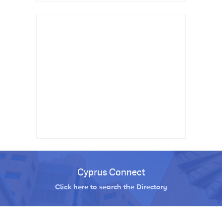
Cyprus Connect
Click here to search the Directory