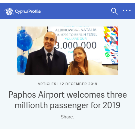
ARTICLES | 12 DECEMBER 2019
Paphos Airport welcomes three
millionth passenger for 2019
Share: