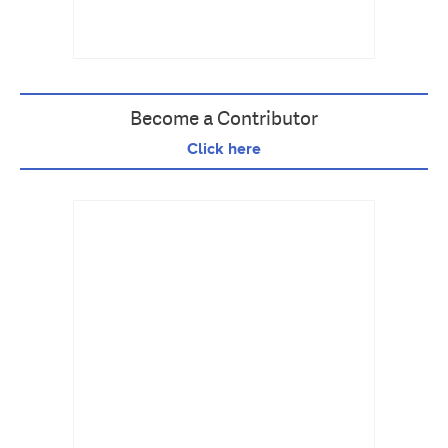
Become a Contributor
Click here