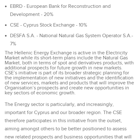
EBRD - European Bank for Reconstruction and
Development - 20%
CSE - Cyprus Stock Exchange - 10%
DESFA S.A. - National Natural Gas System Operator S.A.-
7%
The Hellenic Energy Exchange is active in the Electricity
Market while its short-term plans include the Natural Gas
Market, both in terms of spot and derivatives products, with
additional prospects for future growth in new markets.
CSE’s initiative is part of its broader strategic planning for
the implementation of new initiatives and the identification
of new services, markets and products that will improve the
Organisation’s prospects and create new opportunities in
key sectors of economic growth.
The Energy sector is particularly, and increasingly,
important for Cyprus and our broader region. The CSE
therefore participates in this initiative from the outset,
aiming amongst others to be better positioned to assess
new related prospects and business opportunities that will