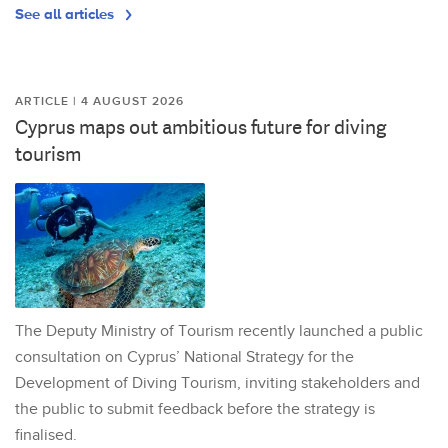
See all articles
ARTICLE | 4 AUGUST 2026
Cyprus maps out ambitious future for diving
tourism
The Deputy Ministry of Tourism recently launched a public
consultation on Cyprus’ National Strategy for the
Development of Diving Tourism, inviting stakeholders and
the public to submit feedback before the strategy is
finalised.