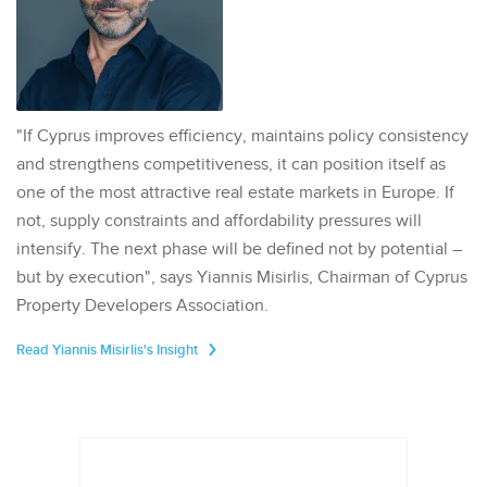
"If Cyprus improves efficiency, maintains policy consistency
and strengthens competitiveness, it can position itself as
one of the most attractive real estate markets in Europe. If
not, supply constraints and affordability pressures will
intensify. The next phase will be defined not by potential –
but by execution", says Yiannis Misirlis, Chairman of Cyprus
Property Developers Association.
Read Yiannis Misirlis's Insight