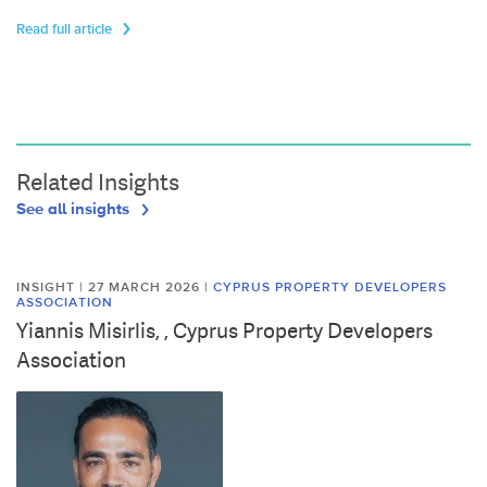
Read full article
Related Insights
See all insights
INSIGHT | 27 MARCH 2026
|
CYPRUS PROPERTY DEVELOPERS
ASSOCIATION
Yiannis Misirlis, , Cyprus Property Developers
Association