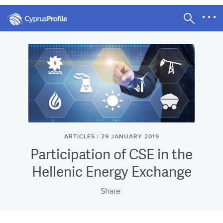
ARTICLES | 29 JANUARY 2019
Participation of CSE in the
Hellenic Energy Exchange
Share: