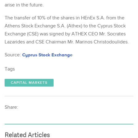
arise in the future.
The transfer of 10% of the shares in HEnEx S.A. from the
Athens Stock Exchange S.A. (Athex) to the Cyprus Stock
Exchange (CSE) was signed by ATHEX CEO Mr. Socrates
Lazarides and CSE Chairman Mr. Marinos Christodoulides.
Source:
Cyprus Stock Exchange
Tags
CAPITAL MARKETS
Share:
Related Articles