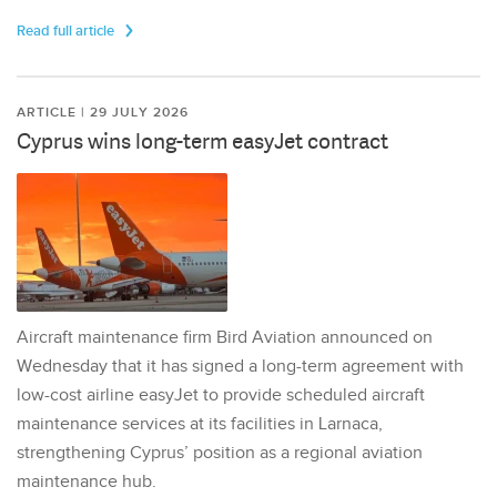
Read full article
ARTICLE | 29 JULY 2026
Cyprus wins long-term easyJet contract
Aircraft maintenance firm Bird Aviation announced on
Wednesday that it has signed a long-term agreement with
low-cost airline easyJet to provide scheduled aircraft
maintenance services at its facilities in Larnaca,
strengthening Cyprus’ position as a regional aviation
maintenance hub.