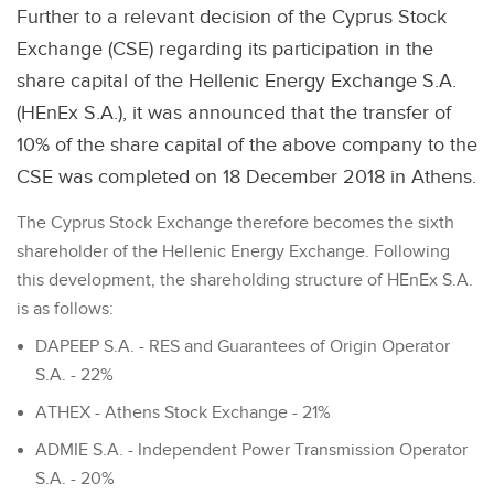
Further to a relevant decision of the Cyprus Stock
Exchange (CSE) regarding its participation in the
share capital of the Hellenic Energy Exchange S.A.
(HEnEx S.A.), it was announced that the transfer of
10% of the share capital of the above company to the
CSE was completed on 18 December 2018 in Athens.
The Cyprus Stock Exchange therefore becomes the sixth
shareholder of the Hellenic Energy Exchange. Following
this development, the shareholding structure of HEnEx S.A.
is as follows:
DAPEEP S.A. - RES and Guarantees of Origin Operator
S.A. - 22%
ATHEX - Athens Stock Exchange - 21%
ADMIE S.A. - Independent Power Transmission Operator
S.A. - 20%