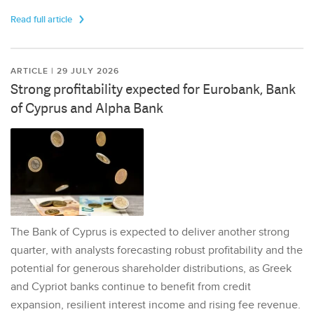
Read full article
ARTICLE | 29 JULY 2026
Strong profitability expected for Eurobank, Bank
of Cyprus and Alpha Bank
The Bank of Cyprus is expected to deliver another strong
quarter, with analysts forecasting robust profitability and the
potential for generous shareholder distributions, as Greek
and Cypriot banks continue to benefit from credit
expansion, resilient interest income and rising fee revenue.