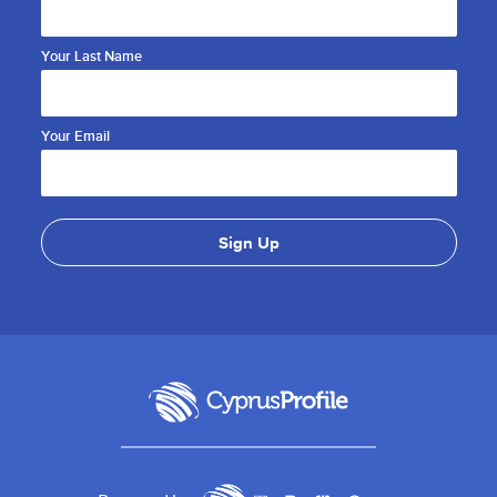
Your Last Name
Your Email