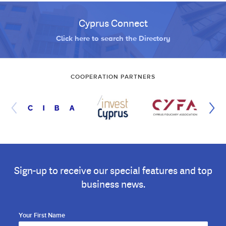
Cyprus Connect
Click here to search the Directory
COOPERATION PARTNERS
Sign-up to receive our special features and top
business news.
Your First Name