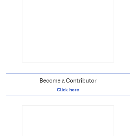
Become a Contributor
Click here