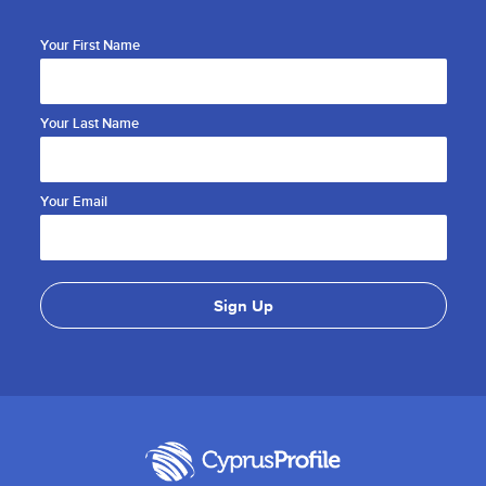
Your First Name
Your Last Name
Your Email