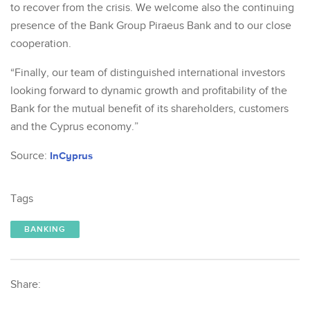
to recover from the crisis. We welcome also the continuing
presence of the Bank Group Piraeus Bank and to our close
cooperation.
“Finally, our team of distinguished international investors
looking forward to dynamic growth and profitability of the
Bank for the mutual benefit of its shareholders, customers
and the Cyprus economy.”
Source:
InCyprus
Tags
BANKING
Share: