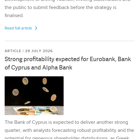
the public to submit feedback before the strategy is
finalised.
Read full article
ARTICLE | 29 JULY 2026
Strong profitability expected for Eurobank, Bank
of Cyprus and Alpha Bank
The Bank of Cyprus is expected to deliver another strong
quarter, with analysts forecasting robust profitability and the
potential for generous shareholder distributions, as Greek