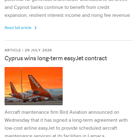
and Cypriot banks continue to benefit from credit
expansion, resilient interest income and rising fee revenue.
Read full article
ARTICLE | 29 JULY 2026
Cyprus wins long-term easyJet contract
Aircraft maintenance firm Bird Aviation announced on
Wednesday that it has signed a long-term agreement with
low-cost airline easyJet to provide scheduled aircraft
maintenance services at its facilities in Larnaca,