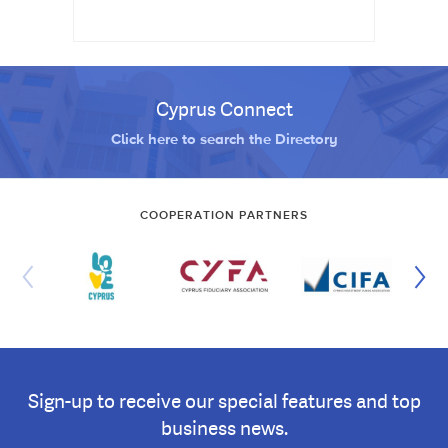
Cyprus Connect
Click here to search the Directory
COOPERATION PARTNERS
Sign-up to receive our special features and top
business news.