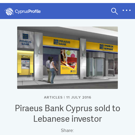
ARTICLES | 11 JULY 2016
Piraeus Bank Cyprus sold to
Lebanese investor
Share: