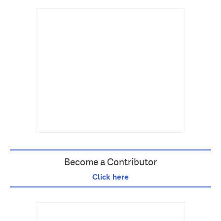
Become a Contributor
Click here