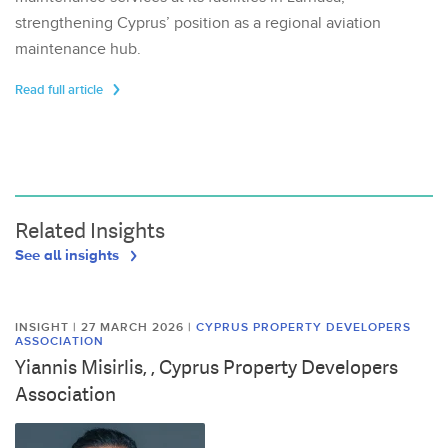
strengthening Cyprus’ position as a regional aviation
maintenance hub.
Read full article
Related Insights
See all insights
INSIGHT | 27 MARCH 2026
|
CYPRUS PROPERTY DEVELOPERS
ASSOCIATION
Yiannis Misirlis, , Cyprus Property Developers
Association