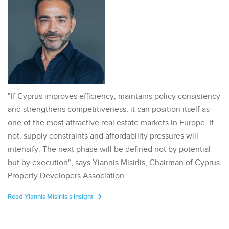
"If Cyprus improves efficiency, maintains policy consistency
and strengthens competitiveness, it can position itself as
one of the most attractive real estate markets in Europe. If
not, supply constraints and affordability pressures will
intensify. The next phase will be defined not by potential –
but by execution", says Yiannis Misirlis, Chairman of Cyprus
Property Developers Association.
Read Yiannis Misirlis's Insight