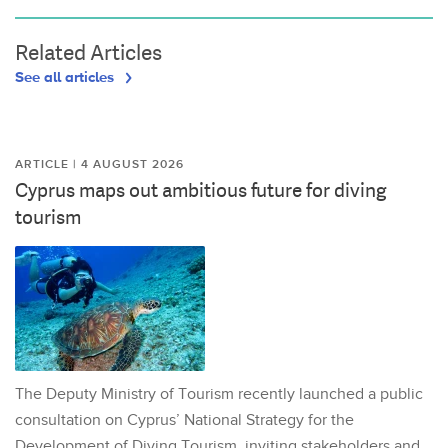
Related Articles
See all articles
ARTICLE | 4 AUGUST 2026
Cyprus maps out ambitious future for diving
tourism
The Deputy Ministry of Tourism recently launched a public
consultation on Cyprus’ National Strategy for the
Development of Diving Tourism, inviting stakeholders and