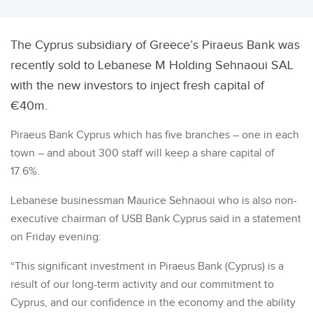
The Cyprus subsidiary of Greece’s Piraeus Bank was
recently sold to Lebanese M Holding Sehnaoui SAL
with the new investors to inject fresh capital of
€40m.
Piraeus Bank Cyprus which has five branches – one in each
town – and about 300 staff will keep a share capital of
17.6%.
Lebanese businessman Maurice Sehnaoui who is also non-
executive chairman of USB Bank Cyprus said in a statement
on Friday evening:
“This significant investment in Piraeus Bank (Cyprus) is a
result of our long-term activity and our commitment to
Cyprus, and our confidence in the economy and the ability