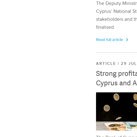
The Deputy Ministr
Cyprus’ National St
stakeholders and th
finalised.
Read full article
ARTICLE | 29 JU
Strong profit
Cyprus and A