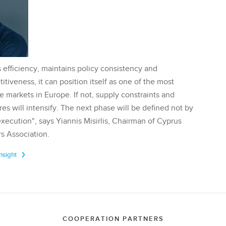
 efficiency, maintains policy consistency and
tiveness, it can position itself as one of the most
te markets in Europe. If not, supply constraints and
res will intensify. The next phase will be defined not by
execution", says Yiannis Misirlis, Chairman of Cyprus
s Association.
Insight
COOPERATION PARTNERS