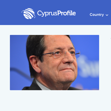
Country