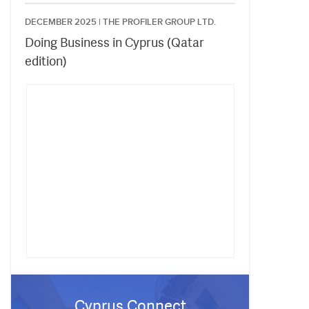
DECEMBER 2025 |
THE PROFILER GROUP LTD.
Doing Business in Cyprus (Qatar
edition)
Cyprus Connect