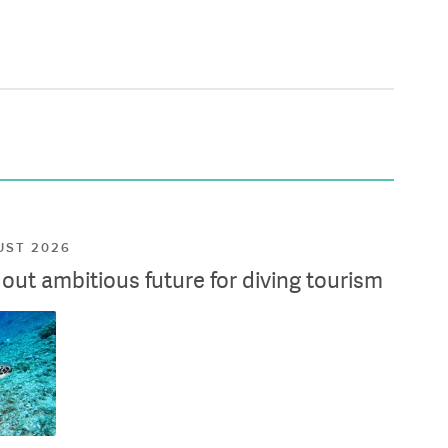
UST 2026
ut ambitious future for diving tourism