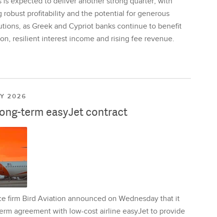
is expected to deliver another strong quarter, with
 robust profitability and the potential for generous
utions, as Greek and Cypriot banks continue to benefit
on, resilient interest income and rising fee revenue.
LY 2026
long-term easyJet contract
ce firm Bird Aviation announced on Wednesday that it
erm agreement with low-cost airline easyJet to provide