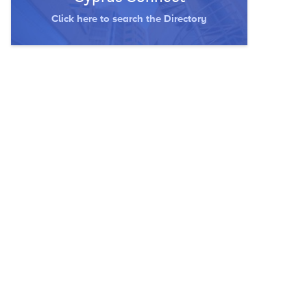
Click here to search the Directory