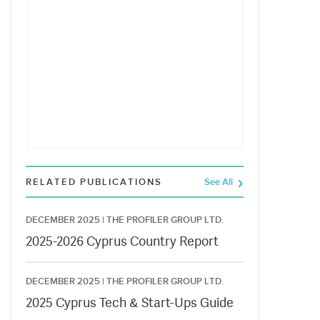
RELATED PUBLICATIONS
See All
DECEMBER 2025 |
THE PROFILER GROUP LTD.
2025-2026 Cyprus Country Report
DECEMBER 2025 |
THE PROFILER GROUP LTD.
2025 Cyprus Tech & Start-Ups Guide