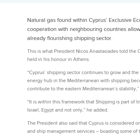
Natural gas found within Cyprus’ Exclusive Eco
cooperation with neighbouring countries allow 
already flourishing shipping sector.
This is what President Nicos Anastasiades told the
held in his honour in Athens.
“Cyprus’ shipping sector continues to grow and the 
energy hub in the Mediterranean with shipping becom
contribute to the eastern Mediterranean’s stability,”
“It is within this framework that Shipping is part of
Israel, Egypt and not only,” he added.
The President also said that Cyprus is considered on
and ship management services – boasting some of th