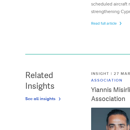
scheduled aircraft m
strengthening Cypr
Read full article
Related
INSIGHT | 27 M
ASSOCIATION
Insights
Yiannis Misir
Association
See all insights