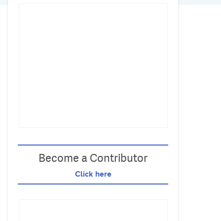
Become a Contributor
Click here