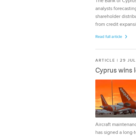
The Bank of Cyprus 
analysts forecasting
shareholder distrib
from credit expansi
Read full article
ARTICLE | 29 JU
Cyprus wins 
Aircraft maintenan
has signed a long-t