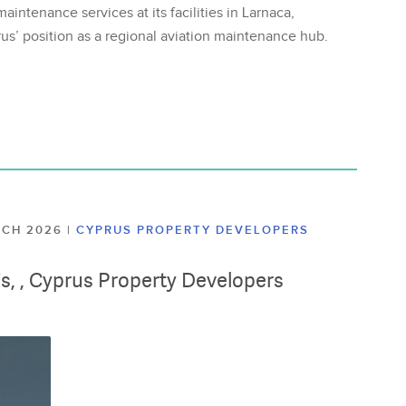
aintenance services at its facilities in Larnaca,
us’ position as a regional aviation maintenance hub.
ARCH 2026
|
CYPRUS PROPERTY DEVELOPERS
lis, , Cyprus Property Developers