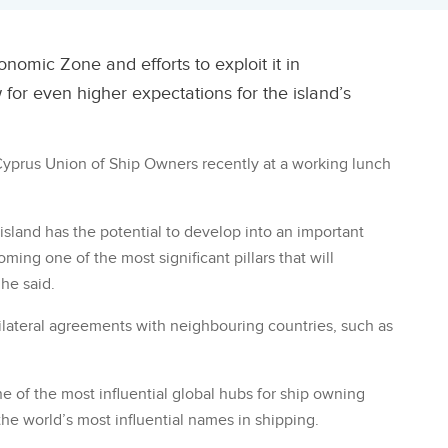
nomic Zone and efforts to exploit it in
for even higher expectations for the island’s
 Cyprus Union of Ship Owners recently at a working lunch
island has the potential to develop into an important
ing one of the most significant pillars that will
 he said.
 trilateral agreements with neighbouring countries, such as
e of the most influential global hubs for ship owning
e world’s most influential names in shipping.