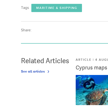
Tags
MARITIME & SHIPPING
Share:
Related Articles
ARTICLE | 4 AUG
Cyprus maps o
See all articles