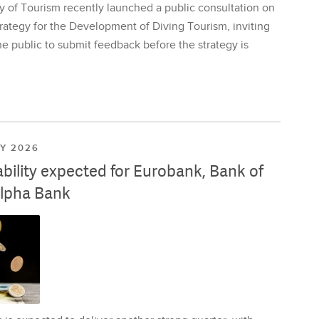
y of Tourism recently launched a public consultation on
rategy for the Development of Diving Tourism, inviting
e public to submit feedback before the strategy is
LY 2026
ability expected for Eurobank, Bank of
lpha Bank