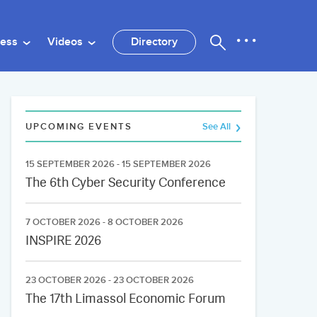
ness
Videos
Directory
UPCOMING EVENTS
See All
15 SEPTEMBER 2026 - 15 SEPTEMBER 2026
The 6th Cyber Security Conference
7 OCTOBER 2026 - 8 OCTOBER 2026
INSPIRE 2026
23 OCTOBER 2026 - 23 OCTOBER 2026
The 17th Limassol Economic Forum