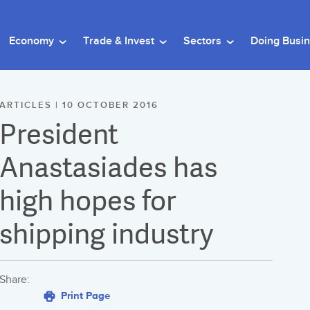
Economy
Trade & Invest
Sectors
Doing Busi
ARTICLES | 10 OCTOBER 2016
President
Anastasiades has
high hopes for
shipping industry
Share:
Print Page