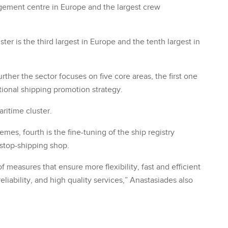
agement centre in Europe and the largest crew
ster is the third largest in Europe and the tenth largest in
her the sector focuses on five core areas, the first one
ional shipping promotion strategy.
ritime cluster.
mes, fourth is the fine-tuning of the ship registry
-stop-shipping shop.
measures that ensure more flexibility, fast and efficient
eliability, and high quality services,” Anastasiades also