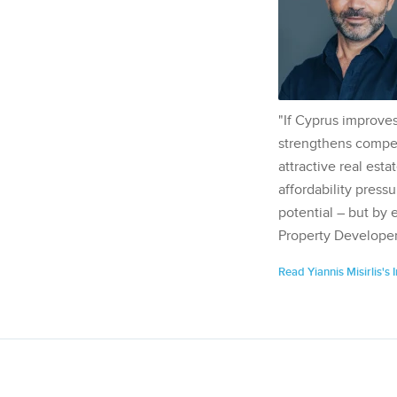
"If Cyprus improves
strengthens competi
attractive real esta
affordability pressu
potential – but by 
Property Developer
Read Yiannis Misirlis's 