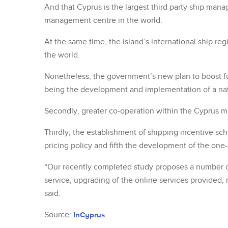
And that Cyprus is the largest third party ship man
management centre in the world.
At the same time, the island’s international ship regi
the world.
Nonetheless, the government’s new plan to boost furt
being the development and implementation of a nat
Secondly, greater co-operation within the Cyprus ma
Thirdly, the establishment of shipping incentive sche
pricing policy and fifth the development of the one
“Our recently completed study proposes a number of 
service, upgrading of the online services provided, r
said.
Source:
InCyprus