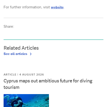
For further information, visit
website
.
Share:
Related Articles
See all articles
ARTICLE | 4 AUGUST 2026
Cyprus maps out ambitious future for diving
tourism