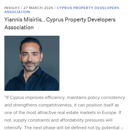
INSIGHT | 27 MARCH 2026
|
CYPRUS PROPERTY DEVELOPERS
ASSOCIATION
Yiannis Misirlis, , Cyprus Property Developers
Association
"If Cyprus improves efficiency, maintains policy consistency
and strengthens competitiveness, it can position itself as
one of the most attractive real estate markets in Europe. If
not, supply constraints and affordability pressures will
intensify. The next phase will be defined not by potential –