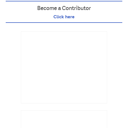
Become a Contributor
Click here