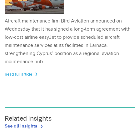
Aircraft maintenance firm Bird Aviation announced on
Wednesday that it has signed a long-term agreement with
low-cost airline easyJet to provide scheduled aircraft
maintenance services at its facilities in Larnaca,
strengthening Cyprus’ position as a regional aviation
maintenance hub.
Read full article
Related Insights
See all insights