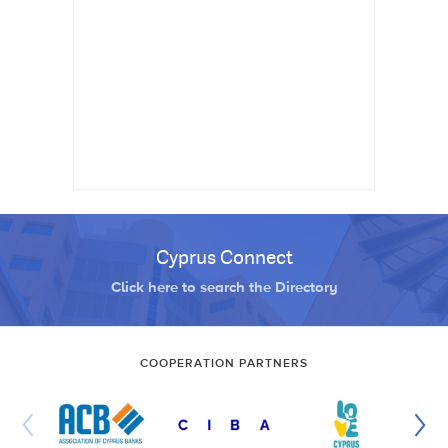
Cyprus Connect
Click here to search the Directory
COOPERATION PARTNERS