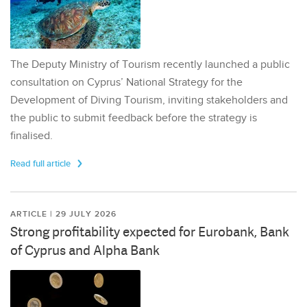
The Deputy Ministry of Tourism recently launched a public
consultation on Cyprus’ National Strategy for the
Development of Diving Tourism, inviting stakeholders and
the public to submit feedback before the strategy is
finalised.
Read full article
ARTICLE | 29 JULY 2026
Strong profitability expected for Eurobank, Bank
of Cyprus and Alpha Bank