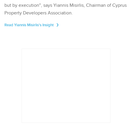
but by execution", says Yiannis Misirlis, Chairman of Cyprus
Property Developers Association.
Read Yiannis Misirlis's Insight