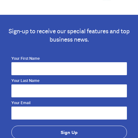
Sign-up to receive our special features and top
business news.
Your First Name
Your Last Name
Your Email