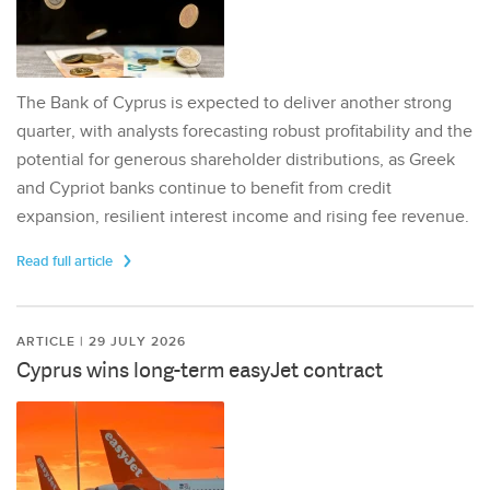
The Bank of Cyprus is expected to deliver another strong
quarter, with analysts forecasting robust profitability and the
potential for generous shareholder distributions, as Greek
and Cypriot banks continue to benefit from credit
expansion, resilient interest income and rising fee revenue.
Read full article
ARTICLE | 29 JULY 2026
Cyprus wins long-term easyJet contract