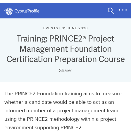
EVENTS | 01 JUNE 2020
Training: PRINCE2® Project
Management Foundation
Certification Preparation Course
Share:
The PRINCE2 Foundation training aims to measure
whether a candidate would be able to act as an
informed member of a project management team
using the PRINCE2 methodology within a project
environment supporting PRINCE2.