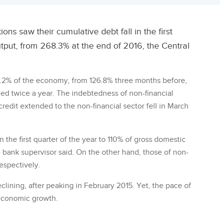
ns saw their cumulative debt fall in the first
tput, from 268.3% at the end of 2016, the Central
1.2% of the economy, from 126.8% three months before,
sued twice a year. The indebtedness of non-financial
redit extended to the non-financial sector fell in March
n the first quarter of the year to 110% of gross domestic
 bank supervisor said. On the other hand, those of non-
espectively.
lining, after peaking in February 2015. Yet, the pace of
 economic growth.