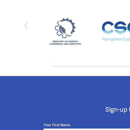
Sign-up 
Your First Name