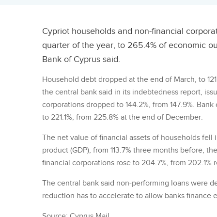
Cypriot households and non-financial corporatio
quarter of the year, to 265.4% of economic ou
Bank of Cyprus said.
Household debt dropped at the end of March, to 12
the central bank said in its indebtedness report, is
corporations dropped to 144.2%, from 147.9%. Bank c
to 221.1%, from 225.8% at the end of December.
The net value of financial assets of households fell i
product (GDP), from 113.7% three months before, the
financial corporations rose to 204.7%, from 202.1% r
The central bank said non-performing loans were dec
reduction has to accelerate to allow banks finance
Source: Cyprus Mail