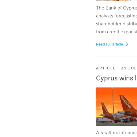
The Bank of Cyprus 
analysts forecasting
shareholder distrib
from credit expansi
Read full article
ARTICLE | 29 JU
Cyprus wins 
Aircraft maintenan