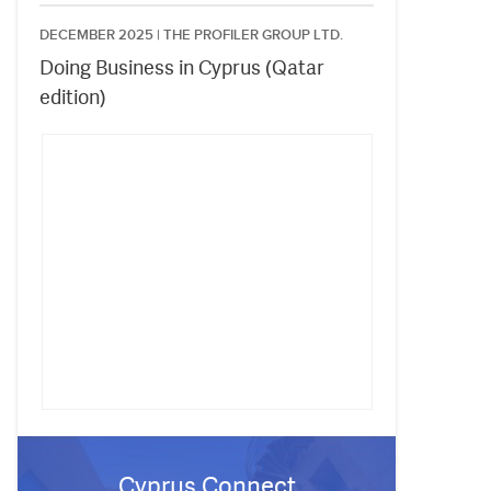
DECEMBER 2025 |
THE PROFILER GROUP LTD.
Doing Business in Cyprus (Qatar
edition)
Cyprus Connect