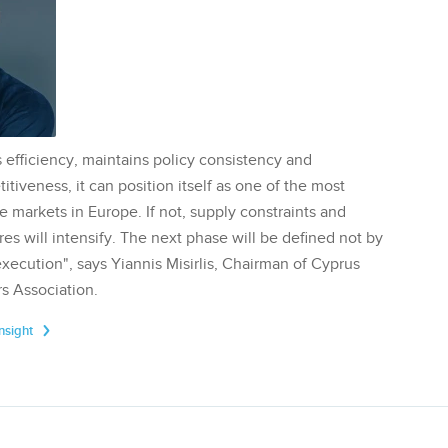
 efficiency, maintains policy consistency and
tiveness, it can position itself as one of the most
te markets in Europe. If not, supply constraints and
res will intensify. The next phase will be defined not by
execution", says Yiannis Misirlis, Chairman of Cyprus
s Association.
Insight