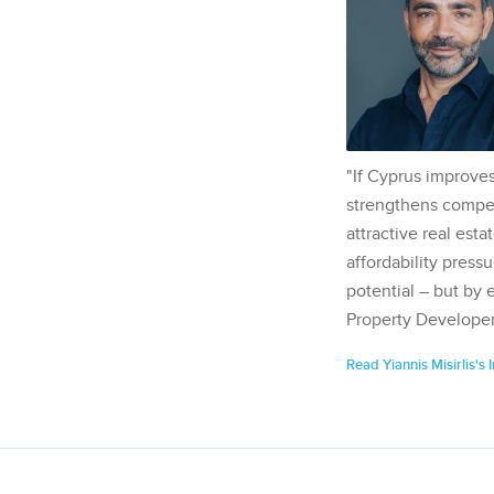
"If Cyprus improves
strengthens competi
attractive real esta
affordability pressu
potential – but by 
Property Developer
Read Yiannis Misirlis's 