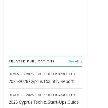
RELATED PUBLICATIONS
See All
DECEMBER 2025 |
THE PROFILER GROUP LTD.
2025-2026 Cyprus Country Report
DECEMBER 2025 |
THE PROFILER GROUP LTD.
2025 Cyprus Tech & Start-Ups Guide