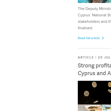
The Deputy Ministr
Cyprus’ National St
stakeholders and th
finalised.
Read full article
ARTICLE | 29 JU
Strong profit
Cyprus and A