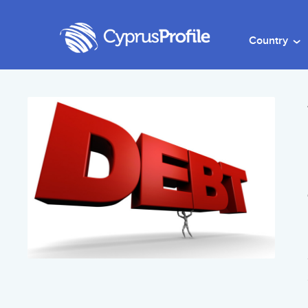
Country