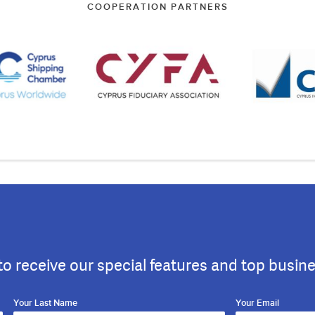
COOPERATION PARTNERS
to receive our special features and top busin
Your Last Name
Your Email