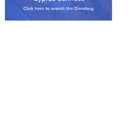
Click here to search the Directory