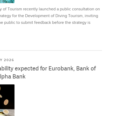
y of Tourism recently launched a public consultation on
rategy for the Development of Diving Tourism, inviting
e public to submit feedback before the strategy is
LY 2026
ability expected for Eurobank, Bank of
lpha Bank