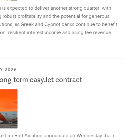
is expected to deliver another strong quarter, with
 robust profitability and the potential for generous
utions, as Greek and Cypriot banks continue to benefit
on, resilient interest income and rising fee revenue.
LY 2026
long-term easyJet contract
ce firm Bird Aviation announced on Wednesday that it