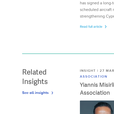
has signed a long-t
scheduled aircraft m
strengthening Cypr
Read full article
Related
INSIGHT | 27 M
ASSOCIATION
Insights
Yiannis Misir
Association
See all insights