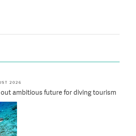
UST 2026
ut ambitious future for diving tourism