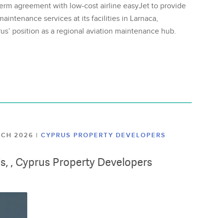
erm agreement with low-cost airline easyJet to provide
aintenance services at its facilities in Larnaca,
us’ position as a regional aviation maintenance hub.
ARCH 2026
|
CYPRUS PROPERTY DEVELOPERS
lis, , Cyprus Property Developers