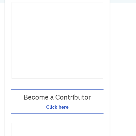
Become a Contributor
Click here