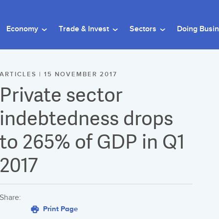
Economy
Trade & Invest
Sectors
Doing Busi
ARTICLES | 15 NOVEMBER 2017
Private sector
indebtedness drops
to 265% of GDP in Q1
2017
Share:
Print Page