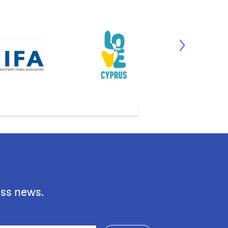
ess news.