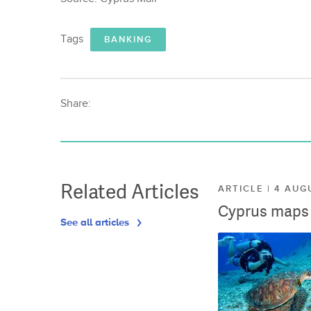
Tags
BANKING
Share:
Related Articles
ARTICLE | 4 AUG
Cyprus maps o
See all articles