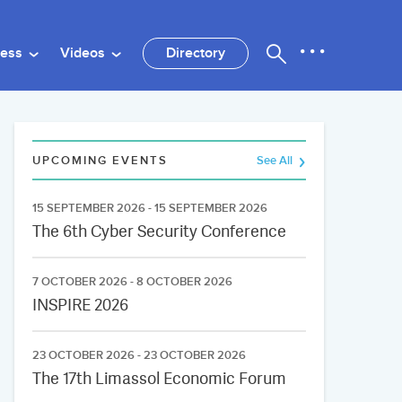
ness
Videos
Directory
UPCOMING EVENTS
See All
15 SEPTEMBER 2026 - 15 SEPTEMBER 2026
The 6th Cyber Security Conference
7 OCTOBER 2026 - 8 OCTOBER 2026
INSPIRE 2026
23 OCTOBER 2026 - 23 OCTOBER 2026
The 17th Limassol Economic Forum