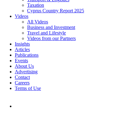
Taxation
Cyprus Country Report 2025
Videos
All Videos
Business and Investment
Travel and Lifestyle
Videos from our Partners
Insights
Articles
Publications
Events
About Us
Advertising
Contact
Careers
Terms of Use