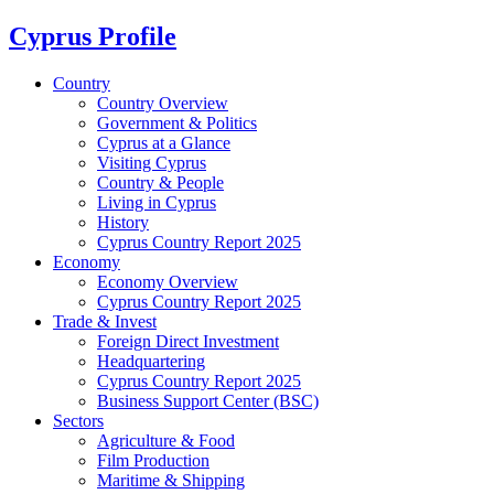
Cyprus Profile
Country
Country Overview
Government & Politics
Cyprus at a Glance
Visiting Cyprus
Country & People
Living in Cyprus
History
Cyprus Country Report 2025
Economy
Economy Overview
Cyprus Country Report 2025
Trade & Invest
Foreign Direct Investment
Headquartering
Cyprus Country Report 2025
Business Support Center (BSC)
Sectors
Agriculture & Food
Film Production
Maritime & Shipping