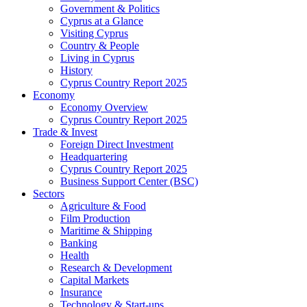
Government & Politics
Cyprus at a Glance
Visiting Cyprus
Country & People
Living in Cyprus
History
Cyprus Country Report 2025
Economy
Economy Overview
Cyprus Country Report 2025
Trade & Invest
Foreign Direct Investment
Headquartering
Cyprus Country Report 2025
Business Support Center (BSC)
Sectors
Agriculture & Food
Film Production
Maritime & Shipping
Banking
Health
Research & Development
Capital Markets
Insurance
Technology & Start-ups