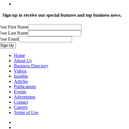
Sign-up to receive our special features and top business news.
our First Name
Your Last Name
Your Email
Home
About Us
Business Directory
Videos
Insights
Articles
Publications
Events
Advertising
Contact
Careers
Terms of Use