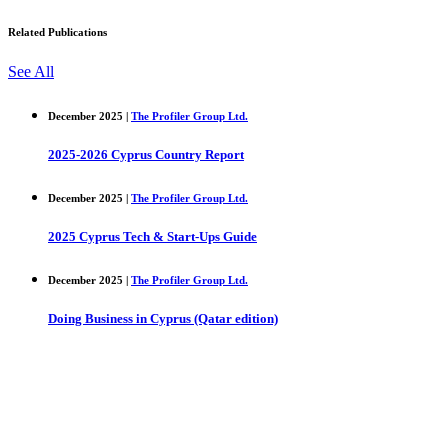
Related Publications
See All
December 2025 |
The Profiler Group Ltd.
2025-2026 Cyprus Country Report
December 2025 |
The Profiler Group Ltd.
2025 Cyprus Tech & Start-Ups Guide
December 2025 |
The Profiler Group Ltd.
Doing Business in Cyprus (Qatar edition)