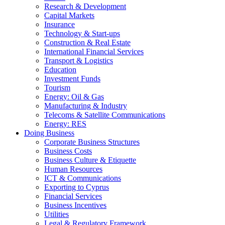
Research & Development
Capital Markets
Insurance
Technology & Start-ups
Construction & Real Estate
International Financial Services
Transport & Logistics
Education
Investment Funds
Tourism
Energy: Oil & Gas
Manufacturing & Industry
Telecoms & Satellite Communications
Energy: RES
Doing Business
Corporate Business Structures
Business Costs
Business Culture & Etiquette
Human Resources
ICT & Communications
Exporting to Cyprus
Financial Services
Business Incentives
Utilities
Legal & Regulatory Framework