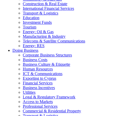
Construction & Real Estate
International Financial Services
Transport & Logistics
Education
Investment Funds
Tourism
Energy: Oil & Gas
Manufacturing & Industry
Telecoms & Satellite Communications
Energy: RES
Doing Business
Corporate Business Structures
Business Costs
Business Culture & Etiquette
Human Resources
ICT & Communications
Exporting to Cyprus
Financial Services
Business Incentives
Utilities
Legal & Regulatory Framework
Access to Markets
Professional Services
Commercial & Residential Property
Transport & Logistics