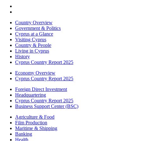
Country Overview
Government & Politics
Cyprus at a Glance
Visiting Cyprus
Country & People
Living in Cyprus
History
Cyprus Country Report 2025
Economy Overview
Cyprus Country Report 2025
Foreign Direct Investment
Headquartering
Cyprus Country Report 2025
Business Support Center (BSC)
Agriculture & Food
Film Production
Maritime & Shipping
Banking
Health