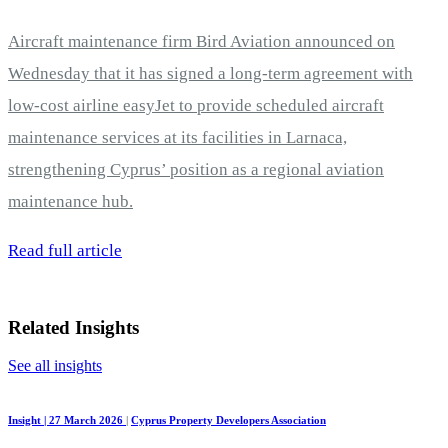
Aircraft maintenance firm Bird Aviation announced on
Wednesday that it has signed a long-term agreement with
low-cost airline easyJet to provide scheduled aircraft
maintenance services at its facilities in Larnaca,
strengthening Cyprus’ position as a regional aviation
maintenance hub.
Read full article
Related Insights
See all insights
Insight | 27 March 2026
|
Cyprus Property Developers Association