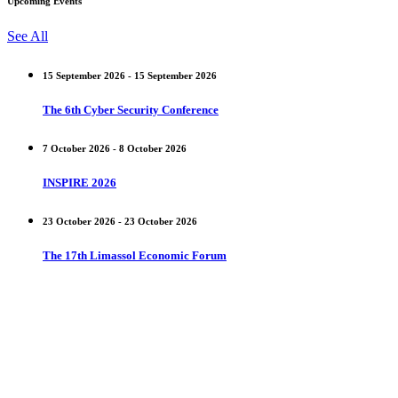
Upcoming Events
See All
15 September 2026 - 15 September 2026
The 6th Cyber Security Conference
7 October 2026 - 8 October 2026
INSPIRE 2026
23 October 2026 - 23 October 2026
The 17th Limassol Economic Forum