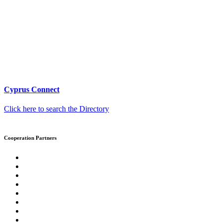
Cyprus Connect
Click here to search the Directory
Cooperation Partners