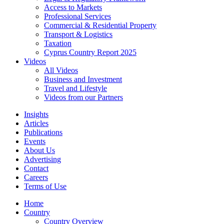
Access to Markets
Professional Services
Commercial & Residential Property
Transport & Logistics
Taxation
Cyprus Country Report 2025
Videos
All Videos
Business and Investment
Travel and Lifestyle
Videos from our Partners
Insights
Articles
Publications
Events
About Us
Advertising
Contact
Careers
Terms of Use
Home
Country
Country Overview