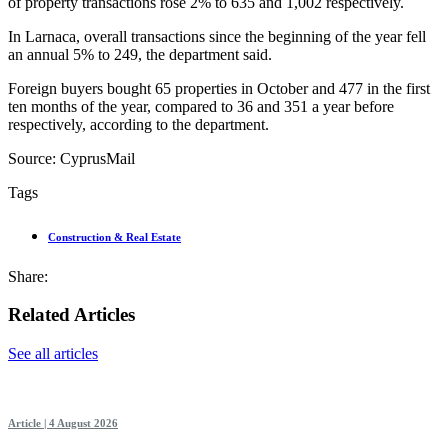
of property transactions rose 2% to 635 and 1,002 respectively.
In Larnaca, overall transactions since the beginning of the year fell
an annual 5% to 249, the department said.
Foreign buyers bought 65 properties in October and 477 in the first
ten months of the year, compared to 36 and 351 a year before
respectively, according to the department.
Source: CyprusMail
Tags
Construction & Real Estate
Share:
Related Articles
See all articles
Article | 4 August 2026