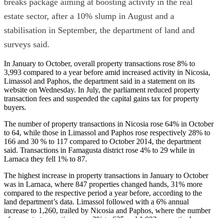
breaks package aiming at boosting activity in the real
estate sector, after a 10% slump in August and a
stabilisation in September, the department of land and
surveys said.
In January to October, overall property transactions rose 8% to
3,993 compared to a year before amid increased activity in Nicosia,
Limassol and Paphos, the department said in a statement on its
website on Wednesday. In July, the parliament reduced property
transaction fees and suspended the capital gains tax for property
buyers.
The number of property transactions in Nicosia rose 64% in October
to 64, while those in Limassol and Paphos rose respectively 28% to
166 and 30 % to 117 compared to October 2014, the department
said. Transactions in Famagusta district rose 4% to 29 while in
Larnaca they fell 1% to 87.
The highest increase in property transactions in January to October
was in Larnaca, where 847 properties changed hands, 31% more
compared to the respective period a year before, according to the
land department’s data. Limassol followed with a 6% annual
increase to 1,260, trailed by Nicosia and Paphos, where the number