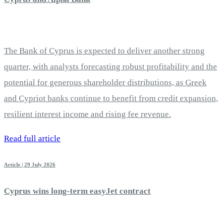
The Bank of Cyprus is expected to deliver another strong
quarter, with analysts forecasting robust profitability and the
potential for generous shareholder distributions, as Greek
and Cypriot banks continue to benefit from credit expansion,
resilient interest income and rising fee revenue.
Read full article
Article | 29 July 2026
Cyprus wins long-term easyJet contract