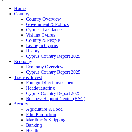
Home
Country
Country Overview
Government & Politics
Cyprus at a Glance
Visiting Cyprus
Country & People
Living in Cyprus
History
Cyprus Country Report 2025
Economy
Economy Overview
Cyprus Country Report 2025
Trade & Invest
Foreign Direct Investment
Headquartering
Cyprus Country Report 2025
Business Support Center (BSC)
Sectors
Agriculture & Food
Film Production
Maritime & Shipping
Banking
Health