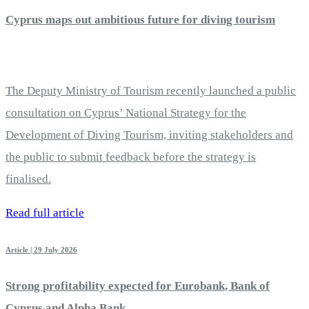
Cyprus maps out ambitious future for diving tourism
The Deputy Ministry of Tourism recently launched a public
consultation on Cyprus’ National Strategy for the
Development of Diving Tourism, inviting stakeholders and
the public to submit feedback before the strategy is
finalised.
Read full article
Article | 29 July 2026
Strong profitability expected for Eurobank, Bank of
Cyprus and Alpha Bank