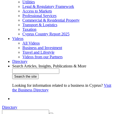
Utilities
Legal & Regulatory Framework
Access to Markets
Professional Services
Commercial & Residential Property
Transport & Logistics
Taxation
Cyprus Country Report 2025
Videos
All Videos
Business and Investment
Travel and Lifestyle
Videos from our Partners
Directory
Search Articles, Insights, Publications & More
Looking for information related to a business in Cyprus?
Visit
the Business Directory
Directory