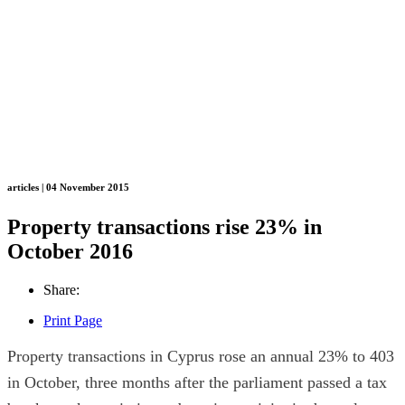
articles | 04 November 2015
Property transactions rise 23% in
October 2016
Share:
Print Page
Property transactions in Cyprus rose an annual 23% to 403
in October, three months after the parliament passed a tax