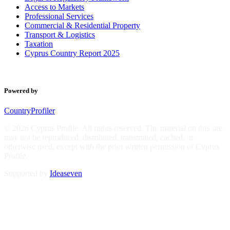
Access to Markets
Professional Services
Commercial & Residential Property
Transport & Logistics
Taxation
Cyprus Country Report 2025
Powered by
CountryProfiler
© 2026 Cyprus Profile. All rights reserved. The material on this site
may not be reproduced, distributed, transmitted, cached, or
otherwise used, except with the prior written permission of Cyprus
Profile.
Supported by
Ideaseven