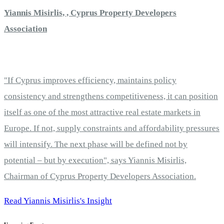
Yiannis Misirlis, , Cyprus Property Developers
Association
"If Cyprus improves efficiency, maintains policy
consistency and strengthens competitiveness, it can position
itself as one of the most attractive real estate markets in
Europe. If not, supply constraints and affordability pressures
will intensify. The next phase will be defined not by
potential – but by execution", says Yiannis Misirlis,
Chairman of Cyprus Property Developers Association.
Read Yiannis Misirlis's Insight