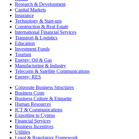
Research & Development
Capital Markets
Insurance
Technology & Start-ups
Construction & Real Estate
International Financial Services
Transport & Logistics
Education
Investment Funds
Tourism
Energy: Oil & Gas
Manufacturing & Industry
Telecoms & Satellite Communications
Energy: RES
Corporate Business Structures
Business Costs
Business Culture & Etiquette
Human Resources
ICT & Communications
Exporting to Cyprus
Financial Services
Business Incentives
Utilities
Legal & Regulatory Framework