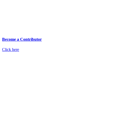
Become a Contributor
Click here