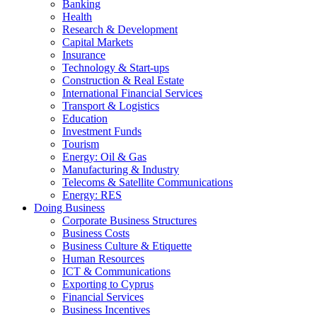
Banking
Health
Research & Development
Capital Markets
Insurance
Technology & Start-ups
Construction & Real Estate
International Financial Services
Transport & Logistics
Education
Investment Funds
Tourism
Energy: Oil & Gas
Manufacturing & Industry
Telecoms & Satellite Communications
Energy: RES
Doing Business
Corporate Business Structures
Business Costs
Business Culture & Etiquette
Human Resources
ICT & Communications
Exporting to Cyprus
Financial Services
Business Incentives