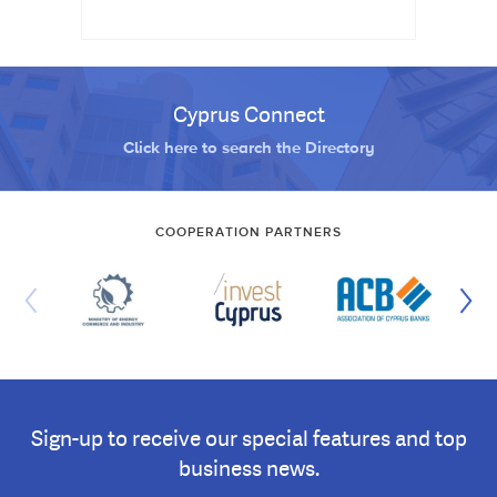
Cyprus Connect
Click here to search the Directory
COOPERATION PARTNERS
Sign-up to receive our special features and top
business news.