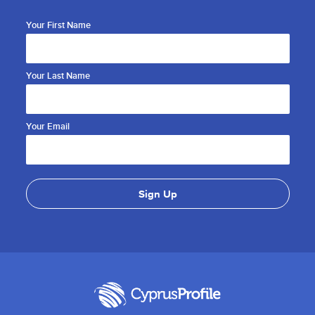
Your First Name
Your Last Name
Your Email