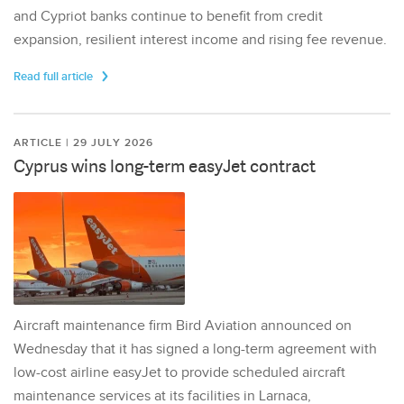
and Cypriot banks continue to benefit from credit
expansion, resilient interest income and rising fee revenue.
Read full article
ARTICLE | 29 JULY 2026
Cyprus wins long-term easyJet contract
Aircraft maintenance firm Bird Aviation announced on
Wednesday that it has signed a long-term agreement with
low-cost airline easyJet to provide scheduled aircraft
maintenance services at its facilities in Larnaca,