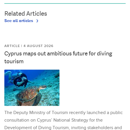
Related Articles
See all articles
ARTICLE | 4 AUGUST 2026
Cyprus maps out ambitious future for diving
tourism
The Deputy Ministry of Tourism recently launched a public
consultation on Cyprus’ National Strategy for the
Development of Diving Tourism, inviting stakeholders and