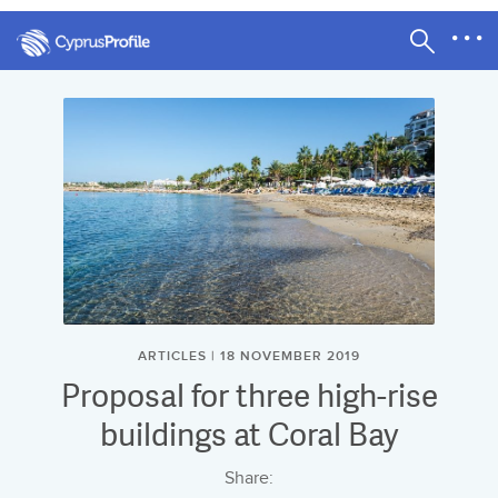
ARTICLES | 18 NOVEMBER 2019
Proposal for three high-rise
buildings at Coral Bay
Share: