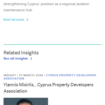
strengthening Cyprus’ position as a regional aviation
maintenance hub.
Read full article
Related Insights
See all insights
INSIGHT | 27 MARCH 2026
|
CYPRUS PROPERTY DEVELOPERS
ASSOCIATION
Yiannis Misirlis, , Cyprus Property Developers
Association