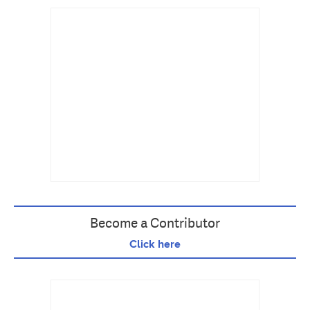
Become a Contributor
Click here