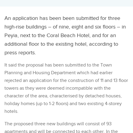
An application has been been submitted for three
high-rise buildings – of nine, eight and six floors – in
Peyia, next to the Coral Beach Hotel, and for an
additional floor to the existing hotel, according to
press reports.
It said the proposal has been submitted to the Town
Planning and Housing Department which had earlier
rejected an
application for the construction of 11 and 13 floor
towers as they were deemed incompatible with the
character of the area, characterised by detached houses,
holiday homes (up to 1-2 floors) and two existing 4-storey
hotels.
The proposed three new buildings will consist of 93
apartments and will be connected to each other. In the