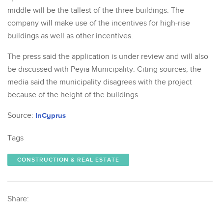
middle will be the tallest of the three buildings. The
company will make use of the incentives for high-rise
buildings as well as other incentives.
The press said the application is under review and will also
be discussed with Peyia Municipality. Citing sources, the
media said the municipality disagrees with the project
because of the height of the buildings.
Source:
InCyprus
Tags
CONSTRUCTION & REAL ESTATE
Share: