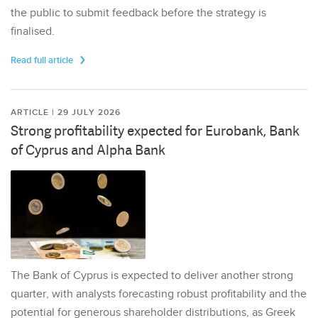
the public to submit feedback before the strategy is
finalised.
Read full article
ARTICLE | 29 JULY 2026
Strong profitability expected for Eurobank, Bank
of Cyprus and Alpha Bank
The Bank of Cyprus is expected to deliver another strong
quarter, with analysts forecasting robust profitability and the
potential for generous shareholder distributions, as Greek