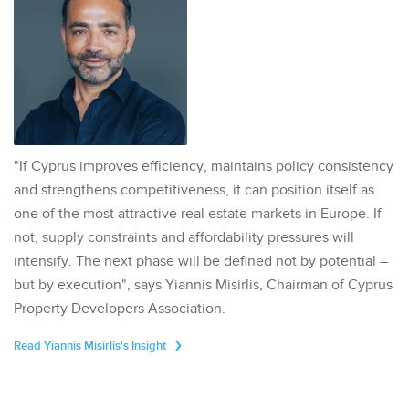
"If Cyprus improves efficiency, maintains policy consistency
and strengthens competitiveness, it can position itself as
one of the most attractive real estate markets in Europe. If
not, supply constraints and affordability pressures will
intensify. The next phase will be defined not by potential –
but by execution", says Yiannis Misirlis, Chairman of Cyprus
Property Developers Association.
Read Yiannis Misirlis's Insight