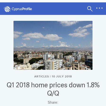
ARTICLES | 10 JULY 2018
Q1 2018 home prices down 1.8%
Q/Q
Share: