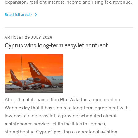
expansion, resilient interest income and rising fee revenue.
Read full article
ARTICLE | 29 JULY 2026
Cyprus wins long-term easyJet contract
Aircraft maintenance firm Bird Aviation announced on
Wednesday that it has signed a long-term agreement with
low-cost airline easyJet to provide scheduled aircraft
maintenance services at its facilities in Larnaca,
strengthening Cyprus’ position as a regional aviation