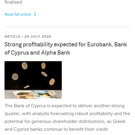
finalised.
Read full article
ARTICLE | 29 JULY 2026
Strong profitability expected for Eurobank, Bank
of Cyprus and Alpha Bank
The Bank of Cyprus is expected to deliver another strong
quarter, with analysts forecasting robust profitability and the
potential for generous shareholder distributions, as Greek
and Cypriot banks continue to benefit from credit