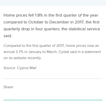
Home prices fell 1.8% in the first quarter of the year
compared to October to December in 2017, the first
quarterly drop in four quarters, the statistical service
said.
Compared to the first quarter of 2017, home prices rose an
annual 3.7% in January to March, Cystat said in a statement
on its website recently.
Source: Cyprus Mail
Share: