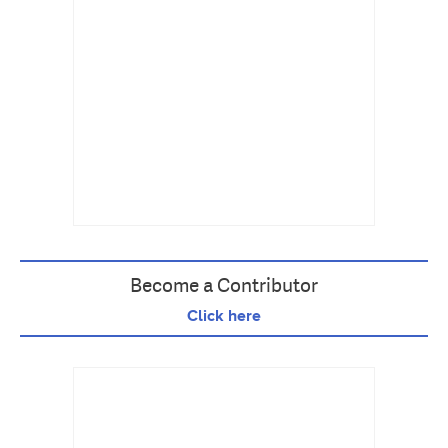
Become a Contributor
Click here