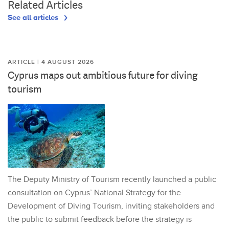
Related Articles
See all articles
ARTICLE | 4 AUGUST 2026
Cyprus maps out ambitious future for diving
tourism
The Deputy Ministry of Tourism recently launched a public
consultation on Cyprus’ National Strategy for the
Development of Diving Tourism, inviting stakeholders and
the public to submit feedback before the strategy is