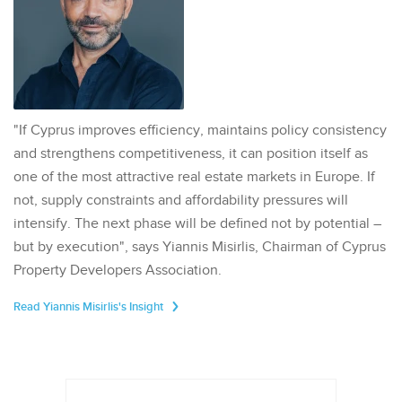
"If Cyprus improves efficiency, maintains policy consistency
and strengthens competitiveness, it can position itself as
one of the most attractive real estate markets in Europe. If
not, supply constraints and affordability pressures will
intensify. The next phase will be defined not by potential –
but by execution", says Yiannis Misirlis, Chairman of Cyprus
Property Developers Association.
Read Yiannis Misirlis's Insight