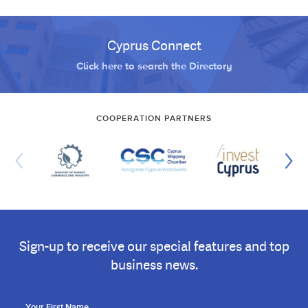
Cyprus Connect
Click here to search the Directory
COOPERATION PARTNERS
Sign-up to receive our special features and top
business news.
Your First Name