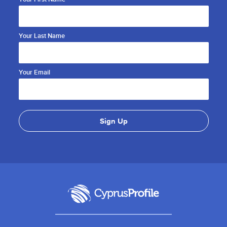
Your Last Name
Your Email