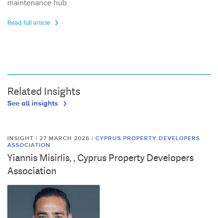
maintenance hub.
Read full article
Related Insights
See all insights
INSIGHT | 27 MARCH 2026
|
CYPRUS PROPERTY DEVELOPERS
ASSOCIATION
Yiannis Misirlis, , Cyprus Property Developers
Association