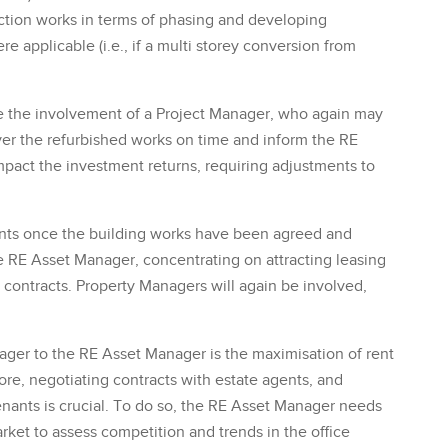
ction works in terms of phasing and developing
 applicable (i.e., if a multi storey conversion from
e the involvement of a Project Manager, who again may
liver the refurbished works on time and inform the RE
pact the investment returns, requiring adjustments to
nts once the building works have been agreed and
 RE Asset Manager, concentrating on attracting leasing
contracts. Property Managers will again be involved,
ger to the RE Asset Manager is the maximisation of rent
re, negotiating contracts with estate agents, and
tenants is crucial. To do so, the RE Asset Manager needs
arket to assess competition and trends in the office