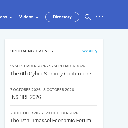
ness
Videos
Directory
UPCOMING EVENTS
See All
15 SEPTEMBER 2026 - 15 SEPTEMBER 2026
The 6th Cyber Security Conference
7 OCTOBER 2026 - 8 OCTOBER 2026
INSPIRE 2026
23 OCTOBER 2026 - 23 OCTOBER 2026
The 17th Limassol Economic Forum