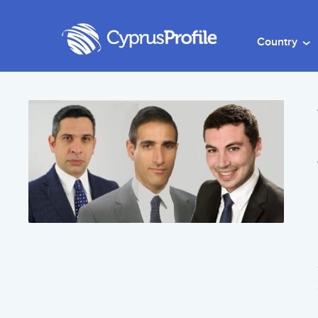
Country