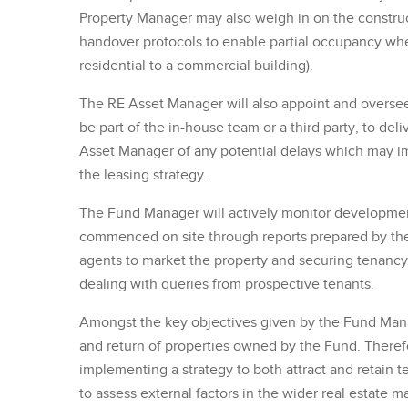
Property Manager may also weigh in on the constru
handover protocols to enable partial occupancy where
residential to a commercial building).
The RE Asset Manager will also appoint and overse
be part of the in-house team or a third party, to de
Asset Manager of any potential delays which may im
the leasing strategy.
The Fund Manager will actively monitor developme
commenced on site through reports prepared by the
agents to market the property and securing tenancy 
dealing with queries from prospective tenants.
Amongst the key objectives given by the Fund Mana
and return of properties owned by the Fund. Therefo
implementing a strategy to both attract and retain 
to assess external factors in the wider real estate m