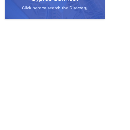
Click here to search the Directory