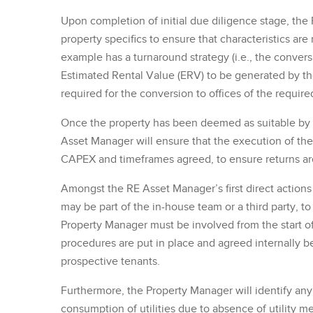
Upon completion of initial due diligence stage, th
property specifics to ensure that characteristics are
example has a turnaround strategy (i.e., the conversi
Estimated Rental Value (ERV) to be generated by th
required for the conversion to offices of the require
Once the property has been deemed as suitable by 
Asset Manager will ensure that the execution of the 
CAPEX and timeframes agreed, to ensure returns a
Amongst the RE Asset Manager’s first direct action
may be part of the in-house team or a third party, t
Property Manager must be involved from the start of
procedures are put in place and agreed internally be
prospective tenants.
Furthermore, the Property Manager will identify an
consumption of utilities due to absence of utility m