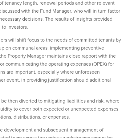
of tenancy length, renewal periods and other relevant
discussed with the Fund Manager, who will in turn factor
ecessary decisions. The results of insights provided
 to investors.
rs will shift focus to the needs of committed tenants by
g up on communal areas, implementing preventive
the Property Manager maintains close rapport with the
e for communicating the operating expenses (OPEX) for
ns are important, especially where unforeseen
event, in providing justification should additional
e then diverted to mitigating liabilities and risk, where
liquidity to cover both expected or unexpected expenses
ions, distributions, or expenses.
n the development and subsequent management of