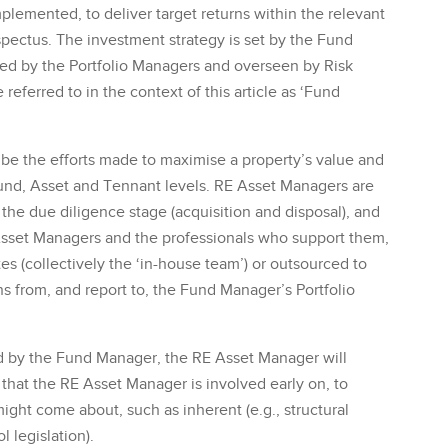
mplemented, to deliver target returns within the relevant
spectus. The investment strategy is set by the Fund
d by the Portfolio Managers and overseen by Risk
referred to in the context of this article as ‘Fund
be the efforts made to maximise a property’s value and
Fund, Asset and Tennant levels. RE Asset Managers are
 the due diligence stage (acquisition and disposal), and
 Asset Managers and the professionals who support them,
s (collectively the ‘in-house team’) or outsourced to
ons from, and report to, the Fund Manager’s Portfolio
ed by the Fund Manager, the RE Asset Manager will
 that the RE Asset Manager is involved early on, to
 might come about, such as inherent (e.g., structural
l legislation).