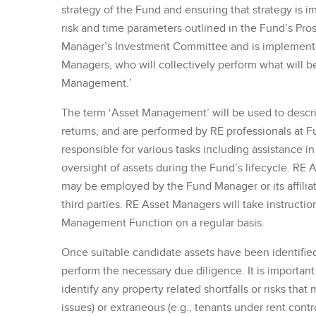
strategy of the Fund and ensuring that strategy is i
risk and time parameters outlined in the Fund’s Pro
Manager’s Investment Committee and is implemente
Managers, who will collectively perform what will be 
Management.’
The term ‘Asset Management’ will be used to descri
returns, and are performed by RE professionals at 
responsible for various tasks including assistance in
oversight of assets during the Fund’s lifecycle. RE
may be employed by the Fund Manager or its affiliate
third parties. RE Asset Managers will take instructi
Management Function on a regular basis.
Once suitable candidate assets have been identifi
perform the necessary due diligence. It is important
identify any property related shortfalls or risks that
issues) or extraneous (e.g., tenants under rent contro