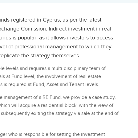
nds registered in Cyprus, as per the latest
xchange Comission. Indirect investment in real
unds is popular, as it allows investors to access
level of professional management to which they
eplicate the strategy themselves.
 levels and requires a multi-disciplinary team of
nals at Fund level, the involvement of real estate
ts is required at Fund, Asset and Tenant levels.
 the management of a RE Fund, we provide a case study.
ich will acquire a residential block, with the view of
d subsequently exiting the strategy via sale at the end of
er who is responsible for setting the investment