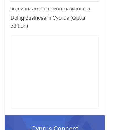
DECEMBER 2025 |
THE PROFILER GROUP LTD.
Doing Business in Cyprus (Qatar
edition)
Cyprus Connect