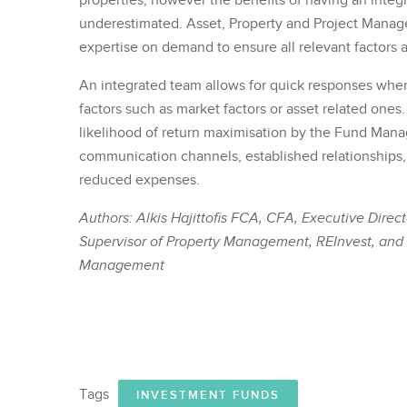
properties, however the benefits of having an inte
underestimated. Asset, Property and Project Manag
expertise on demand to ensure all relevant factors 
An integrated team allows for quick responses where
factors such as market factors or asset related ones
likelihood of return maximisation by the Fund Mana
communication channels, established relationships
reduced expenses.
Authors: Alkis Hajittofis FCA, CFA, Executive Dire
Supervisor of Property Management, REInvest, and P
Management
Tags
INVESTMENT FUNDS