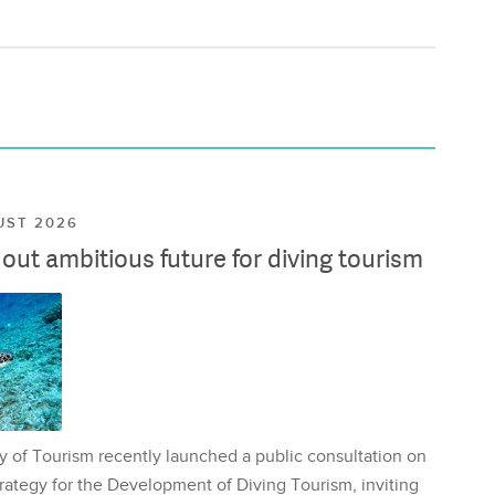
UST 2026
ut ambitious future for diving tourism
y of Tourism recently launched a public consultation on
rategy for the Development of Diving Tourism, inviting