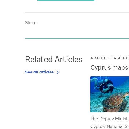
Share:
Related Articles
ARTICLE | 4 AUG
Cyprus maps o
See all articles
The Deputy Ministr
Cyprus’ National St