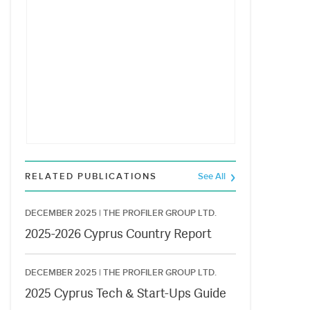
RELATED PUBLICATIONS
See All
DECEMBER 2025 |
THE PROFILER GROUP LTD.
2025-2026 Cyprus Country Report
DECEMBER 2025 |
THE PROFILER GROUP LTD.
2025 Cyprus Tech & Start-Ups Guide