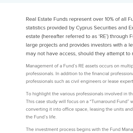
Real Estate Funds represent over 10% of all Fu
statistics provided by Cyprus Securities and E
estate (hereafter referred to as ‘RE’) through F
large projects and provides investors with a 
may not have access, should they attempt to r
Management of a Fund’s RE assets occurs on multiple
professionals. In addition to the financial professio
professionals such as civil engineers or lease exper
To highlight the various professionals involved in
This case study will focus on a “Turnaround Fund” wh
converting it into office space, leasing the units an
the Fund’s life.
The investment process begins with the Fund Manag