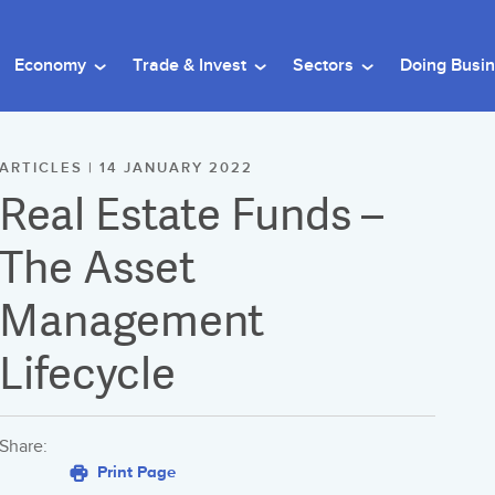
Economy
Trade & Invest
Sectors
Doing Busi
ARTICLES | 14 JANUARY 2022
Real Estate Funds –
The Asset
Management
Lifecycle
Share:
Print Page