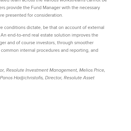
grated team across the various workstreams cannot be
ers provide the Fund Manager with the necessary
are presented for consideration.
 conditions dictate, be that on account of external
. An end-to-end real estate solution improves the
ger and of course investors, through smoother
, common internal procedures and reporting, and
ctor, Resolute Investment Management, Melios Price,
anos Hadjichristofis, Director, Resolute Asset