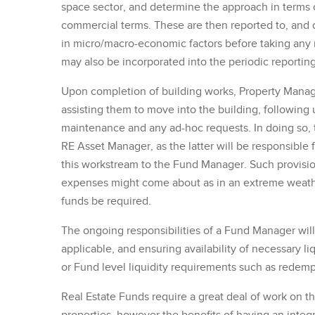
space sector, and determine the approach in terms 
commercial terms. These are then reported to, and 
in micro/macro-economic factors before taking any n
may also be incorporated into the periodic reporting
Upon completion of building works, Property Manage
assisting them to move into the building, followin
maintenance and any ad-hoc requests. In doing so, 
RE Asset Manager, as the latter will be responsibl
this workstream to the Fund Manager. Such provisio
expenses might come about as in an extreme weather 
funds be required.
The ongoing responsibilities of a Fund Manager will b
applicable, and ensuring availability of necessary 
or Fund level liquidity requirements such as redempt
Real Estate Funds require a great deal of work o