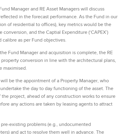
e Fund Manager and RE Asset Managers will discuss
 reflected in the forecast performance. As the Fund in our
on of residential to offices), key metrics would be the
e conversion, and the Captial Expenditure (‘CAPEX’)
d calibre as per Fund objectives.
the Fund Manager and acquisition is complete, the RE
property conversion in line with the architectural plans,
re maximised.
s will be the appointment of a Property Manager, who
o undertake the day to day functioning of the asset. The
 the project, ahead of any construction works to ensure
fore any actions are taken by leasing agents to attract
y pre-existing problems (e.g., undocumented
eters) and act to resolve them well in advance. The