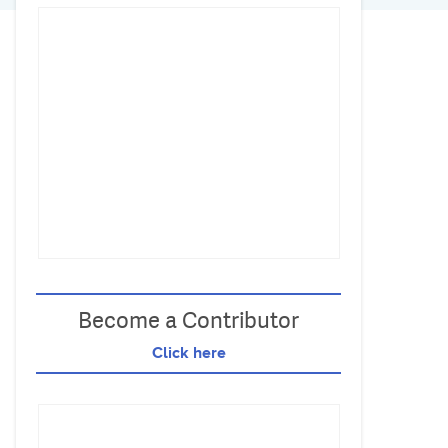
Become a Contributor
Click here